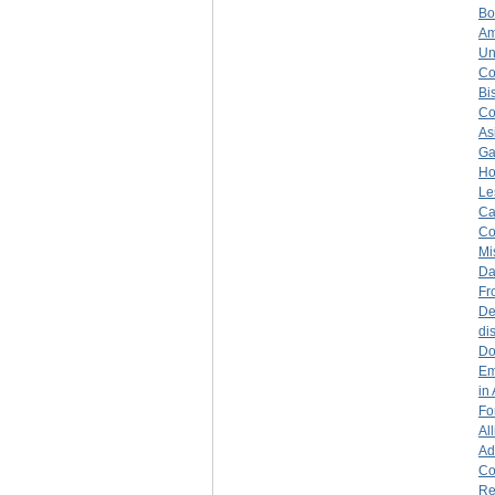
Bo
Am
Un
Co
Bi
Co
As
Ga
Ho
Le
Ca
Co
Mi
Da
Fr
De
di
Do
Em
in
Fo
Al
Ad
Co
Re