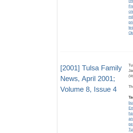
ch
Fr
cri
mil
pr
te
Ok
Tu
[2001] Tulsa Family
Ja
(V
News, April 2001;
Th
Volume 8, Issue 4
Ta
bu
Em
ha
an
pe
Tu