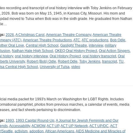
deo recording and transcript of oral history interview with Toby Jenkins on February
, 2026. Bob was born on May 15, 1945, in Kansas City, Missouri. His mom and
epdad moved to Tulsa when Bob was in the sixth grade. He graduated from Nathan
ale…
gs:
2026
,
A Christmas Carol
,
American Theatre Company
,
American Theatre
mpany (ATC)
,
American Theatre Productions
,
ATC
,
ATC productions
,
Bob Odle
,
other Oral Love
,
Central High School
,
Gaslight Theatre
,
interview
,
military
clusion
,
Nathan Hale High School
,
OKEQ Oral History Project
,
Oral Action Singers
,
l history
,
oral history interview
,
Oral History Project
,
oral history transcript
,
Oral
berts University
,
Robert (Bob) Odle
,
Robert Odle
,
Toby Jenkins
,
transcript
,
TU
,
lsa Central High School
,
University of Tulsa
,
video
ficial media packet for 1993's March on Washington for LGBT Rights. Includes
formational pamphlet, photos from previous marches, a calendar of events, media
leases, and fact sheets pertaining to discrimination.
gs:
1993
,
1993 Capital Round-Up
,
A Journal for Jewish Feminists and Our
iends
,
Accessability
,
ACMOW
,
ACT UP
,
ACT UP Network
,
ACT UP/DC
,
ACT
/Seattle
,
activism
,
adoption
,
African Americans
,
AIDS Medicine and Miracles of