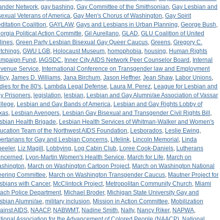
lander Network
,
gay bashing
,
Gay Committee of the Smithsonian
,
Gay Lesbian and
sexual Veterans of America
,
Gay Men's Chorus of Washington
,
Gay Spirit
ditation Coalition
,
GAYLAW
,
Gays and Lesbians in Urban Planning
,
George Bush
,
orgia Political Action Committe
,
Gil Aurellano
,
GLAD
,
GLU Coalition of United
rlines
,
Green Party Lesbian Bisexual Gay Queer Caucus
,
Greens
,
Gregory C.
tchings
,
GWU LGB
,
Holocaust Museum
,
homophobia
,
housing
,
Human Rights
mpaign Fund
,
IAGSDC
,
Inner City AIDS Network Peer Counselor Board
,
Internal
venue Service
,
International Conference on Transgender law and Employment
licy
,
James D. Williams
,
Jana Birchum
,
Jason Heffner
,
Jean Shaw
,
Labor Unions
,
dies for the 80's
,
Lambda Legal Defense
,
Laura M. Perez
,
League for Lesbian and
y Prisoners
,
legislation
,
lesbian
,
Lesbian and Gay Alumni/ae Association of Vassar
llege
,
Lesbian and Gay Bands of America
,
Lesbian and Gay Rights Lobby of
xas
,
Lesbian Avengers
,
Lesbian Gay Bisexual and Transgender Civil Rights Bill
,
sbian Health Brigade
,
Lesbian Health Services of Whitman-Walker and Women's
ucation Team of the Northwest AIDS Foundation
,
Lesborados
,
Leslie Ewing
,
bertarians for Gay and Lesbian Concerns
,
Lifelink
,
Lincoln Memorial
,
Linda
eeler
,
Liz Magill
,
Lobbying
,
Log Cabin Club
,
Loree Cook-Daniels
,
Lutherans
ncerned
,
Lyon-Martin Women's Health Service
,
March for Life
,
March on
shington
,
March on Washington Cartoon Project
,
March on Washington National
eering Committee
,
March on Washington Transgender Caucus
,
Mautner Project for
sbians with Cancer
,
McClintock Project
,
Metropolitan Community Church
,
Miami
ach Police Department
,
Michael Broder
,
Michigan State University Gay and
sbian Alumni/ae
,
military inclusion
,
Mission in Action Committee
,
Mobilization
ainst AIDS
,
NAACP
,
NABWMT
,
Nadine Smith
,
Nalty
,
Nancy Riker
,
NAPWA
,
tional Association for the Advancement of Colored People (NAACP)
,
National