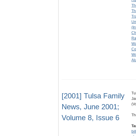
Hu
Th
Th
Tr
Un
(I
Ch
R
Wa
Col
Wo
Al
Tu
[2001] Tulsa Family
Ja
(V
News, June 2001;
Th
Volume 8, Issue 6
Ta
bil