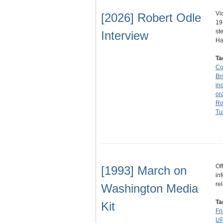
Vi
[2026] Robert Odle
19
st
Interview
H
Ta
Co
Br
in
ora
Ro
Tu
Of
[1993] March on
in
re
Washington Media
Ta
Kit
Fr
UP