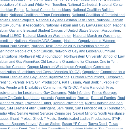
sociation of Black and White Men Together
,
National Cathedral
,
National Center
r Lesbian Rights
,
National Center for Lesbians
,
National Coalition Building
titute
,
National Coalition of Drag Entertainers
,
National Coalition of Feminist and
sbian Cancer Projects
,
National Gay and Lesbian Task Force
,
National Lesbian
d Gay Journalist Association
,
National lesbian and Gay Law Association
,
National
sbian Gay and Bisexual Student Caucus of United States Student Association
,
tional LLEGO
,
National March on Washington
,
National March on Washington
mmittee
,
National Minority AIDS Council
,
National Organization of Women
,
tional Park Service
,
National Task Force on AIDS Prevention March on
shington People of Color Caucus
,
Network of Gay and Lesbian Alumni/ae
ganizations
,
Northwest AIDS Foundation
,
Northwestern University School of Law
sbian and Gay Alumni/ae
,
Old Lesbians Organizing for Change
,
One in Ten
,
eration Concern
,
Oregon March on Washington Organizing Committee
,
ganization of Lesbians and Gays of America (OLGA)
,
Organizing Committee for a
tional Lesbian and Gay Labor Organizations
,
Outsider Productions
,
Outspoken
,
renting
,
Parents
,
Party Girl Productions
,
Pat Hussain
,
Paul Bodkin
,
People of
lor
,
People with Disabilities Community
,
PETS-DC
,
Phylis Randolph Frye
,
esbyterians for Lesbian and Gay Concerns
,
Pride Info Line
,
Prince Georges
unty Zip Code Neighbors
,
protests
,
Queer nation
,
Racism
,
Radical Faeries
,
Raul
llenberg Plaza
,
Raymond Carter
,
Reproductive rights
,
Rich's Houston and San
ego
,
S/M Leather-Fetish Contingent
,
Sam Nunn
,
San Francisco AIDS Foundation
,
ndra Alley
,
Senate Armed Services Committee
,
Sexual Minority Youth Assistance
ague
,
Shanti Project
,
Shock T Music
,
Sophisticated Ladies Productions
,
STAR
,
ars and Squares forever!
,
Susan Slohm
,
Susan YF Chen
,
Tanya Domi
,
Texas