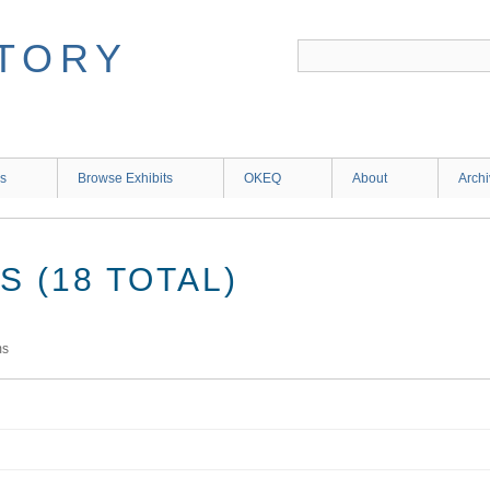
ns
Browse Exhibits
OKEQ
About
Arch
 (18 TOTAL)
ms