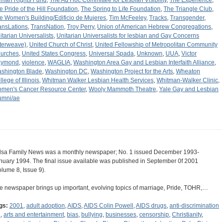
man Rights Fund
,
The Ad Hoc Committee for Lesbian Visibility
,
The Experience
,
e Pride of the Hill Foundation
,
The Spring to Life Foundation
,
The Triangle Club
,
e Women's Building/Edificio de Mujeres
,
Tim McFeeley
,
Tracks
,
Transgender
,
ansLations
,
TransNation
,
Troy Perry
,
Union of American Hebrew Congregations
,
itarian Universalists
,
Unitarian Universalists for lesbian and Gay Concerns
nterweave)
,
United Church of Christ
,
United Fellowship of Metropolitan Community
urches
,
United States Congress
,
Universal Spada
,
Unknown
,
UUA
,
Victor
aymond
,
violence
,
WAGLIA
,
Washington Area Gay and Lesbian Interfaith Alliance
,
shington Blade
,
Washington DC
,
Washington Project for the Arts
,
Wheaton
lege of Illinois
,
Whitman Walker Lesbian Health Services
,
Whitman-Walker Clinic
,
men's Cancer Resource Center
,
Wooly Mammoth Theatre
,
Yale Gay and Lesbian
umni/ae
lsa Family News was a monthly newspaper; No. 1 issued December 1993-
nuary 1994. The final issue available was published in September 0f 2001
olume 8, Issue 9).
e newspaper brings up important, evolving topics of marriage, Pride, TOHR,…
gs:
2001
,
adult adoption
,
AIDS
,
AIDS Colin Powell
,
AIDS drugs
,
anti-discrimination
l
,
arts and entertainment
,
bias
,
bullying
,
businesses
,
censorship
,
Christianity
,