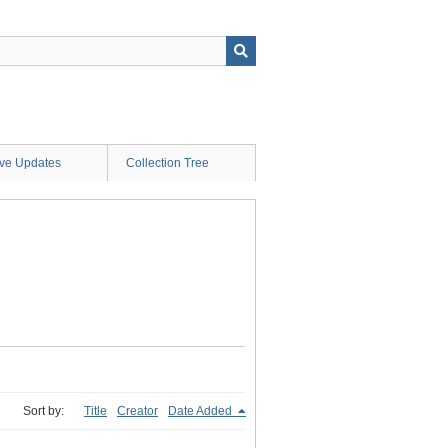
ive Updates
Collection Tree
Sort by:
Title
Creator
Date Added