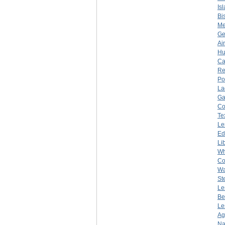
Is
Bi
Me
Ge
Ai
Hu
Ca
Re
Po
La
Ga
Co
Te
Le
Ed
Li
Wh
Co
Wa
St
Le
Be
Le
Ag
Na