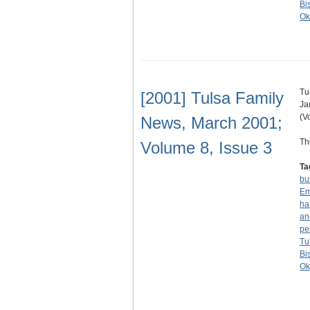
Bi
Ok
Tu
[2001] Tulsa Family
Ja
(V
News, March 2001;
Th
Volume 8, Issue 3
Ta
bu
Em
ha
an
pe
Tu
Bi
Ok