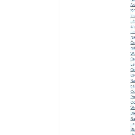
As
fo
Ins
Le
an
Le
Na
Co
Na
Wa
Or
Le
Op
Or
Na
pa
Co
Pr
Co
Wa
Di
Sa
Le
St