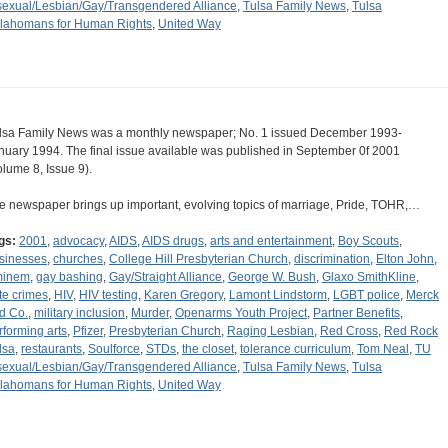
sexual/Lesbian/Gay/Transgendered Alliance
,
Tulsa Family News
,
Tulsa
lahomans for Human Rights
,
United Way
lsa Family News was a monthly newspaper; No. 1 issued December 1993-
nuary 1994. The final issue available was published in September 0f 2001
olume 8, Issue 9).
e newspaper brings up important, evolving topics of marriage, Pride, TOHR,…
gs:
2001
,
advocacy
,
AIDS
,
AIDS drugs
,
arts and entertainment
,
Boy Scouts
,
sinesses
,
churches
,
College Hill Presbyterian Church
,
discrimination
,
Elton John
,
inem
,
gay bashing
,
Gay/Straight Alliance
,
George W. Bush
,
Glaxo SmithKline
,
te crimes
,
HIV
,
HIV testing
,
Karen Gregory
,
Lamont Lindstorm
,
LGBT police
,
Merck
d Co.
,
military inclusion
,
Murder
,
Openarms Youth Project
,
Partner Benefits
,
rforming arts
,
Pfizer
,
Presbyterian Church
,
Raging Lesbian
,
Red Cross
,
Red Rock
lsa
,
restaurants
,
Soulforce
,
STDs
,
the closet
,
tolerance curriculum
,
Tom Neal
,
TU
sexual/Lesbian/Gay/Transgendered Alliance
,
Tulsa Family News
,
Tulsa
lahomans for Human Rights
,
United Way