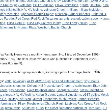
urches
,
civil unions
,
Disciples Church
,
Disney
,
Diversity celebration
,
Dyke Divine
,
ed Phelps
,
gay veterans
,
Gill Foundation
,
Glaxo SmithKline
,
grants
,
Hair Ball
,
hate
mes bill
,
health
,
HIV
,
HIV testing
,
Lutheran Church
,
military
,
military inclusion
,
itary recruiting
,
Openarms Youth Project
,
outreach
,
Partner Benefits
,
Pride 2001
,
ide Parade
,
Red Cross
,
Red Rock Tulsa
,
restaurants
,
sex education
,
sodomy laws
,
sting
,
Tulsa CARES
,
Tulsa City County Library
,
Tulsa Family News
,
Tulsa
lahomans for Human Rigts
,
Westboro Baptist Church
lsa Family News was a monthly newspaper; No. 1 issued December 1993-
nuary 1994. The final issue available was published in September 0f 2001
olume 8, Issue 9).
e newspaper brings up important, evolving topics of marriage, Pride, TOHR,…
gs:
2001
,
advocacy
,
AIDS
,
AIDS drugs
,
arts and entertainment
,
Boy Scouts
,
sinesses
,
churches
,
College Hill Presbyterian Church
,
discrimination
,
Elton John
,
inem
,
gay bashing
,
Gay/Straight Alliance
,
George W. Bush
,
Glaxo SmithKline
,
te crimes
,
HIV
,
HIV testing
,
Karen Gregory
,
Lamont Lindstorm
,
LGBT police
,
Merck
d Co.
,
military inclusion
,
Murder
,
Openarms Youth Project
,
Partner Benefits
,
rforming arts
,
Pfizer
,
Presbyterian Church
,
Ragin Lesbian
,
Red Cross
,
Red Rock
lsa
,
restaurants
,
Soulforce
,
STDs
,
the closet
,
tolerance curriculum
,
Tom Neal
,
TU