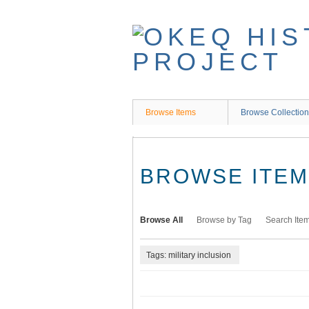
Skip
to
main
content
Browse Items
Browse Collectio
BROWSE ITEMS
Browse All
Browse by Tag
Search Ite
Tags: military inclusion