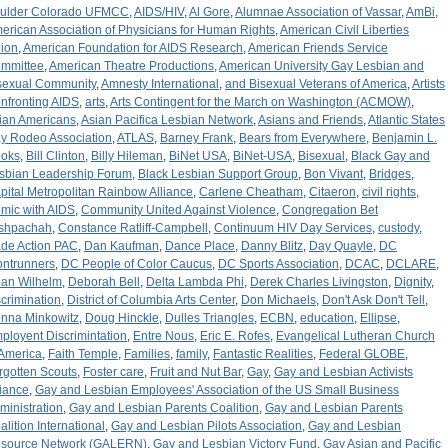
ulder Colorado UFMCC
,
AIDS/HIV
,
Al Gore
,
Alumnae Association of Vassar
,
AmBi
,
erican Association of Physicians for Human Rights
,
American Civil Liberties
ion
,
American Foundation for AIDS Research
,
American Friends Service
mmittee
,
American Theatre Productions
,
American University Gay Lesbian and
sexual Community
,
Amnesty International
,
and Bisexual Veterans of America
,
Artists
nfronting AIDS
,
arts
,
Arts Contingent for the March on Washington (ACMOW)
,
ian Americans
,
Asian Pacifica Lesbian Network
,
Asians and Friends
,
Atlantic States
y Rodeo Association
,
ATLAS
,
Barney Frank
,
Bears from Everywhere
,
Benjamin L.
oks
,
Bill Clinton
,
Billy Hileman
,
BiNet USA
,
BiNet-USA
,
Bisexual
,
Black Gay and
sbian Leadership Forum
,
Black Lesbian Support Group
,
Bon Vivant
,
Bridges
,
pital Metropolitan Rainbow Alliance
,
Carlene Cheatham
,
Citaeron
,
civil rights
,
mic with AIDS
,
Community United Against Violence
,
Congregation Bet
shpachah
,
Constance Ratliff-Campbell
,
Continuum HIV Day Services
,
custody
,
de Action PAC
,
Dan Kaufman
,
Dance Place
,
Danny Blitz
,
Day Quayle
,
DC
ontrunners
,
DC People of Color Caucus
,
DC Sports Association
,
DCAC
,
DCLARE
,
an Wilhelm
,
Deborah Bell
,
Delta Lambda Phi
,
Derek Charles Livingston
,
Dignity
,
scrimination
,
District of Columbia Arts Center
,
Don Michaels
,
Don't Ask Don't Tell
,
nna Minkowitz
,
Doug Hinckle
,
Dulles Triangles
,
ECBN
,
education
,
Ellipse
,
ployent Discrimintation
,
Entre Nous
,
Eric E. Rofes
,
Evangelical Lutheran Church
 America
,
Faith Temple
,
Families
,
family
,
Fantastic Realities
,
Federal GLOBE
,
rgotten Scouts
,
Foster care
,
Fruit and Nut Bar
,
Gay
,
Gay and Lesbian Activists
liance
,
Gay and Lesbian Employees' Association of the US Small Business
ministration
,
Gay and Lesbian Parents Coalition
,
Gay and Lesbian Parents
alition International
,
Gay and Lesbian Pilots Association
,
Gay and Lesbian
source Network (GALERN)
,
Gay and Lesbian Victory Fund
,
Gay Asian and Pacific