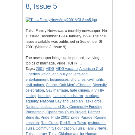
8, Issue 5
Tulsa Family News was a monthly newspaper; No.
1 issued December 1993-January 1994. The final
issue available was published in September 0f
2001 (Volume 8, Issue 9).
The newspaper brings up important, evolving
topics of marriage, Pride, TOHR,…
Tags:
2001
,
AIDS
,
AIDS vaccine
,
American Civil
Liberties Union
,
anti-bullying
,
arts and
entertainment
,
businesses
,
churches
,
civil rights
,
civil unions
,
Council Oak Men's Chorale
,
Diversity
celebration
,
Gay marriage
,
hate crimes
,
HIV
,
HIV
testing
,
housing
,
Lamont Lindstorm
,
marriage
equality
,
National Gay and Lesbian Task Force
,
National Lesbian and Gay Community Funding
Partnership
,
Openarms Youth Project
,
Partner
Benefits
,
Pride
,
Pride 2001
,
pride Parade
,
Raging
Lesbian
,
Red Cross
,
Red Rock Tulsa
,
restaurants
,
Tulsa Community Foundation
,
Tulsa Family News
,
Tulsa Library
,
Tulsa Oklahomans for Human