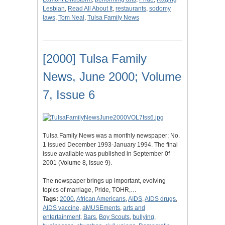
Lesbian
,
Read All About It
,
restaurants
,
sodomy
laws
,
Tom Neal
,
Tulsa Family News
[2000] Tulsa Family
News, June 2000; Volume
7, Issue 6
Tulsa Family News was a monthly newspaper; No.
1 issued December 1993-January 1994. The final
issue available was published in September 0f
2001 (Volume 8, Issue 9).
The newspaper brings up important, evolving
topics of marriage, Pride, TOHR,…
Tags:
2000
,
African Americans
,
AIDS
,
AIDS drugs
,
AIDS vaccine
,
aMUSEments
,
arts and
entertainment
,
Bars
,
Boy Scouts
,
bullying
,