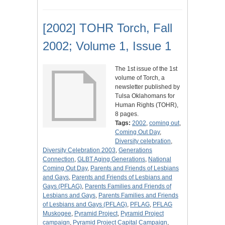
[2002] TOHR Torch, Fall
2002; Volume 1, Issue 1
The 1st issue of the 1st
volume of Torch, a
newsletter published by
Tulsa Oklahomans for
Human Rights (TOHR),
8 pages.
Tags:
2002
,
coming out
,
Coming Out Day
,
Diversity celebration
,
Diversity Celebration 2003
,
Generations
Connection
,
GLBT Aging Generations
,
National
Coming Out Day
,
Parents and Friends of Lesbians
and Gays
,
Parents and Friends of Lesbians and
Gays (PFLAG)
,
Parents Families and Friends of
Lesbians and Gays
,
Parents Families and Friends
of Lesbians and Gays (PFLAG)
,
PFLAG
,
PFLAG
Muskogee
,
Pyramid Project
,
Pyramid Project
campaign
,
Pyramid Project Capital Campaign
,