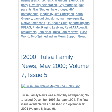
businesses
,
churches
,
civil unions
,
Democratic
party
,
Diversity celebration
,
Gay marriage
,
gay
parents
,
Gay Studies
,
hate groups
,
HIV
,
homophobia
,
inequality
,
Jim Christjohn
,
Karin
Gregory
,
Lamont Lindstorm
,
marriage equality
,
Native Americans
,
OK Spoke Club
,
performing arts
,
PFLAG
,
Pride
,
Raging Lesbian
,
Read All About It
,
restaurants
,
Tom Neal
,
Tulsa Family News
,
Tulsa
World
,
Two-Spirited Indian Men's Support Group
[2000] Tulsa Family
News, May 2000; Volume
7, Issue 5
Tulsa Family News was a monthly newspaper; No.
1 issued December 1993-January 1994. The final
issue available was published in September 0f
2001 (Volume 8, Issue 9).