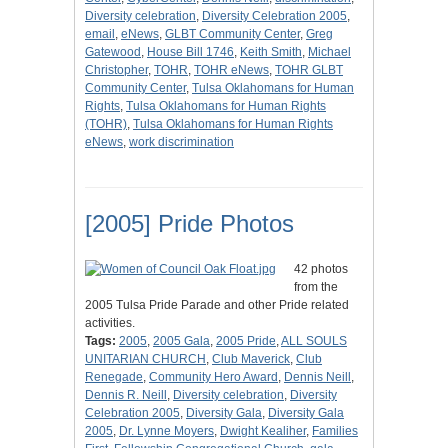
Diversity celebration
,
Diversity Celebration 2005
,
email
,
eNews
,
GLBT Community Center
,
Greg
Gatewood
,
House Bill 1746
,
Keith Smith
,
Michael
Christopher
,
TOHR
,
TOHR eNews
,
TOHR GLBT
Community Center
,
Tulsa Oklahomans for Human
Rights
,
Tulsa Oklahomans for Human Rights
(TOHR)
,
Tulsa Oklahomans for Human Rights
eNews
,
work discrimination
[2005] Pride Photos
42 photos
from the
2005 Tulsa Pride Parade and other Pride related
activities.
Tags:
2005
,
2005 Gala
,
2005 Pride
,
ALL SOULS
UNITARIAN CHURCH
,
Club Maverick
,
Club
Renegade
,
Community Hero Award
,
Dennis Neill
,
Dennis R. Neill
,
Diversity celebration
,
Diversity
Celebration 2005
,
Diversity Gala
,
Diversity Gala
2005
,
Dr. Lynne Moyers
,
Dwight Kealiher
,
Families