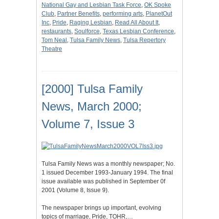
National Gay and Lesbian Task Force
,
OK Spoke
Club
,
Partner Benefits
,
performing arts
,
PlanetOut
Inc
,
Pride
,
Raging Lesbian
,
Read All About It
,
restaurants
,
Soulforce
,
Texas Lesbian Conference
,
Tom Neal
,
Tulsa Family News
,
Tulsa Repertory
Theatre
[2000] Tulsa Family
News, March 2000;
Volume 7, Issue 3
Tulsa Family News was a monthly newspaper; No.
1 issued December 1993-January 1994. The final
issue available was published in September 0f
2001 (Volume 8, Issue 9).
The newspaper brings up important, evolving
topics of marriage, Pride, TOHR,…