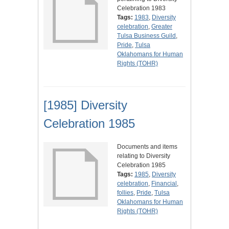
Celebration 1983
Tags:
1983
,
Diversity
celebration
,
Greater
Tulsa Business Guild
,
Pride
,
Tulsa
Oklahomans for Human
Rights (TOHR)
[1985] Diversity
Celebration 1985
Documents and items
relating to Diversity
Celebration 1985
Tags:
1985
,
Diversity
celebration
,
Financial
,
follies
,
Pride
,
Tulsa
Oklahomans for Human
Rights (TOHR)