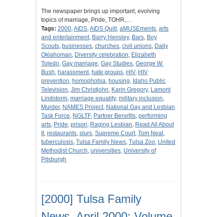
The newspaper brings up important, evolving
topics of marriage, Pride, TOHR,…
Tags:
2000
,
AIDS
,
AIDS Quilt
,
aMUSEments
,
arts
and entertainment
,
Barry Hensley
,
Bars
,
Boy
Scouts
,
businesses
,
churches
,
civil unions
,
Daily
Oklahoman
,
Diversity celebration
,
Elizabeth
Toledo
,
Gay marriage
,
Gay Studies
,
George W.
Bush
,
harassment
,
hate groups
,
HIV
,
HIV
prevention
,
homophobia
,
housing
,
Idaho Public
Television
,
Jim Christjohn
,
Karin Gregory
,
Lamont
Lindstorm
,
marriage equality
,
military inclusion
,
Murder
,
NAMES Project
,
National Gay and Lesbian
Task Force
,
NGLTF
,
Partner Benefits
,
performing
arts
,
Pride
,
prison
,
Raging Lesbian
,
Read All About
It
,
restaurants
,
slurs
,
Supreme Court
,
Tom Neal
,
tuberculosis
,
Tulsa Family News
,
Tulsa Zoo
,
United
Methodist Church
,
universities
,
University of
Pitsburgh
[2000] Tulsa Family
News, April 2000; Volume