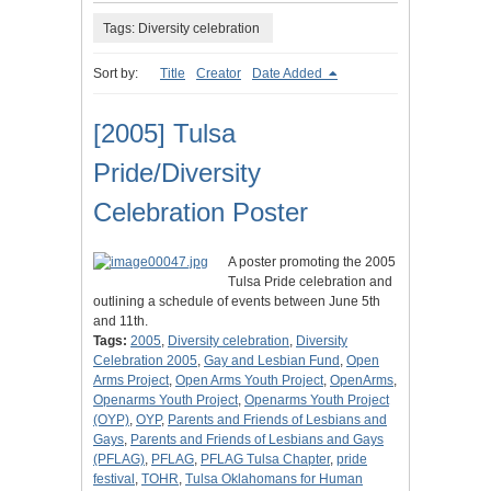
Tags: Diversity celebration
Sort by:
Title
Creator
Date Added
[2005] Tulsa
Pride/Diversity
Celebration Poster
A poster promoting the 2005
Tulsa Pride celebration and
outlining a schedule of events between June 5th
and 11th.
Tags:
2005
,
Diversity celebration
,
Diversity
Celebration 2005
,
Gay and Lesbian Fund
,
Open
Arms Project
,
Open Arms Youth Project
,
OpenArms
,
Openarms Youth Project
,
Openarms Youth Project
(OYP)
,
OYP
,
Parents and Friends of Lesbians and
Gays
,
Parents and Friends of Lesbians and Gays
(PFLAG)
,
PFLAG
,
PFLAG Tulsa Chapter
,
pride
festival
,
TOHR
,
Tulsa Oklahomans for Human