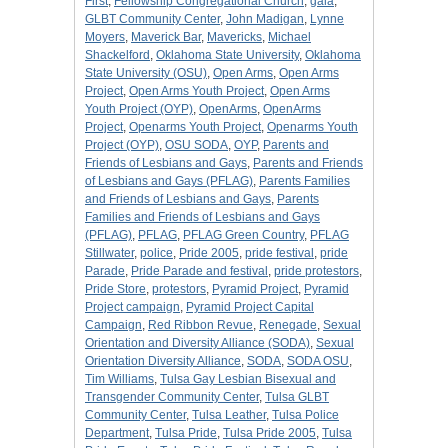
First
,
Fellowship Congregational Church
,
gala
,
GLBT Community Center
,
John Madigan
,
Lynne
Moyers
,
Maverick Bar
,
Mavericks
,
Michael
Shackelford
,
Oklahoma State University
,
Oklahoma
State University (OSU)
,
Open Arms
,
Open Arms
Project
,
Open Arms Youth Project
,
Open Arms
Youth Project (OYP)
,
OpenArms
,
OpenArms
Project
,
Openarms Youth Project
,
Openarms Youth
Project (OYP)
,
OSU SODA
,
OYP
,
Parents and
Friends of Lesbians and Gays
,
Parents and Friends
of Lesbians and Gays (PFLAG)
,
Parents Families
and Friends of Lesbians and Gays
,
Parents
Families and Friends of Lesbians and Gays
(PFLAG)
,
PFLAG
,
PFLAG Green Country
,
PFLAG
Stillwater
,
police
,
Pride 2005
,
pride festival
,
pride
Parade
,
Pride Parade and festival
,
pride protestors
,
Pride Store
,
protestors
,
Pyramid Project
,
Pyramid
Project campaign
,
Pyramid Project Capital
Campaign
,
Red Ribbon Revue
,
Renegade
,
Sexual
Orientation and Diversity Alliance (SODA)
,
Sexual
Orientation Diversity Alliance
,
SODA
,
SODA OSU
,
Tim Williams
,
Tulsa Gay Lesbian Bisexual and
Transgender Community Center
,
Tulsa GLBT
Community Center
,
Tulsa Leather
,
Tulsa Police
Department
,
Tulsa Pride
,
Tulsa Pride 2005
,
Tulsa