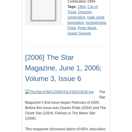
Celebration 1994
Tags:
1994
,
City of
Tulsa
,
Diversity
celebration
,
Hate crime
legislation
,
homophobia
,
Pride
,
Pride Week
,
Susan Savage
[2006] The Star
Magazine, June 1, 2006;
Volume 3, Issue 6
The
Star
Magazine’s first issue began February of 2005.
Before this issue was Ozarks Pride (2004) and The
Ozark Star (2004). Follows is The Metro Star
(2008).
This magazine discusses topics of AIDs, education,