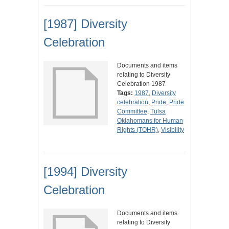
[1987] Diversity
Celebration
Documents and items
relating to Diversity
Celebration 1987
Tags:
1987
,
Diversity
celebration
,
Pride
,
Pride
Committee
,
Tulsa
Oklahomans for Human
Rights (TOHR)
,
Visibility
[1994] Diversity
Celebration
Documents and items
relating to Diversity