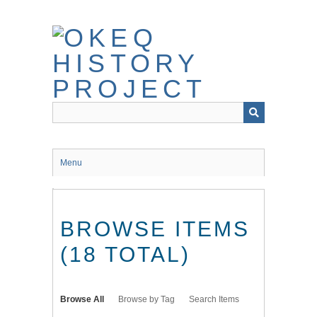
Skip
to
main
content
Menu
BROWSE ITEMS
(18 TOTAL)
Browse All
Browse by Tag
Search Items