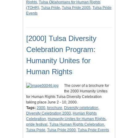
Rights
,
Tulsa Oklahomans for Human Rights
(TOHR)
,
Tulsa Pride
,
Tulsa Pride 2005
,
Tulsa Pride
Events
[2000] Tulsa Diversity
Celebration Program:
Humanity Unites for
Human Rights
The cover of a brochure for
the 2000 Humanity Unites
for Human Rights Tulsa Diversity Celebration
taking place June 2 - 10, 2000.
Tags:
2000
,
brochure
,
Diversity celebration
,
Diversity Celebration 2000
,
Human Rights
Celebration
,
Humanity Unites for Human Rights
,
pride festival
,
Tulsa Human Rights Celebration
,
Tulsa Pride
,
Tulsa Pride 2000
,
Tulsa Pride Events