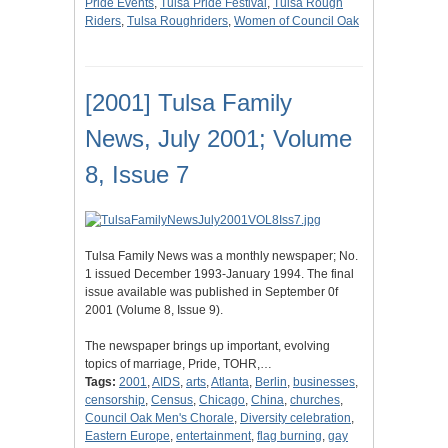
Pride Events
,
Tulsa Pride Festival
,
Tulsa Rough
Riders
,
Tulsa Roughriders
,
Women of Council Oak
[2001] Tulsa Family
News, July 2001; Volume
8, Issue 7
Tulsa Family News was a monthly newspaper; No.
1 issued December 1993-January 1994. The final
issue available was published in September 0f
2001 (Volume 8, Issue 9).
The newspaper brings up important, evolving
topics of marriage, Pride, TOHR,…
Tags:
2001
,
AIDS
,
arts
,
Atlanta
,
Berlin
,
businesses
,
censorship
,
Census
,
Chicago
,
China
,
churches
,
Council Oak Men's Chorale
,
Diversity celebration
,
Eastern Europe
,
entertainment
,
flag burning
,
gay