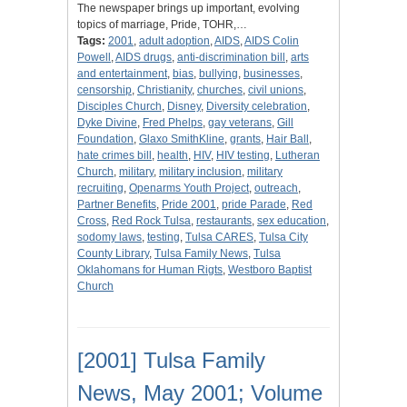
The newspaper brings up important, evolving
topics of marriage, Pride, TOHR,…
Tags:
2001
,
adult adoption
,
AIDS
,
AIDS Colin
Powell
,
AIDS drugs
,
anti-discrimination bill
,
arts
and entertainment
,
bias
,
bullying
,
businesses
,
censorship
,
Christianity
,
churches
,
civil unions
,
Disciples Church
,
Disney
,
Diversity celebration
,
Dyke Divine
,
Fred Phelps
,
gay veterans
,
Gill
Foundation
,
Glaxo SmithKline
,
grants
,
Hair Ball
,
hate crimes bill
,
health
,
HIV
,
HIV testing
,
Lutheran
Church
,
military
,
military inclusion
,
military
recruiting
,
Openarms Youth Project
,
outreach
,
Partner Benefits
,
Pride 2001
,
pride Parade
,
Red
Cross
,
Red Rock Tulsa
,
restaurants
,
sex education
,
sodomy laws
,
testing
,
Tulsa CARES
,
Tulsa City
County Library
,
Tulsa Family News
,
Tulsa
Oklahomans for Human Rigts
,
Westboro Baptist
Church
[2001] Tulsa Family
News, May 2001; Volume