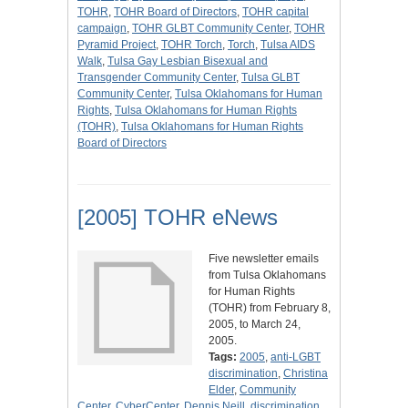
TOHR
,
TOHR Board of Directors
,
TOHR capital
campaign
,
TOHR GLBT Community Center
,
TOHR
Pyramid Project
,
TOHR Torch
,
Torch
,
Tulsa AIDS
Walk
,
Tulsa Gay Lesbian Bisexual and
Transgender Community Center
,
Tulsa GLBT
Community Center
,
Tulsa Oklahomans for Human
Rights
,
Tulsa Oklahomans for Human Rights
(TOHR)
,
Tulsa Oklahomans for Human Rights
Board of Directors
[2005] TOHR eNews
Five newsletter emails
from Tulsa Oklahomans
for Human Rights
(TOHR) from February 8,
2005, to March 24,
2005.
Tags:
2005
,
anti-LGBT
discrimination
,
Christina
Elder
,
Community
Center
,
CyberCenter
,
Dennis Neill
,
discrimination
,