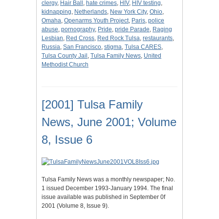
clergy
,
Hair Ball
,
hate crimes
,
HIV
,
HIV testing
,
kidnapping
,
Netherlands
,
New York City
,
Ohio
,
Omaha
,
Openarms Youth Project
,
Paris
,
police
abuse
,
pornography
,
Pride
,
pride Parade
,
Raging
Lesbian
,
Red Cross
,
Red Rock Tulsa
,
restaurants
,
Russia
,
San Francisco
,
stigma
,
Tulsa CARES
,
Tulsa County Jail
,
Tulsa Family News
,
United
Methodist Church
[2001] Tulsa Family
News, June 2001; Volume
8, Issue 6
Tulsa Family News was a monthly newspaper; No.
1 issued December 1993-January 1994. The final
issue available was published in September 0f
2001 (Volume 8, Issue 9).