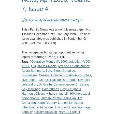
7, Issue 4
Tulsa Family News was a monthly newspaper; No.
1 issued December 1993-January 1994. The final
issue available was published in September 0f
2001 (Volume 8, Issue 9).
The newspaper brings up important, evolving
topics of marriage, Pride, TOHR,…
Tags:
"Operation Montreal"
,
2000
,
adoption
,
AIDS
,
AIDS Quilt
,
aMUSEments
,
arts and entertainment
,
Audra Sommers
,
Bars
,
Blood Donation
,
businesses
,
Census
,
Christian Coalition
,
churches
,
civil unions
,
Council Oak Men's Chorale
,
Diversity
celebration
,
Dr. Grethe Cammermeyer
,
Dr. Laura
,
Gay marriage
,
Gay Studies
,
Greg Louganis
,
Harmonic Diversity
,
hate crime bill
,
HIV
,
holocaust
,
homophobia
,
Human Rights Campaign
,
Jim
Christjohn
,
Karin Gregory
,
Lamont Lindstorm
,
Liberation Publications
,
Living ArtSpace
,
marriage
equality
,
military inclusion
,
NAMES Project
,