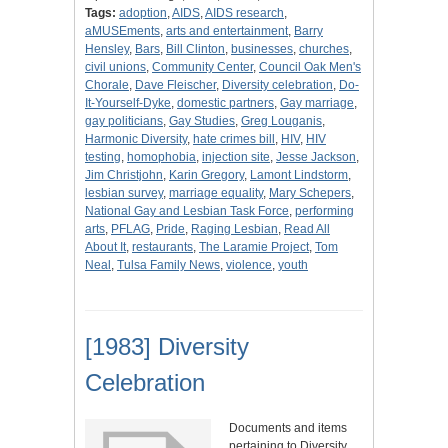
Tags:
adoption
,
AIDS
,
AIDS research
,
aMUSEments
,
arts and entertainment
,
Barry
Hensley
,
Bars
,
Bill Clinton
,
businesses
,
churches
,
civil unions
,
Community Center
,
Council Oak Men's
Chorale
,
Dave Fleischer
,
Diversity celebration
,
Do-
It-Yourself-Dyke
,
domestic partners
,
Gay marriage
,
gay politicians
,
Gay Studies
,
Greg Louganis
,
Harmonic Diversity
,
hate crimes bill
,
HIV
,
HIV
testing
,
homophobia
,
injection site
,
Jesse Jackson
,
Jim Christjohn
,
Karin Gregory
,
Lamont Lindstorm
,
lesbian survey
,
marriage equality
,
Mary Schepers
,
National Gay and Lesbian Task Force
,
performing
arts
,
PFLAG
,
Pride
,
Raging Lesbian
,
Read All
About It
,
restaurants
,
The Laramie Project
,
Tom
Neal
,
Tulsa Family News
,
violence
,
youth
[1983] Diversity
Celebration
Documents and items
pertaining to Diversity