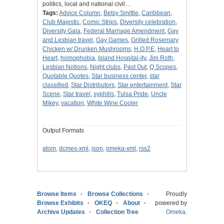
politics, local and national civil…
Tags:
Advice Column
,
Betsy Smittle
,
Caribbean
,
Club Majestic
,
Comic Strips
,
Diversity celebration
,
Diversity Gala
,
Federal Marriage Amendment
,
Gay
and Lesbian travel
,
Gay Games
,
Grilled Rosemary
Chicken w/ Drunken Mushrooms
,
H.O.P.E
,
Heart to
Heart
,
homophobia
,
Island Hospital-ity
,
Jim Roth
,
Lesbian Notions
,
Night clubs
,
Past Out
,
Q Scopes
,
Quotable Quotes
,
Star business center
,
star
classified
,
Star Distributors
,
Star entertainment
,
Star
Scene
,
Star travel
,
syphilis
,
Tulsa Pride
,
Uncle
Mikey
,
vacation
,
White Wine Cooler
Output Formats
atom
,
dcmes-xml
,
json
,
omeka-xml
,
rss2
Browse Items
Browse Collections
Proudly
Browse Exhibits
OKEQ
About
powered by
Archive Updates
Collection Tree
Omeka
.