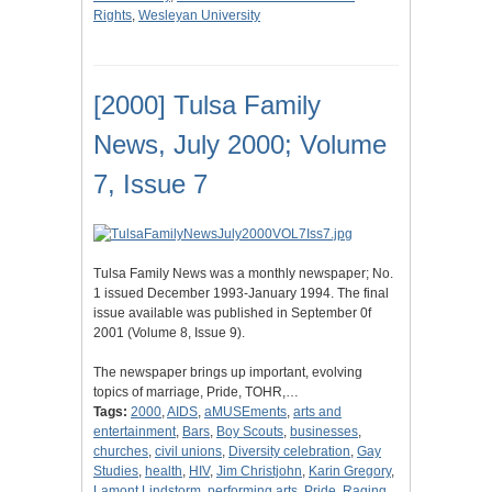
Rights
,
Wesleyan University
[2000] Tulsa Family
News, July 2000; Volume
7, Issue 7
Tulsa Family News was a monthly newspaper; No.
1 issued December 1993-January 1994. The final
issue available was published in September 0f
2001 (Volume 8, Issue 9).
The newspaper brings up important, evolving
topics of marriage, Pride, TOHR,…
Tags:
2000
,
AIDS
,
aMUSEments
,
arts and
entertainment
,
Bars
,
Boy Scouts
,
businesses
,
churches
,
civil unions
,
Diversity celebration
,
Gay
Studies
,
health
,
HIV
,
Jim Christjohn
,
Karin Gregory
,
Lamont Lindstorm
,
performing arts
,
Pride
,
Raging