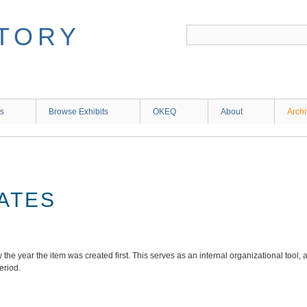
ns
Browse Exhibits
OKEQ
About
Arch
ATES
the year the item was created first. This serves as an internal organizational tool, a
period.