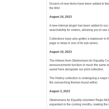
Dozens of new items have been added to the ar
the 80s!
August 24, 2023
A new internal plugin has been added to our ca
searchability for visitors, allowing you to see
Collections have also gotten a makeover in the
page or deep in one of its sub-series.
August 10, 2023
The eNews from Oklahomans for Equality Coll
announcements function in much the same way 
saved here alongside our print collection.
The History collection is undergoing a major
the overarching themes found within.
August 3, 2023
Oklahomans for Equality volunteer Regis McDani
expanded in the coming months, making the O