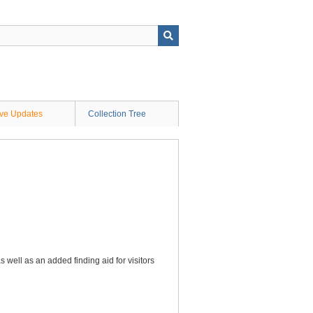
ive Updates
Collection Tree
s well as an added finding aid for visitors