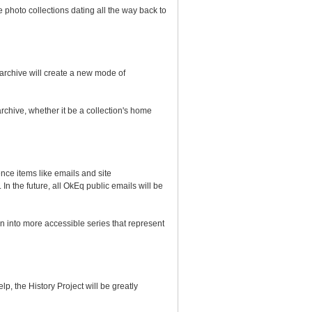
 photo collections dating all the way back to
e archive will create a new mode of
archive, whether it be a collection's home
ce items like emails and site
 the future, all OkEq public emails will be
 into more accessible series that represent
p, the History Project will be greatly