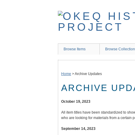
Skip
to
main
content
Browse Items
Browse Collectio
Home
>
Archive Updates
ARCHIVE UPD
October 19, 2023
All item titles have been standardized to show 
who are looking for materials from a certain 
September 14, 2023