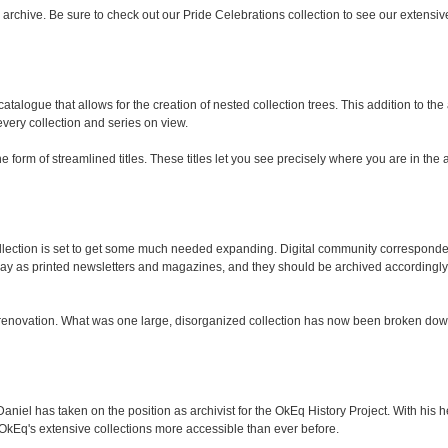
chive. Be sure to check out our Pride Celebrations collection to see our extensive
talogue that allows for the creation of nested collection trees. This addition to th
 every collection and series on view.
 form of streamlined titles. These titles let you see precisely where you are in the 
ection is set to get some much needed expanding. Digital community corresponden
as printed newsletters and magazines, and they should be archived accordingly. In
 renovation. What was one large, disorganized collection has now been broken down
el has taken on the position as archivist for the OkEq History Project. With his hel
kEq's extensive collections more accessible than ever before.