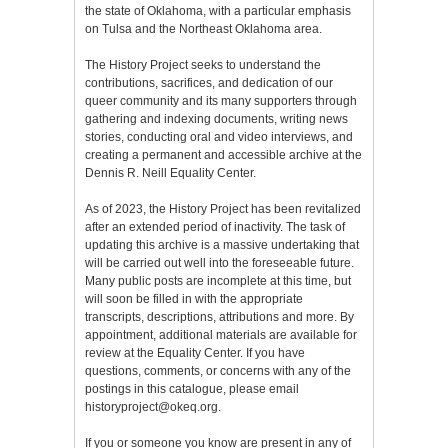
the state of Oklahoma, with a particular emphasis
on Tulsa and the Northeast Oklahoma area.
The History Project seeks to understand the
contributions, sacrifices, and dedication of our
queer community and its many supporters through
gathering and indexing documents, writing news
stories, conducting oral and video interviews, and
creating a permanent and accessible archive at the
Dennis R. Neill Equality Center.
As of 2023, the History Project has been revitalized
after an extended period of inactivity. The task of
updating this archive is a massive undertaking that
will be carried out well into the foreseeable future.
Many public posts are incomplete at this time, but
will soon be filled in with the appropriate
transcripts, descriptions, attributions and more. By
appointment, additional materials are available for
review at the Equality Center. If you have
questions, comments, or concerns with any of the
postings in this catalogue, please email
historyproject@okeq.org.
If you or someone you know are present in any of