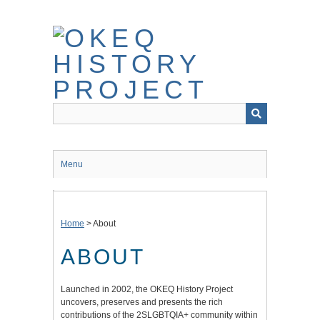
Skip
to
main
content
Menu
Home
>
About
ABOUT
Launched in 2002, the OKEQ History Project
uncovers, preserves and presents the rich
contributions of the 2SLGBTQIA+ community within