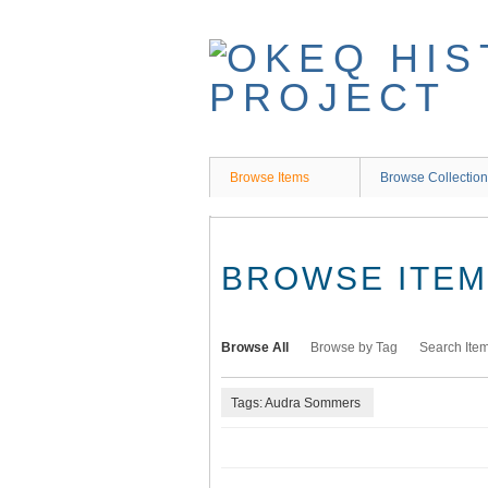
Skip
to
main
content
Browse Items
Browse Collectio
BROWSE ITEMS
Browse All
Browse by Tag
Search Ite
Tags: Audra Sommers