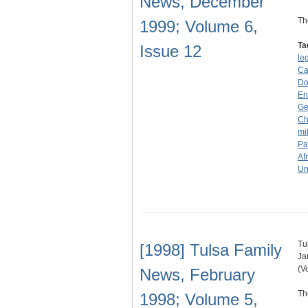
News, December
Th
1999; Volume 6,
Ta
Issue 12
le
Ca
Don
En
Ge
Ch
mi
Pa
Af
Un
Tu
[1998] Tulsa Family
Ja
(V
News, February
Th
1998; Volume 5,