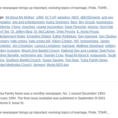
e newspaper brings up important, evolving topics of marriage, Pride, TOHR,…
gs:
'All About My Mother'
,
1999
,
ACT-UP
,
adoption
,
AIDS
,
aMUSEments
,
anti-gay
gislation
,
arts and entertainment
,
Audra Sommers
,
Bars
,
Boy Scouts
,
businesses
,
lifornia
,
China
,
churches
,
couple recognition
,
Dave Fleischer
,
divorce
,
Don't Ask
't Tell
,
Dr. Jeffrey Beal
,
Dr. McCutchen
,
Dyke Psyche
,
E. Annie Prouix
,
tertainment Notes
,
Ernestine Dillard
,
Esther Rothblum
,
Gay marriage
,
Gay Studies
,
rmany
,
hate crimes
,
hate crimes bill
,
Hillary Clinton
,
HIV
,
homophobia
,
James
ristjohn
,
Jim Christjohn
,
Lamont Lindstorm
,
marriage
,
Matthew Shephard
,
military
,
litary inclusion
,
Mount Zion Baptist Church
,
National Gay and Lesbian Task Force
,
rtner Benefits
,
performing arts
,
Quentin Crisp
,
Read All About It
,
restaurants
,
South
rica
,
Southern Baptist Church
,
Susan Savage
,
Tom Neal
,
Tulsa Family News
,
ited Methodist Church
,
Vermont
,
World AIDS day
lsa Family News was a monthly newspaper; No. 1 issued December 1993-
nuary 1994. The final issue available was published in September 0f 2001
olume 8, Issue 9).
e newspaper brings up important, evolving topics of marriage, Pride, TOHR,…