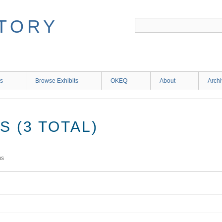
ns
Browse Exhibits
OKEQ
About
Arch
 (3 TOTAL)
ms