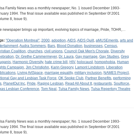
lsa Family News was a monthly newspaper; No. 1 issued December 1993-
nuary 1994. The final issue available was published in September 0f 2001
olume 8, Issue 9).
e newspaper brings up important, evolving topics of marriage, Pride, TOHR,…
gs:
"Operation Montreal"
,
2000
,
adoption
,
AIDS
,
AIDS Quilt
,
aMUSEments
,
arts and
tertainment
,
Audra Sommers
,
Bars
,
Blood Donation
,
businesses
,
Census
,
ristian Coalition
,
churches
,
civil unions
,
Council Oak Men's Chorale
,
Diversity
lebration
,
Dr. Grethe Cammermeyer
,
Dr. Laura
,
Gay marriage
,
Gay Studies
,
Greg
uganis
,
Harmonic Diversity
,
hate crime bill
,
HIV
,
holocaust
,
homophobia
,
Human
ghts Campaign
,
Jim Christjohn
,
Karin Gregory
,
Lamont Lindstorm
,
Liberation
blications
,
Living ArtSpace
,
marriage equality
,
military inclusion
,
NAMES Project
,
tional Gay and Lesbian Task Force
,
OK Spoke Club
,
Partner Benefits
,
performing
s
,
PlanetOut Inc
,
Pride
,
Raging Lesbian
,
Read All About It
,
restaurants
,
Soulforce
,
xas Lesbian Conference
,
Tom Neal
,
Tulsa Family News
,
Tulsa Repertory Theatre
lsa Family News was a monthly newspaper; No. 1 issued December 1993-
nuary 1994. The final issue available was published in September 0f 2001
olume 8, Issue 9).