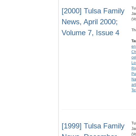
Tu
[2000] Tulsa Family
Ja
(V
News, April 2000;
Th
Volume 7, Issue 4
Ta
en
Ch
ce
Lo
Ri
Pu
Na
art
Te
Tu
[1999] Tulsa Family
Ja
(V