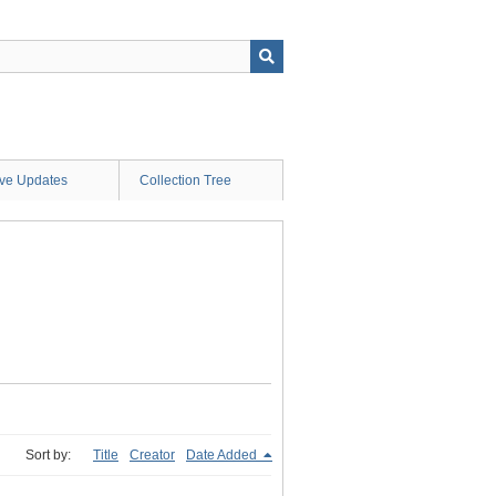
ive Updates
Collection Tree
Sort by:
Title
Creator
Date Added