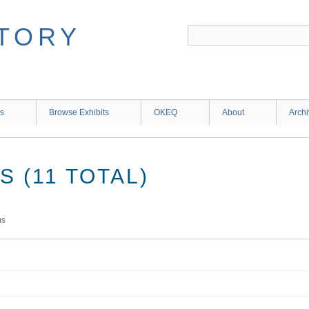
ns
Browse Exhibits
OKEQ
About
Arch
 (11 TOTAL)
ms