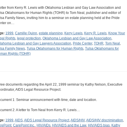
letter from Kerry R. Lewis with Oklahoma Lesbian and Gay Law Association and
lsa Oklahomans for Human Rights (TOHR) to Tom Neal, publisher and editor of
lsa Family News, inviting him to a seminar on estate planning held at the Pride
nter on…
gs:
1999
,
Camille Quinn
,
estate planning
,
Kerry Lewis
,
Kerry R. Lewis
,
Know Your
gal Rights
,
legal protection
,
Oklahoma Lesbian and Gay Law Association
,
lahoma Lesbian and Gay Lawyers Association
,
Pride Center
,
TOHR
,
Tom Neal
,
lsa Family News
,
Tulsa Oklahomans for Human Rights
,
Tulsa Oklahomans for
man Rights (TOHR)
ree documents regarding the April 22, 1999 seminar by Kathy Nelson, Executive
ordinator, AIDS Legal Resource Project.
cument 1: Seminar announcement with time, date and location.
cument 2: A letter to Tom Neal from Kerry R. Lewis…
gs:
1999
,
AIDS
,
AIDS Legal Resource Project
,
AIDS/HIV
,
AIDS/HIV discrimination
,
rePoint
,
CarePoint Inc.
,
HIV/AIDs
,
HIV/AIDS and the Law
,
HIV/AIDS bias
,
Kathy