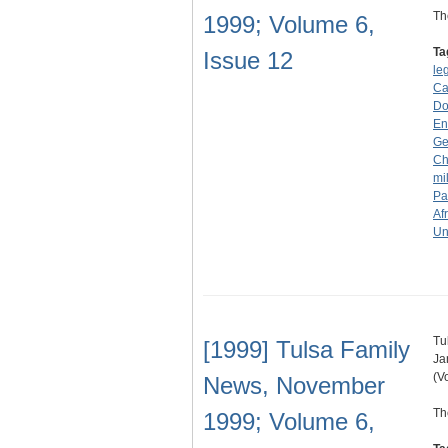
Th
1999; Volume 6,
Ta
Issue 12
le
Ca
Don
En
Ge
Ch
mi
Pa
Af
Un
Tu
[1999] Tulsa Family
Ja
(V
News, November
Th
1999; Volume 6,