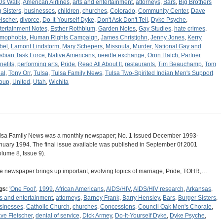
Ds Walk
,
American Airlines
,
arts and entertainment
,
attorneys
,
Bars
,
Big Brothers
g Sisters
,
businesses
,
children
,
churches
,
Colorado
,
Community Center
,
Dave
eischer
,
divorce
,
Do-It-Yourself Dyke
,
Don't Ask Don't Tell
,
Dyke Psyche
,
tertainment Notes
,
Esther Rothblum
,
Garden Notes
,
Gay Studies
,
hate crimes
,
mophobia
,
Human Rights Campaign
,
James Christjohn
,
Jenny Jones
,
Kerry
bel
,
Lamont Lindstorm
,
Mary Schepers
,
Missoula
,
Murder
,
National Gay and
sbian Task Force
,
Native Americans
,
needle exchange
,
Orrin Hatch
,
Partner
nefits
,
performing arts
,
Pride
,
Read All About It
,
restaurants
,
Tim Beauchamp
,
Tom
al
,
Tony Orr
,
Tulsa
,
Tulsa Family News
,
Tulsa Two-Spirited Indian Men's Support
oup
,
United
,
Utah
,
Wichita
lsa Family News was a monthly newspaper; No. 1 issued December 1993-
nuary 1994. The final issue available was published in September 0f 2001
olume 8, Issue 9).
e newspaper brings up important, evolving topics of marriage, Pride, TOHR,…
gs:
'One Fool'
,
1999
,
African Americans
,
AIDS/HIV
,
AIDS/HIV research
,
Arkansas
,
ts and entertainment
,
attorneys
,
Barney Frank
,
Barry Hensley
,
Bars
,
Burger Sisters
,
sinesses
,
Catholic Church
,
churches
,
Concessions
,
Council Oak Men's Chorale
,
ve Fleischer
,
denial of service
,
Dick Armey
,
Do-It-Yourself Dyke
,
Dyke Psyche
,