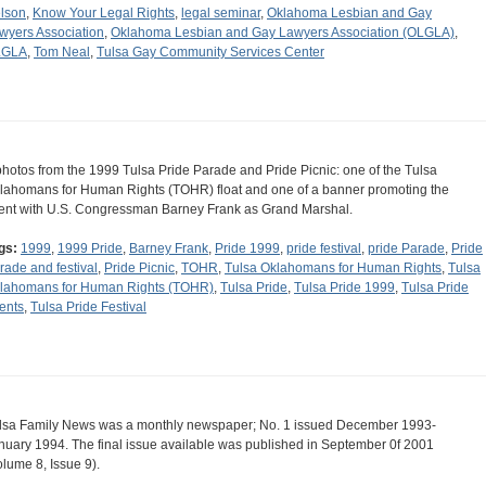
lson
,
Know Your Legal Rights
,
legal seminar
,
Oklahoma Lesbian and Gay
wyers Association
,
Oklahoma Lesbian and Gay Lawyers Association (OLGLA)
,
LGLA
,
Tom Neal
,
Tulsa Gay Community Services Center
photos from the 1999 Tulsa Pride Parade and Pride Picnic: one of the Tulsa
lahomans for Human Rights (TOHR) float and one of a banner promoting the
ent with U.S. Congressman Barney Frank as Grand Marshal.
gs:
1999
,
1999 Pride
,
Barney Frank
,
Pride 1999
,
pride festival
,
pride Parade
,
Pride
rade and festival
,
Pride Picnic
,
TOHR
,
Tulsa Oklahomans for Human Rights
,
Tulsa
lahomans for Human Rights (TOHR)
,
Tulsa Pride
,
Tulsa Pride 1999
,
Tulsa Pride
ents
,
Tulsa Pride Festival
lsa Family News was a monthly newspaper; No. 1 issued December 1993-
nuary 1994. The final issue available was published in September 0f 2001
olume 8, Issue 9).