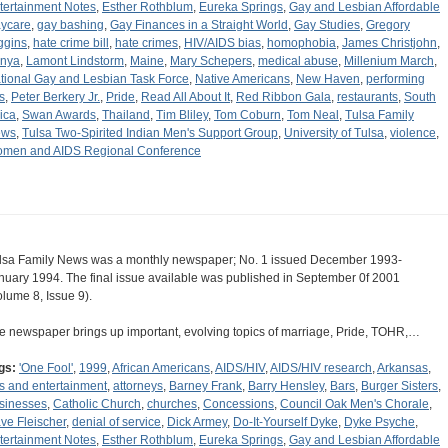
tertainment Notes
,
Esther Rothblum
,
Eureka Springs
,
Gay and Lesbian Affordable
ycare
,
gay bashing
,
Gay Finances in a Straight World
,
Gay Studies
,
Gregory
ggins
,
hate crime bill
,
hate crimes
,
HIV/AIDS bias
,
homophobia
,
James Christjohn
,
nya
,
Lamont Lindstorm
,
Maine
,
Mary Schepers
,
medical abuse
,
Millenium March
,
tional Gay and Lesbian Task Force
,
Native Americans
,
New Haven
,
performing
s
,
Peter Berkery Jr.
,
Pride
,
Read All About It
,
Red Ribbon Gala
,
restaurants
,
South
rica
,
Swan Awards
,
Thailand
,
Tim Bliley
,
Tom Coburn
,
Tom Neal
,
Tulsa Family
ews
,
Tulsa Two-Spirited Indian Men's Support Group
,
University of Tulsa
,
violence
,
men and AIDS Regional Conference
lsa Family News was a monthly newspaper; No. 1 issued December 1993-
nuary 1994. The final issue available was published in September 0f 2001
olume 8, Issue 9).
e newspaper brings up important, evolving topics of marriage, Pride, TOHR,…
gs:
'One Fool'
,
1999
,
African Americans
,
AIDS/HIV
,
AIDS/HIV research
,
Arkansas
,
ts and entertainment
,
attorneys
,
Barney Frank
,
Barry Hensley
,
Bars
,
Burger Sisters
,
sinesses
,
Catholic Church
,
churches
,
Concessions
,
Council Oak Men's Chorale
,
ve Fleischer
,
denial of service
,
Dick Armey
,
Do-It-Yourself Dyke
,
Dyke Psyche
,
tertainment Notes
,
Esther Rothblum
,
Eureka Springs
,
Gay and Lesbian Affordable