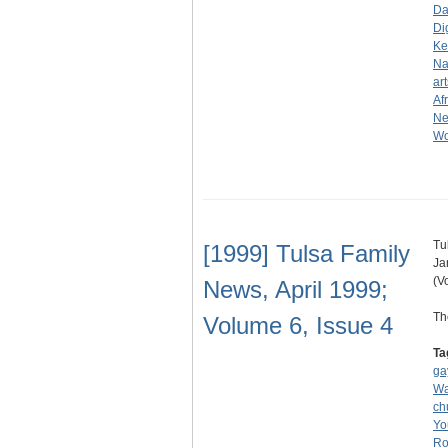
Da
Di
Ke
Na
art
Af
N
Wo
Tu
[1999] Tulsa Family
Ja
(V
News, April 1999;
Th
Volume 6, Issue 4
Ta
ga
Wa
ch
Yo
Ro