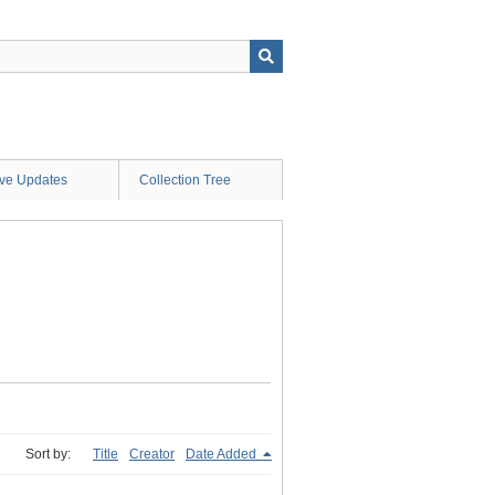
ive Updates
Collection Tree
Sort by:
Title
Creator
Date Added