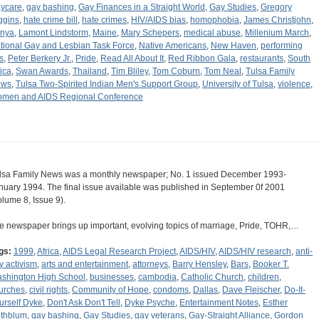
ycare
,
gay bashing
,
Gay Finances in a Straight World
,
Gay Studies
,
Gregory
ggins
,
hate crime bill
,
hate crimes
,
HIV/AIDS bias
,
homophobia
,
James Christjohn
,
nya
,
Lamont Lindstorm
,
Maine
,
Mary Schepers
,
medical abuse
,
Millenium March
,
tional Gay and Lesbian Task Force
,
Native Americans
,
New Haven
,
performing
s
,
Peter Berkery Jr.
,
Pride
,
Read All About It
,
Red Ribbon Gala
,
restaurants
,
South
rica
,
Swan Awards
,
Thailand
,
Tim Bliley
,
Tom Coburn
,
Tom Neal
,
Tulsa Family
ews
,
Tulsa Two-Spirited Indian Men's Support Group
,
University of Tulsa
,
violence
,
men and AIDS Regional Conference
lsa Family News was a monthly newspaper; No. 1 issued December 1993-
nuary 1994. The final issue available was published in September 0f 2001
olume 8, Issue 9).
e newspaper brings up important, evolving topics of marriage, Pride, TOHR,…
gs:
1999
,
Africa
,
AIDS Legal Research Project
,
AIDS/HIV
,
AIDS/HIV research
,
anti-
y activism
,
arts and entertainment
,
attorneys
,
Barry Hensley
,
Bars
,
Booker T.
shington High School
,
businesses
,
cambodia
,
Catholic Church
,
children
,
urches
,
civil rights
,
Community of Hope
,
condoms
,
Dallas
,
Dave Fleischer
,
Do-It-
urself Dyke
,
Don't Ask Don't Tell
,
Dyke Psyche
,
Entertainment Notes
,
Esther
thblum
,
gay bashing
,
Gay Studies
,
gay veterans
,
Gay-Straight Alliance
,
Gordon