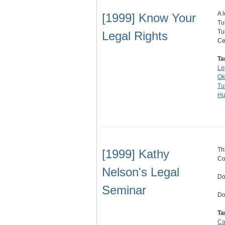
A 
[1999] Know Your
Tu
Tu
Legal Rights
Ce
Ta
Le
Ok
Tu
Hu
Th
[1999] Kathy
Co
Nelson's Legal
Do
Seminar
Do
Ta
Ca