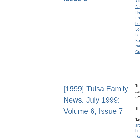
AI
Bi
Fl
En
ho
Lo
Le
Be
Ne
Gr
Tu
[1999] Tulsa Family
Ja
(V
News, July 1999;
Th
Volume 6, Issue 7
Ta
ar
bu
Da