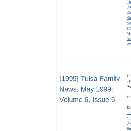
En
Da
Di
Ke
Na
art
Af
N
Wo
Tu
[1999] Tulsa Family
Ja
(V
News, May 1999;
Th
Volume 6, Issue 5
Ta
ar
bu
Da
En