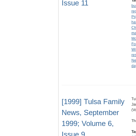
Ta
Issue 11
bu
reg
Ps
ha
Ch
ma
Mo
Fo
Wi
re
N
da
Tu
[1999] Tulsa Family
Ja
(V
News, September
Th
1999; Volume 6,
Ta
Issue 9