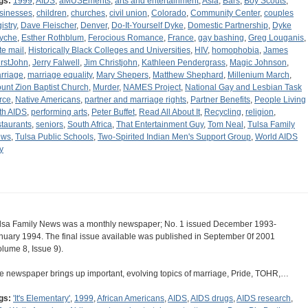
gs:
1999
,
AIDS
,
aMUSEments
,
arts and entertainment
,
Asia
,
Bars
,
Boy Scouts
,
sinesses
,
children
,
churches
,
civil union
,
Colorado
,
Community Center
,
couples
istry
,
Dave Fleischer
,
Denver
,
Do-It-Yourself Dyke
,
Domestic Partnership
,
Dyke
yche
,
Esther Rothblum
,
Ferocious Romance
,
France
,
gay bashing
,
Greg Louganis
,
te mail
,
Historically Black Colleges and Universities
,
HIV
,
homophobia
,
James
rstJohn
,
Jerry Falwell
,
Jim Christjohn
,
Kathleen Pendergrass
,
Magic Johnson
,
rriage
,
marriage equality
,
Mary Shepers
,
Matthew Shephard
,
Millenium March
,
unt Zion Baptist Church
,
Murder
,
NAMES Project
,
National Gay and Lesbian Task
rce
,
Native Americans
,
partner and marriage rights
,
Partner Benefits
,
People Living
th AIDS
,
performing arts
,
Peter Buffet
,
Read All About It
,
Recycling
,
religion
,
staurants
,
seniors
,
South Africa
,
That Entertainment Guy
,
Tom Neal
,
Tulsa Family
ews
,
Tulsa Public Schools
,
Two-Spirited Indian Men's Support Group
,
World AIDS
y
lsa Family News was a monthly newspaper; No. 1 issued December 1993-
nuary 1994. The final issue available was published in September 0f 2001
olume 8, Issue 9).
e newspaper brings up important, evolving topics of marriage, Pride, TOHR,…
gs:
'It's Elementary'
,
1999
,
African Americans
,
AIDS
,
AIDS drugs
,
AIDS research
,