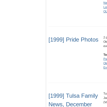
Ne
La
O
2 
[1999] Pride Photos
Ok
ev
Ta
Pa
Ok
Ev
Tu
[1999] Tulsa Family
Ja
(V
News, December