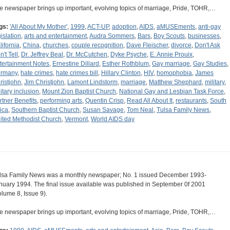
e newspaper brings up important, evolving topics of marriage, Pride, TOHR,…
gs:
'All About My Mother'
,
1999
,
ACT-UP
,
adoption
,
AIDS
,
aMUSEments
,
anti-gay
gislation
,
arts and entertainment
,
Audra Sommers
,
Bars
,
Boy Scouts
,
businesses
,
lifornia
,
China
,
churches
,
couple recognition
,
Dave Fleischer
,
divorce
,
Don't Ask
't Tell
,
Dr. Jeffrey Beal
,
Dr. McCutchen
,
Dyke Psyche
,
E. Annie Prouix
,
tertainment Notes
,
Ernestine Dillard
,
Esther Rothblum
,
Gay marriage
,
Gay Studies
,
rmany
,
hate crimes
,
hate crimes bill
,
Hillary Clinton
,
HIV
,
homophobia
,
James
ristjohn
,
Jim Christjohn
,
Lamont Lindstorm
,
marriage
,
Matthew Shephard
,
military
,
litary inclusion
,
Mount Zion Baptist Church
,
National Gay and Lesbian Task Force
,
rtner Benefits
,
performing arts
,
Quentin Crisp
,
Read All About It
,
restaurants
,
South
rica
,
Southern Baptist Church
,
Susan Savage
,
Tom Neal
,
Tulsa Family News
,
ited Methodist Church
,
Vermont
,
World AIDS day
lsa Family News was a monthly newspaper; No. 1 issued December 1993-
nuary 1994. The final issue available was published in September 0f 2001
olume 8, Issue 9).
e newspaper brings up important, evolving topics of marriage, Pride, TOHR,…