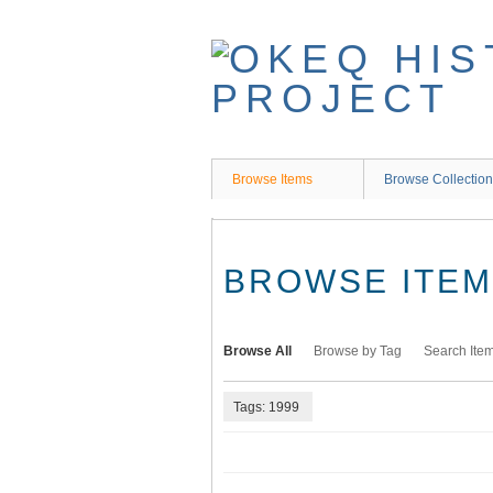
Skip
to
main
content
Browse Items
Browse Collectio
BROWSE ITEMS
Browse All
Browse by Tag
Search Ite
Tags: 1999