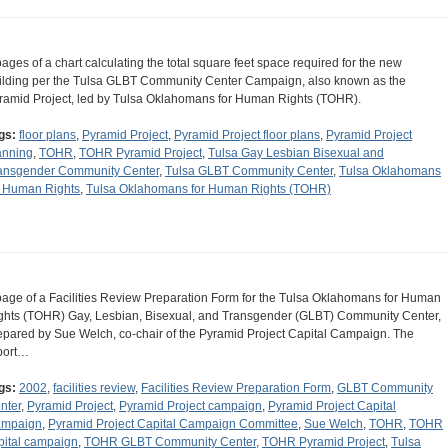
pages of a chart calculating the total square feet space required for the new
ilding per the Tulsa GLBT Community Center Campaign, also known as the
ramid Project, led by Tulsa Oklahomans for Human Rights (TOHR).
gs:
floor plans
,
Pyramid Project
,
Pyramid Project floor plans
,
Pyramid Project
anning
,
TOHR
,
TOHR Pyramid Project
,
Tulsa Gay Lesbian Bisexual and
ansgender Community Center
,
Tulsa GLBT Community Center
,
Tulsa Oklahomans
r Human Rights
,
Tulsa Oklahomans for Human Rights (TOHR)
page of a Facilities Review Preparation Form for the Tulsa Oklahomans for Human
ghts (TOHR) Gay, Lesbian, Bisexual, and Transgender (GLBT) Community Center,
epared by Sue Welch, co-chair of the Pyramid Project Capital Campaign. The
port…
gs:
2002
,
facilities review
,
Facilities Review Preparation Form
,
GLBT Community
nter
,
Pyramid Project
,
Pyramid Project campaign
,
Pyramid Project Capital
mpaign
,
Pyramid Project Capital Campaign Committee
,
Sue Welch
,
TOHR
,
TOHR
pital campaign
,
TOHR GLBT Community Center
,
TOHR Pyramid Project
,
Tulsa