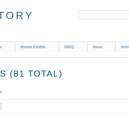
ns
Browse Exhibits
OKEQ
About
Arch
 (81 TOTAL)
ms