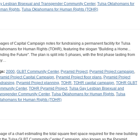
y Lesbian Bisexual and Transgender Community Center
,
Tulsa Oklahomans for
man Rights
,
Tulsa Oklahomans for Human Rights (TOHR)
pages of Capital Campaign notes for fundraising a permanent facility for Tulsa
lahomans for Human Rights (TOHR), featuring the slogan "Building a Home...
nding the Future". The plan is split into 5 phases, with the first phase lasting from
ay…
gs:
2000
,
GLBT Community Center
,
Pyramid Project
,
Pyramid Project campaign
,
ramid Project Capital Campaign
,
Pyramid Project floor plans
,
Pyramid Project
ndraising
,
Pyramid Project planning
,
TOHR
,
TOHR capital campaign
,
TOHR GLBT
mmunity Center
,
TOHR Pyramid Project
,
Tulsa Gay Lesbian Bisexual and
ansgender Community Center
,
Tulsa Oklahomans for Human Rights
,
Tulsa
lahomans for Human Rights (TOHR)
page of a chart estimating the total square feet space required for the new building
r the Tulsa GLBT Community Center Campaign, also known as the Pyramid