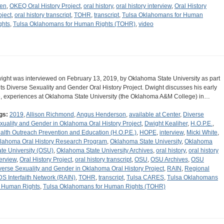
len
,
OKEQ Oral History Project
,
oral history
,
oral history interview
,
Oral History
oject
,
oral history transcript
,
TOHR
,
transcript
,
Tulsa Oklahomans for Human
ghts
,
Tulsa Oklahomans for Human Rights (TOHR)
,
video
ight was interviewed on February 13, 2019, by Oklahoma State University as part
 its Diverse Sexuality and Gender Oral History Project. Dwight discusses his early
fe, experiences at Oklahoma State University (the Oklahoma A&M College) in…
gs:
2019
,
Allison Richmond
,
Angus Henderson
,
available at Center
,
Diverse
xuality and Gender in Oklahoma Oral History Project
,
Dwight Kealiher
,
H.O.P.E.
,
alth Outreach Prevention and Education (H.O.P.E.)
,
HOPE
,
interview
,
Micki White
,
lahoma Oral History Research Program
,
Oklahoma State University
,
Oklahoma
ate University (OSU)
,
Oklahoma State University Archives
,
oral history
,
oral history
terview
,
Oral History Project
,
oral history transcript
,
OSU
,
OSU Archives
,
OSU
verse Sexuality and Gender in Oklahoma Oral History Project
,
RAIN
,
Regional
DS Interfaith Network (RAIN)
,
TOHR
,
transcript
,
Tulsa CARES
,
Tulsa Oklahomans
r Human Rights
,
Tulsa Oklahomans for Human Rights (TOHR)