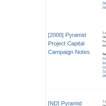
Ga
Hu
2 
[2000] Pyramid
Ok
Fu
Project Capital
M
Campaign Notes
Ta
Py
fu
Co
Tr
Ok
1 
[ND] Pyramid
pe