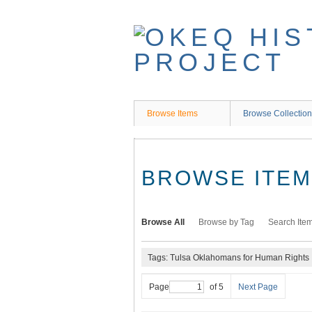
Skip
to
main
content
Browse Items
Browse Collectio
BROWSE ITEMS
Browse All
Browse by Tag
Search Ite
Tags: Tulsa Oklahomans for Human Rights
Page
of 5
Next Page