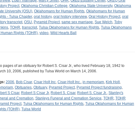
terview
,
LGBT marriage
,
Marcy Smith
,
OHR
,
OkEq Equality Center
,
OKEQ Oral
story Project
,
Oklahoma Christian College
,
Oklahoma State University
,
Oklahoma
ate University (OSU)
,
Oklahomans for Human Rights
,
Oklahomans for Human
ghts - Tulsa Chapter
,
oral history
,
oral history interview
,
Oral History Project
,
oral
tory transcript
,
OSU
,
Pyramid Project
,
same sex marriage
,
Sue Welch
,
Toby
nkins
,
TOHR
,
transcript
,
Tulsa Oklahomans for Human Rights
,
Tulsa Oklahomans
r Human Rights (TOHR)
,
video
,
Wild Hearts Ball
o pages of an obituary for Robert S. Cisar Jr., who lived February 18, 1942 to
rch 10, 2006, published by Tulsa World on March 14, 2006.
gs:
2006
,
Bob Cisar
,
Cisar Holt Inc
,
Cisar-Holt Inc.
,
in memoriam
,
Kirk Holt
,
moriam
,
Obituaries
,
Obituary
,
Pyramid Project
,
Pyramid Project fundraising
,
bert S Cisar
,
Robert S Cisar Jr
,
Robert S. Cisar
,
Robert S. Cisar Jr.
,
Stanley's
neral and Cremation
,
Stanleys Funeral and Cremation Service
,
TOHR
,
TOHR
ramid Project
,
Tulsa Oklahomans for Human Rights
,
Tulsa Oklahomans for Human
ghts (TOHR)
,
Tulsa World