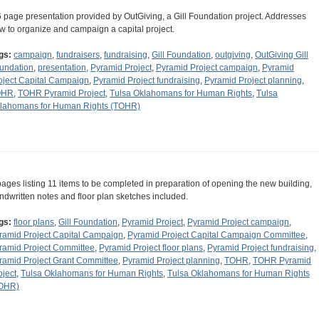
6 page presentation provided by OutGiving, a Gill Foundation project. Addresses
w to organize and campaign a capital project.
gs:
campaign
,
fundraisers
,
fundraising
,
Gill Foundation
,
outgiving
,
OutGiving Gill
undation
,
presentation
,
Pyramid Project
,
Pyramid Project campaign
,
Pyramid
oject Capital Campaign
,
Pyramid Project fundraising
,
Pyramid Project planning
,
OHR
,
TOHR Pyramid Project
,
Tulsa Oklahomans for Human Rights
,
Tulsa
lahomans for Human Rights (TOHR)
pages listing 11 items to be completed in preparation of opening the new building,
ndwritten notes and floor plan sketches included.
gs:
floor plans
,
Gill Foundation
,
Pyramid Project
,
Pyramid Project campaign
,
ramid Project Capital Campaign
,
Pyramid Project Capital Campaign Committee
,
ramid Project Committee
,
Pyramid Project floor plans
,
Pyramid Project fundraising
,
ramid Project Grant Committee
,
Pyramid Project planning
,
TOHR
,
TOHR Pyramid
oject
,
Tulsa Oklahomans for Human Rights
,
Tulsa Oklahomans for Human Rights
OHR)