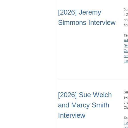
Je
[2026] Jeremy
LG
na
Simmons Interview
an
Ta
Ed
(H
Or
his
Ok
Su
[2026] Sue Welch
ex
th
and Marcy Smith
O
Interview
Ta
Ce