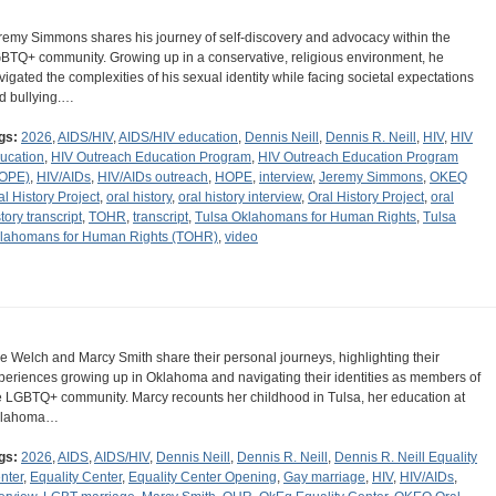
remy Simmons shares his journey of self-discovery and advocacy within the
BTQ+ community. Growing up in a conservative, religious environment, he
vigated the complexities of his sexual identity while facing societal expectations
d bullying.…
gs:
2026
,
AIDS/HIV
,
AIDS/HIV education
,
Dennis Neill
,
Dennis R. Neill
,
HIV
,
HIV
ucation
,
HIV Outreach Education Program
,
HIV Outreach Education Program
OPE)
,
HIV/AIDs
,
HIV/AIDs outreach
,
HOPE
,
interview
,
Jeremy Simmons
,
OKEQ
al History Project
,
oral history
,
oral history interview
,
Oral History Project
,
oral
tory transcript
,
TOHR
,
transcript
,
Tulsa Oklahomans for Human Rights
,
Tulsa
lahomans for Human Rights (TOHR)
,
video
e Welch and Marcy Smith share their personal journeys, highlighting their
periences growing up in Oklahoma and navigating their identities as members of
e LGBTQ+ community. Marcy recounts her childhood in Tulsa, her education at
klahoma…
gs:
2026
,
AIDS
,
AIDS/HIV
,
Dennis Neill
,
Dennis R. Neill
,
Dennis R. Neill Equality
nter
,
Equality Center
,
Equality Center Opening
,
Gay marriage
,
HIV
,
HIV/AIDs
,