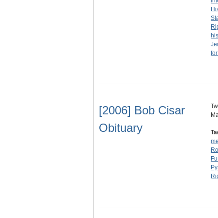
in
Hi
St
Ri
his
Je
fo
Tw
[2006] Bob Cisar
Ma
Obituary
Ta
me
Ro
Fu
Py
Ri