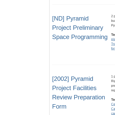
2 
[ND] Pyramid
bu
Py
Project Preliminary
Ta
Space Programming
pl
Tr
fo
1 
[2002] Pyramid
Ri
pr
Project Facilities
re
Review Preparation
Ta
Ce
Form
Ca
ca