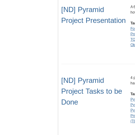
A 
[ND] Pyramid
ho
Project Presentation
Ta
Fo
Pr
T
Ok
4 
[ND] Pyramid
ha
Project Tasks to be
Ta
Py
Done
Py
Py
Pr
(T