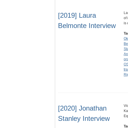
La
[2019] Laura
of
is
Belmonte Interview
Ta
Ok
Be
St
Ar
or
OS
tra
Ri
Vi
[2020] Jonathan
Ka
Eq
Stanley Interview
Ta