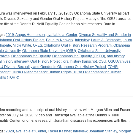
ura was interviewed on February 13, 2019, by Oklahoma State University as part
 its Diverse Sexuality and Gender Oral History Project. A copy of the OSU transcript
 on file at the Dennis R. Neill Equality Center for on-site research. Born in…
gs:
2019
,
Angus Henderson
,
available at Center
,
Diverse Sexuality and Gender in
lahoma Oral History Project
,
Equality Network
,
interview
,
Laura A. Belmonte
,
Laura
lmonte
,
Micki White
,
OkEq
,
Oklahoma Oral History Research Program
,
Oklahoma
ate University
,
Oklahoma State University (OSU)
,
Oklahoma State University
chives
,
Oklahomans for Equality
,
Oklahomans for Equality (OKEQ)
,
oral history
,
al history interview
,
Oral History Project
,
oral history transcript
,
OSU
,
OSU Archives
,
U Diverse Sexuality and Gender in Oklahoma Oral History Project
,
TOHR
,
nscript
,
Tulsa Oklahomans for Human Rights
,
Tulsa Oklahomans for Human
ghts (TOHR)
deo recording and transcript of oral history interview with Morgan Allen and Fraser
ster on July 14, 2020. Video and Transcript available at the Dennis R. Neill
uality Center for on-site research. Jonathan discusses his experiences with the…
gs:
2020
,
available at Center
,
Fraser Kastner
,
interview
,
Jonathan Stanley
,
Morgan