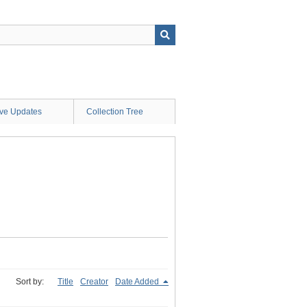
ive Updates
Collection Tree
Sort by:
Title
Creator
Date Added