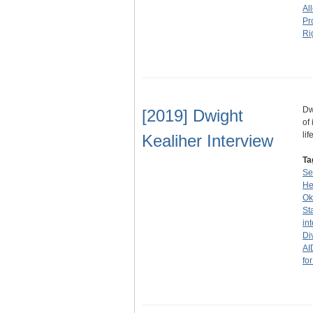
Al
Pr
Ri
Dw
[2019] Dwight
of
li
Kealiher Interview
Ta
Se
He
Ok
St
in
Di
AI
fo