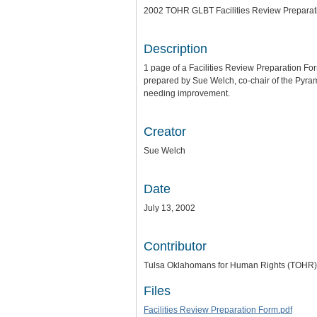
2002 TOHR GLBT Facilities Review Preparat
Description
1 page of a Facilities Review Preparation 
prepared by Sue Welch, co-chair of the Pyrami
needing improvement.
Creator
Sue Welch
Date
July 13, 2002
Contributor
Tulsa Oklahomans for Human Rights (TOHR)
Files
Facilities Review Preparation Form.pdf