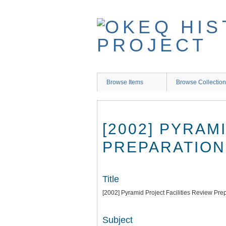
Skip
to
main
content
Browse Items
Browse Collectio
[2002] PYRAM
PREPARATION
Title
[2002] Pyramid Project Facilities Review Pre
Subject