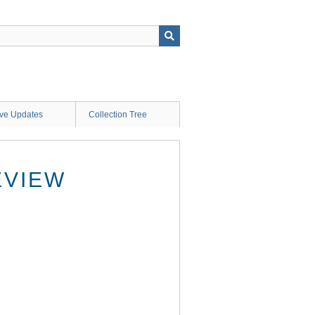
ive Updates
Collection Tree
EVIEW