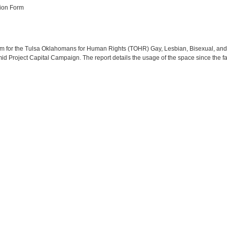
ion Form
Form for the Tulsa Oklahomans for Human Rights (TOHR) Gay, Lesbian, Bisexual, a
d Project Capital Campaign. The report details the usage of the space since the fa