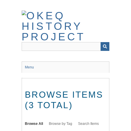
Skip
to
main
content
Menu
BROWSE ITEMS
(3 TOTAL)
Browse All
Browse by Tag
Search Items