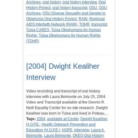
Archives
,
oral history
,
oral history interview
,
Oral
History Project
,
oral history transcript
,
OSU
,
OSU
Archives
,
OSU Diverse Sexuality and Gender in
Oklahoma Oral History Project
,
RAIN
,
Regional
AIDS Interfaith Network (RAIN)
,
TOHR
,
transcript
,
Tulsa CARES
,
Tulsa Oklahomans for Human
Rights
,
Tulsa Oklahomans for Human Rights
(TOHR)
[2004] Dwight Kealiher
Interview
Video recording and transcript of oral history
interview with Laura Belmonte on July 25, 2004.
Video and Transcript available at the Dennis R.
Neill Equality Center for on-site research. Dwight
Kealiher was born in Tulsa and lived in Poteau,…
Tags:
2004
,
available at Center
,
Dwight Kealiher
,
H.O.P.E.
,
Health Outreach Prevention and
Education (H.O.P.E.)
,
HOPE
,
interview
,
Laura A.
Belmonte
,
Laura Belmonte
,
OKEQ Oral History