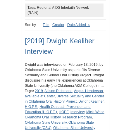
Tags: Regional AIDS Interfaith Network
(RAIN)
Sort by:
Title
Creator
Date Added
[2019] Dwight Kealiher
Interview
Dwight was interviewed on February 13, 2019, by
Oklahoma State University as part of its Diverse
Sexuality and Gender Oral History Project. Dwight
discusses his early life, experiences at Oklahoma
State University (the Oklahoma A&M College) in…
Tags:
2019
,
Allison Richmond
,
Angus Henderson
,
available at Center
,
Diverse Sexuality and Gender
in Oklahoma Oral History Project
,
Dwight Kealiher
,
H.O.P.E.
,
Health Outreach Prevention and
Education (H.O.P.E.)
,
HOPE
,
interview
,
Micki White
,
Oklahoma Oral History Research Program
,
Oklahoma State University
,
Oklahoma State
University (OSU)
,
Oklahoma State University