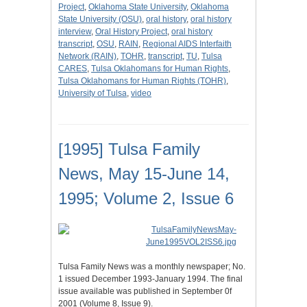
Project
,
Oklahoma State University
,
Oklahoma
State University (OSU)
,
oral history
,
oral history
interview
,
Oral History Project
,
oral history
transcript
,
OSU
,
RAIN
,
Regional AIDS Interfaith
Network (RAIN)
,
TOHR
,
transcript
,
TU
,
Tulsa
CARES
,
Tulsa Oklahomans for Human Rights
,
Tulsa Oklahomans for Human Rights (TOHR)
,
University of Tulsa
,
video
[1995] Tulsa Family
News, May 15-June 14,
1995; Volume 2, Issue 6
Tulsa Family News was a monthly newspaper; No.
1 issued December 1993-January 1994. The final
issue available was published in September 0f
2001 (Volume 8, Issue 9).