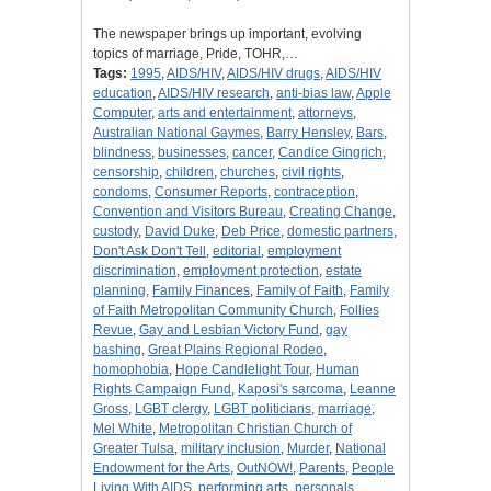
The newspaper brings up important, evolving
topics of marriage, Pride, TOHR,…
Tags:
1995
,
AIDS/HIV
,
AIDS/HIV drugs
,
AIDS/HIV
education
,
AIDS/HIV research
,
anti-bias law
,
Apple
Computer
,
arts and entertainment
,
attorneys
,
Australian National Gaymes
,
Barry Hensley
,
Bars
,
blindness
,
businesses
,
cancer
,
Candice Gingrich
,
censorship
,
children
,
churches
,
civil rights
,
condoms
,
Consumer Reports
,
contraception
,
Convention and Visitors Bureau
,
Creating Change
,
custody
,
David Duke
,
Deb Price
,
domestic partners
,
Don't Ask Don't Tell
,
editorial
,
employment
discrimination
,
employment protection
,
estate
planning
,
Family Finances
,
Family of Faith
,
Family
of Faith Metropolitan Community Church
,
Follies
Revue
,
Gay and Lesbian Victory Fund
,
gay
bashing
,
Great Plains Regional Rodeo
,
homophobia
,
Hope Candlelight Tour
,
Human
Rights Campaign Fund
,
Kaposi's sarcoma
,
Leanne
Gross
,
LGBT clergy
,
LGBT politicians
,
marriage
,
Mel White
,
Metropolitan Christian Church of
Greater Tulsa
,
military inclusion
,
Murder
,
National
Endowment for the Arts
,
OutNOW!
,
Parents
,
People
Living With AIDS
,
performing arts
,
personals
,