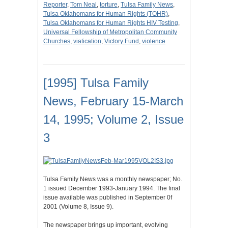
Reporter
,
Tom Neal
,
torture
,
Tulsa Family News
,
Tulsa Oklahomans for Human Rights (TOHR)
,
Tulsa Oklahomans for Human Rights HIV Testing
,
Universal Fellowship of Metropolitan Community
Churches
,
viatication
,
Victory Fund
,
violence
[1995] Tulsa Family
News, February 15-March
14, 1995; Volume 2, Issue
3
Tulsa Family News was a monthly newspaper; No.
1 issued December 1993-January 1994. The final
issue available was published in September 0f
2001 (Volume 8, Issue 9).
The newspaper brings up important, evolving