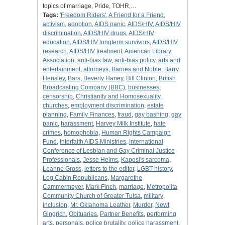
topics of marriage, Pride, TOHR,…
Tags:
'Freedom Riders'
,
A Friend for a Friend
,
activism
,
adoption
,
AIDS panic
,
AIDS/HIV
,
AIDS/HIV
discrimination
,
AIDS/HIV drugs
,
AIDS/HIV
education
,
AIDS/HIV longterm survivors
,
AIDS/HIV
research
,
AIDS/HIV treatment
,
American Library
Association
,
anti-bias law
,
anti-bias policy
,
arts and
entertainment
,
attorneys
,
Barnes and Noble
,
Barry
Hensley
,
Bars
,
Beverly Haney
,
Bill Clinton
,
British
Broadcasting Company (BBC)
,
businesses
,
censorship
,
Christianity and Homosexuality
,
churches
,
employment discrimination
,
estate
planning
,
Family Finances
,
fraud
,
gay bashing
,
gay
panic
,
harassment
,
Harvey Milk Institute
,
hate
crimes
,
homophobia
,
Human Rights Campaign
Fund
,
Interfaith AIDS Ministries
,
International
Conference of Lesbian and Gay Criminal Justice
Professionals
,
Jesse Helms
,
Kaposi's sarcoma
,
Leanne Gross
,
letters to the editor
,
LGBT history
,
Log Cabin Republicans
,
Margarethe
Cammermeyer
,
Mark Finch
,
marriage
,
Metropolita
Community Church of Greater Tulsa
,
military
inclusion
,
Mr. Oklahoma Leather
,
Murder
,
Newt
Gingrich
,
Obituaries
,
Partner Benefits
,
performing
arts
,
personals
,
police brutality
,
police harassment
,