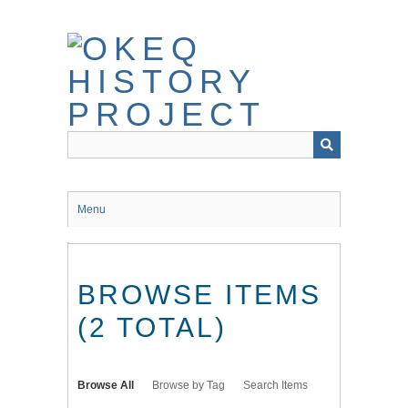
Skip
to
main
content
Menu
BROWSE ITEMS
(2 TOTAL)
Browse All
Browse by Tag
Search Items