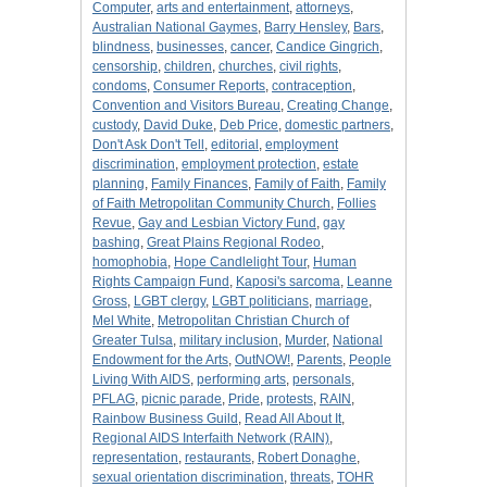
Computer
,
arts and entertainment
,
attorneys
,
Australian National Gaymes
,
Barry Hensley
,
Bars
,
blindness
,
businesses
,
cancer
,
Candice Gingrich
,
censorship
,
children
,
churches
,
civil rights
,
condoms
,
Consumer Reports
,
contraception
,
Convention and Visitors Bureau
,
Creating Change
,
custody
,
David Duke
,
Deb Price
,
domestic partners
,
Don't Ask Don't Tell
,
editorial
,
employment
discrimination
,
employment protection
,
estate
planning
,
Family Finances
,
Family of Faith
,
Family
of Faith Metropolitan Community Church
,
Follies
Revue
,
Gay and Lesbian Victory Fund
,
gay
bashing
,
Great Plains Regional Rodeo
,
homophobia
,
Hope Candlelight Tour
,
Human
Rights Campaign Fund
,
Kaposi's sarcoma
,
Leanne
Gross
,
LGBT clergy
,
LGBT politicians
,
marriage
,
Mel White
,
Metropolitan Christian Church of
Greater Tulsa
,
military inclusion
,
Murder
,
National
Endowment for the Arts
,
OutNOW!
,
Parents
,
People
Living With AIDS
,
performing arts
,
personals
,
PFLAG
,
picnic parade
,
Pride
,
protests
,
RAIN
,
Rainbow Business Guild
,
Read All About It
,
Regional AIDS Interfaith Network (RAIN)
,
representation
,
restaurants
,
Robert Donaghe
,
sexual orientation discrimination
,
threats
,
TOHR