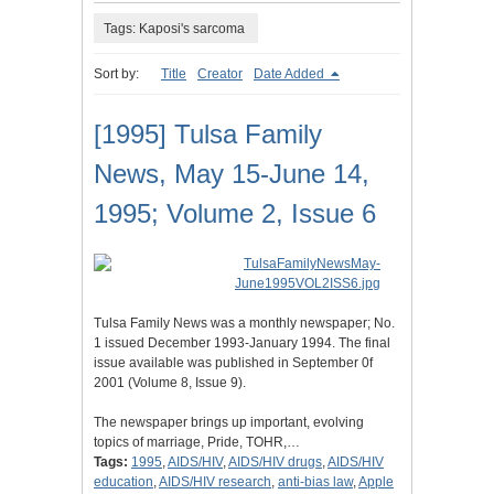
Tags: Kaposi's sarcoma
Sort by:
Title
Creator
Date Added
[1995] Tulsa Family
News, May 15-June 14,
1995; Volume 2, Issue 6
Tulsa Family News was a monthly newspaper; No.
1 issued December 1993-January 1994. The final
issue available was published in September 0f
2001 (Volume 8, Issue 9).
The newspaper brings up important, evolving
topics of marriage, Pride, TOHR,…
Tags:
1995
,
AIDS/HIV
,
AIDS/HIV drugs
,
AIDS/HIV
education
,
AIDS/HIV research
,
anti-bias law
,
Apple