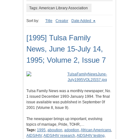
Tags: American Library Association
Sort by:
Title
Creator
Date Added
[1995] Tulsa Family
News, June 15-July 14,
1995; Volume 2, Issue 7
Tulsa Family News was a monthly newspaper; No.
1 issued December 1993-January 1994. The final
issue available was published in September 0f
2001 (Volume 8, Issue 9).
The newspaper brings up important, evolving
topics of marriage, Pride, TOHR,…
Tags:
1995
,
aboution
,
adoption
,
African Americans
,
AIDS/HIV
,
AIDS/HIV research
,
AIDS/HIV testing
,