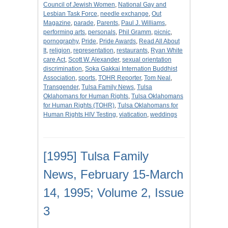
Council of Jewish Women
,
National Gay and
Lesbian Task Force
,
needle exchange
,
Out
Magazine
,
parade
,
Parents
,
Paul J. Williams
,
performing arts
,
personals
,
Phil Gramm
,
picnic
,
pornography
,
Pride
,
Pride Awards
,
Read All About
It
,
religion
,
representation
,
restaurants
,
Ryan White
care Act
,
Scott W. Alexander
,
sexual orientation
discrimination
,
Soka Gakkai Internation Buddhist
Association
,
sports
,
TOHR Reporter
,
Tom Neal
,
Transgender
,
Tulsa Family News
,
Tulsa
Oklahomans for Human Rights
,
Tulsa Oklahomans
for Human Rights (TOHR)
,
Tulsa Oklahomans for
Human Rights HIV Testing
,
viatication
,
weddings
[1995] Tulsa Family
News, February 15-March
14, 1995; Volume 2, Issue
3