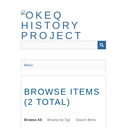
Skip
to
main
content
Menu
BROWSE ITEMS
(2 TOTAL)
Browse All
Browse by Tag
Search Items