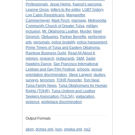
Professionals
,
Jesse Helms
,
Kaposi's sarcoma
,
Leanne Gross
,
letters to the editor
,
LGBT history
,
Log Cabin Republicans
,
Margarethe
Cammermeyer
,
Mark Finch
,
marriage
,
Metropolita
Community Church of Greater Tulsa
,
military
inclusion
,
Mr. Oklahoma Leather
,
Murder
,
Newt
Gingrich
,
Obituaries
,
Partner Benefits
,
performing
arts
,
personals
,
police brutality
,
police harassment
,
Prime Timers of Tulsa and Eastern Oklahoma
,
Rainbow Business Guild
,
Read All About It
,
religion
,
research
,
restaurants
,
S&M
,
Sadie
Hawkins Dance
,
San Francisco International
Lesbian and Gay Film Festival
,
schools
,
sexual
orientation discrimination
,
Steve Largent
,
studies
,
surveys
,
terrorism
,
TOHR Reporter
,
Tom Neal
,
Tulsa Family News
,
Tulsa Oklahomans for Human
Rights (TOHR)
,
Tulsa Uniform and Leather
Seekers Association (TULSA)
,
viatiacation
,
violence
,
workplace discrimination
Output Formats
atom
,
dcmes-xml
,
json
,
omeka-xml
,
rss2