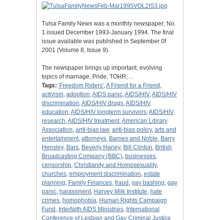
Tulsa Family News was a monthly newspaper; No.
1 issued December 1993-January 1994. The final
issue available was published in September 0f
2001 (Volume 8, Issue 9).
The newspaper brings up important, evolving
topics of marriage, Pride, TOHR,…
Tags:
'Freedom Riders'
,
A Friend for a Friend
,
activism
,
adoption
,
AIDS panic
,
AIDS/HIV
,
AIDS/HIV
discrimination
,
AIDS/HIV drugs
,
AIDS/HIV
education
,
AIDS/HIV longterm survivors
,
AIDS/HIV
research
,
AIDS/HIV treatment
,
American Library
Association
,
anti-bias law
,
anti-bias policy
,
arts and
entertainment
,
attorneys
,
Barnes and Noble
,
Barry
Hensley
,
Bars
,
Beverly Haney
,
Bill Clinton
,
British
Broadcasting Company (BBC)
,
businesses
,
censorship
,
Christianity and Homosexuality
,
churches
,
employment discrimination
,
estate
planning
,
Family Finances
,
fraud
,
gay bashing
,
gay
panic
,
harassment
,
Harvey Milk Institute
,
hate
crimes
,
homophobia
,
Human Rights Campaign
Fund
,
Interfaith AIDS Ministries
,
International
Conference of Lesbian and Gay Criminal Justice