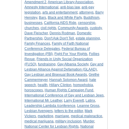
Amendment 2
,
American Library Association
,
Amnesty International
,
anti-bias law
,
anti-gay
legislation
,
arts and entertainment
,
attorneys
,
Barry
Hensley
,
Bars
,
Black and White Party
,
Buddhism
,
businesses
,
California AIDS Ride
,
censorship
,
churches
,
civil rights
,
Community Awards
,
custody
,
Dave Fleischer
,
Dennis Rodman
,
Domestic
Partnership
,
Don't Ask Don't Tell
,
estate planning
,
Family Finances
,
Family of Faith National
Conference Delegates
,
Federal Bureau of
Investigation (FBI)
,
Fight For Your Rights
,
Follies
Revue
,
Friends in Unity Social Organization
(FUSO)
,
fundraising
,
Gay Albania Society
,
Gay and
Lesbian Alliance Against Defamation (GLAAD)
,
Gay Lesbian and Bisexual Book Awards
,
Grethe
Cammermeyer
,
Hannah Solomon Award
,
hate
speech
,
health
,
Hillary Clinton
,
homophobia
,
horoscopes
,
Human Rights Campaign Fund
,
International Conference of Gay and Lesbian Jews
,
International Mr. Leather
,
Larry Everett
,
Latinx
,
Leadership Lambda /conference
,
Leanne Gross
,
Lesbian Avengers
,
letters to the editor
,
Mark
Vickers
,
marketing
,
marriage
,
medical malpractice
,
medical marijuana
,
military inclusion
,
Murder
,
National Center for Lesbian Rights
,
National