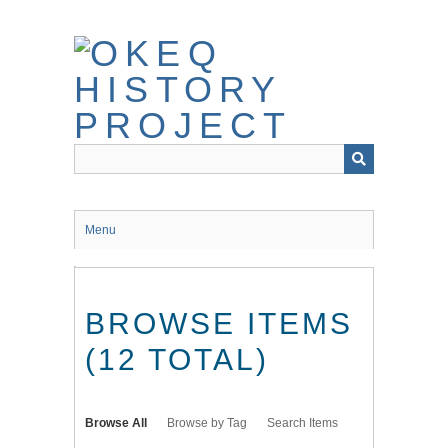
Skip
to
main
content
Menu
BROWSE ITEMS
(12 TOTAL)
Browse All
Browse by Tag
Search Items