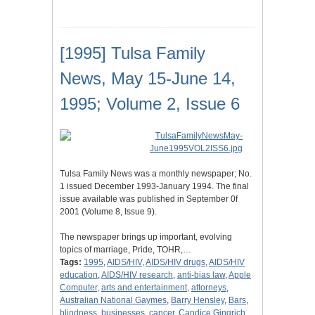
[1995] Tulsa Family
News, May 15-June 14,
1995; Volume 2, Issue 6
Tulsa Family News was a monthly newspaper; No.
1 issued December 1993-January 1994. The final
issue available was published in September 0f
2001 (Volume 8, Issue 9).
The newspaper brings up important, evolving
topics of marriage, Pride, TOHR,…
Tags:
1995
,
AIDS/HIV
,
AIDS/HIV drugs
,
AIDS/HIV
education
,
AIDS/HIV research
,
anti-bias law
,
Apple
Computer
,
arts and entertainment
,
attorneys
,
Australian National Gaymes
,
Barry Hensley
,
Bars
,
blindness
,
businesses
,
cancer
,
Candice Gingrich
,