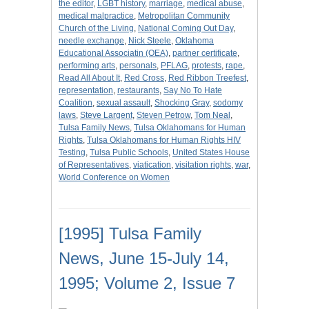
the editor
,
LGBT history
,
marriage
,
medical abuse
,
medical malpractice
,
Metropolitan Community
Church of the Living
,
National Coming Out Day
,
needle exchange
,
Nick Steele
,
Oklahoma
Educational Associatin (OEA)
,
partner certificate
,
performing arts
,
personals
,
PFLAG
,
protests
,
rape
,
Read All About It
,
Red Cross
,
Red Ribbon Treefest
,
representation
,
restaurants
,
Say No To Hate
Coalition
,
sexual assault
,
Shocking Gray
,
sodomy
laws
,
Steve Largent
,
Steven Petrow
,
Tom Neal
,
Tulsa Family News
,
Tulsa Oklahomans for Human
Rights
,
Tulsa Oklahomans for Human Rights HIV
Testing
,
Tulsa Public Schools
,
United States House
of Representatives
,
viatication
,
visitation rights
,
war
,
World Conference on Women
[1995] Tulsa Family
News, June 15-July 14,
1995; Volume 2, Issue 7