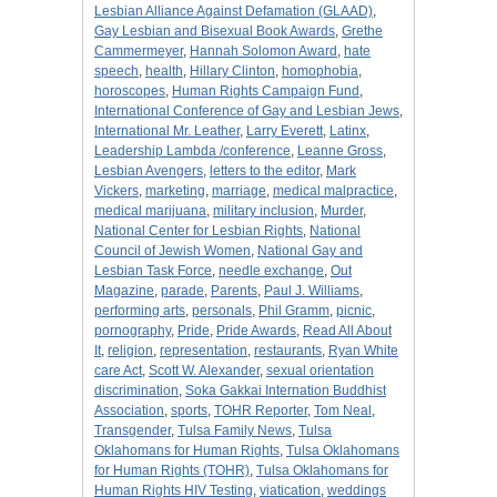
Lesbian Alliance Against Defamation (GLAAD)
,
Gay Lesbian and Bisexual Book Awards
,
Grethe
Cammermeyer
,
Hannah Solomon Award
,
hate
speech
,
health
,
Hillary Clinton
,
homophobia
,
horoscopes
,
Human Rights Campaign Fund
,
International Conference of Gay and Lesbian Jews
,
International Mr. Leather
,
Larry Everett
,
Latinx
,
Leadership Lambda /conference
,
Leanne Gross
,
Lesbian Avengers
,
letters to the editor
,
Mark
Vickers
,
marketing
,
marriage
,
medical malpractice
,
medical marijuana
,
military inclusion
,
Murder
,
National Center for Lesbian Rights
,
National
Council of Jewish Women
,
National Gay and
Lesbian Task Force
,
needle exchange
,
Out
Magazine
,
parade
,
Parents
,
Paul J. Williams
,
performing arts
,
personals
,
Phil Gramm
,
picnic
,
pornography
,
Pride
,
Pride Awards
,
Read All About
It
,
religion
,
representation
,
restaurants
,
Ryan White
care Act
,
Scott W. Alexander
,
sexual orientation
discrimination
,
Soka Gakkai Internation Buddhist
Association
,
sports
,
TOHR Reporter
,
Tom Neal
,
Transgender
,
Tulsa Family News
,
Tulsa
Oklahomans for Human Rights
,
Tulsa Oklahomans
for Human Rights (TOHR)
,
Tulsa Oklahomans for
Human Rights HIV Testing
,
viatication
,
weddings