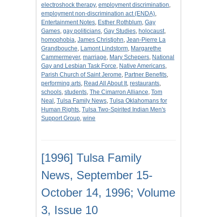
electroshock therapy
,
employment discrimination
,
employment non-discrimination act (ENDA)
,
Entertainment Notes
,
Esther Rothblum
,
Gay
Games
,
gay politicians
,
Gay Studies
,
holocaust
,
homophobia
,
James Christjohn
,
Jean-Pierre La
Grandbouche
,
Lamont Lindstorm
,
Margarethe
Cammermeyer
,
marriage
,
Mary Schepers
,
National
Gay and Lesbian Task Force
,
Native Americans
,
Parish Church of Saint Jerome
,
Partner Benefits
,
performing arts
,
Read All About It
,
restaurants
,
schools
,
students
,
The Cimarron Alliance
,
Tom
Neal
,
Tulsa Family News
,
Tulsa Oklahomans for
Human Rights
,
Tulsa Two-Spirited Indian Men's
Support Group
,
wine
[1996] Tulsa Family
News, September 15-
October 14, 1996; Volume
3, Issue 10