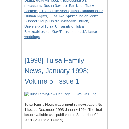
Diana
,
Read All About It
,
representation
,
restaurants
,
Susan Savage
,
Tom Neal
,
Tracy
Barbere
,
Tulsa Family News
,
Tulsa Oklahoman for
Human Rights
,
Tulsa Two-Spirited Indian Men's
Support Group
,
United Methodist Church
,
University of Tulsa
,
University of Tulsa
Bisexual/Lesbian/Gay/Transgendered Alliance
,
weddings
[1998] Tulsa Family
News, January 1998;
Volume 5, Issue 1
Tulsa Family News was a monthly newspaper; No.
1 issued December 1993-January 1994. The final
issue available was published in September 0f
2001 (Volume 8, Issue 9).