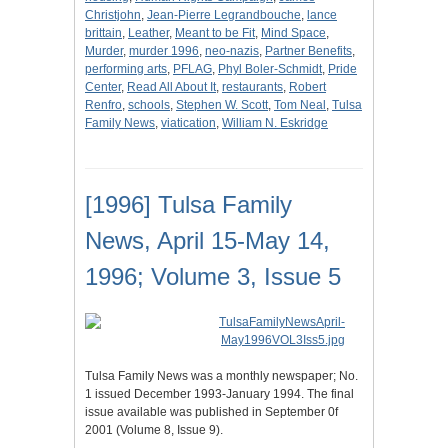
Christjohn
,
Jean-Pierre Legrandbouche
,
lance
brittain
,
Leather
,
Meant to be Fit
,
Mind Space
,
Murder
,
murder 1996
,
neo-nazis
,
Partner Benefits
,
performing arts
,
PFLAG
,
Phyl Boler-Schmidt
,
Pride
Center
,
Read All About It
,
restaurants
,
Robert
Renfro
,
schools
,
Stephen W. Scott
,
Tom Neal
,
Tulsa
Family News
,
viatication
,
William N. Eskridge
[1996] Tulsa Family
News, April 15-May 14,
1996; Volume 3, Issue 5
Tulsa Family News was a monthly newspaper; No.
1 issued December 1993-January 1994. The final
issue available was published in September 0f
2001 (Volume 8, Issue 9).