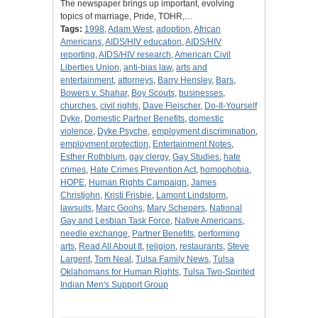
The newspaper brings up important, evolving
topics of marriage, Pride, TOHR,…
Tags:
1998
,
Adam West
,
adoption
,
African
Americans
,
AIDS/HIV education
,
AIDS/HIV
reporting
,
AIDS/HIV research
,
American Civil
Liberties Union
,
anti-bias law
,
arts and
entertainment
,
attorneys
,
Barry Hensley
,
Bars
,
Bowers v. Shahar
,
Boy Scouts
,
businesses
,
churches
,
civil rights
,
Dave Fleischer
,
Do-It-Yourself
Dyke
,
Domestic Partner Benefits
,
domestic
violence
,
Dyke Psyche
,
employment discrimination
,
employment protection
,
Entertainment Notes
,
Esther Rothblum
,
gay clergy
,
Gay Studies
,
hate
crimes
,
Hate Crimes Prevention Act
,
homophobia
,
HOPE
,
Human Rights Campaign
,
James
Christjohn
,
Kristi Frisbie
,
Lamont Lindstorm
,
lawsuits
,
Marc Goohs
,
Mary Schepers
,
National
Gay and Lesbian Task Force
,
Native Americans
,
needle exchange
,
Partner Benefits
,
performing
arts
,
Read All About It
,
religion
,
restaurants
,
Steve
Largent
,
Tom Neal
,
Tulsa Family News
,
Tulsa
Oklahomans for Human Rights
,
Tulsa Two-Spirited
Indian Men's Support Group