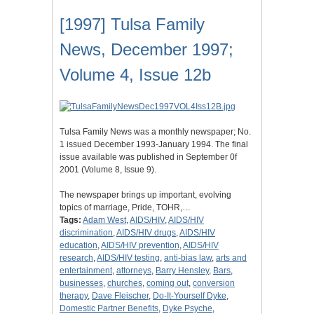
[1997] Tulsa Family
News, December 1997;
Volume 4, Issue 12b
Tulsa Family News was a monthly newspaper; No.
1 issued December 1993-January 1994. The final
issue available was published in September 0f
2001 (Volume 8, Issue 9).
The newspaper brings up important, evolving
topics of marriage, Pride, TOHR,…
Tags:
Adam West
,
AIDS/HIV
,
AIDS/HIV
discrimination
,
AIDS/HIV drugs
,
AIDS/HIV
education
,
AIDS/HIV prevention
,
AIDS/HIV
research
,
AIDS/HIV testing
,
anti-bias law
,
arts and
entertainment
,
attorneys
,
Barry Hensley
,
Bars
,
businesses
,
churches
,
coming out
,
conversion
therapy
,
Dave Fleischer
,
Do-It-Yourself Dyke
,
Domestic Partner Benefits
,
Dyke Psyche
,