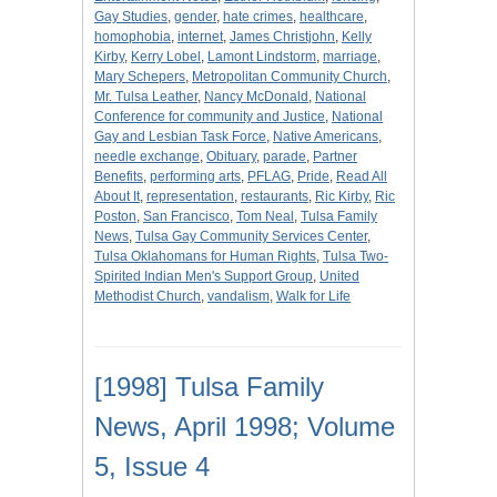
Gay Studies
,
gender
,
hate crimes
,
healthcare
,
homophobia
,
internet
,
James Christjohn
,
Kelly
Kirby
,
Kerry Lobel
,
Lamont Lindstorm
,
marriage
,
Mary Schepers
,
Metropolitan Community Church
,
Mr. Tulsa Leather
,
Nancy McDonald
,
National
Conference for community and Justice
,
National
Gay and Lesbian Task Force
,
Native Americans
,
needle exchange
,
Obituary
,
parade
,
Partner
Benefits
,
performing arts
,
PFLAG
,
Pride
,
Read All
About It
,
representation
,
restaurants
,
Ric Kirby
,
Ric
Poston
,
San Francisco
,
Tom Neal
,
Tulsa Family
News
,
Tulsa Gay Community Services Center
,
Tulsa Oklahomans for Human Rights
,
Tulsa Two-
Spirited Indian Men's Support Group
,
United
Methodist Church
,
vandalism
,
Walk for Life
[1998] Tulsa Family
News, April 1998; Volume
5, Issue 4