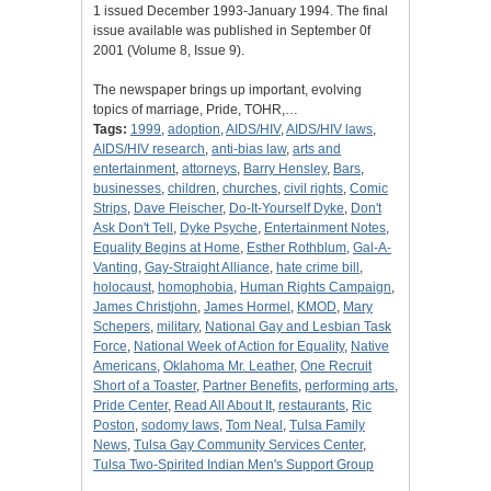
1 issued December 1993-January 1994. The final
issue available was published in September 0f
2001 (Volume 8, Issue 9).
The newspaper brings up important, evolving
topics of marriage, Pride, TOHR,…
Tags:
1999
,
adoption
,
AIDS/HIV
,
AIDS/HIV laws
,
AIDS/HIV research
,
anti-bias law
,
arts and
entertainment
,
attorneys
,
Barry Hensley
,
Bars
,
businesses
,
children
,
churches
,
civil rights
,
Comic
Strips
,
Dave Fleischer
,
Do-It-Yourself Dyke
,
Don't
Ask Don't Tell
,
Dyke Psyche
,
Entertainment Notes
,
Equality Begins at Home
,
Esther Rothblum
,
Gal-A-
Vanting
,
Gay-Straight Alliance
,
hate crime bill
,
holocaust
,
homophobia
,
Human Rights Campaign
,
James Christjohn
,
James Hormel
,
KMOD
,
Mary
Schepers
,
military
,
National Gay and Lesbian Task
Force
,
National Week of Action for Equality
,
Native
Americans
,
Oklahoma Mr. Leather
,
One Recruit
Short of a Toaster
,
Partner Benefits
,
performing arts
,
Pride Center
,
Read All About It
,
restaurants
,
Ric
Poston
,
sodomy laws
,
Tom Neal
,
Tulsa Family
News
,
Tulsa Gay Community Services Center
,
Tulsa Two-Spirited Indian Men's Support Group