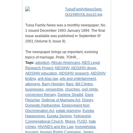
Tulsa Family News was a monthly newspaper; No.
1 issued December 1993-January 1994. The final
issue available was published in September 0f
2001 (Volume 8, Issue 9).
The newspaper brings up important, evolving
topics of marriage, Pride, TOHR,…
Tags:
adoption
,
African Americans
,
AIDS Legal
Research Project
,
AIDS/HIV
,
AIDS/HIV drugs
,
AIDS/HIV education
,
AIDS/HIV research
,
AIDS/HIV
testing
,
anti-bias law
,
arts and entertainment
,
attorneys
,
Barry Hensley
,
Bars
,
Bill Clinton
,
businesses
,
censorship
,
churches
,
civil rights
,
conversion therapy
,
Darlene Shadid
,
Dave
Fleischer
,
Defense of Marriage Act
,
Disney
,
Domestic Partnership
,
Employment Non
Discrimination Act
,
estate planning
,
Eureka
Happenings
,
Eureka Springs
,
Fellowship
Congregational Church
,
fitness
,
FUSO
,
hate
crimes
,
HIV/AIDS and the Law
,
homophobia
,
housing
,
Human Rights Campaign
,
James