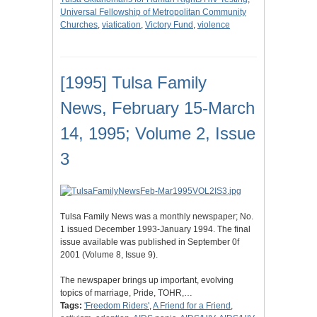
Universal Fellowship of Metropolitan Community
Churches
,
viatication
,
Victory Fund
,
violence
[1995] Tulsa Family
News, February 15-March
14, 1995; Volume 2, Issue
3
Tulsa Family News was a monthly newspaper; No.
1 issued December 1993-January 1994. The final
issue available was published in September 0f
2001 (Volume 8, Issue 9).
The newspaper brings up important, evolving
topics of marriage, Pride, TOHR,…
Tags:
'Freedom Riders'
,
A Friend for a Friend
,