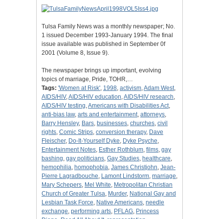
Tulsa Family News was a monthly newspaper; No.
1 issued December 1993-January 1994. The final
issue available was published in September 0f
2001 (Volume 8, Issue 9).
The newspaper brings up important, evolving
topics of marriage, Pride, TOHR,…
Tags:
'Women at Risk'
,
1998
,
activism
,
Adam West
,
AIDS/HIV
,
AIDS/HIV education
,
AIDS/HIV research
,
AIDS/HIV testing
,
Americans with Disabilities Act
,
anti-bias law
,
arts and entertainment
,
attorneys
,
Barry Hensley
,
Bars
,
businesses
,
churches
,
civil
rights
,
Comic Strips
,
conversion therapy
,
Dave
Fleischer
,
Do-It-Yourself Dyke
,
Dyke Psyche
,
Entertainment Notes
,
Esther Rothblum
,
films
,
gay
bashing
,
gay politicians
,
Gay Studies
,
healthcare
,
hemophilia
,
homophobia
,
James Christjohn
,
Jean-
Pierre Lagradbouche
,
Lamont Lindstorm
,
marriage
,
Mary Schepers
,
Mel White
,
Metropolitan Christian
Church of Greater Tulsa
,
Murder
,
National Gay and
Lesbian Task Force
,
Native Americans
,
needle
exchange
,
performing arts
,
PFLAG
,
Princess