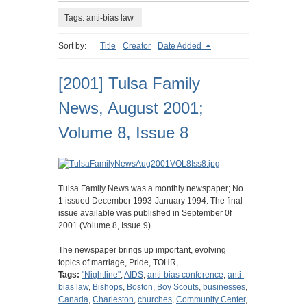
Tags: anti-bias law
Sort by:
Title
Creator
Date Added
[2001] Tulsa Family
News, August 2001;
Volume 8, Issue 8
Tulsa Family News was a monthly newspaper; No.
1 issued December 1993-January 1994. The final
issue available was published in September 0f
2001 (Volume 8, Issue 9).
The newspaper brings up important, evolving
topics of marriage, Pride, TOHR,…
Tags:
"Nightline"
,
AIDS
,
anti-bias conference
,
anti-
bias law
,
Bishops
,
Boston
,
Boy Scouts
,
businesses
,
Canada
,
Charleston
,
churches
,
Community Center
,