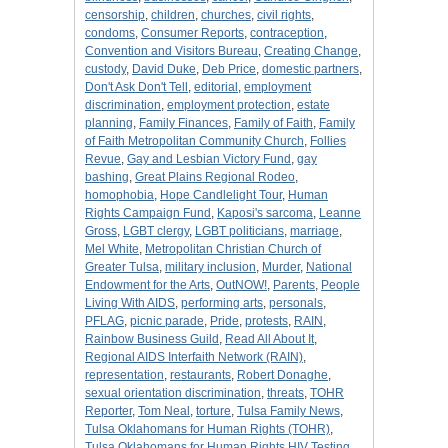
censorship
,
children
,
churches
,
civil rights
,
condoms
,
Consumer Reports
,
contraception
,
Convention and Visitors Bureau
,
Creating Change
,
custody
,
David Duke
,
Deb Price
,
domestic partners
,
Don't Ask Don't Tell
,
editorial
,
employment
discrimination
,
employment protection
,
estate
planning
,
Family Finances
,
Family of Faith
,
Family
of Faith Metropolitan Community Church
,
Follies
Revue
,
Gay and Lesbian Victory Fund
,
gay
bashing
,
Great Plains Regional Rodeo
,
homophobia
,
Hope Candlelight Tour
,
Human
Rights Campaign Fund
,
Kaposi's sarcoma
,
Leanne
Gross
,
LGBT clergy
,
LGBT politicians
,
marriage
,
Mel White
,
Metropolitan Christian Church of
Greater Tulsa
,
military inclusion
,
Murder
,
National
Endowment for the Arts
,
OutNOW!
,
Parents
,
People
Living With AIDS
,
performing arts
,
personals
,
PFLAG
,
picnic parade
,
Pride
,
protests
,
RAIN
,
Rainbow Business Guild
,
Read All About It
,
Regional AIDS Interfaith Network (RAIN)
,
representation
,
restaurants
,
Robert Donaghe
,
sexual orientation discrimination
,
threats
,
TOHR
Reporter
,
Tom Neal
,
torture
,
Tulsa Family News
,
Tulsa Oklahomans for Human Rights (TOHR)
,
Tulsa Oklahomans for Human Rights HIV Testing
,