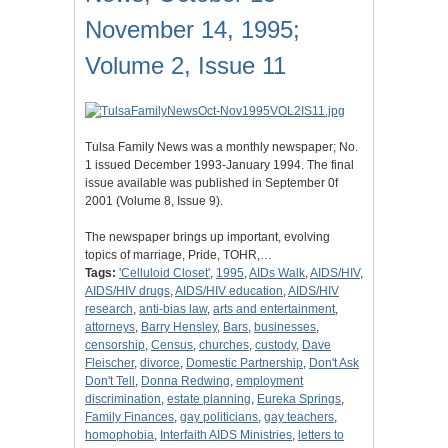
November 14, 1995;
Volume 2, Issue 11
Tulsa Family News was a monthly newspaper; No.
1 issued December 1993-January 1994. The final
issue available was published in September 0f
2001 (Volume 8, Issue 9).
The newspaper brings up important, evolving
topics of marriage, Pride, TOHR,…
Tags:
'Celluloid Closet'
,
1995
,
AIDs Walk
,
AIDS/HIV
,
AIDS/HIV drugs
,
AIDS/HIV education
,
AIDS/HIV
research
,
anti-bias law
,
arts and entertainment
,
attorneys
,
Barry Hensley
,
Bars
,
businesses
,
censorship
,
Census
,
churches
,
custody
,
Dave
Fleischer
,
divorce
,
Domestic Partnership
,
Don't Ask
Don't Tell
,
Donna Redwing
,
employment
discrimination
,
estate planning
,
Eureka Springs
,
Family Finances
,
gay politicians
,
gay teachers
,
homophobia
,
Interfaith AIDS Ministries
,
letters to