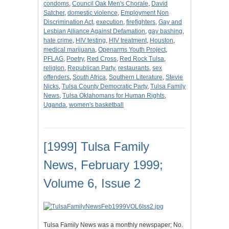
condoms
,
Council Oak Men's Chorale
,
David
Satcher
,
domestic violence
,
Employment Non
Discrimination Act
,
execution
,
firefighters
,
Gay and
Lesbian Alliance Against Defamation
,
gay bashing
,
hate crime
,
HIV testing
,
HIV treatment
,
Houston
,
medical marijuana
,
Openarms Youth Project
,
PFLAG
,
Poetry
,
Red Cross
,
Red Rock Tulsa
,
religion
,
Republican Party
,
restaurants
,
sex
offenders
,
South Africa
,
Southern Literature
,
Stevie
Nicks
,
Tulsa County Democratic Party
,
Tulsa Family
News
,
Tulsa Oklahomans for Human Rights
,
Uganda
,
women's basketball
[1999] Tulsa Family
News, February 1999;
Volume 6, Issue 2
Tulsa Family News was a monthly newspaper; No.