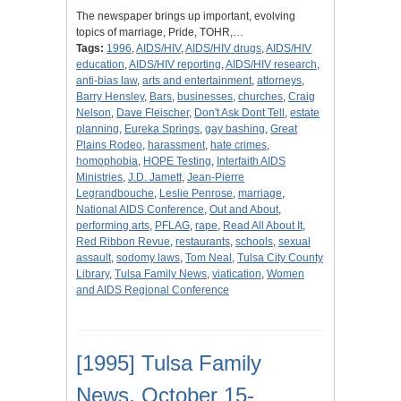
The newspaper brings up important, evolving
topics of marriage, Pride, TOHR,…
Tags:
1996
,
AIDS/HIV
,
AIDS/HIV drugs
,
AIDS/HIV
education
,
AIDS/HIV reporting
,
AIDS/HIV research
,
anti-bias law
,
arts and entertainment
,
attorneys
,
Barry Hensley
,
Bars
,
businesses
,
churches
,
Craig
Nelson
,
Dave Fleischer
,
Don't Ask Dont Tell
,
estate
planning
,
Eureka Springs
,
gay bashing
,
Great
Plains Rodeo
,
harassment
,
hate crimes
,
homophobia
,
HOPE Testing
,
Interfaith AIDS
Ministries
,
J.D. Jamett
,
Jean-Pierre
Legrandbouche
,
Leslie Penrose
,
marriage
,
National AIDS Conference
,
Out and About
,
performing arts
,
PFLAG
,
rape
,
Read All About It
,
Red Ribbon Revue
,
restaurants
,
schools
,
sexual
assault
,
sodomy laws
,
Tom Neal
,
Tulsa City County
Library
,
Tulsa Family News
,
viatication
,
Women
and AIDS Regional Conference
[1995] Tulsa Family
News, October 15-