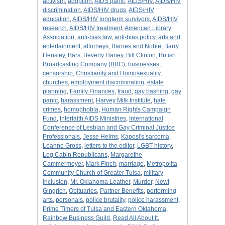
activism
,
adoption
,
AIDS panic
,
AIDS/HIV
,
AIDS/HIV
discrimination
,
AIDS/HIV drugs
,
AIDS/HIV
education
,
AIDS/HIV longterm survivors
,
AIDS/HIV
research
,
AIDS/HIV treatment
,
American Library
Association
,
anti-bias law
,
anti-bias policy
,
arts and
entertainment
,
attorneys
,
Barnes and Noble
,
Barry
Hensley
,
Bars
,
Beverly Haney
,
Bill Clinton
,
British
Broadcasting Company (BBC)
,
businesses
,
censorship
,
Christianity and Homosexuality
,
churches
,
employment discrimination
,
estate
planning
,
Family Finances
,
fraud
,
gay bashing
,
gay
panic
,
harassment
,
Harvey Milk Institute
,
hate
crimes
,
homophobia
,
Human Rights Campaign
Fund
,
Interfaith AIDS Ministries
,
International
Conference of Lesbian and Gay Criminal Justice
Professionals
,
Jesse Helms
,
Kaposi's sarcoma
,
Leanne Gross
,
letters to the editor
,
LGBT history
,
Log Cabin Republicans
,
Margarethe
Cammermeyer
,
Mark Finch
,
marriage
,
Metropolita
Community Church of Greater Tulsa
,
military
inclusion
,
Mr. Oklahoma Leather
,
Murder
,
Newt
Gingrich
,
Obituaries
,
Partner Benefits
,
performing
arts
,
personals
,
police brutality
,
police harassment
,
Prime Timers of Tulsa and Eastern Oklahoma
,
Rainbow Business Guild
,
Read All About It
,