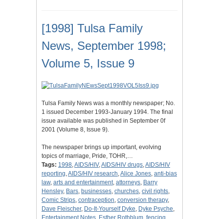
[1998] Tulsa Family
News, September 1998;
Volume 5, Issue 9
Tulsa Family News was a monthly newspaper; No.
1 issued December 1993-January 1994. The final
issue available was published in September 0f
2001 (Volume 8, Issue 9).
The newspaper brings up important, evolving
topics of marriage, Pride, TOHR,…
Tags:
1998
,
AIDS/HIV
,
AIDS/HIV drugs
,
AIDS/HIV
reporting
,
AIDS/HIV research
,
Alice Jones
,
anti-bias
law
,
arts and entertainment
,
attorneys
,
Barry
Hensley
,
Bars
,
businesses
,
churches
,
civil rights
,
Comic Strips
,
contraception
,
conversion therapy
,
Dave Fleischer
,
Do-It-Yourself Dyke
,
Dyke Psyche
,
Entertainment Notes
,
Esther Rothblum
,
fencing
,