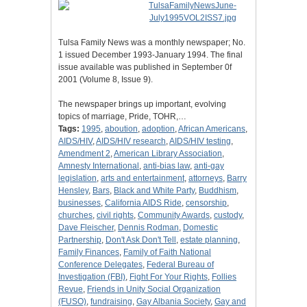
Tulsa Family News was a monthly newspaper; No.
1 issued December 1993-January 1994. The final
issue available was published in September 0f
2001 (Volume 8, Issue 9).
The newspaper brings up important, evolving
topics of marriage, Pride, TOHR,…
Tags:
1995
,
aboution
,
adoption
,
African Americans
,
AIDS/HIV
,
AIDS/HIV research
,
AIDS/HIV testing
,
Amendment 2
,
American Library Association
,
Amnesty International
,
anti-bias law
,
anti-gay
legislation
,
arts and entertainment
,
attorneys
,
Barry
Hensley
,
Bars
,
Black and White Party
,
Buddhism
,
businesses
,
California AIDS Ride
,
censorship
,
churches
,
civil rights
,
Community Awards
,
custody
,
Dave Fleischer
,
Dennis Rodman
,
Domestic
Partnership
,
Don't Ask Don't Tell
,
estate planning
,
Family Finances
,
Family of Faith National
Conference Delegates
,
Federal Bureau of
Investigation (FBI)
,
Fight For Your Rights
,
Follies
Revue
,
Friends in Unity Social Organization
(FUSO)
,
fundraising
,
Gay Albania Society
,
Gay and