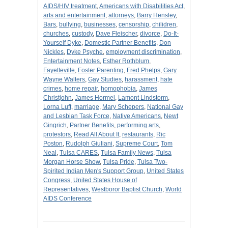
AIDS/HIV treatment
,
Americans with Disabilities Act
,
arts and entertainment
,
attorneys
,
Barry Hensley
,
Bars
,
bullying
,
businesses
,
censorship
,
chilidren
,
churches
,
custody
,
Dave Fleischer
,
divorce
,
Do-It-
Yourself Dyke
,
Domestic Partner Benefits
,
Don
Nickles
,
Dyke Psyche
,
employment discrimination
,
Entertainment Notes
,
Esther Rothblum
,
Fayetteville
,
Foster Parenting
,
Fred Phelps
,
Gary
Wayne Walters
,
Gay Studies
,
harassment
,
hate
crimes
,
home repair
,
homophobia
,
James
Christjohn
,
James Hormel
,
Lamont Lindstorm
,
Lorna Luft
,
marriage
,
Mary Schepers
,
National Gay
and Lesbian Task Force
,
Native Americans
,
Newt
Gingrich
,
Partner Benefits
,
performing arts
,
protestors
,
Read All About It
,
restaurants
,
Ric
Poston
,
Rudolph Giuliani
,
Supreme Court
,
Tom
Neal
,
Tulsa CARES
,
Tulsa Family News
,
Tulsa
Morgan Horse Show
,
Tulsa Pride
,
Tulsa Two-
Spirited Indian Men's Support Group
,
United States
Congress
,
United States House of
Representatives
,
Westboror Baptist Church
,
World
AIDS Conference