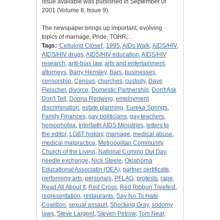
issue available was published in September 0f
2001 (Volume 8, Issue 9).
The newspaper brings up important, evolving
topics of marriage, Pride, TOHR,…
Tags:
'Celluloid Closet'
,
1995
,
AIDs Walk
,
AIDS/HIV
,
AIDS/HIV drugs
,
AIDS/HIV education
,
AIDS/HIV
research
,
anti-bias law
,
arts and entertainment
,
attorneys
,
Barry Hensley
,
Bars
,
businesses
,
censorship
,
Census
,
churches
,
custody
,
Dave
Fleischer
,
divorce
,
Domestic Partnership
,
Don't Ask
Don't Tell
,
Donna Redwing
,
employment
discrimination
,
estate planning
,
Eureka Springs
,
Family Finances
,
gay politicians
,
gay teachers
,
homophobia
,
Interfaith AIDS Ministries
,
letters to
the editor
,
LGBT history
,
marriage
,
medical abuse
,
medical malpractice
,
Metropolitan Community
Church of the Living
,
National Coming Out Day
,
needle exchange
,
Nick Steele
,
Oklahoma
Educational Associatin (OEA)
,
partner certificate
,
performing arts
,
personals
,
PFLAG
,
protests
,
rape
,
Read All About It
,
Red Cross
,
Red Ribbon Treefest
,
representation
,
restaurants
,
Say No To Hate
Coalition
,
sexual assault
,
Shocking Gray
,
sodomy
laws
,
Steve Largent
,
Steven Petrow
,
Tom Neal
,