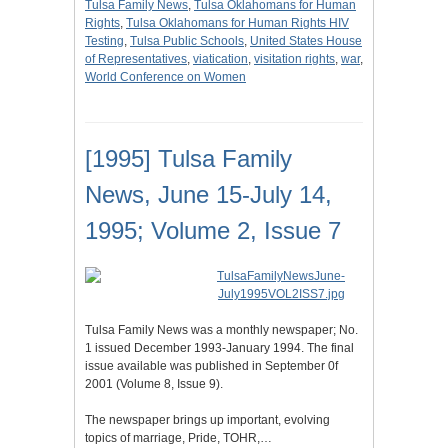
Tulsa Family News
,
Tulsa Oklahomans for Human
Rights
,
Tulsa Oklahomans for Human Rights HIV
Testing
,
Tulsa Public Schools
,
United States House
of Representatives
,
viatication
,
visitation rights
,
war
,
World Conference on Women
[1995] Tulsa Family
News, June 15-July 14,
1995; Volume 2, Issue 7
Tulsa Family News was a monthly newspaper; No.
1 issued December 1993-January 1994. The final
issue available was published in September 0f
2001 (Volume 8, Issue 9).
The newspaper brings up important, evolving
topics of marriage, Pride, TOHR,…