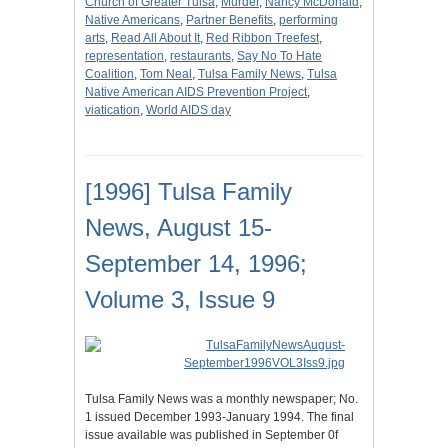
Church of Greater Tulsa
,
Murder
,
Nancy McDonald
,
Native Americans
,
Partner Benefits
,
performing
arts
,
Read All About It
,
Red Ribbon Treefest
,
representation
,
restaurants
,
Say No To Hate
Coalition
,
Tom Neal
,
Tulsa Family News
,
Tulsa
Native American AIDS Prevention Project
,
viatication
,
World AIDS day
[1996] Tulsa Family
News, August 15-
September 14, 1996;
Volume 3, Issue 9
Tulsa Family News was a monthly newspaper; No.
1 issued December 1993-January 1994. The final
issue available was published in September 0f