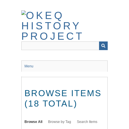
Skip
to
main
content
Menu
BROWSE ITEMS
(18 TOTAL)
Browse All
Browse by Tag
Search Items