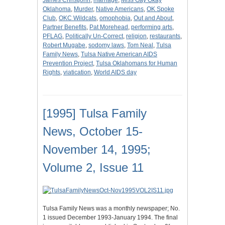
James Christjohn
,
marriage
,
Miss Gay Okay
Oklahoma
,
Murder
,
Native Americans
,
OK Spoke
Club
,
OKC Wildcats
,
omophobia
,
Out and About
,
Partner Benefits
,
Pat Morehead
,
performing arts
,
PFLAG
,
Politically Un-Correct
,
religion
,
restaurants
,
Robert Mugabe
,
sodomy laws
,
Tom Neal
,
Tulsa
Family News
,
Tulsa Native American AIDS
Prevention Project
,
Tulsa Oklahomans for Human
Rights
,
viatication
,
World AIDS day
[1995] Tulsa Family
News, October 15-
November 14, 1995;
Volume 2, Issue 11
Tulsa Family News was a monthly newspaper; No.
1 issued December 1993-January 1994. The final