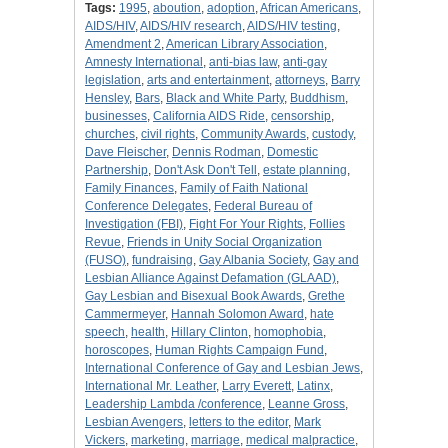
Tags:
1995
,
aboution
,
adoption
,
African Americans
,
AIDS/HIV
,
AIDS/HIV research
,
AIDS/HIV testing
,
Amendment 2
,
American Library Association
,
Amnesty International
,
anti-bias law
,
anti-gay
legislation
,
arts and entertainment
,
attorneys
,
Barry
Hensley
,
Bars
,
Black and White Party
,
Buddhism
,
businesses
,
California AIDS Ride
,
censorship
,
churches
,
civil rights
,
Community Awards
,
custody
,
Dave Fleischer
,
Dennis Rodman
,
Domestic
Partnership
,
Don't Ask Don't Tell
,
estate planning
,
Family Finances
,
Family of Faith National
Conference Delegates
,
Federal Bureau of
Investigation (FBI)
,
Fight For Your Rights
,
Follies
Revue
,
Friends in Unity Social Organization
(FUSO)
,
fundraising
,
Gay Albania Society
,
Gay and
Lesbian Alliance Against Defamation (GLAAD)
,
Gay Lesbian and Bisexual Book Awards
,
Grethe
Cammermeyer
,
Hannah Solomon Award
,
hate
speech
,
health
,
Hillary Clinton
,
homophobia
,
horoscopes
,
Human Rights Campaign Fund
,
International Conference of Gay and Lesbian Jews
,
International Mr. Leather
,
Larry Everett
,
Latinx
,
Leadership Lambda /conference
,
Leanne Gross
,
Lesbian Avengers
,
letters to the editor
,
Mark
Vickers
,
marketing
,
marriage
,
medical malpractice
,