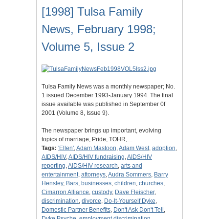
[1998] Tulsa Family
News, February 1998;
Volume 5, Issue 2
Tulsa Family News was a monthly newspaper; No.
1 issued December 1993-January 1994. The final
issue available was published in September 0f
2001 (Volume 8, Issue 9).
The newspaper brings up important, evolving
topics of marriage, Pride, TOHR,…
Tags:
'Ellen'
,
Adam Mastoon
,
Adam West
,
adoption
,
AIDS/HIV
,
AIDS/HIV fundraising
,
AIDS/HIV
reporting
,
AIDS/HIV research
,
arts and
entertainment
,
attorneys
,
Audra Sommers
,
Barry
Hensley
,
Bars
,
businesses
,
children
,
churches
,
Cimarron Alliance
,
custody
,
Dave Fleischer
,
discrimination
,
divorce
,
Do-It-Yourself Dyke
,
Domestic Partner Benefits
,
Don't Ask Don't Tell
,
Dyke Psyche
,
employment discrimination
,