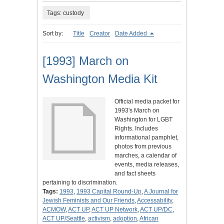
Tags: custody
Sort by:
Title
Creator
Date Added
[1993] March on
Washington Media Kit
Official media packet for
1993's March on
Washington for LGBT
Rights. Includes
informational pamphlet,
photos from previous
marches, a calendar of
events, media releases,
and fact sheets
pertaining to discrimination.
Tags:
1993
,
1993 Capital Round-Up
,
A Journal for
Jewish Feminists and Our Friends
,
Accessability
,
ACMOW
,
ACT UP
,
ACT UP Network
,
ACT UP/DC
,
ACT UP/Seattle
,
activism
,
adoption
,
African