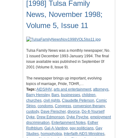
[1998] Tulsa Family
News, November 1998;
Volume 5, Issue 11
Tulsa Family News was a monthly newspaper; No.
1 issued December 1993-January 1994. The final
issue available was published in September 0f
2001 (Volume 8, Issue 9).
The newspaper brings up important, evolving
topics of marriage, Pride, TOHR,…
Tags:
AIDS/HIV
,
arts and entertainment
,
attorneys
,
Barry Hensley
,
Bars
,
businesses
,
children
,
churches
,
civil rights
,
Claudette Peterson
,
Comic
Strips
,
condoms
,
Congress
,
conversion therapy
,
custody
,
Dave Fleischer
,
divorce
,
Do-It-Yourself
Dyke
,
Drew Edmonson
,
Dyke Psyche
,
employment
discrimination
,
Entertainment Notes
,
Esther
Rothblum
,
Gal-A-Vanting
,
gay politicians
,
Gay
Studies
,
homophobia
,
Interfaith AIDS Ministries
,