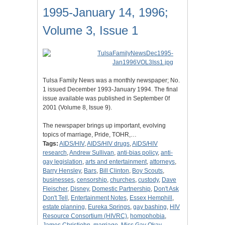
1995-January 14, 1996;
Volume 3, Issue 1
Tulsa Family News was a monthly newspaper; No.
1 issued December 1993-January 1994. The final
issue available was published in September 0f
2001 (Volume 8, Issue 9).
The newspaper brings up important, evolving
topics of marriage, Pride, TOHR,…
Tags:
AIDS/HIV
,
AIDS/HIV drugs
,
AIDS/HIV
research
,
Andrew Sullivan
,
anti-bias policy
,
anti-
gay legislation
,
arts and entertainment
,
attorneys
,
Barry Hensley
,
Bars
,
Bill Clinton
,
Boy Scouts
,
businesses
,
censorship
,
churches
,
custody
,
Dave
Fleischer
,
Disney
,
Domestic Partnership
,
Don't Ask
Don't Tell
,
Entertainment Notes
,
Essex Hemphill
,
estate planning
,
Eureka Springs
,
gay bashing
,
HIV
Resource Consortium (HIVRC)
,
homophobia
,