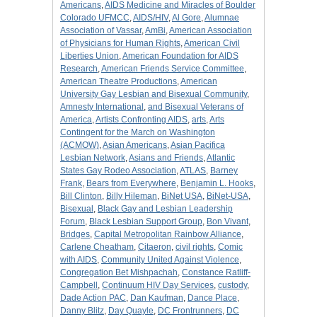
Americans
,
AIDS Medicine and Miracles of Boulder
Colorado UFMCC
,
AIDS/HIV
,
Al Gore
,
Alumnae
Association of Vassar
,
AmBi
,
American Association
of Physicians for Human Rights
,
American Civil
Liberties Union
,
American Foundation for AIDS
Research
,
American Friends Service Committee
,
American Theatre Productions
,
American
University Gay Lesbian and Bisexual Community
,
Amnesty International
,
and Bisexual Veterans of
America
,
Artists Confronting AIDS
,
arts
,
Arts
Contingent for the March on Washington
(ACMOW)
,
Asian Americans
,
Asian Pacifica
Lesbian Network
,
Asians and Friends
,
Atlantic
States Gay Rodeo Association
,
ATLAS
,
Barney
Frank
,
Bears from Everywhere
,
Benjamin L. Hooks
,
Bill Clinton
,
Billy Hileman
,
BiNet USA
,
BiNet-USA
,
Bisexual
,
Black Gay and Lesbian Leadership
Forum
,
Black Lesbian Support Group
,
Bon Vivant
,
Bridges
,
Capital Metropolitan Rainbow Alliance
,
Carlene Cheatham
,
Citaeron
,
civil rights
,
Comic
with AIDS
,
Community United Against Violence
,
Congregation Bet Mishpachah
,
Constance Ratliff-
Campbell
,
Continuum HIV Day Services
,
custody
,
Dade Action PAC
,
Dan Kaufman
,
Dance Place
,
Danny Blitz
,
Day Quayle
,
DC Frontrunners
,
DC