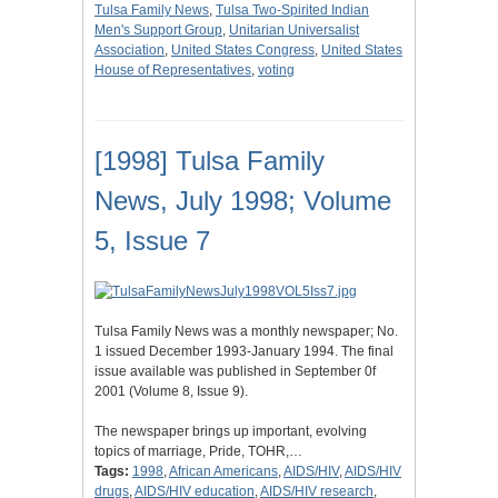
Tulsa Family News
,
Tulsa Two-Spirited Indian
Men's Support Group
,
Unitarian Universalist
Association
,
United States Congress
,
United States
House of Representatives
,
voting
[1998] Tulsa Family
News, July 1998; Volume
5, Issue 7
Tulsa Family News was a monthly newspaper; No.
1 issued December 1993-January 1994. The final
issue available was published in September 0f
2001 (Volume 8, Issue 9).
The newspaper brings up important, evolving
topics of marriage, Pride, TOHR,…
Tags:
1998
,
African Americans
,
AIDS/HIV
,
AIDS/HIV
drugs
,
AIDS/HIV education
,
AIDS/HIV research
,