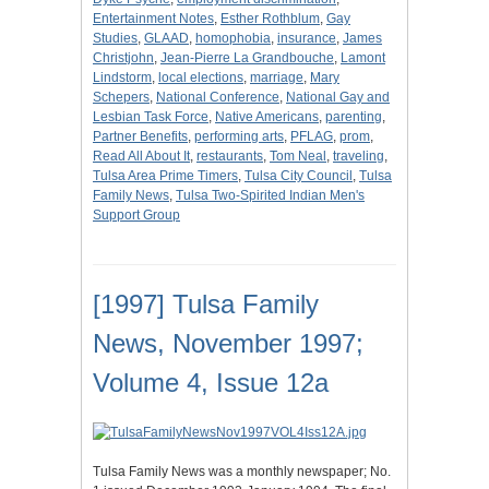
Entertainment Notes
,
Esther Rothblum
,
Gay
Studies
,
GLAAD
,
homophobia
,
insurance
,
James
Christjohn
,
Jean-Pierre La Grandbouche
,
Lamont
Lindstorm
,
local elections
,
marriage
,
Mary
Schepers
,
National Conference
,
National Gay and
Lesbian Task Force
,
Native Americans
,
parenting
,
Partner Benefits
,
performing arts
,
PFLAG
,
prom
,
Read All About It
,
restaurants
,
Tom Neal
,
traveling
,
Tulsa Area Prime Timers
,
Tulsa City Council
,
Tulsa
Family News
,
Tulsa Two-Spirited Indian Men's
Support Group
[1997] Tulsa Family
News, November 1997;
Volume 4, Issue 12a
Tulsa Family News was a monthly newspaper; No.