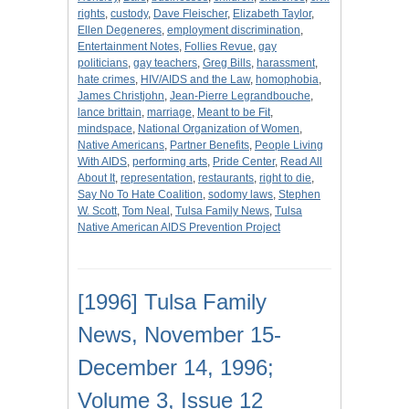
rights
,
custody
,
Dave Fleischer
,
Elizabeth Taylor
,
Ellen Degeneres
,
employment discrimination
,
Entertainment Notes
,
Follies Revue
,
gay
politicians
,
gay teachers
,
Greg Bills
,
harassment
,
hate crimes
,
HIV/AIDS and the Law
,
homophobia
,
James Christjohn
,
Jean-Pierre Legrandbouche
,
lance brittain
,
marriage
,
Meant to be Fit
,
mindspace
,
National Organization of Women
,
Native Americans
,
Partner Benefits
,
People Living
With AIDS
,
performing arts
,
Pride Center
,
Read All
About It
,
representation
,
restaurants
,
right to die
,
Say No To Hate Coalition
,
sodomy laws
,
Stephen
W. Scott
,
Tom Neal
,
Tulsa Family News
,
Tulsa
Native American AIDS Prevention Project
[1996] Tulsa Family
News, November 15-
December 14, 1996;
Volume 3, Issue 12