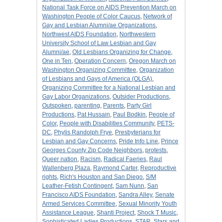
National Task Force on AIDS Prevention March on
Washington People of Color Caucus
,
Network of
Gay and Lesbian Alumni/ae Organizations
,
Northwest AIDS Foundation
,
Northwestern
University School of Law Lesbian and Gay
Alumni/ae
,
Old Lesbians Organizing for Change
,
One in Ten
,
Operation Concern
,
Oregon March on
Washington Organizing Committee
,
Organization
of Lesbians and Gays of America (OLGA)
,
Organizing Committee for a National Lesbian and
Gay Labor Organizations
,
Outsider Productions
,
Outspoken
,
parenting
,
Parents
,
Party Girl
Productions
,
Pat Hussain
,
Paul Bodkin
,
People of
Color
,
People with Disabilities Community
,
PETS-
DC
,
Phylis Randolph Frye
,
Presbyterians for
Lesbian and Gay Concerns
,
Pride Info Line
,
Prince
Georges County Zip Code Neighbors
,
protests
,
Queer nation
,
Racism
,
Radical Faeries
,
Raul
Wallenberg Plaza
,
Raymond Carter
,
Reproductive
rights
,
Rich's Houston and San Diego
,
S/M
Leather-Fetish Contingent
,
Sam Nunn
,
San
Francisco AIDS Foundation
,
Sandra Alley
,
Senate
Armed Services Committee
,
Sexual Minority Youth
Assistance League
,
Shanti Project
,
Shock T Music
,
Sophisticated Ladies Productions
,
STAR
,
Stars and