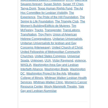
Squares forever!
,
Susan Slohm
,
Susan YF Chen
,
Tanya Domi
,
Texas Human Rights Fund
,
The Ad
Hoc Committee for Lesbian Visibility
,
The
Experience
,
The Pride of the Hill Foundation
,
The
Spring to Life Foundation
,
The Triangle Club
,
The
Women's Building/Edificio de Mujeres
,
Tim
McFeeley
,
Tracks
,
Transgender
,
TransLations
,
TransNation
,
Troy Perry
,
Union of American
Hebrew Congregations
,
Unitarian Universalists
,
Unitarian Universalists for lesbian and Gay
Concerns (Interweave)
,
United Church of Christ
,
United Fellowship of Metropolitan Community
Churches
,
United States Congress
,
Universal
Spada
,
Unknown
,
UUA
,
Victor Raymond
,
violence
,
WAGLIA
,
Washington Area Gay and Lesbian
Interfaith Alliance
,
Washington Blade
,
Washington
DC
,
Washington Project for the Arts
,
Wheaton
College of Illinois
,
Whitman Walker Lesbian Health
Services
,
Whitman-Walker Clinic
,
Women's Cancer
Resource Center
,
Wooly Mammoth Theatre
,
Yale
Gay and Lesbian Alumni/ae