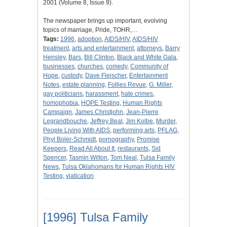
2001 (Volume 8, Issue 9).
The newspaper brings up important, evolving
topics of marriage, Pride, TOHR,…
Tags:
1996
,
adoption
,
AIDS/HIV
,
AIDS/HIV
treatment
,
arts and entertainment
,
attorneys
,
Barry
Hensley
,
Bars
,
Bill Clinton
,
Black and White Gala
,
businesses
,
churches
,
comedy
,
Community of
Hope
,
custody
,
Dave Fleischer
,
Entertainment
Notes
,
estate planning
,
Follies Revue
,
G. Miller
,
gay politicians
,
harassment
,
hate crimes
,
homophobia
,
HOPE Testing
,
Human Rights
Campaign
,
James Christjohn
,
Jean-Pierre
Legrandbouche
,
Jeffrey Beal
,
Jim Kolbe
,
Murder
,
People Living With AIDS
,
performing arts
,
PFLAG
,
Phyl Boler-Schmidt
,
pornography
,
Promise
Keepers
,
Read All About It
,
restaurants
,
Sid
Spencer
,
Tasmin Wilton
,
Tom Neal
,
Tulsa Family
News
,
Tulsa Oklahomans for Human Rights HIV
Testing
,
viatication
[1996] Tulsa Family