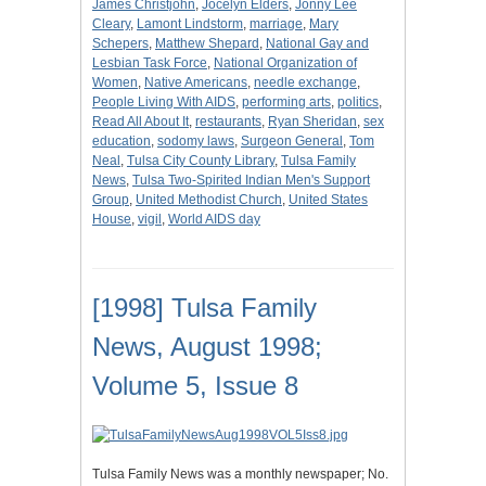
James Christjohn
,
Jocelyn Elders
,
Jonny Lee
Cleary
,
Lamont Lindstorm
,
marriage
,
Mary
Schepers
,
Matthew Shepard
,
National Gay and
Lesbian Task Force
,
National Organization of
Women
,
Native Americans
,
needle exchange
,
People Living With AIDS
,
performing arts
,
politics
,
Read All About It
,
restaurants
,
Ryan Sheridan
,
sex
education
,
sodomy laws
,
Surgeon General
,
Tom
Neal
,
Tulsa City County Library
,
Tulsa Family
News
,
Tulsa Two-Spirited Indian Men's Support
Group
,
United Methodist Church
,
United States
House
,
vigil
,
World AIDS day
[1998] Tulsa Family
News, August 1998;
Volume 5, Issue 8
Tulsa Family News was a monthly newspaper; No.