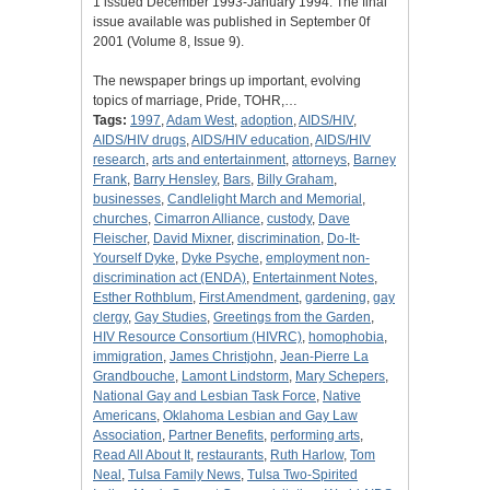
1 issued December 1993-January 1994. The final
issue available was published in September 0f
2001 (Volume 8, Issue 9).
The newspaper brings up important, evolving
topics of marriage, Pride, TOHR,…
Tags:
1997
,
Adam West
,
adoption
,
AIDS/HIV
,
AIDS/HIV drugs
,
AIDS/HIV education
,
AIDS/HIV
research
,
arts and entertainment
,
attorneys
,
Barney
Frank
,
Barry Hensley
,
Bars
,
Billy Graham
,
businesses
,
Candlelight March and Memorial
,
churches
,
Cimarron Alliance
,
custody
,
Dave
Fleischer
,
David Mixner
,
discrimination
,
Do-It-
Yourself Dyke
,
Dyke Psyche
,
employment non-
discrimination act (ENDA)
,
Entertainment Notes
,
Esther Rothblum
,
First Amendment
,
gardening
,
gay
clergy
,
Gay Studies
,
Greetings from the Garden
,
HIV Resource Consortium (HIVRC)
,
homophobia
,
immigration
,
James Christjohn
,
Jean-Pierre La
Grandbouche
,
Lamont Lindstorm
,
Mary Schepers
,
National Gay and Lesbian Task Force
,
Native
Americans
,
Oklahoma Lesbian and Gay Law
Association
,
Partner Benefits
,
performing arts
,
Read All About It
,
restaurants
,
Ruth Harlow
,
Tom
Neal
,
Tulsa Family News
,
Tulsa Two-Spirited