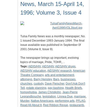
News, March 15-April 14,
1996; Volume 3, Issue 4
Tulsa Family News was a monthly newspaper; No.
1 issued December 1993-January 1994. The final
issue available was published in September 0f
2001 (Volume 8, Issue 9).
The newspaper brings up important, evolving
topics of marriage, Pride, TOHR,…
Tags:
AIDIS/HIV
,
AIDS/HIV
,
AIDS/HIV drugs
,
AIDS/HIV education
,
AIDS/HIV research
,
American
Theatre Company
,
arts and entertainment
,
attorneys
,
Barry Hensley
,
Bars
,
businesses
,
churches
,
custody
,
Dave Fleischer
,
Don't Ask Don't
Tell
,
estate planning
,
gay bashing
,
Health Briefs
,
homophobia
,
James Christjohn
,
Jean-Pierre
Legrandbouche
,
legislation
,
Linnea Due
,
marriage
,
Murder
,
Native Americans
,
performing arts
,
PFLAG
,
Read All About It
,
Red Ribbon Revue
,
restaurants
,