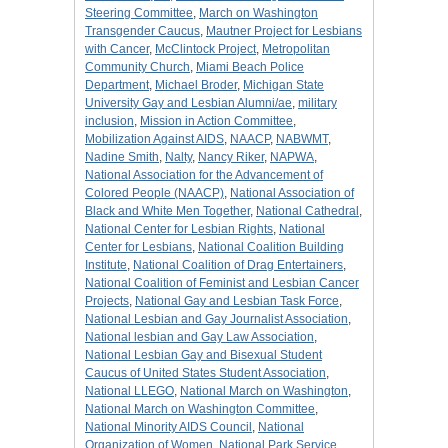
Steering Committee
,
March on Washington
Transgender Caucus
,
Mautner Project for Lesbians
with Cancer
,
McClintock Project
,
Metropolitan
Community Church
,
Miami Beach Police
Department
,
Michael Broder
,
Michigan State
University Gay and Lesbian Alumni/ae
,
military
inclusion
,
Mission in Action Committee
,
Mobilization Against AIDS
,
NAACP
,
NABWMT
,
Nadine Smith
,
Nalty
,
Nancy Riker
,
NAPWA
,
National Association for the Advancement of
Colored People (NAACP)
,
National Association of
Black and White Men Together
,
National Cathedral
,
National Center for Lesbian Rights
,
National
Center for Lesbians
,
National Coalition Building
Institute
,
National Coalition of Drag Entertainers
,
National Coalition of Feminist and Lesbian Cancer
Projects
,
National Gay and Lesbian Task Force
,
National Lesbian and Gay Journalist Association
,
National lesbian and Gay Law Association
,
National Lesbian Gay and Bisexual Student
Caucus of United States Student Association
,
National LLEGO
,
National March on Washington
,
National March on Washington Committee
,
National Minority AIDS Council
,
National
Organization of Women
,
National Park Service
,