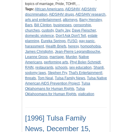
topics of marriage, Pride, TOHR,…
Tags:
African Americans
,
AIDS/HIV
,
AIDS/HIV
discrimination
,
AIDS/HIV drugs
,
AIDS/HIV research
,
arts and entertainment
,
attorneys
,
Barry Hensley
,
Bars
,
Bill Clinton
,
businesses
,
censorship
,
churches
,
custody
,
Darly Jay
,
Dave Fleischer
,
domestic violence
,
Don't Ask Don't Tell
,
estate
planning
,
Eureka Springs
,
FUSO
,
gay panic
,
harassment
,
Health Briefs
,
heresy
,
homophobia
,
James Christjohn
,
Jean-Pierre Legrandbouche
,
Leanne Gross
,
marriage
,
Murder
,
Native
Americans
,
performing arts
,
Phyl Boler-Schmidt
,
RAIN
,
restaurants
,
schools
,
sex education
,
Shanti
,
sodomy laws
,
Stephen Fry
,
That's Entertainment!
,
threats
,
Tom Neal
,
Tulsa Family News
,
Tulsa Native
American AIDS Prevention Project
,
Tulsa
Oklahomans for Human Rights
,
Tulsa
Oklahoomans for Human Rights
,
viatication
[1996] Tulsa Family
News, December 15,