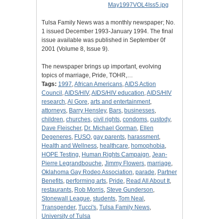
Tulsa Family News was a monthly newspaper; No.
1 issued December 1993-January 1994. The final
issue available was published in September 0f
2001 (Volume 8, Issue 9).
The newspaper brings up important, evolving
topics of marriage, Pride, TOHR,…
Tags:
1997
,
African Americans
,
AIDS Action
Council
,
AIDS/HIV
,
AIDS/HIV education
,
AIDS/HIV
research
,
Al Gore
,
arts and entertainment
,
attorneys
,
Barry Hensley
,
Bars
,
businesses
,
children
,
churches
,
civil rights
,
condoms
,
custody
,
Dave Fleischer
,
Dr. Michael Gorman
,
Ellen
Degeneres
,
FUSO
,
gay parents
,
harassment
,
Health and Wellness
,
healthcare
,
homophobia
,
HOPE Testing
,
Human Rights Campaign
,
Jean-
Pierre Legrandbouche
,
Jimmy Flowers
,
marriage
,
Oklahoma Gay Rodeo Association
,
parade
,
Partner
Benefits
,
performing arts
,
Pride
,
Read All About It
,
restaurants
,
Rob Morris
,
Steve Gunderson
,
Stonewall League
,
students
,
Tom Neal
,
Transgender
,
Tucci's
,
Tulsa Family News
,
University of Tulsa