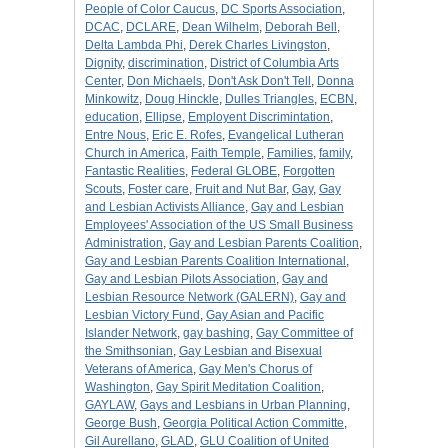
People of Color Caucus
,
DC Sports Association
,
DCAC
,
DCLARE
,
Dean Wilhelm
,
Deborah Bell
,
Delta Lambda Phi
,
Derek Charles Livingston
,
Dignity
,
discrimination
,
District of Columbia Arts
Center
,
Don Michaels
,
Don't Ask Don't Tell
,
Donna
Minkowitz
,
Doug Hinckle
,
Dulles Triangles
,
ECBN
,
education
,
Ellipse
,
Employent Discrimintation
,
Entre Nous
,
Eric E. Rofes
,
Evangelical Lutheran
Church in America
,
Faith Temple
,
Families
,
family
,
Fantastic Realities
,
Federal GLOBE
,
Forgotten
Scouts
,
Foster care
,
Fruit and Nut Bar
,
Gay
,
Gay
and Lesbian Activists Alliance
,
Gay and Lesbian
Employees' Association of the US Small Business
Administration
,
Gay and Lesbian Parents Coalition
,
Gay and Lesbian Parents Coalition International
,
Gay and Lesbian Pilots Association
,
Gay and
Lesbian Resource Network (GALERN)
,
Gay and
Lesbian Victory Fund
,
Gay Asian and Pacific
Islander Network
,
gay bashing
,
Gay Committee of
the Smithsonian
,
Gay Lesbian and Bisexual
Veterans of America
,
Gay Men's Chorus of
Washington
,
Gay Spirit Meditation Coalition
,
GAYLAW
,
Gays and Lesbians in Urban Planning
,
George Bush
,
Georgia Political Action Committe
,
Gil Aurellano
,
GLAD
,
GLU Coalition of United