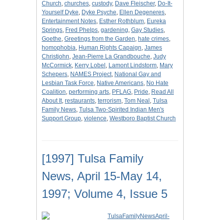
Church
,
churches
,
custody
,
Dave Fleischer
,
Do-It-
Yourself Dyke
,
Dyke Psyche
,
Ellen Degeneres
,
Entertainment Notes
,
Esther Rothblum
,
Eureka
Springs
,
Fred Phelps
,
gardening
,
Gay Studies
,
Goethe
,
Greetings from the Garden
,
hate crimes
,
homophobia
,
Human Rights Capaign
,
James
Christjohn
,
Jean-Pierre La Grandbouche
,
Judy
McCormick
,
Kerry Lobel
,
Lamont Lindstorm
,
Mary
Schepers
,
NAMES Project
,
National Gay and
Lesbian Task Force
,
Native Americans
,
No Hate
Coalition
,
performing arts
,
PFLAG
,
Pride
,
Read All
About It
,
restaurants
,
terrorism
,
Tom Neal
,
Tulsa
Family News
,
Tulsa Two-Spirited Indian Men's
Support Group
,
violence
,
Westboro Baptist Church
[1997] Tulsa Family
News, April 15-May 14,
1997; Volume 4, Issue 5