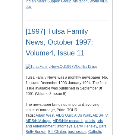
Indian Men's Support Group
,
visitation
,
World AIDS
day
[1997] Tulsa Family
News, October 1997;
Volume4, Issue 11
Tulsa Family News was a monthly newspaper; No.
1 issued December 1993-January 1994. The final
issue available was published in September 0f
2001 (Volume 8, Issue 9).
The newspaper brings up important, evolving
topics of marriage, Pride, TOHR,…
Tags:
Adam West
,
AIDS Quilt
,
AIDs Walk
,
AIDS/HIV
,
AIDS/HIV drugs
,
AIDS/HIV research
,
artists
,
arts
and entertainment
,
attorneys
,
Barry Hensley
,
Bars
,
Betty Berzon
,
Bill Clinton
,
businesses
,
Catholic