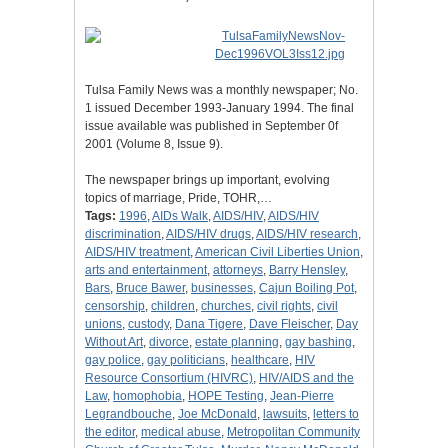
Tulsa Family News was a monthly newspaper; No.
1 issued December 1993-January 1994. The final
issue available was published in September 0f
2001 (Volume 8, Issue 9).
The newspaper brings up important, evolving
topics of marriage, Pride, TOHR,…
Tags:
1996
,
AIDs Walk
,
AIDS/HIV
,
AIDS/HIV
discrimination
,
AIDS/HIV drugs
,
AIDS/HIV research
,
AIDS/HIV treatment
,
American Civil Liberties Union
,
arts and entertainment
,
attorneys
,
Barry Hensley
,
Bars
,
Bruce Bawer
,
businesses
,
Cajun Boiling Pot
,
censorship
,
children
,
churches
,
civil rights
,
civil
unions
,
custody
,
Dana Tigere
,
Dave Fleischer
,
Day
Without Art
,
divorce
,
estate planning
,
gay bashing
,
gay police
,
gay politicians
,
healthcare
,
HIV
Resource Consortium (HIVRC)
,
HIV/AIDS and the
Law
,
homophobia
,
HOPE Testing
,
Jean-Pierre
Legrandbouche
,
Joe McDonald
,
lawsuits
,
letters to
the editor
,
medical abuse
,
Metropolitan Community