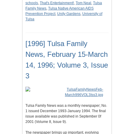
schools
,
That's Entertainment!
,
Tom Neal
,
Tulsa
Family News
,
Tulsa Native American AIDS
Prevention Project
,
Unity Gardens
,
University of
Tulsa
[1996] Tulsa Family
News, February 15-March
14, 1996; Volume 3, Issue
3
Tulsa Family News was a monthly newspaper; No.
1 issued December 1993-January 1994. The final
issue available was published in September 0f
2001 (Volume 8, Issue 9).
The newspaper brings up important, evolving