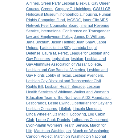
Airlines
,
Green Party Lesbian Bisexual Gay Queer
Caucus
,
Greens
,
Gregory C. Hutchings
,
GWU LGB
,
Holocaust Museum
,
homophobia
,
housing
,
Human
Rights Campaign Fund
,
IAGSDC
,
Inner City AIDS
Network Peer Counselor Board
,
Internal Revenue
Service
,
International Conference on Transgender
law and Employment Policy
,
James D. Williams
,
Jana Birchum
,
Jason Heffner
,
Jean Shaw
,
Labor
Unions
,
Ladies for the 80's
,
Lambda Legal
Defense
,
Laura M. Perez
,
League for Lesbian and
Gay Prisoners
,
legislation
,
lesbian
,
Lesbian and
Gay Alumni/ae Association of Vassar College
,
Lesbian and Gay Bands of America
,
Lesbian and
Gay Rights Lobby of Texas
,
Lesbian Avengers
,
Lesbian Gay Bisexual and Transgender Civil
Rights Bill
,
Lesbian Health Brigade
,
Lesbian
Health Services of Whitman-Walker and Women's
Education Team of the Northwest AIDS Foundation
,
Lesborados
,
Leslie Ewing
,
Libertarians for Gay and
Lesbian Concerns
,
Lifelink
,
Lincoln Memorial
,
Linda Wheeler
,
Liz Magill
,
Lobbying
,
Log Cabin
Club
,
Loree Cook-Daniels
,
Lutherans Concerned
,
Lyon-Martin Women's Health Service
,
March for
Life
,
March on Washington
,
March on Washington
Cartoon Project
,
March on Washington National