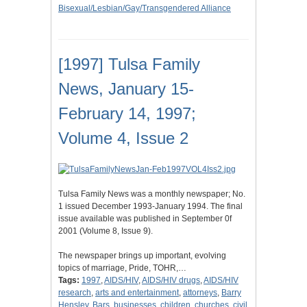
Bisexual/Lesbian/Gay/Transgendered Alliance
[1997] Tulsa Family
News, January 15-
February 14, 1997;
Volume 4, Issue 2
Tulsa Family News was a monthly newspaper; No.
1 issued December 1993-January 1994. The final
issue available was published in September 0f
2001 (Volume 8, Issue 9).
The newspaper brings up important, evolving
topics of marriage, Pride, TOHR,…
Tags:
1997
,
AIDS/HIV
,
AIDS/HIV drugs
,
AIDS/HIV
research
,
arts and entertainment
,
attorneys
,
Barry
Hensley
,
Bars
,
businesses
,
children
,
churches
,
civil