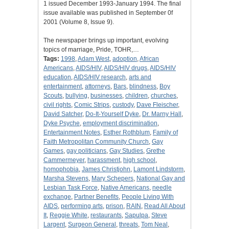
1 issued December 1993-January 1994. The final
issue available was published in September 0f
2001 (Volume 8, Issue 9).
The newspaper brings up important, evolving
topics of marriage, Pride, TOHR,…
Tags:
1998
,
Adam West
,
adoption
,
African
Americans
,
AIDS/HIV
,
AIDS/HIV drugs
,
AIDS/HIV
education
,
AIDS/HIV research
,
arts and
entertainment
,
attorneys
,
Bars
,
blindness
,
Boy
Scouts
,
bullying
,
businesses
,
children
,
churches
,
civil rights
,
Comic Strips
,
custody
,
Dave Fleischer
,
David Satcher
,
Do-It-Yourself Dyke
,
Dr. Marny Hall
,
Dyke Psyche
,
employment discrimination
,
Entertainment Notes
,
Esther Rothblum
,
Family of
Faith Metropolitan Community Church
,
Gay
Games
,
gay politicians
,
Gay Studies
,
Grethe
Cammermeyer
,
harassment
,
high school
,
homophobia
,
James Christjohn
,
Lamont Lindstorm
,
Marsha Stevens
,
Mary Schepers
,
National Gay and
Lesbian Task Force
,
Native Americans
,
needle
exchange
,
Partner Benefits
,
People Living With
AIDS
,
performing arts
,
prison
,
RAIN
,
Read All About
It
,
Reggie White
,
restaurants
,
Sapulpa
,
Steve
Largent
,
Surgeon General
,
threats
,
Tom Neal
,