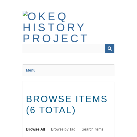
Skip
to
main
content
Menu
BROWSE ITEMS
(6 TOTAL)
Browse All
Browse by Tag
Search Items