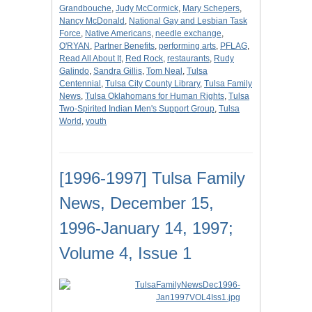
Grandbouche
,
Judy McCormick
,
Mary Schepers
,
Nancy McDonald
,
National Gay and Lesbian Task
Force
,
Native Americans
,
needle exchange
,
O'RYAN
,
Partner Benefits
,
performing arts
,
PFLAG
,
Read All About It
,
Red Rock
,
restaurants
,
Rudy
Galindo
,
Sandra Gillis
,
Tom Neal
,
Tulsa
Centennial
,
Tulsa City County Library
,
Tulsa Family
News
,
Tulsa Oklahomans for Human Rights
,
Tulsa
Two-Spirited Indian Men's Support Group
,
Tulsa
World
,
youth
[1996-1997] Tulsa Family
News, December 15,
1996-January 14, 1997;
Volume 4, Issue 1