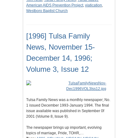
American AIDS Prevention Project
,
viatication
,
Westboro Baptist Church
[1996] Tulsa Family
News, November 15-
December 14, 1996;
Volume 3, Issue 12
Tulsa Family News was a monthly newspaper; No.
1 issued December 1993-January 1994. The final
issue available was published in September 0f
2001 (Volume 8, Issue 9).
The newspaper brings up important, evolving
topics of marriage, Pride, TOHR,…