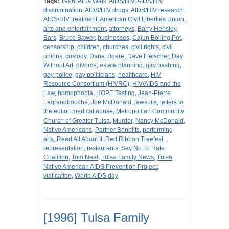
Tags:
1996
,
AIDs Walk
,
AIDS/HIV
,
AIDS/HIV
discrimination
,
AIDS/HIV drugs
,
AIDS/HIV research
,
AIDS/HIV treatment
,
American Civil Liberties Union
,
arts and entertainment
,
attorneys
,
Barry Hensley
,
Bars
,
Bruce Bawer
,
businesses
,
Cajun Boiling Pot
,
censorship
,
children
,
churches
,
civil rights
,
civil
unions
,
custody
,
Dana Tigere
,
Dave Fleischer
,
Day
Without Art
,
divorce
,
estate planning
,
gay bashing
,
gay police
,
gay politicians
,
healthcare
,
HIV
Resource Consortium (HIVRC)
,
HIV/AIDS and the
Law
,
homophobia
,
HOPE Testing
,
Jean-Pierre
Legrandbouche
,
Joe McDonald
,
lawsuits
,
letters to
the editor
,
medical abuse
,
Metropolitan Community
Church of Greater Tulsa
,
Murder
,
Nancy McDonald
,
Native Americans
,
Partner Benefits
,
performing
arts
,
Read All About It
,
Red Ribbon Treefest
,
representation
,
restaurants
,
Say No To Hate
Coalition
,
Tom Neal
,
Tulsa Family News
,
Tulsa
Native American AIDS Prevention Project
,
viatication
,
World AIDS day
[1996] Tulsa Family