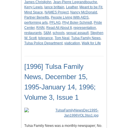
James Christjohn
,
Jean-Pierre Legrandbouche
,
Kerry Lewis
,
lance brittain
,
Leather
,
Meant to be Fit
,
Mind Space
,
NAMES Project
,
Nancy McDonald
,
Partner Benefits
,
People Living With AIDS
,
performing arts
,
PFLAG
,
Phyl Boler-Schmidt
,
Pride
Center
,
RAIN
,
Read All About It
,
representation
,
restaurants
,
S&M
,
schools
,
sexual assault
,
Stephen
W. Scott
,
tolerance
,
Tom Neal
,
Tulsa Family News
,
Tulsa Police Department
,
viatication
,
Walk for Life
[1996] Tulsa Family
News, December 15,
1995-January 14, 1996;
Volume 3, Issue 1
Tulsa Family News was a monthly newspaper; No.