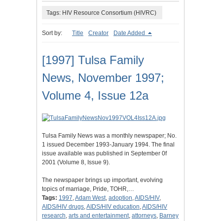
Tags: HIV Resource Consortium (HIVRC)
Sort by:
Title
Creator
Date Added
[1997] Tulsa Family
News, November 1997;
Volume 4, Issue 12a
Tulsa Family News was a monthly newspaper; No.
1 issued December 1993-January 1994. The final
issue available was published in September 0f
2001 (Volume 8, Issue 9).
The newspaper brings up important, evolving
topics of marriage, Pride, TOHR,…
Tags:
1997
,
Adam West
,
adoption
,
AIDS/HIV
,
AIDS/HIV drugs
,
AIDS/HIV education
,
AIDS/HIV
research
,
arts and entertainment
,
attorneys
,
Barney