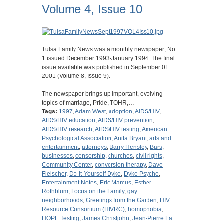
Volume 4, Issue 10
Tulsa Family News was a monthly newspaper; No.
1 issued December 1993-January 1994. The final
issue available was published in September 0f
2001 (Volume 8, Issue 9).
The newspaper brings up important, evolving
topics of marriage, Pride, TOHR,…
Tags:
1997
,
Adam West
,
adoption
,
AIDS/HIV
,
AIDS/HIV education
,
AIDS/HIV prevention
,
AIDS/HIV research
,
AIDS/HIV testing
,
American
Psychological Association
,
Anita Bryant
,
arts and
entertainment
,
attorneys
,
Barry Hensley
,
Bars
,
businesses
,
censorship
,
churches
,
civil rights
,
Community Center
,
conversion therapy
,
Dave
Fleischer
,
Do-It-Yourself Dyke
,
Dyke Psyche
,
Entertainment Notes
,
Eric Marcus
,
Esther
Rothblum
,
Focus on the Family
,
gay
neighborhoods
,
Greetings from the Garden
,
HIV
Resource Consortium (HIVRC)
,
homophobia
,
HOPE Testing
,
James Christjohn
,
Jean-Pierre La