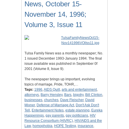
News, October 15-
November 14, 1996;
Volume 3, Issue 11
Tulsa Family News was a monthly newspaper; No.
1 issued December 1993-January 1994. The final
issue available was published in September 0f
2001 (Volume 8, Issue 9).
The newspaper brings up important, evolving
topics of marriage, Pride, TOHR,…
Tags:
1996
,
AIDS Quilt
,
arts and entertainment
,
attorneys
,
Barry Hensley
,
Bars
,
bigotry
,
Bill Clinton
,
businesses
,
churches
,
Dave Fleischer
,
David
Mixner
,
Defense of Marriage Act
,
Don't Ask Don't
Tell
,
Entertainment Notes
,
estate planning
,
Eureka
Happenings
,
gay parents
,
gay politicians
,
HIV
Resource Consortium (HIVRC)
,
HIV/AIDS and the
Law
,
homophobia
,
HOPE Testing
,
insurance
,