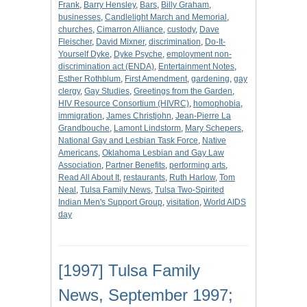
Frank
,
Barry Hensley
,
Bars
,
Billy Graham
,
businesses
,
Candlelight March and Memorial
,
churches
,
Cimarron Alliance
,
custody
,
Dave
Fleischer
,
David Mixner
,
discrimination
,
Do-It-
Yourself Dyke
,
Dyke Psyche
,
employment non-
discrimination act (ENDA)
,
Entertainment Notes
,
Esther Rothblum
,
First Amendment
,
gardening
,
gay
clergy
,
Gay Studies
,
Greetings from the Garden
,
HIV Resource Consortium (HIVRC)
,
homophobia
,
immigration
,
James Christjohn
,
Jean-Pierre La
Grandbouche
,
Lamont Lindstorm
,
Mary Schepers
,
National Gay and Lesbian Task Force
,
Native
Americans
,
Oklahoma Lesbian and Gay Law
Association
,
Partner Benefits
,
performing arts
,
Read All About It
,
restaurants
,
Ruth Harlow
,
Tom
Neal
,
Tulsa Family News
,
Tulsa Two-Spirited
Indian Men's Support Group
,
visitation
,
World AIDS
day
[1997] Tulsa Family
News, September 1997;