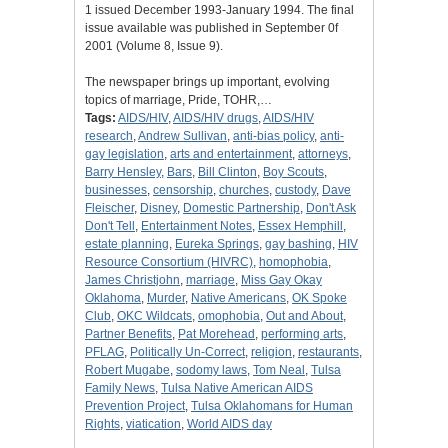
1 issued December 1993-January 1994. The final
issue available was published in September 0f
2001 (Volume 8, Issue 9).
The newspaper brings up important, evolving
topics of marriage, Pride, TOHR,…
Tags:
AIDS/HIV
,
AIDS/HIV drugs
,
AIDS/HIV
research
,
Andrew Sullivan
,
anti-bias policy
,
anti-
gay legislation
,
arts and entertainment
,
attorneys
,
Barry Hensley
,
Bars
,
Bill Clinton
,
Boy Scouts
,
businesses
,
censorship
,
churches
,
custody
,
Dave
Fleischer
,
Disney
,
Domestic Partnership
,
Don't Ask
Don't Tell
,
Entertainment Notes
,
Essex Hemphill
,
estate planning
,
Eureka Springs
,
gay bashing
,
HIV
Resource Consortium (HIVRC)
,
homophobia
,
James Christjohn
,
marriage
,
Miss Gay Okay
Oklahoma
,
Murder
,
Native Americans
,
OK Spoke
Club
,
OKC Wildcats
,
omophobia
,
Out and About
,
Partner Benefits
,
Pat Morehead
,
performing arts
,
PFLAG
,
Politically Un-Correct
,
religion
,
restaurants
,
Robert Mugabe
,
sodomy laws
,
Tom Neal
,
Tulsa
Family News
,
Tulsa Native American AIDS
Prevention Project
,
Tulsa Oklahomans for Human
Rights
,
viatication
,
World AIDS day