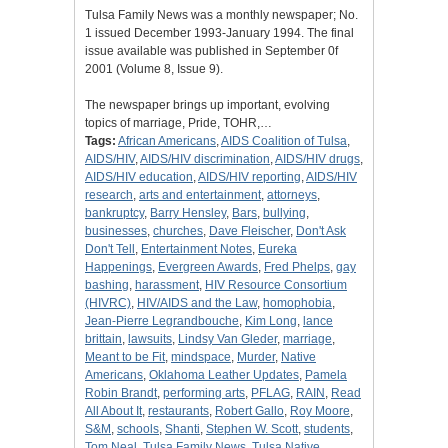
Tulsa Family News was a monthly newspaper; No.
1 issued December 1993-January 1994. The final
issue available was published in September 0f
2001 (Volume 8, Issue 9).
The newspaper brings up important, evolving
topics of marriage, Pride, TOHR,…
Tags:
African Americans
,
AIDS Coalition of Tulsa
,
AIDS/HIV
,
AIDS/HIV discrimination
,
AIDS/HIV drugs
,
AIDS/HIV education
,
AIDS/HIV reporting
,
AIDS/HIV
research
,
arts and entertainment
,
attorneys
,
bankruptcy
,
Barry Hensley
,
Bars
,
bullying
,
businesses
,
churches
,
Dave Fleischer
,
Don't Ask
Don't Tell
,
Entertainment Notes
,
Eureka
Happenings
,
Evergreen Awards
,
Fred Phelps
,
gay
bashing
,
harassment
,
HIV Resource Consortium
(HIVRC)
,
HIV/AIDS and the Law
,
homophobia
,
Jean-Pierre Legrandbouche
,
Kim Long
,
lance
brittain
,
lawsuits
,
Lindsy Van Gleder
,
marriage
,
Meant to be Fit
,
mindspace
,
Murder
,
Native
Americans
,
Oklahoma Leather Updates
,
Pamela
Robin Brandt
,
performing arts
,
PFLAG
,
RAIN
,
Read
All About It
,
restaurants
,
Robert Gallo
,
Roy Moore
,
S&M
,
schools
,
Shanti
,
Stephen W. Scott
,
students
,
Tom Neal
,
Tulsa Family News
,
Tulsa Native