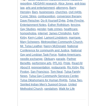
reporting
,
AIDS/HIV research
,
Alice Jones
,
anti-bias
law
,
arts and entertainment
,
attorneys
,
Barry
Hensley
,
Bars
,
businesses
,
churches
,
civil rights
,
Comic Strips
,
contraception
,
conversion therapy
,
Dave Fleischer
,
Do-It-Yourself Dyke
,
Dyke Psyche
,
Entertainment Notes
,
Esther Rothblum
,
fencing
,
Gay Studies
,
gender
,
hate crimes
,
healthcare
,
homophobia
,
internet
,
James Christjohn
,
Kelly
Kirby
,
Kerry Lobel
,
Lamont Lindstorm
,
marriage
,
Mary Schepers
,
Metropolitan Community Church
,
Mr. Tulsa Leather
,
Nancy McDonald
,
National
Conference for community and Justice
,
National
Gay and Lesbian Task Force
,
Native Americans
,
needle exchange
,
Obituary
,
parade
,
Partner
Benefits
,
performing arts
,
PFLAG
,
Pride
,
Read All
About It
,
representation
,
restaurants
,
Ric Kirby
,
Ric
Poston
,
San Francisco
,
Tom Neal
,
Tulsa Family
News
,
Tulsa Gay Community Services Center
,
Tulsa Oklahomans for Human Rights
,
Tulsa Two-
Spirited Indian Men's Support Group
,
United
Methodist Church
,
vandalism
,
Walk for Life