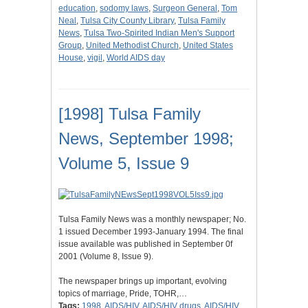
education
,
sodomy laws
,
Surgeon General
,
Tom
Neal
,
Tulsa City County Library
,
Tulsa Family
News
,
Tulsa Two-Spirited Indian Men's Support
Group
,
United Methodist Church
,
United States
House
,
vigil
,
World AIDS day
[1998] Tulsa Family
News, September 1998;
Volume 5, Issue 9
Tulsa Family News was a monthly newspaper; No.
1 issued December 1993-January 1994. The final
issue available was published in September 0f
2001 (Volume 8, Issue 9).
The newspaper brings up important, evolving
topics of marriage, Pride, TOHR,…
Tags:
1998
,
AIDS/HIV
,
AIDS/HIV drugs
,
AIDS/HIV