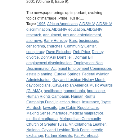
2001 (Volume 8, Issue 9).
The newspaper brings up important, evolving
topics of marriage, Pride, TOHR,…
Tags:
1995
,
African Americans
,
AIDS/HIV
,
AIDS/HIV
discrimination
,
AIDS/HIV education
,
AIDS/HIV
research
,
annulment
,
arts and entertainment
,
attorneys
,
Barry Hensley
,
Bars
,
businesses
,
censorship
,
churches
,
Community Center
,
conspiracy
,
Dave Fleischer
,
Deb Price
,
Disney
,
divorce
,
Don't Ask Don't Tell
,
Dornan Bill
,
employment discrimination
,
Employment Non
Discrimination Act
,
Equil Employment Commission
,
estate planning
,
Eureka Springs
,
Federal Aviation
Administration
,
Gay and Lesbian History Month
,
gay politicians
,
Gay/Lesbian America Music Awards
(GLAMA)
,
healthcare
,
homophobia
,
horoscope
,
Human Rights Campaign
,
Human Rights
Campaign Fund
,
injection drugs
,
insurance
,
Joyce
Murdoch
,
lawsuits
,
Log Cabin Republicans
,
Making Sense
,
marriage
,
medical malpractice
,
medical marijuana
,
Metropolitan Community
Church of Greater Tulsa
,
Mr. Oklahoma Leather
,
National Gay and Lesbian Task Force
,
needle
exchange
,
Partner Benefits
,
Pat Morehead
,