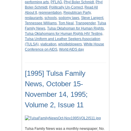
performing arts
,
PFLAG
,
Phyl Boler Schmidt
,
Phyl
Boler-Schmidt
,
Politically Un-Correct
,
Read All
About It
,
representation
,
Republican Party
,
restaurants
,
schools
,
sodomy laws
,
Steve Largent
,
Tennessee Williams
,
Tom Neal
,
Transgender
,
Tulsa
Family News
,
Tulsa Oklahoman for Human Rights
,
Tulsa Oklahomans for Human Rights HIV Testing
,
Tulsa Uniform and Leather Seekers Association
(TULSA)
,
viatication
,
whistleblowers
,
White House
Conference on AIDS
,
World AIDS day
[1995] Tulsa Family
News, October 15-
November 14, 1995;
Volume 2, Issue 11
Tulsa Family News was a monthly newspaper; No.