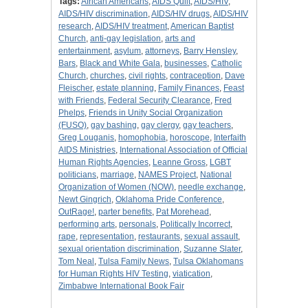
Tags:
African Americans
,
AIDS Quilt
,
AIDS/HIV
,
AIDS/HIV discrimination
,
AIDS/HIV drugs
,
AIDS/HIV
research
,
AIDS/HIV treatment
,
American Baptist
Church
,
anti-gay legislation
,
arts and
entertainment
,
asylum
,
attorneys
,
Barry Hensley
,
Bars
,
Black and White Gala
,
businesses
,
Catholic
Church
,
churches
,
civil rights
,
contraception
,
Dave
Fleischer
,
estate planning
,
Family Finances
,
Feast
with Friends
,
Federal Security Clearance
,
Fred
Phelps
,
Friends in Unity Social Organization
(FUSO)
,
gay bashing
,
gay clergy
,
gay teachers
,
Greg Louganis
,
homophobia
,
horoscope
,
Interfaith
AIDS Ministries
,
International Association of Official
Human Rights Agencies
,
Leanne Gross
,
LGBT
politicians
,
marriage
,
NAMES Project
,
National
Organization of Women (NOW)
,
needle exchange
,
Newt Gingrich
,
Oklahoma Pride Conference
,
OutRage!
,
parter benefits
,
Pat Morehead
,
performing arts
,
personals
,
Politically Incorrect
,
rape
,
representation
,
restaurants
,
sexual assault
,
sexual orientation discrimination
,
Suzanne Slater
,
Tom Neal
,
Tulsa Family News
,
Tulsa Oklahomans
for Human Rights HIV Testing
,
viatication
,
Zimbabwe International Book Fair