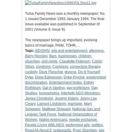
Tulsa Family News was a monthly newspaper; No.
1 issued December 1993-January 1994. The final
issue available was published in September 0f
2001 (Volume 8, Issue 9).
The newspaper brings up important, evolving
topics of marriage, Pride, TOHR,…
Tags:
AIDS/HIV
,
arts and entertainment
,
attorneys
,
Barry Hensley
,
Bars
,
businesses
,
children
,
churches
,
civil rights
,
Claudette Peterson
,
Comic
Strips
,
condoms
,
Congress
,
conversion therapy
,
custody
,
Dave Fleischer
,
divorce
,
Do-It-Yourself
Dyke
,
Drew Edmonson
,
Dyke Psyche
,
employment
discrimination
,
Entertainment Notes
,
Esther
Rothblum
,
Gal-A-Vanting
,
gay politicians
,
Gay
Studies
,
homophobia
,
Interfaith AIDS Ministries
,
James Christjohn
,
Jocelyn Elders
,
Jonny Lee
Cleary
,
Lamont Lindstorm
,
marriage
,
Mary
Schepers
,
Matthew Shepard
,
National Gay and
Lesbian Task Force
,
National Organization of
Women
,
Native Americans
,
needle exchange
,
People Living With AIDS
,
performing arts
,
politics
,
Read All About It
,
restaurants
,
Ryan Sheridan
,
sex