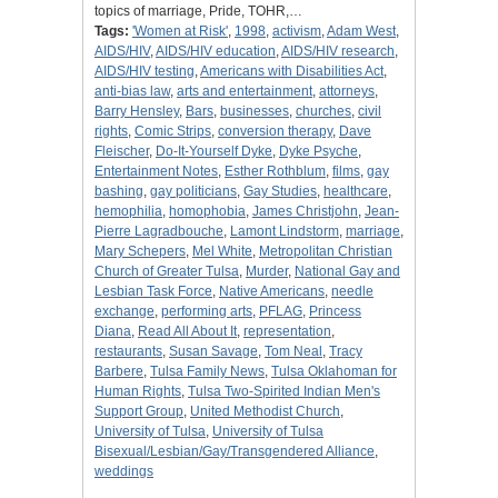
topics of marriage, Pride, TOHR,…
Tags:
'Women at Risk'
,
1998
,
activism
,
Adam West
,
AIDS/HIV
,
AIDS/HIV education
,
AIDS/HIV research
,
AIDS/HIV testing
,
Americans with Disabilities Act
,
anti-bias law
,
arts and entertainment
,
attorneys
,
Barry Hensley
,
Bars
,
businesses
,
churches
,
civil
rights
,
Comic Strips
,
conversion therapy
,
Dave
Fleischer
,
Do-It-Yourself Dyke
,
Dyke Psyche
,
Entertainment Notes
,
Esther Rothblum
,
films
,
gay
bashing
,
gay politicians
,
Gay Studies
,
healthcare
,
hemophilia
,
homophobia
,
James Christjohn
,
Jean-
Pierre Lagradbouche
,
Lamont Lindstorm
,
marriage
,
Mary Schepers
,
Mel White
,
Metropolitan Christian
Church of Greater Tulsa
,
Murder
,
National Gay and
Lesbian Task Force
,
Native Americans
,
needle
exchange
,
performing arts
,
PFLAG
,
Princess
Diana
,
Read All About It
,
representation
,
restaurants
,
Susan Savage
,
Tom Neal
,
Tracy
Barbere
,
Tulsa Family News
,
Tulsa Oklahoman for
Human Rights
,
Tulsa Two-Spirited Indian Men's
Support Group
,
United Methodist Church
,
University of Tulsa
,
University of Tulsa
Bisexual/Lesbian/Gay/Transgendered Alliance
,
weddings