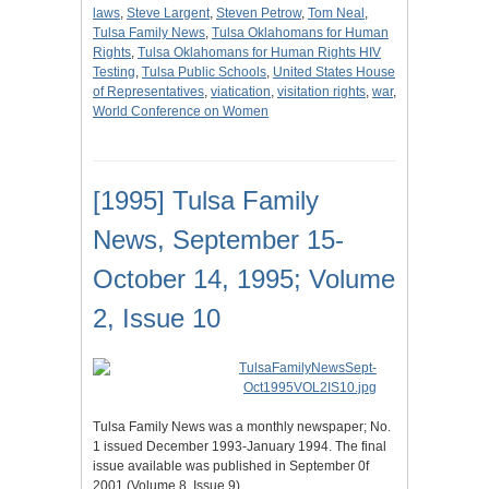
laws
,
Steve Largent
,
Steven Petrow
,
Tom Neal
,
Tulsa Family News
,
Tulsa Oklahomans for Human
Rights
,
Tulsa Oklahomans for Human Rights HIV
Testing
,
Tulsa Public Schools
,
United States House
of Representatives
,
viatication
,
visitation rights
,
war
,
World Conference on Women
[1995] Tulsa Family
News, September 15-
October 14, 1995; Volume
2, Issue 10
Tulsa Family News was a monthly newspaper; No.
1 issued December 1993-January 1994. The final
issue available was published in September 0f
2001 (Volume 8, Issue 9).