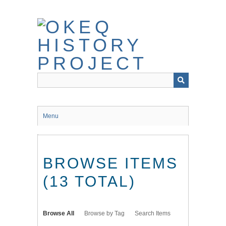
Skip
to
main
content
Menu
BROWSE ITEMS
(13 TOTAL)
Browse All
Browse by Tag
Search Items