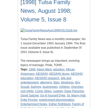
[1998] Tulsa Family
News, August 1998;
Volume 5, Issue 8
Tulsa Family News was a monthly newspaper; No.
1 issued December 1993-January 1994. The final
issue available was published in September 0f
2001 (Volume 8, Issue 9).
The newspaper brings up important, evolving
topics of marriage, Pride, TOHR,…
Tags:
1998
,
Adam West
,
adoption
,
African
Americans
,
AIDS/HIV
,
AIDS/HIV drugs
,
AIDS/HIV
education
,
AIDS/HIV research
,
arts and
entertainment
,
attorneys
,
Bars
,
blindness
,
Boy
Scouts
,
bullying
,
businesses
,
children
,
churches
,
civil rights
,
Comic Strips
,
custody
,
Dave Fleischer
,
David Satcher
,
Do-It-Yourself Dyke
,
Dr. Marny Hall
,
Dyke Psyche
,
employment discrimination
,
Entertainment Notes
,
Esther Rothblum
,
Family of