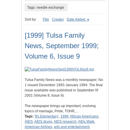
Tags: needle exchange
Sort by:
Title
Creator
Date Added
[1999] Tulsa Family
News, September 1999;
Volume 6, Issue 9
Tulsa Family News was a monthly newspaper; No.
1 issued December 1993-January 1994. The final
issue available was published in September 0f
2001 (Volume 8, Issue 9).
The newspaper brings up important, evolving
topics of marriage, Pride, TOHR,…
Tags:
'It's Elementary'
,
1999
,
African Americans
,
AIDS
,
AIDS drugs
,
AIDS research
,
AIDs Walk
,
American Airlines
,
arts and entertainment
,