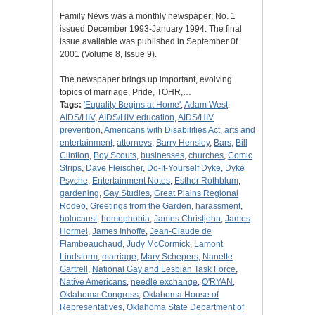
Family News was a monthly newspaper; No. 1
issued December 1993-January 1994. The final
issue available was published in September 0f
2001 (Volume 8, Issue 9).
The newspaper brings up important, evolving
topics of marriage, Pride, TOHR,…
Tags:
'Equality Begins at Home'
,
Adam West
,
AIDS/HIV
,
AIDS/HIV education
,
AIDS/HIV
prevention
,
Americans with Disabilities Act
,
arts and
entertainment
,
attorneys
,
Barry Hensley
,
Bars
,
Bill
Clintion
,
Boy Scouts
,
businesses
,
churches
,
Comic
Strips
,
Dave Fleischer
,
Do-It-Yourself Dyke
,
Dyke
Psyche
,
Entertainment Notes
,
Esther Rothblum
,
gardening
,
Gay Studies
,
Great Plains Regional
Rodeo
,
Greetings from the Garden
,
harassment
,
holocaust
,
homophobia
,
James Christjohn
,
James
Hormel
,
James Inhoffe
,
Jean-Claude de
Flambeauchaud
,
Judy McCormick
,
Lamont
Lindstorm
,
marriage
,
Mary Schepers
,
Nanette
Gartrell
,
National Gay and Lesbian Task Force
,
Native Americans
,
needle exchange
,
O'RYAN
,
Oklahoma Congress
,
Oklahoma House of
Representatives
,
Oklahoma State Department of