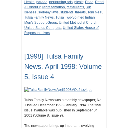
Health
,
parade
,
performing arts
,
picnic
,
Pride
,
Read
All About It
,
representation
,
restaurants
,
Rik
Isensee
,
sodomy laws
,
students
,
threats
,
Tom Neal
,
Tulsa Family News
,
Tulsa Two-Spirited Indian
Men's Support Group
,
United Methodist Church
,
United States Congress
,
United States House of
Representatives
[1998] Tulsa Family
News, April 1998; Volume
5, Issue 4
Tulsa Family News was a monthly newspaper; No.
1 issued December 1993-January 1994. The final
issue available was published in September 0f
2001 (Volume 8, Issue 9).
The newspaper brings up important, evolving