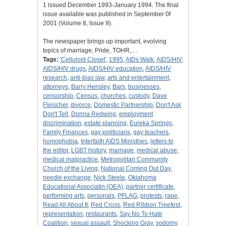
1 issued December 1993-January 1994. The final
issue available was published in September 0f
2001 (Volume 8, Issue 9).
The newspaper brings up important, evolving
topics of marriage, Pride, TOHR,…
Tags:
'Celluloid Closet'
,
1995
,
AIDs Walk
,
AIDS/HIV
,
AIDS/HIV drugs
,
AIDS/HIV education
,
AIDS/HIV
research
,
anti-bias law
,
arts and entertainment
,
attorneys
,
Barry Hensley
,
Bars
,
businesses
,
censorship
,
Census
,
churches
,
custody
,
Dave
Fleischer
,
divorce
,
Domestic Partnership
,
Don't Ask
Don't Tell
,
Donna Redwing
,
employment
discrimination
,
estate planning
,
Eureka Springs
,
Family Finances
,
gay politicians
,
gay teachers
,
homophobia
,
Interfaith AIDS Ministries
,
letters to
the editor
,
LGBT history
,
marriage
,
medical abuse
,
medical malpractice
,
Metropolitan Community
Church of the Living
,
National Coming Out Day
,
needle exchange
,
Nick Steele
,
Oklahoma
Educational Associatin (OEA)
,
partner certificate
,
performing arts
,
personals
,
PFLAG
,
protests
,
rape
,
Read All About It
,
Red Cross
,
Red Ribbon Treefest
,
representation
,
restaurants
,
Say No To Hate
Coalition
,
sexual assault
,
Shocking Gray
,
sodomy