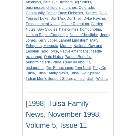
attorneys
,
Bars
,
Big Brothers Big Sisters
,
businesses
,
children
,
churches
,
Colorado
,
Community Center
,
Dave Fleischer
,
divorce
,
Do-It-
Yourself Dyke
,
Don't Ask Don't Tell
,
Dyke Psyche
,
Entertainment Notes
,
Esther Rothblum
,
Garden
Notes
,
Gay Studies
,
hate crimes
,
homophobia
,
Human Rights Campaign
,
James Christjohn
,
Jenny
Jones
,
Kerry Lobel
,
Lamont Lindstorm
,
Mary
Schepers
,
Missoula
,
Murder
,
National Gay and
Lesbian Task Force
,
Native Americans
,
needle
exchange
,
Orrin Hatch
,
Partner Benefits
,
performing arts
,
Pride
,
Read All About It
,
restaurants
,
Tim Beauchamp
,
Tom Neal
,
Tony Orr
,
Tulsa
,
Tulsa Family News
,
Tulsa Two-Spirited
Indian Men's Support Group
,
United
,
Utah
,
Wichita
[1998] Tulsa Family
News, November 1998;
Volume 5, Issue 11