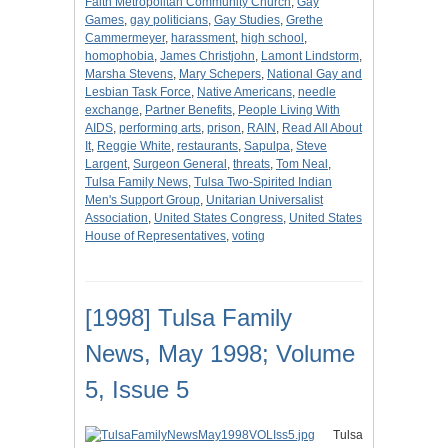
Faith Metropolitan Community Church
,
Gay
Games
,
gay politicians
,
Gay Studies
,
Grethe
Cammermeyer
,
harassment
,
high school
,
homophobia
,
James Christjohn
,
Lamont Lindstorm
,
Marsha Stevens
,
Mary Schepers
,
National Gay and
Lesbian Task Force
,
Native Americans
,
needle
exchange
,
Partner Benefits
,
People Living With
AIDS
,
performing arts
,
prison
,
RAIN
,
Read All About
It
,
Reggie White
,
restaurants
,
Sapulpa
,
Steve
Largent
,
Surgeon General
,
threats
,
Tom Neal
,
Tulsa Family News
,
Tulsa Two-Spirited Indian
Men's Support Group
,
Unitarian Universalist
Association
,
United States Congress
,
United States
House of Representatives
,
voting
[1998] Tulsa Family
News, May 1998; Volume
5, Issue 5
Tulsa