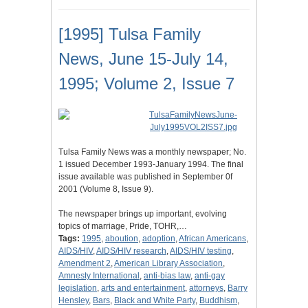
[1995] Tulsa Family
News, June 15-July 14,
1995; Volume 2, Issue 7
Tulsa Family News was a monthly newspaper; No.
1 issued December 1993-January 1994. The final
issue available was published in September 0f
2001 (Volume 8, Issue 9).
The newspaper brings up important, evolving
topics of marriage, Pride, TOHR,…
Tags:
1995
,
aboution
,
adoption
,
African Americans
,
AIDS/HIV
,
AIDS/HIV research
,
AIDS/HIV testing
,
Amendment 2
,
American Library Association
,
Amnesty International
,
anti-bias law
,
anti-gay
legislation
,
arts and entertainment
,
attorneys
,
Barry
Hensley
,
Bars
,
Black and White Party
,
Buddhism
,