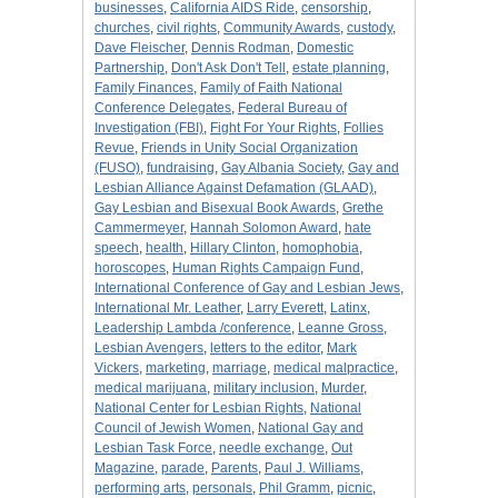
businesses
,
California AIDS Ride
,
censorship
,
churches
,
civil rights
,
Community Awards
,
custody
,
Dave Fleischer
,
Dennis Rodman
,
Domestic
Partnership
,
Don't Ask Don't Tell
,
estate planning
,
Family Finances
,
Family of Faith National
Conference Delegates
,
Federal Bureau of
Investigation (FBI)
,
Fight For Your Rights
,
Follies
Revue
,
Friends in Unity Social Organization
(FUSO)
,
fundraising
,
Gay Albania Society
,
Gay and
Lesbian Alliance Against Defamation (GLAAD)
,
Gay Lesbian and Bisexual Book Awards
,
Grethe
Cammermeyer
,
Hannah Solomon Award
,
hate
speech
,
health
,
Hillary Clinton
,
homophobia
,
horoscopes
,
Human Rights Campaign Fund
,
International Conference of Gay and Lesbian Jews
,
International Mr. Leather
,
Larry Everett
,
Latinx
,
Leadership Lambda /conference
,
Leanne Gross
,
Lesbian Avengers
,
letters to the editor
,
Mark
Vickers
,
marketing
,
marriage
,
medical malpractice
,
medical marijuana
,
military inclusion
,
Murder
,
National Center for Lesbian Rights
,
National
Council of Jewish Women
,
National Gay and
Lesbian Task Force
,
needle exchange
,
Out
Magazine
,
parade
,
Parents
,
Paul J. Williams
,
performing arts
,
personals
,
Phil Gramm
,
picnic
,