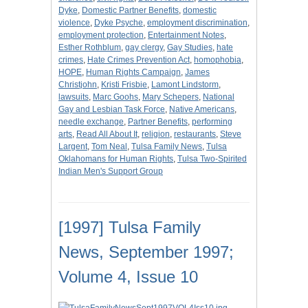
Dyke
,
Domestic Partner Benefits
,
domestic
violence
,
Dyke Psyche
,
employment discrimination
,
employment protection
,
Entertainment Notes
,
Esther Rothblum
,
gay clergy
,
Gay Studies
,
hate
crimes
,
Hate Crimes Prevention Act
,
homophobia
,
HOPE
,
Human Rights Campaign
,
James
Christjohn
,
Kristi Frisbie
,
Lamont Lindstorm
,
lawsuits
,
Marc Goohs
,
Mary Schepers
,
National
Gay and Lesbian Task Force
,
Native Americans
,
needle exchange
,
Partner Benefits
,
performing
arts
,
Read All About It
,
religion
,
restaurants
,
Steve
Largent
,
Tom Neal
,
Tulsa Family News
,
Tulsa
Oklahomans for Human Rights
,
Tulsa Two-Spirited
Indian Men's Support Group
[1997] Tulsa Family
News, September 1997;
Volume 4, Issue 10