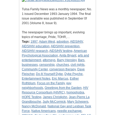
Tulsa Family News was a monthly newspaper; No.
1 issued December 1993-January 1994. The final
issue available was published in September 0f
2001 (Volume 8, Issue 9).
The newspaper brings up important, evolving
topics of marriage, Pride, TOHR,…
Tags:
1997
,
Adam West
,
adoption
,
AIDS/HIV
,
AIDS/HIV education
,
AIDS/HIV prevention
,
AIDS/HIV research
,
AIDS/HIV testing
,
American
Psychological Association
,
Anita Bryant
,
arts and
entertainment
,
attorneys
,
Barry Hensley
,
Bars
,
businesses
,
censorship
,
churches
,
civil rights
,
Community Center
,
conversion therapy
,
Dave
Fleischer
,
Do-It-Yourself Dyke
,
Dyke Psyche
,
Entertainment Notes
,
Eric Marcus
,
Esther
Rothblum
,
Focus on the Family
,
gay
neighborhoods
,
Greetings from the Garden
,
HIV
Resource Consortium (HIVRC)
,
homophobia
,
HOPE Testing
,
James Christjohn
,
Jean-Pierre La
Grandbouche
,
Judy McCormick
,
Mary Schepers
,
Nancy McDonald
,
National Gay and Lesbian Task
Force
,
Native Americans
,
needle exchange
,