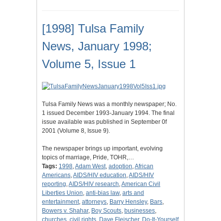
[1998] Tulsa Family
News, January 1998;
Volume 5, Issue 1
Tulsa Family News was a monthly newspaper; No.
1 issued December 1993-January 1994. The final
issue available was published in September 0f
2001 (Volume 8, Issue 9).
The newspaper brings up important, evolving
topics of marriage, Pride, TOHR,…
Tags:
1998
,
Adam West
,
adoption
,
African
Americans
,
AIDS/HIV education
,
AIDS/HIV
reporting
,
AIDS/HIV research
,
American Civil
Liberties Union
,
anti-bias law
,
arts and
entertainment
,
attorneys
,
Barry Hensley
,
Bars
,
Bowers v. Shahar
,
Boy Scouts
,
businesses
,
churches
,
civil rights
,
Dave Fleischer
,
Do-It-Yourself