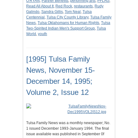
O'RYAN
,
Partner Benefits
,
performing arts
,
PFLAG
,
Read All About It
,
Red Rock
,
restaurants
,
Rudy
Galindo
,
Sandra Gillis
,
Tom Neal
,
Tulsa
Centennial
,
Tulsa City County Library
,
Tulsa Family
News
,
Tulsa Oklahomans for Human Rights
,
Tulsa
Two-Spirited Indian Men's Support Group
,
Tulsa
World
,
youth
[1995] Tulsa Family
News, November 15-
December 14, 1995;
Volume 2, Issue 12
Tulsa Family News was a monthly newspaper; No.
1 issued December 1993-January 1994. The final
issue available was published in September 0f