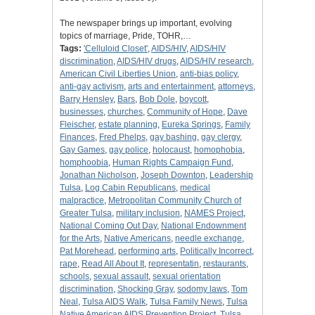
The newspaper brings up important, evolving
topics of marriage, Pride, TOHR,…
Tags:
'Celluloid Closet'
,
AIDS/HIV
,
AIDS/HIV
discrimination
,
AIDS/HIV drugs
,
AIDS/HIV research
,
American Civil Liberties Union
,
anti-bias policy
,
anti-gay activism
,
arts and entertainment
,
attorneys
,
Barry Hensley
,
Bars
,
Bob Dole
,
boycott
,
businesses
,
churches
,
Community of Hope
,
Dave
Fleischer
,
estate planning
,
Eureka Springs
,
Family
Finances
,
Fred Phelps
,
gay bashing
,
gay clergy
,
Gay Games
,
gay police
,
holocaust
,
homophobia
,
homphoobia
,
Human Rights Campaign Fund
,
Jonathan Nicholson
,
Joseph Downton
,
Leadership
Tulsa
,
Log Cabin Republicans
,
medical
malpractice
,
Metropolitan Community Church of
Greater Tulsa
,
military inclusion
,
NAMES Project
,
National Coming Out Day
,
National Endownment
for the Arts
,
Native Americans
,
needle exchange
,
Pat Morehead
,
performing arts
,
Politically Incorrect
,
rape
,
Read All About It
,
representatin
,
restaurants
,
schools
,
sexual assault
,
sexual orientation
discrimination
,
Shocking Gray
,
sodomy laws
,
Tom
Neal
,
Tulsa AIDS Walk
,
Tulsa Family News
,
Tulsa
Native American AIDS Prevention Project
,
Tulsa