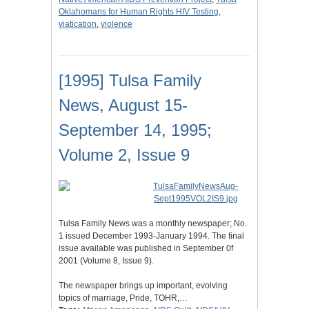
Oklahomans for Human Rights HIV Testing
,
viatication
,
violence
[1995] Tulsa Family
News, August 15-
September 14, 1995;
Volume 2, Issue 9
Tulsa Family News was a monthly newspaper; No.
1 issued December 1993-January 1994. The final
issue available was published in September 0f
2001 (Volume 8, Issue 9).
The newspaper brings up important, evolving
topics of marriage, Pride, TOHR,…