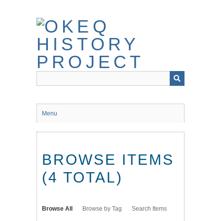
Skip
to
main
content
Menu
BROWSE ITEMS
(4 TOTAL)
Browse All
Browse by Tag
Search Items