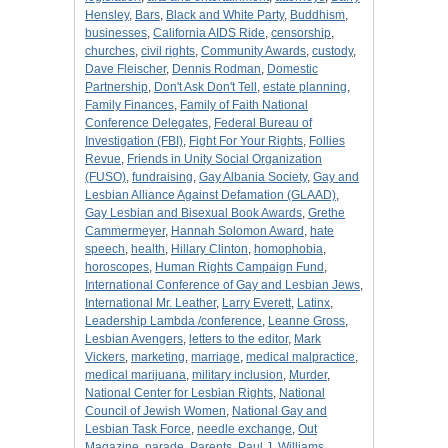
Hensley
,
Bars
,
Black and White Party
,
Buddhism
,
businesses
,
California AIDS Ride
,
censorship
,
churches
,
civil rights
,
Community Awards
,
custody
,
Dave Fleischer
,
Dennis Rodman
,
Domestic
Partnership
,
Don't Ask Don't Tell
,
estate planning
,
Family Finances
,
Family of Faith National
Conference Delegates
,
Federal Bureau of
Investigation (FBI)
,
Fight For Your Rights
,
Follies
Revue
,
Friends in Unity Social Organization
(FUSO)
,
fundraising
,
Gay Albania Society
,
Gay and
Lesbian Alliance Against Defamation (GLAAD)
,
Gay Lesbian and Bisexual Book Awards
,
Grethe
Cammermeyer
,
Hannah Solomon Award
,
hate
speech
,
health
,
Hillary Clinton
,
homophobia
,
horoscopes
,
Human Rights Campaign Fund
,
International Conference of Gay and Lesbian Jews
,
International Mr. Leather
,
Larry Everett
,
Latinx
,
Leadership Lambda /conference
,
Leanne Gross
,
Lesbian Avengers
,
letters to the editor
,
Mark
Vickers
,
marketing
,
marriage
,
medical malpractice
,
medical marijuana
,
military inclusion
,
Murder
,
National Center for Lesbian Rights
,
National
Council of Jewish Women
,
National Gay and
Lesbian Task Force
,
needle exchange
,
Out
Magazine
,
parade
,
Parents
,
Paul J. Williams
,