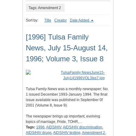
Tags: Amendment 2
Sort by:
Title
Creator
Date Added
[1996] Tulsa Family
News, July 15-August 14,
1996; Volume 3, Issue 8
Tulsa Family News was a monthly newspaper; No.
1 issued December 1993-January 1994. The final
issue available was published in September 0f
2001 (Volume 8, Issue 9).
The newspaper brings up important, evolving
topics of marriage, Pride, TOHR,…
Tags:
1996
,
AIDS/HIV
,
AIDS/HIV discrimination
,
AIDS/HIV drugs
,
AIDS/HIV testing
,
Amendment 2
,