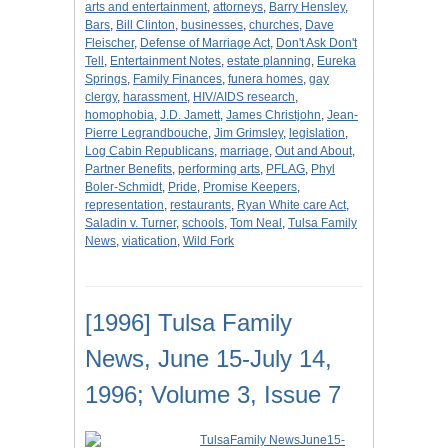
arts and entertainment
,
attorneys
,
Barry Hensley
,
Bars
,
Bill Clinton
,
businesses
,
churches
,
Dave
Fleischer
,
Defense of Marriage Act
,
Don't Ask Don't
Tell
,
Entertainment Notes
,
estate planning
,
Eureka
Springs
,
Family Finances
,
funera homes
,
gay
clergy
,
harassment
,
HIV/AIDS research
,
homophobia
,
J.D. Jamett
,
James Christjohn
,
Jean-
Pierre Legrandbouche
,
Jim Grimsley
,
legislation
,
Log Cabin Republicans
,
marriage
,
Out and About
,
Partner Benefits
,
performing arts
,
PFLAG
,
Phyl
Boler-Schmidt
,
Pride
,
Promise Keepers
,
representation
,
restaurants
,
Ryan White care Act
,
Saladin v. Turner
,
schools
,
Tom Neal
,
Tulsa Family
News
,
viatication
,
Wild Fork
[1996] Tulsa Family
News, June 15-July 14,
1996; Volume 3, Issue 7