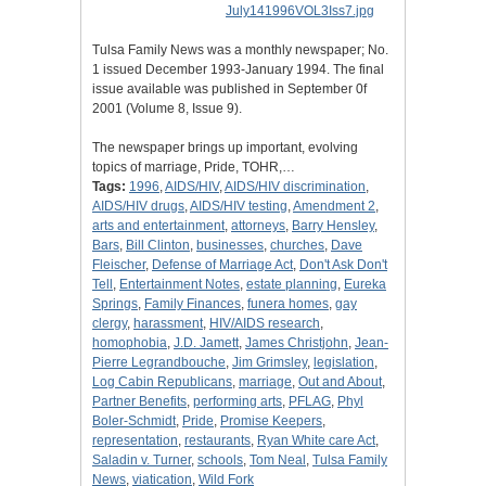
Tulsa Family News was a monthly newspaper; No.
1 issued December 1993-January 1994. The final
issue available was published in September 0f
2001 (Volume 8, Issue 9).
The newspaper brings up important, evolving
topics of marriage, Pride, TOHR,…
Tags:
1996
,
AIDS/HIV
,
AIDS/HIV discrimination
,
AIDS/HIV drugs
,
AIDS/HIV testing
,
Amendment 2
,
arts and entertainment
,
attorneys
,
Barry Hensley
,
Bars
,
Bill Clinton
,
businesses
,
churches
,
Dave
Fleischer
,
Defense of Marriage Act
,
Don't Ask Don't
Tell
,
Entertainment Notes
,
estate planning
,
Eureka
Springs
,
Family Finances
,
funera homes
,
gay
clergy
,
harassment
,
HIV/AIDS research
,
homophobia
,
J.D. Jamett
,
James Christjohn
,
Jean-
Pierre Legrandbouche
,
Jim Grimsley
,
legislation
,
Log Cabin Republicans
,
marriage
,
Out and About
,
Partner Benefits
,
performing arts
,
PFLAG
,
Phyl
Boler-Schmidt
,
Pride
,
Promise Keepers
,
representation
,
restaurants
,
Ryan White care Act
,
Saladin v. Turner
,
schools
,
Tom Neal
,
Tulsa Family
News
,
viatication
,
Wild Fork