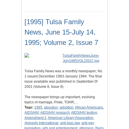
[1995] Tulsa Family
News, June 15-July 14,
1995; Volume 2, Issue 7
Tulsa Family News was a monthly newspaper; No.
1 issued December 1993-January 1994. The final
issue available was published in September 0f
2001 (Volume 8, Issue 9).
The newspaper brings up important, evolving
topics of marriage, Pride, TOHR,…
Tags:
1995
,
aboution
,
adoption
,
African Americans
,
AIDS/HIV
,
AIDS/HIV research
,
AIDS/HIV testing
,
Amendment 2
,
American Library Association
,
Amnesty International
,
anti-bias law
,
anti-gay
legislation
,
arts and entertainment
,
attorneys
,
Barry