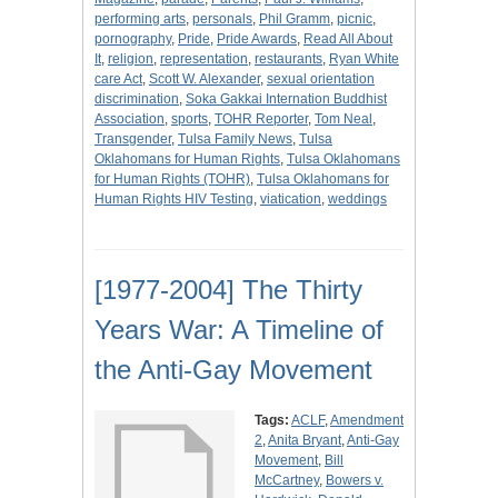
performing arts
,
personals
,
Phil Gramm
,
picnic
,
pornography
,
Pride
,
Pride Awards
,
Read All About
It
,
religion
,
representation
,
restaurants
,
Ryan White
care Act
,
Scott W. Alexander
,
sexual orientation
discrimination
,
Soka Gakkai Internation Buddhist
Association
,
sports
,
TOHR Reporter
,
Tom Neal
,
Transgender
,
Tulsa Family News
,
Tulsa
Oklahomans for Human Rights
,
Tulsa Oklahomans
for Human Rights (TOHR)
,
Tulsa Oklahomans for
Human Rights HIV Testing
,
viatication
,
weddings
[1977-2004] The Thirty
Years War: A Timeline of
the Anti-Gay Movement
Tags:
ACLF
,
Amendment
2
,
Anita Bryant
,
Anti-Gay
Movement
,
Bill
McCartney
,
Bowers v.