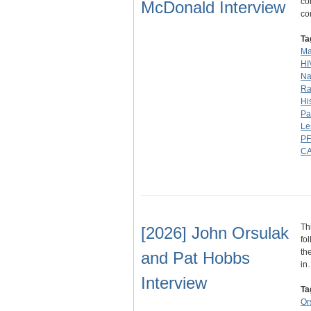
co
McDonald Interview
co
Ta
Ma
HI
Na
Ra
Hi
Pa
Le
P
C
Th
[2026] John Orsulak
fo
th
and Pat Hobbs
in
Interview
Ta
Or