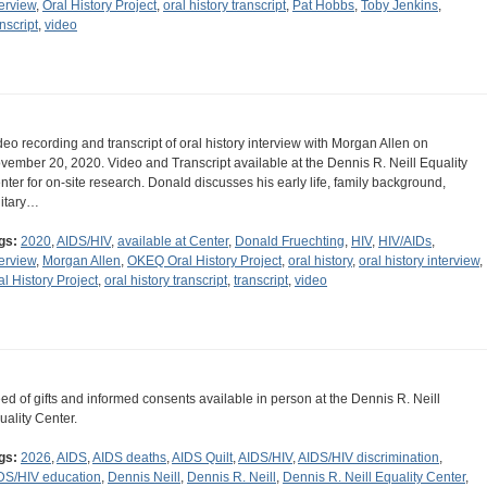
terview
,
Oral History Project
,
oral history transcript
,
Pat Hobbs
,
Toby Jenkins
,
nscript
,
video
deo recording and transcript of oral history interview with Morgan Allen on
vember 20, 2020. Video and Transcript available at the Dennis R. Neill Equality
nter for on-site research. Donald discusses his early life, family background,
litary…
gs:
2020
,
AIDS/HIV
,
available at Center
,
Donald Fruechting
,
HIV
,
HIV/AIDs
,
terview
,
Morgan Allen
,
OKEQ Oral History Project
,
oral history
,
oral history interview
,
al History Project
,
oral history transcript
,
transcript
,
video
ed of gifts and informed consents available in person at the Dennis R. Neill
uality Center.
gs:
2026
,
AIDS
,
AIDS deaths
,
AIDS Quilt
,
AIDS/HIV
,
AIDS/HIV discrimination
,
DS/HIV education
,
Dennis Neill
,
Dennis R. Neill
,
Dennis R. Neill Equality Center
,