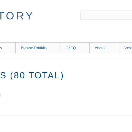
ns
Browse Exhibits
OKEQ
About
Arch
 (80 TOTAL)
ms