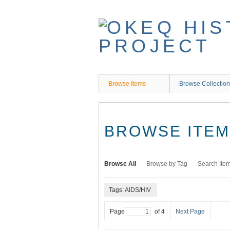
Skip
to
main
content
Browse Items
Browse Collectio
BROWSE ITEMS
Browse All
Browse by Tag
Search Ite
Tags: AIDS/HIV
Page
of 4
Next Page