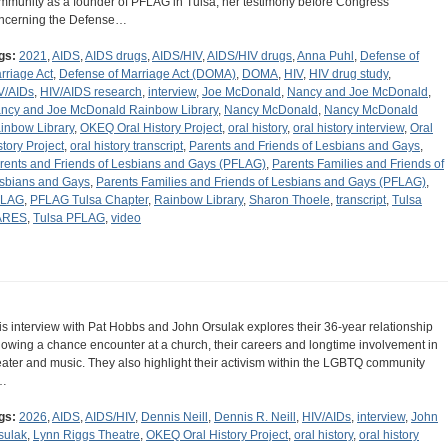
mmunity as a founder of PFLAG in Tulsa, her testimony before Congress
ncerning the Defense…
gs:
2021
,
AIDS
,
AIDS drugs
,
AIDS/HIV
,
AIDS/HIV drugs
,
Anna Puhl
,
Defense of
rriage Act
,
Defense of Marriage Act (DOMA)
,
DOMA
,
HIV
,
HIV drug study
,
V/AIDs
,
HIV/AIDS research
,
interview
,
Joe McDonald
,
Nancy and Joe McDonald
,
ncy and Joe McDonald Rainbow Library
,
Nancy McDonald
,
Nancy McDonald
inbow Library
,
OKEQ Oral History Project
,
oral history
,
oral history interview
,
Oral
story Project
,
oral history transcript
,
Parents and Friends of Lesbians and Gays
,
rents and Friends of Lesbians and Gays (PFLAG)
,
Parents Families and Friends of
sbians and Gays
,
Parents Families and Friends of Lesbians and Gays (PFLAG)
,
FLAG
,
PFLAG Tulsa Chapter
,
Rainbow Library
,
Sharon Thoele
,
transcript
,
Tulsa
ARES
,
Tulsa PFLAG
,
video
is interview with Pat Hobbs and John Orsulak explores their 36-year relationship
llowing a chance encounter at a church, their careers and longtime involvement in
eater and music. They also highlight their activism within the LGBTQ community
…
gs:
2026
,
AIDS
,
AIDS/HIV
,
Dennis Neill
,
Dennis R. Neill
,
HIV/AIDs
,
interview
,
John
sulak
,
Lynn Riggs Theatre
,
OKEQ Oral History Project
,
oral history
,
oral history