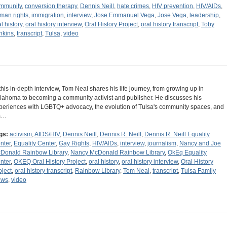
mmunity
,
conversion therapy
,
Dennis Neill
,
hate crimes
,
HIV prevention
,
HIV/AIDs
,
man rights
,
immigration
,
interview
,
Jose Emmanuel Vega
,
Jose Vega
,
leadership
,
l history
,
oral history interview
,
Oral History Project
,
oral history transcript
,
Toby
nkins
,
transcript
,
Tulsa
,
video
 this in-depth interview, Tom Neal shares his life journey, from growing up in
lahoma to becoming a community activist and publisher. He discusses his
periences with LGBTQ+ advocacy, the evolution of Tulsa's community spaces, and
s…
gs:
activism
,
AIDS/HIV
,
Dennis Neill
,
Dennis R. Neill
,
Dennis R. Neill Equality
nter
,
Equality Center
,
Gay Rights
,
HIV/AIDs
,
interview
,
journalism
,
Nancy and Joe
Donald Rainbow Library
,
Nancy McDonald Rainbow Library
,
OkEq Equality
nter
,
OKEQ Oral History Project
,
oral history
,
oral history interview
,
Oral History
oject
,
oral history transcript
,
Rainbow Library
,
Tom Neal
,
transcript
,
Tulsa Family
ews
,
video