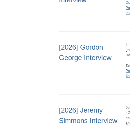
Do
Pr
in
In
[2026] Gordon
gr
He
George Interview
Ta
Pr
To
Je
[2026] Jeremy
LG
na
Simmons Interview
an