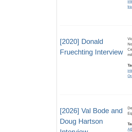
in
tra
Vi
[2020] Donald
No
Ce
Fruechting Interview
mi
Ta
in
Or
De
[2026] Val Bode and
Eq
Doug Hartson
Ta
AI
Interview