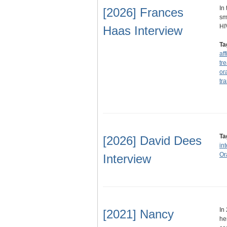
In
[2026] Frances
sm
HI
Haas Interview
Ta
af
tr
or
tra
Ta
[2026] David Dees
in
Or
Interview
In
[2021] Nancy
he