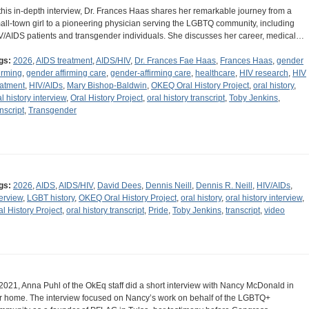
 this in-depth interview, Dr. Frances Haas shares her remarkable journey from a
all-town girl to a pioneering physician serving the LGBTQ community, including
V/AIDS patients and transgender individuals. She discusses her career, medical…
gs:
2026
,
AIDS treatment
,
AIDS/HIV
,
Dr. Frances Fae Haas
,
Frances Haas
,
gender
firming
,
gender affirming care
,
gender-affirming care
,
healthcare
,
HIV research
,
HIV
eatment
,
HIV/AIDs
,
Mary Bishop-Baldwin
,
OKEQ Oral History Project
,
oral history
,
al history interview
,
Oral History Project
,
oral history transcript
,
Toby Jenkins
,
nscript
,
Transgender
gs:
2026
,
AIDS
,
AIDS/HIV
,
David Dees
,
Dennis Neill
,
Dennis R. Neill
,
HIV/AIDs
,
terview
,
LGBT history
,
OKEQ Oral History Project
,
oral history
,
oral history interview
,
al History Project
,
oral history transcript
,
Pride
,
Toby Jenkins
,
transcript
,
video
 2021, Anna Puhl of the OkEq staff did a short interview with Nancy McDonald in
r home. The interview focused on Nancy’s work on behalf of the LGBTQ+