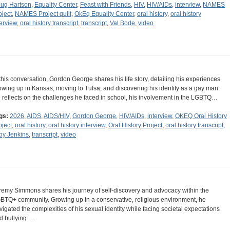
ug Hartson
,
Equality Center
,
Feast with Friends
,
HIV
,
HIV/AIDs
,
interview
,
NAMES
oject
,
NAMES Project quilt
,
OkEq Equality Center
,
oral history
,
oral history
terview
,
oral history transcript
,
transcript
,
Val Bode
,
video
 this conversation, Gordon George shares his life story, detailing his experiences
owing up in Kansas, moving to Tulsa, and discovering his identity as a gay man.
 reflects on the challenges he faced in school, his involvement in the LGBTQ…
gs:
2026
,
AIDS
,
AIDS/HIV
,
Gordon George
,
HIV/AIDs
,
interview
,
OKEQ Oral History
oject
,
oral history
,
oral history interview
,
Oral History Project
,
oral history transcript
,
by Jenkins
,
transcript
,
video
remy Simmons shares his journey of self-discovery and advocacy within the
BTQ+ community. Growing up in a conservative, religious environment, he
vigated the complexities of his sexual identity while facing societal expectations
d bullying.…