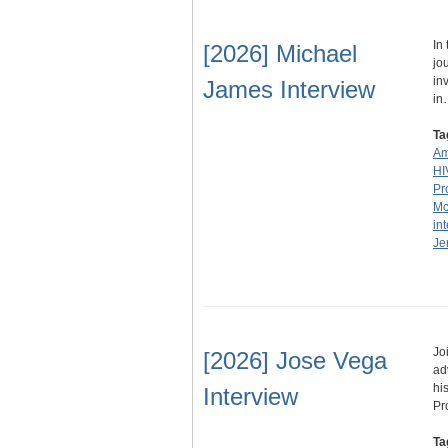
In
[2026] Michael
jo
in
James Interview
in
Ta
Am
HI
Pr
Mc
in
Je
Jo
[2026] Jose Vega
ad
hi
Interview
Pr
Ta