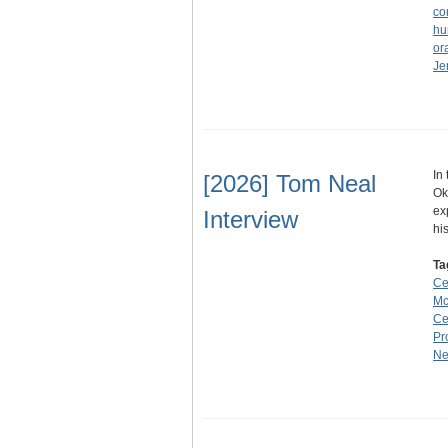
co
hu
ora
Je
In
[2026] Tom Neal
Ok
ex
Interview
hi
Ta
Ce
Mc
Ce
Pr
N