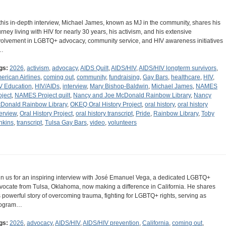
 this in-depth interview, Michael James, known as MJ in the community, shares his
urney living with HIV for nearly 30 years, his activism, and his extensive
volvement in LGBTQ+ advocacy, community service, and HIV awareness initiatives
…
gs:
2026
,
activism
,
advocacy
,
AIDS Quilt
,
AIDS/HIV
,
AIDS/HIV longterm survivors
,
erican Airlines
,
coming out
,
community
,
fundraising
,
Gay Bars
,
healthcare
,
HIV
,
V Education
,
HIV/AIDs
,
interview
,
Mary Bishop-Baldwin
,
Michael James
,
NAMES
oject
,
NAMES Project quilt
,
Nancy and Joe McDonald Rainbow Library
,
Nancy
Donald Rainbow Library
,
OKEQ Oral History Project
,
oral history
,
oral history
terview
,
Oral History Project
,
oral history transcript
,
Pride
,
Rainbow Library
,
Toby
nkins
,
transcript
,
Tulsa Gay Bars
,
video
,
volunteers
in us for an inspiring interview with José Emanuel Vega, a dedicated LGBTQ+
vocate from Tulsa, Oklahoma, now making a difference in California. He shares
s powerful story of overcoming trauma, fighting for LGBTQ+ rights, serving as
ogram…
gs:
2026
,
advocacy
,
AIDS/HIV
,
AIDS/HIV prevention
,
California
,
coming out
,