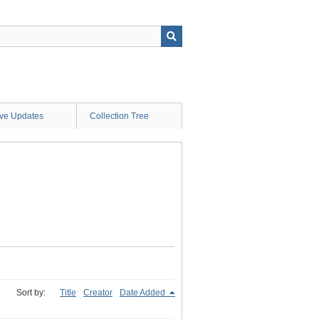
ive Updates
Collection Tree
Sort by:
Title
Creator
Date Added