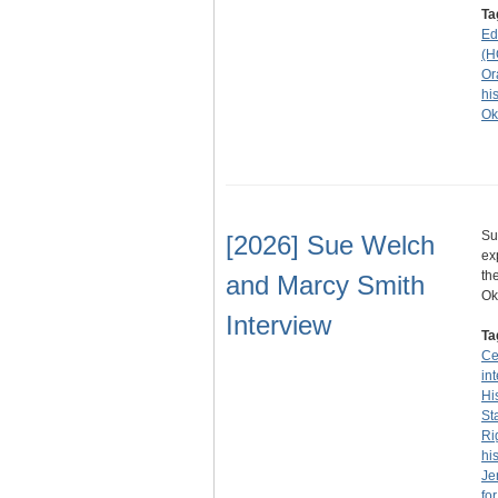
Ta
Ed
(H
Or
his
Ok
Su
[2026] Sue Welch
ex
th
and Marcy Smith
O
Interview
Ta
Ce
in
Hi
St
Ri
his
Je
fo