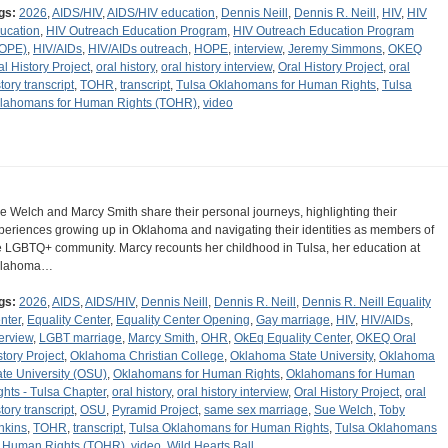
gs:
2026
,
AIDS/HIV
,
AIDS/HIV education
,
Dennis Neill
,
Dennis R. Neill
,
HIV
,
HIV
ucation
,
HIV Outreach Education Program
,
HIV Outreach Education Program
OPE)
,
HIV/AIDs
,
HIV/AIDs outreach
,
HOPE
,
interview
,
Jeremy Simmons
,
OKEQ
al History Project
,
oral history
,
oral history interview
,
Oral History Project
,
oral
tory transcript
,
TOHR
,
transcript
,
Tulsa Oklahomans for Human Rights
,
Tulsa
lahomans for Human Rights (TOHR)
,
video
e Welch and Marcy Smith share their personal journeys, highlighting their
periences growing up in Oklahoma and navigating their identities as members of
e LGBTQ+ community. Marcy recounts her childhood in Tulsa, her education at
klahoma…
gs:
2026
,
AIDS
,
AIDS/HIV
,
Dennis Neill
,
Dennis R. Neill
,
Dennis R. Neill Equality
nter
,
Equality Center
,
Equality Center Opening
,
Gay marriage
,
HIV
,
HIV/AIDs
,
terview
,
LGBT marriage
,
Marcy Smith
,
OHR
,
OkEq Equality Center
,
OKEQ Oral
story Project
,
Oklahoma Christian College
,
Oklahoma State University
,
Oklahoma
ate University (OSU)
,
Oklahomans for Human Rights
,
Oklahomans for Human
ghts - Tulsa Chapter
,
oral history
,
oral history interview
,
Oral History Project
,
oral
tory transcript
,
OSU
,
Pyramid Project
,
same sex marriage
,
Sue Welch
,
Toby
nkins
,
TOHR
,
transcript
,
Tulsa Oklahomans for Human Rights
,
Tulsa Oklahomans
r Human Rights (TOHR)
,
video
,
Wild Hearts Ball