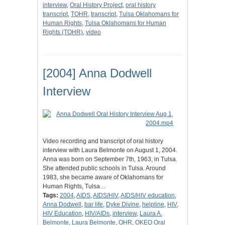
interview
,
Oral History Project
,
oral history
transcript
,
TOHR
,
transcript
,
Tulsa Oklahomans for
Human Rights
,
Tulsa Oklahomans for Human
Rights (TOHR)
,
video
[2004] Anna Dodwell
Interview
Video recording and transcript of oral history
interview with Laura Belmonte on August 1, 2004.
Anna was born on September 7th, 1963, in Tulsa.
She attended public schools in Tulsa. Around
1983, she became aware of Oklahomans for
Human Rights, Tulsa…
Tags:
2004
,
AIDS
,
AIDS/HIV
,
AIDS/HIV education
,
Anna Dodwell
,
bar life
,
Dyke Divine
,
helpline
,
HIV
,
HIV Education
,
HIV/AIDs
,
interview
,
Laura A.
Belmonte
,
Laura Belmonte
,
OHR
,
OKEQ Oral