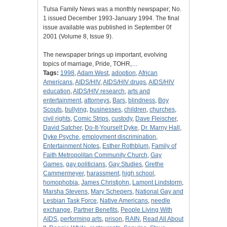
Tulsa Family News was a monthly newspaper; No.
1 issued December 1993-January 1994. The final
issue available was published in September 0f
2001 (Volume 8, Issue 9).
The newspaper brings up important, evolving
topics of marriage, Pride, TOHR,…
Tags:
1998
,
Adam West
,
adoption
,
African
Americans
,
AIDS/HIV
,
AIDS/HIV drugs
,
AIDS/HIV
education
,
AIDS/HIV research
,
arts and
entertainment
,
attorneys
,
Bars
,
blindness
,
Boy
Scouts
,
bullying
,
businesses
,
children
,
churches
,
civil rights
,
Comic Strips
,
custody
,
Dave Fleischer
,
David Satcher
,
Do-It-Yourself Dyke
,
Dr. Marny Hall
,
Dyke Psyche
,
employment discrimination
,
Entertainment Notes
,
Esther Rothblum
,
Family of
Faith Metropolitan Community Church
,
Gay
Games
,
gay politicians
,
Gay Studies
,
Grethe
Cammermeyer
,
harassment
,
high school
,
homophobia
,
James Christjohn
,
Lamont Lindstorm
,
Marsha Stevens
,
Mary Schepers
,
National Gay and
Lesbian Task Force
,
Native Americans
,
needle
exchange
,
Partner Benefits
,
People Living With
AIDS
,
performing arts
,
prison
,
RAIN
,
Read All About