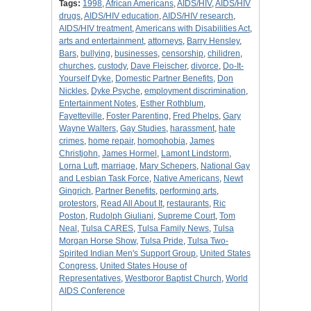
Tags:
1998
,
African Americans
,
AIDS/HIV
,
AIDS/HIV
drugs
,
AIDS/HIV education
,
AIDS/HIV research
,
AIDS/HIV treatment
,
Americans with Disabilities Act
,
arts and entertainment
,
attorneys
,
Barry Hensley
,
Bars
,
bullying
,
businesses
,
censorship
,
chilidren
,
churches
,
custody
,
Dave Fleischer
,
divorce
,
Do-It-
Yourself Dyke
,
Domestic Partner Benefits
,
Don
Nickles
,
Dyke Psyche
,
employment discrimination
,
Entertainment Notes
,
Esther Rothblum
,
Fayetteville
,
Foster Parenting
,
Fred Phelps
,
Gary
Wayne Walters
,
Gay Studies
,
harassment
,
hate
crimes
,
home repair
,
homophobia
,
James
Christjohn
,
James Hormel
,
Lamont Lindstorm
,
Lorna Luft
,
marriage
,
Mary Schepers
,
National Gay
and Lesbian Task Force
,
Native Americans
,
Newt
Gingrich
,
Partner Benefits
,
performing arts
,
protestors
,
Read All About It
,
restaurants
,
Ric
Poston
,
Rudolph Giuliani
,
Supreme Court
,
Tom
Neal
,
Tulsa CARES
,
Tulsa Family News
,
Tulsa
Morgan Horse Show
,
Tulsa Pride
,
Tulsa Two-
Spirited Indian Men's Support Group
,
United States
Congress
,
United States House of
Representatives
,
Westboror Baptist Church
,
World
AIDS Conference