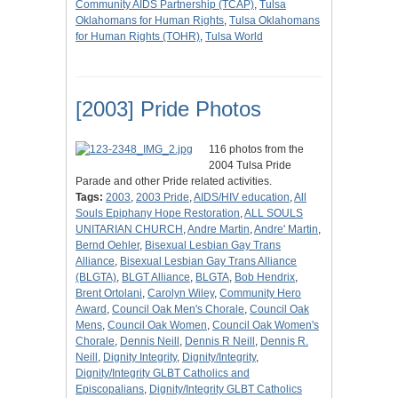
Community AIDS Partnership (TCAP)
,
Tulsa
Oklahomans for Human Rights
,
Tulsa Oklahomans
for Human Rights (TOHR)
,
Tulsa World
[2003] Pride Photos
116 photos from the
2004 Tulsa Pride
Parade and other Pride related activities.
Tags:
2003
,
2003 Pride
,
AIDS/HIV education
,
All
Souls Epiphany Hope Restoration
,
ALL SOULS
UNITARIAN CHURCH
,
Andre Martin
,
Andre' Martin
,
Bernd Oehler
,
Bisexual Lesbian Gay Trans
Alliance
,
Bisexual Lesbian Gay Trans Alliance
(BLGTA)
,
BLGT Alliance
,
BLGTA
,
Bob Hendrix
,
Brent Ortolani
,
Carolyn Wiley
,
Community Hero
Award
,
Council Oak Men's Chorale
,
Council Oak
Mens
,
Council Oak Women
,
Council Oak Women's
Chorale
,
Dennis Neill
,
Dennis R Neill
,
Dennis R.
Neill
,
Dignity Integrity
,
Dignity/Integrity
,
Dignity/Integrity GLBT Catholics and
Episcopalians
,
Dignity/Integrity GLBT Catholics