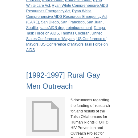
Phoenix
,
Robert Isaac
,
Robert M. Isaac
,
Ryan
White care Act
,
Ryan White Comprehensive AIDS
Resources Emergency Act
,
Ryan White
Comprehensive AIDS Resources Emergency Act
(CARE)
,
San Diego
,
San Francisco
,
San Juan
,
Seattle
,
state AIDS drug reimbursement
,
Tampa
,
Task Force on AIDS
,
Thomas Cochran
,
United
States Conference of Mayors
,
US Conference of
Mayors
,
US Conference of Mayors Task Force on
AIDS
[1992-1997] Rural Gay
Men Outreach
5 documents regarding
the funding of, research
for, and results of the
Tulsa Oklahomans for
Human Rights (TOHR)
HIV Prevention and
Outreach Project for