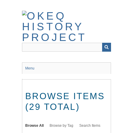
Skip
to
main
content
Menu
BROWSE ITEMS
(29 TOTAL)
Browse All
Browse by Tag
Search Items