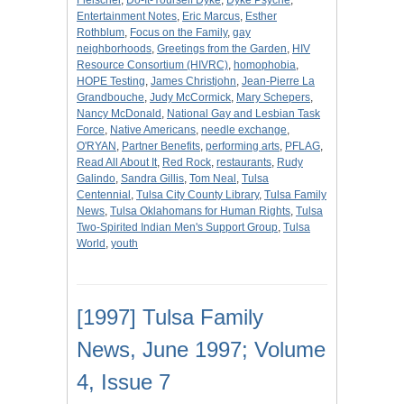
Fleischer
,
Do-It-Yourself Dyke
,
Dyke Psyche
,
Entertainment Notes
,
Eric Marcus
,
Esther
Rothblum
,
Focus on the Family
,
gay
neighborhoods
,
Greetings from the Garden
,
HIV
Resource Consortium (HIVRC)
,
homophobia
,
HOPE Testing
,
James Christjohn
,
Jean-Pierre La
Grandbouche
,
Judy McCormick
,
Mary Schepers
,
Nancy McDonald
,
National Gay and Lesbian Task
Force
,
Native Americans
,
needle exchange
,
O'RYAN
,
Partner Benefits
,
performing arts
,
PFLAG
,
Read All About It
,
Red Rock
,
restaurants
,
Rudy
Galindo
,
Sandra Gillis
,
Tom Neal
,
Tulsa
Centennial
,
Tulsa City County Library
,
Tulsa Family
News
,
Tulsa Oklahomans for Human Rights
,
Tulsa
Two-Spirited Indian Men's Support Group
,
Tulsa
World
,
youth
[1997] Tulsa Family
News, June 1997; Volume
4, Issue 7