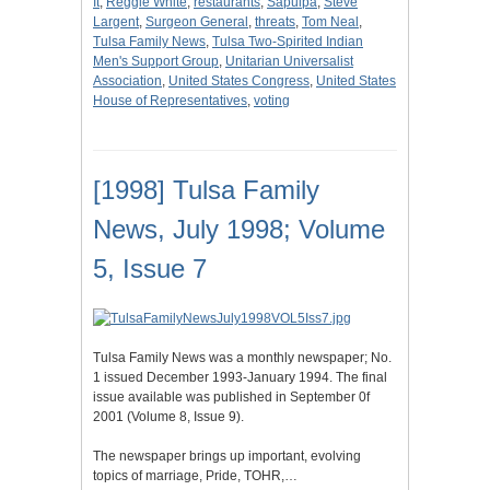
It
,
Reggie White
,
restaurants
,
Sapulpa
,
Steve
Largent
,
Surgeon General
,
threats
,
Tom Neal
,
Tulsa Family News
,
Tulsa Two-Spirited Indian
Men's Support Group
,
Unitarian Universalist
Association
,
United States Congress
,
United States
House of Representatives
,
voting
[1998] Tulsa Family
News, July 1998; Volume
5, Issue 7
Tulsa Family News was a monthly newspaper; No.
1 issued December 1993-January 1994. The final
issue available was published in September 0f
2001 (Volume 8, Issue 9).
The newspaper brings up important, evolving
topics of marriage, Pride, TOHR,…