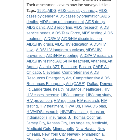
Their assessment covers how the surveyed cities…
Tags:
1991
,
AIDS
,
AIDS cases by ethnicity
,
AIDS
cases by gender
,
AIDS cases by orientation
,
AIDS
deaths
,
AIDS drug reimbursement
,
AIDS drugs
,
AIDS panic
,
AIDS reporting
,
AIDS research
,
AIDS
service needs
,
AIDS Task Force
,
AIDS testing
,
AIDS
treatment
,
AIDS/HIV
,
AIDS/HIV discrimination
,
AIDS/HIV drugs
,
AIDS/HIV education
,
AIDS/HIV
laws
,
AIDS/HIV longterm survivors
,
AIDS/HIV
prevention
,
AIDS/HIV reporting
,
AIDS/HIV research
,
AIDS/HIV testing
,
AIDS/HIV treatment
,
Anaheim
,
Art
Agnos
,
Atlanta
,
AZT
,
Baltimore
,
Boston
,
CARE Act
,
Chicago
,
Cleveland
,
Comprehensive AIDS
Resources Emergency Act
,
Comprehensive AIDS
Resources Emergency Act (CARE)
,
Dallas
,
Denver
,
Ft. Lauderdale
,
health insurance
,
healthcare
,
HIV
,
HIV cases increase
,
HIV diagnose
,
HIV drug study
,
HIV prevention
,
HIV regimen
,
HIV research
,
HIV
testing
,
HIV treatment
,
HIV/AIDs
,
HIV/AIDS bias
,
HIV/AIDS research
,
HIV/AIDs testing
,
Houston
,
Indianapolis
,
insurance
,
J. Thomas Cochran
,
Jersey City
,
Kansas City
,
Los Angeles
,
Medicaid
,
Medicaid Cuts
,
Minneapolis
,
New Haven
,
New
Orleans
,
New York City
,
Newark
,
Philadelphia
,