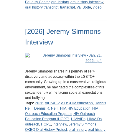
Equality Center
,
oral history
,
oral history interview
,
oral history transcript
,
transcript
,
Val Bode
,
video
[2026] Jeremy Simmons
Interview
Jeremy Simmons shares his journey of self-
discovery and advocacy within the LGBTQ+
community. Growing up in a conservative, religious
environment, he navigated the complexities of his
sexual identity while facing societal expectations
and bullying.…
Tags:
2026
,
AIDS/HIV
,
AIDS/HIV education
,
Dennis
Neill
,
Dennis R. Neill
,
HIV
,
HIV Education
,
HIV
Outreach Education Program
,
HIV Outreach
Education Program (HOPE)
,
HIV/AIDs
,
HIV/AIDs
outreach
,
HOPE
,
interview
,
Jeremy Simmons
,
OKEQ Oral History Project
,
oral history
,
oral history