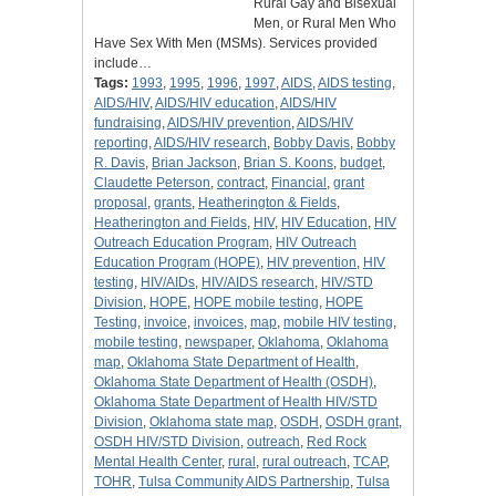
Rural Gay and Bisexual
Men, or Rural Men Who
Have Sex With Men (MSMs). Services provided
include…
Tags:
1993
,
1995
,
1996
,
1997
,
AIDS
,
AIDS testing
,
AIDS/HIV
,
AIDS/HIV education
,
AIDS/HIV
fundraising
,
AIDS/HIV prevention
,
AIDS/HIV
reporting
,
AIDS/HIV research
,
Bobby Davis
,
Bobby
R. Davis
,
Brian Jackson
,
Brian S. Koons
,
budget
,
Claudette Peterson
,
contract
,
Financial
,
grant
proposal
,
grants
,
Heatherington & Fields
,
Heatherington and Fields
,
HIV
,
HIV Education
,
HIV
Outreach Education Program
,
HIV Outreach
Education Program (HOPE)
,
HIV prevention
,
HIV
testing
,
HIV/AIDs
,
HIV/AIDS research
,
HIV/STD
Division
,
HOPE
,
HOPE mobile testing
,
HOPE
Testing
,
invoice
,
invoices
,
map
,
mobile HIV testing
,
mobile testing
,
newspaper
,
Oklahoma
,
Oklahoma
map
,
Oklahoma State Department of Health
,
Oklahoma State Department of Health (OSDH)
,
Oklahoma State Department of Health HIV/STD
Division
,
Oklahoma state map
,
OSDH
,
OSDH grant
,
OSDH HIV/STD Division
,
outreach
,
Red Rock
Mental Health Center
,
rural
,
rural outreach
,
TCAP
,
TOHR
,
Tulsa Community AIDS Partnership
,
Tulsa