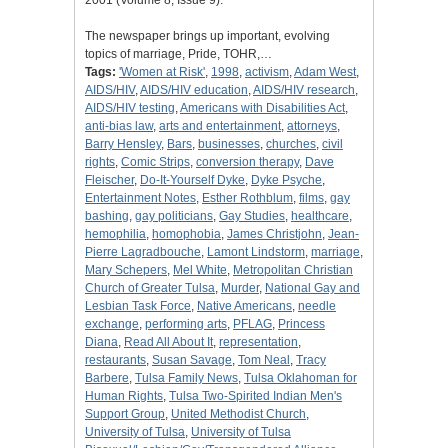
2001 (Volume 8, Issue 9).
The newspaper brings up important, evolving
topics of marriage, Pride, TOHR,…
Tags:
'Women at Risk'
,
1998
,
activism
,
Adam West
,
AIDS/HIV
,
AIDS/HIV education
,
AIDS/HIV research
,
AIDS/HIV testing
,
Americans with Disabilities Act
,
anti-bias law
,
arts and entertainment
,
attorneys
,
Barry Hensley
,
Bars
,
businesses
,
churches
,
civil
rights
,
Comic Strips
,
conversion therapy
,
Dave
Fleischer
,
Do-It-Yourself Dyke
,
Dyke Psyche
,
Entertainment Notes
,
Esther Rothblum
,
films
,
gay
bashing
,
gay politicians
,
Gay Studies
,
healthcare
,
hemophilia
,
homophobia
,
James Christjohn
,
Jean-
Pierre Lagradbouche
,
Lamont Lindstorm
,
marriage
,
Mary Schepers
,
Mel White
,
Metropolitan Christian
Church of Greater Tulsa
,
Murder
,
National Gay and
Lesbian Task Force
,
Native Americans
,
needle
exchange
,
performing arts
,
PFLAG
,
Princess
Diana
,
Read All About It
,
representation
,
restaurants
,
Susan Savage
,
Tom Neal
,
Tracy
Barbere
,
Tulsa Family News
,
Tulsa Oklahoman for
Human Rights
,
Tulsa Two-Spirited Indian Men's
Support Group
,
United Methodist Church
,
University of Tulsa
,
University of Tulsa