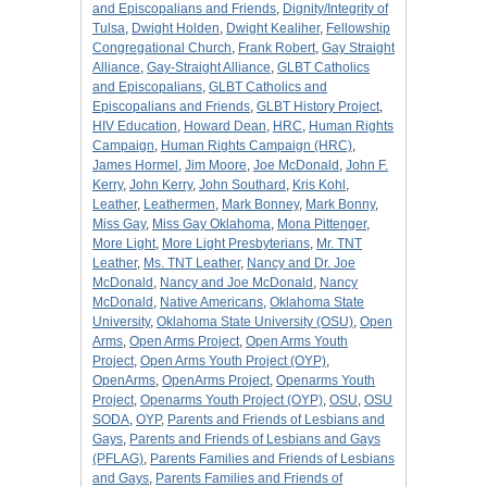
and Episcopalians and Friends
,
Dignity/Integrity of
Tulsa
,
Dwight Holden
,
Dwight Kealiher
,
Fellowship
Congregational Church
,
Frank Robert
,
Gay Straight
Alliance
,
Gay-Straight Alliance
,
GLBT Catholics
and Episcopalians
,
GLBT Catholics and
Episcopalians and Friends
,
GLBT History Project
,
HIV Education
,
Howard Dean
,
HRC
,
Human Rights
Campaign
,
Human Rights Campaign (HRC)
,
James Hormel
,
Jim Moore
,
Joe McDonald
,
John F.
Kerry
,
John Kerry
,
John Southard
,
Kris Kohl
,
Leather
,
Leathermen
,
Mark Bonney
,
Mark Bonny
,
Miss Gay
,
Miss Gay Oklahoma
,
Mona Pittenger
,
More Light
,
More Light Presbyterians
,
Mr. TNT
Leather
,
Ms. TNT Leather
,
Nancy and Dr. Joe
McDonald
,
Nancy and Joe McDonald
,
Nancy
McDonald
,
Native Americans
,
Oklahoma State
University
,
Oklahoma State University (OSU)
,
Open
Arms
,
Open Arms Project
,
Open Arms Youth
Project
,
Open Arms Youth Project (OYP)
,
OpenArms
,
OpenArms Project
,
Openarms Youth
Project
,
Openarms Youth Project (OYP)
,
OSU
,
OSU
SODA
,
OYP
,
Parents and Friends of Lesbians and
Gays
,
Parents and Friends of Lesbians and Gays
(PFLAG)
,
Parents Families and Friends of Lesbians
and Gays
,
Parents Families and Friends of