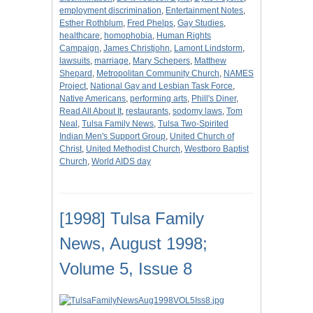
employment discrimination
,
Entertainment Notes
,
Esther Rothblum
,
Fred Phelps
,
Gay Studies
,
healthcare
,
homophobia
,
Human Rights
Campaign
,
James Christjohn
,
Lamont Lindstorm
,
lawsuits
,
marriage
,
Mary Schepers
,
Matthew
Shepard
,
Metropolitan Community Church
,
NAMES
Project
,
National Gay and Lesbian Task Force
,
Native Americans
,
performing arts
,
Phill's Diner
,
Read All About It
,
restaurants
,
sodomy laws
,
Tom
Neal
,
Tulsa Family News
,
Tulsa Two-Spirited
Indian Men's Support Group
,
United Church of
Christ
,
United Methodist Church
,
Westboro Baptist
Church
,
World AIDS day
[1998] Tulsa Family
News, August 1998;
Volume 5, Issue 8