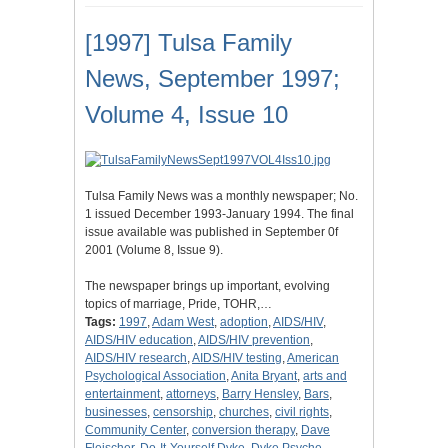
[1997] Tulsa Family
News, September 1997;
Volume 4, Issue 10
Tulsa Family News was a monthly newspaper; No.
1 issued December 1993-January 1994. The final
issue available was published in September 0f
2001 (Volume 8, Issue 9).
The newspaper brings up important, evolving
topics of marriage, Pride, TOHR,…
Tags:
1997
,
Adam West
,
adoption
,
AIDS/HIV
,
AIDS/HIV education
,
AIDS/HIV prevention
,
AIDS/HIV research
,
AIDS/HIV testing
,
American
Psychological Association
,
Anita Bryant
,
arts and
entertainment
,
attorneys
,
Barry Hensley
,
Bars
,
businesses
,
censorship
,
churches
,
civil rights
,
Community Center
,
conversion therapy
,
Dave