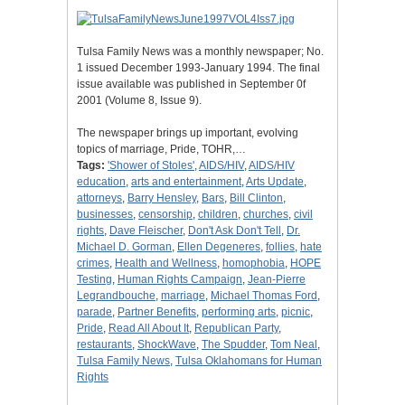
Tulsa Family News was a monthly newspaper; No.
1 issued December 1993-January 1994. The final
issue available was published in September 0f
2001 (Volume 8, Issue 9).
The newspaper brings up important, evolving
topics of marriage, Pride, TOHR,…
Tags:
'Shower of Stoles'
,
AIDS/HIV
,
AIDS/HIV
education
,
arts and entertainment
,
Arts Update
,
attorneys
,
Barry Hensley
,
Bars
,
Bill Clinton
,
businesses
,
censorship
,
children
,
churches
,
civil
rights
,
Dave Fleischer
,
Don't Ask Don't Tell
,
Dr.
Michael D. Gorman
,
Ellen Degeneres
,
follies
,
hate
crimes
,
Health and Wellness
,
homophobia
,
HOPE
Testing
,
Human Rights Campaign
,
Jean-Pierre
Legrandbouche
,
marriage
,
Michael Thomas Ford
,
parade
,
Partner Benefits
,
performing arts
,
picnic
,
Pride
,
Read All About It
,
Republican Party
,
restaurants
,
ShockWave
,
The Spudder
,
Tom Neal
,
Tulsa Family News
,
Tulsa Oklahomans for Human
Rights