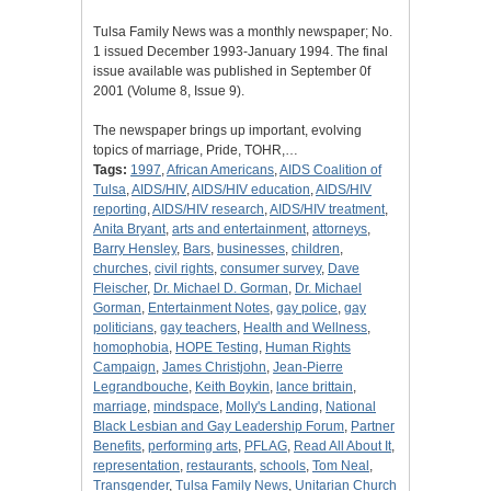
Tulsa Family News was a monthly newspaper; No.
1 issued December 1993-January 1994. The final
issue available was published in September 0f
2001 (Volume 8, Issue 9).
The newspaper brings up important, evolving
topics of marriage, Pride, TOHR,…
Tags:
1997
,
African Americans
,
AIDS Coalition of
Tulsa
,
AIDS/HIV
,
AIDS/HIV education
,
AIDS/HIV
reporting
,
AIDS/HIV research
,
AIDS/HIV treatment
,
Anita Bryant
,
arts and entertainment
,
attorneys
,
Barry Hensley
,
Bars
,
businesses
,
children
,
churches
,
civil rights
,
consumer survey
,
Dave
Fleischer
,
Dr. Michael D. Gorman
,
Dr. Michael
Gorman
,
Entertainment Notes
,
gay police
,
gay
politicians
,
gay teachers
,
Health and Wellness
,
homophobia
,
HOPE Testing
,
Human Rights
Campaign
,
James Christjohn
,
Jean-Pierre
Legrandbouche
,
Keith Boykin
,
lance brittain
,
marriage
,
mindspace
,
Molly's Landing
,
National
Black Lesbian and Gay Leadership Forum
,
Partner
Benefits
,
performing arts
,
PFLAG
,
Read All About It
,
representation
,
restaurants
,
schools
,
Tom Neal
,
Transgender
,
Tulsa Family News
,
Unitarian Church