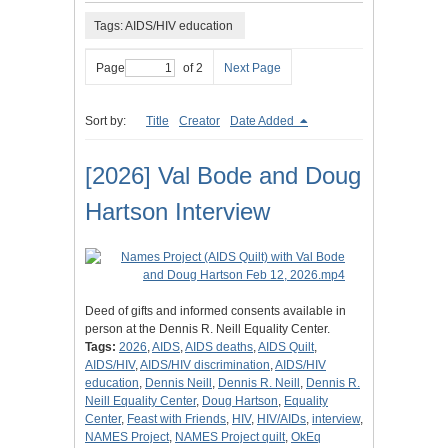
Tags: AIDS/HIV education
Page
of 2
Next Page
Sort by:
Title
Creator
Date Added
[2026] Val Bode and Doug
Hartson Interview
Deed of gifts and informed consents available in
person at the Dennis R. Neill Equality Center.
Tags:
2026
,
AIDS
,
AIDS deaths
,
AIDS Quilt
,
AIDS/HIV
,
AIDS/HIV discrimination
,
AIDS/HIV
education
,
Dennis Neill
,
Dennis R. Neill
,
Dennis R.
Neill Equality Center
,
Doug Hartson
,
Equality
Center
,
Feast with Friends
,
HIV
,
HIV/AIDs
,
interview
,
NAMES Project
,
NAMES Project quilt
,
OkEq