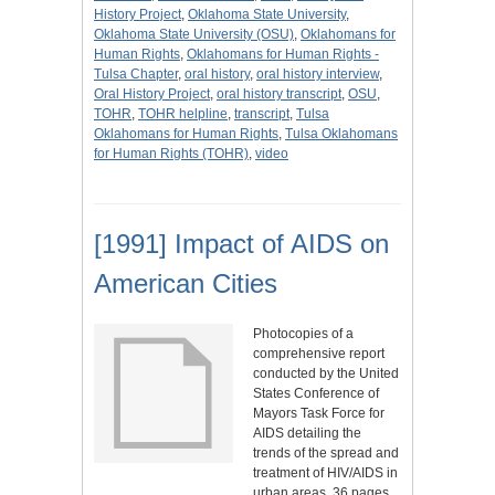
History Project
,
Oklahoma State University
,
Oklahoma State University (OSU)
,
Oklahomans for
Human Rights
,
Oklahomans for Human Rights -
Tulsa Chapter
,
oral history
,
oral history interview
,
Oral History Project
,
oral history transcript
,
OSU
,
TOHR
,
TOHR helpline
,
transcript
,
Tulsa
Oklahomans for Human Rights
,
Tulsa Oklahomans
for Human Rights (TOHR)
,
video
[1991] Impact of AIDS on
American Cities
Photocopies of a
comprehensive report
conducted by the United
States Conference of
Mayors Task Force for
AIDS detailing the
trends of the spread and
treatment of HIV/AIDS in
urban areas, 36 pages.