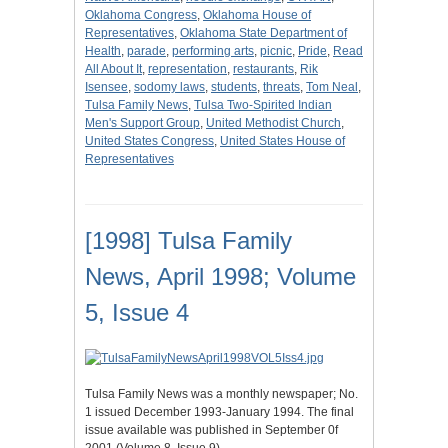
Oklahoma Congress
,
Oklahoma House of
Representatives
,
Oklahoma State Department of
Health
,
parade
,
performing arts
,
picnic
,
Pride
,
Read
All About It
,
representation
,
restaurants
,
Rik
Isensee
,
sodomy laws
,
students
,
threats
,
Tom Neal
,
Tulsa Family News
,
Tulsa Two-Spirited Indian
Men's Support Group
,
United Methodist Church
,
United States Congress
,
United States House of
Representatives
[1998] Tulsa Family
News, April 1998; Volume
5, Issue 4
Tulsa Family News was a monthly newspaper; No.
1 issued December 1993-January 1994. The final
issue available was published in September 0f