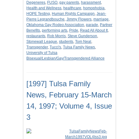
Degeneres
,
FUSO
,
gay parents
,
harassment
,
Health and Wellness
,
healthcare
,
homophobia
,
HOPE Testing
,
Human Rights Campaign
,
Jean-
Pierre Legrandbouche
,
Jimmy Flowers
,
marriage
,
Oklahoma Gay Rodeo Association
,
parade
,
Partner
Benefits
,
performing arts
,
Pride
,
Read All About It
,
restaurants
,
Rob Morris
,
Steve Gunderson
,
Stonewall League
,
students
,
Tom Neal
,
Transgender
,
Tucci's
,
Tulsa Family News
,
University of Tulsa
Bisexual/Lesbian/Gay/Transgendered Alliance
[1997] Tulsa Family
News, February 15-March
14, 1997; Volume 4, Issue
3