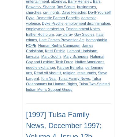
entertainment
,
attorneys
,
Barry Hensley
,
Bars
,
Bowers v. Shahar
,
Boy Scouts
,
businesses
,
churches
,
civil rights
,
Dave Fleischer
,
Do-It-Yourself
Dyke
,
Domestic Partner Benefits
,
domestic
violence
,
Dyke Psyche
,
employment discrimination
,
employment protection
,
Entertainment Notes
,
Esther Rothblum
,
gay clergy
,
Gay Studies
,
hate
crimes
,
Hate Crimes Prevention Act
,
homophobia
,
HOPE
,
Human Rights Campaign
,
James
Christjohn
,
Kristi Frisbie
,
Lamont Lindstorm
,
lawsuits
,
Marc Goohs
,
Mary Schepers
,
National
Gay and Lesbian Task Force
,
Native Americans
,
needle exchange
,
Partner Benefits
,
performing
arts
,
Read All About It
,
religion
,
restaurants
,
Steve
Largent
,
Tom Neal
,
Tulsa Family News
,
Tulsa
Oklahomans for Human Rights
,
Tulsa Two-Spirited
Indian Men's Support Group
[1997] Tulsa Family
News, December 1997;
Volume 4, Issue 12b