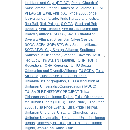
Lesbians and Gays (PFLAG)
,
Parish Church of
Saint Jerome
,
Parish Church of St. Jerome
,
PFLAG
,
PFLAG Stillwater
,
Phillip Au
,
Pride 2003
,
pride
festival
,
pride Parade
,
Pride Parade and festival
,
Rex Ball
,
Rick Phillips
,
S.O.F.A.
,
Scott and Bob
Hendrix
,
Scott Hendrix
,
Sexual Orientation and
Diversity Alliance (SODA)
,
Sexual Orientation
Diversity Alliance
,
Silver Star
,
Silver Star Bar
,
SODA
,
SOFA
,
SOFA BTW Gay Straight Alliance
,
SOFA BTW's Gay-Straight Alliance
,
Soulforce
,
Soulforce in Oklahoma
,
Stephen Edwards
,
TAUUC
,
Ted Eudy
,
Tim Wu
,
TNT Leather
,
TOHR
,
TOHR
Reception
,
TOHR Reporter
,
TU
,
TU Sexual
Orientation and Diversity Alliance
,
TU SODA
,
Tulsa
Art Deco
,
Tulsa Association of Unitarian
Universalist Congregation
,
Tulsa Association of
Unitarian Universalist Congregation (TAUUC)
,
TULSA GLBT HISTORY PROJECT
,
Tulsa
Oklahomans for Human Rights
,
Tulsa Oklahomans
for Human Rights (TOHR)
,
Tulsa Pride
,
Tulsa Pride
2003
,
Tulsa Pride Events
,
Tulsa Pride Festival
,
Unitarian Churches
,
Unitarian Churches Tulsa
,
Unitarian Universalists
,
Unitarians Unite for Human
Rights
,
University of Tulsa
,
UUs Unite For Human
Rights
,
Women of Council Oak