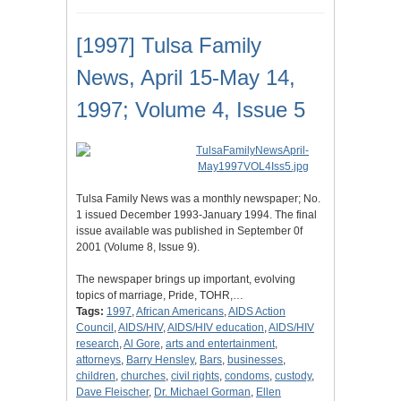
[1997] Tulsa Family
News, April 15-May 14,
1997; Volume 4, Issue 5
Tulsa Family News was a monthly newspaper; No.
1 issued December 1993-January 1994. The final
issue available was published in September 0f
2001 (Volume 8, Issue 9).
The newspaper brings up important, evolving
topics of marriage, Pride, TOHR,…
Tags:
1997
,
African Americans
,
AIDS Action
Council
,
AIDS/HIV
,
AIDS/HIV education
,
AIDS/HIV
research
,
Al Gore
,
arts and entertainment
,
attorneys
,
Barry Hensley
,
Bars
,
businesses
,
children
,
churches
,
civil rights
,
condoms
,
custody
,
Dave Fleischer
,
Dr. Michael Gorman
,
Ellen