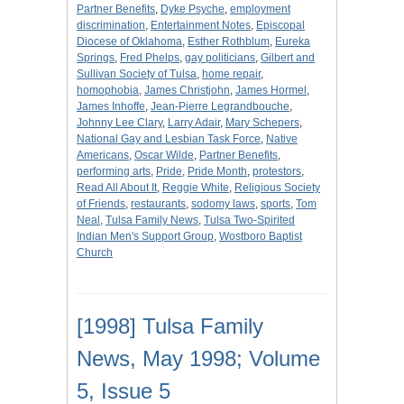
Partner Benefits
,
Dyke Psyche
,
employment
discrimination
,
Entertainment Notes
,
Episcopal
Diocese of Oklahoma
,
Esther Rothblum
,
Eureka
Springs
,
Fred Phelps
,
gay politicians
,
Gilbert and
Sullivan Society of Tulsa
,
home repair
,
homophobia
,
James Christjohn
,
James Hormel
,
James Inhoffe
,
Jean-Pierre Legrandbouche
,
Johnny Lee Clary
,
Larry Adair
,
Mary Schepers
,
National Gay and Lesbian Task Force
,
Native
Americans
,
Oscar Wilde
,
Partner Benefits
,
performing arts
,
Pride
,
Pride Month
,
protestors
,
Read All About It
,
Reggie White
,
Religious Society
of Friends
,
restaurants
,
sodomy laws
,
sports
,
Tom
Neal
,
Tulsa Family News
,
Tulsa Two-Spirited
Indian Men's Support Group
,
Wostboro Baptist
Church
[1998] Tulsa Family
News, May 1998; Volume
5, Issue 5