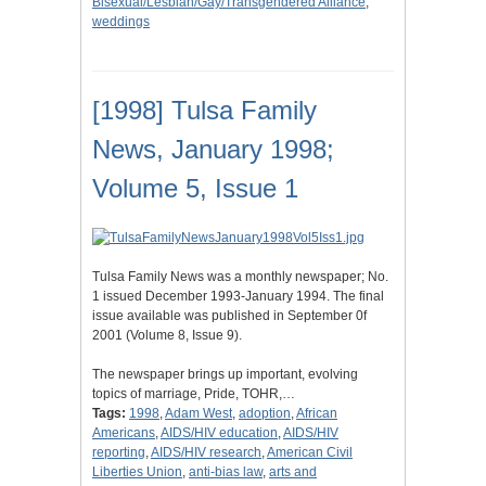
Bisexual/Lesbian/Gay/Transgendered Alliance
,
weddings
[1998] Tulsa Family
News, January 1998;
Volume 5, Issue 1
Tulsa Family News was a monthly newspaper; No.
1 issued December 1993-January 1994. The final
issue available was published in September 0f
2001 (Volume 8, Issue 9).
The newspaper brings up important, evolving
topics of marriage, Pride, TOHR,…
Tags:
1998
,
Adam West
,
adoption
,
African
Americans
,
AIDS/HIV education
,
AIDS/HIV
reporting
,
AIDS/HIV research
,
American Civil
Liberties Union
,
anti-bias law
,
arts and