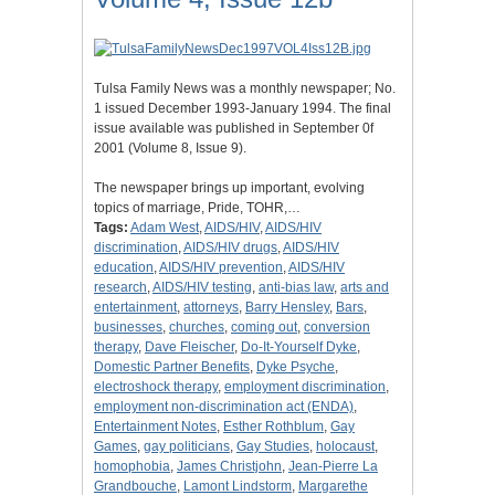
Tulsa Family News was a monthly newspaper; No.
1 issued December 1993-January 1994. The final
issue available was published in September 0f
2001 (Volume 8, Issue 9).
The newspaper brings up important, evolving
topics of marriage, Pride, TOHR,…
Tags:
Adam West
,
AIDS/HIV
,
AIDS/HIV
discrimination
,
AIDS/HIV drugs
,
AIDS/HIV
education
,
AIDS/HIV prevention
,
AIDS/HIV
research
,
AIDS/HIV testing
,
anti-bias law
,
arts and
entertainment
,
attorneys
,
Barry Hensley
,
Bars
,
businesses
,
churches
,
coming out
,
conversion
therapy
,
Dave Fleischer
,
Do-It-Yourself Dyke
,
Domestic Partner Benefits
,
Dyke Psyche
,
electroshock therapy
,
employment discrimination
,
employment non-discrimination act (ENDA)
,
Entertainment Notes
,
Esther Rothblum
,
Gay
Games
,
gay politicians
,
Gay Studies
,
holocaust
,
homophobia
,
James Christjohn
,
Jean-Pierre La
Grandbouche
,
Lamont Lindstorm
,
Margarethe