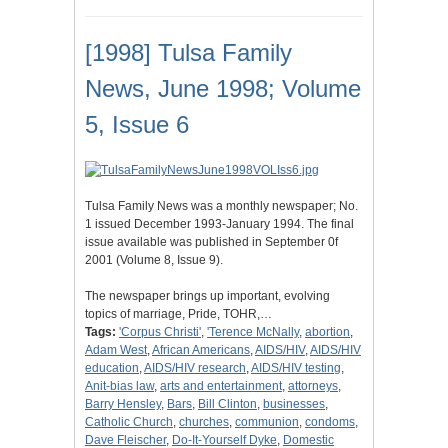
[1998] Tulsa Family
News, June 1998; Volume
5, Issue 6
Tulsa Family News was a monthly newspaper; No.
1 issued December 1993-January 1994. The final
issue available was published in September 0f
2001 (Volume 8, Issue 9).
The newspaper brings up important, evolving
topics of marriage, Pride, TOHR,…
Tags:
'Corpus Christi'
,
'Terence McNally
,
abortion
,
Adam West
,
African Americans
,
AIDS/HIV
,
AIDS/HIV
education
,
AIDS/HIV research
,
AIDS/HIV testing
,
Anit-bias law
,
arts and entertainment
,
attorneys
,
Barry Hensley
,
Bars
,
Bill Clinton
,
businesses
,
Catholic Church
,
churches
,
communion
,
condoms
,
Dave Fleischer
,
Do-It-Yourself Dyke
,
Domestic