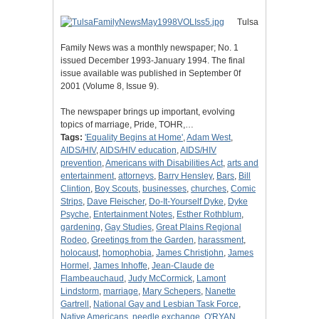
Tulsa
Family News was a monthly newspaper; No. 1
issued December 1993-January 1994. The final
issue available was published in September 0f
2001 (Volume 8, Issue 9).
The newspaper brings up important, evolving
topics of marriage, Pride, TOHR,…
Tags:
'Equality Begins at Home'
,
Adam West
,
AIDS/HIV
,
AIDS/HIV education
,
AIDS/HIV
prevention
,
Americans with Disabilities Act
,
arts and
entertainment
,
attorneys
,
Barry Hensley
,
Bars
,
Bill
Clintion
,
Boy Scouts
,
businesses
,
churches
,
Comic
Strips
,
Dave Fleischer
,
Do-It-Yourself Dyke
,
Dyke
Psyche
,
Entertainment Notes
,
Esther Rothblum
,
gardening
,
Gay Studies
,
Great Plains Regional
Rodeo
,
Greetings from the Garden
,
harassment
,
holocaust
,
homophobia
,
James Christjohn
,
James
Hormel
,
James Inhoffe
,
Jean-Claude de
Flambeauchaud
,
Judy McCormick
,
Lamont
Lindstorm
,
marriage
,
Mary Schepers
,
Nanette
Gartrell
,
National Gay and Lesbian Task Force
,
Native Americans
,
needle exchange
,
O'RYAN
,