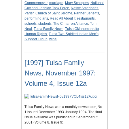
Cammermeyer
,
marriage
,
Mary Schepers
,
National
Gay and Lesbian Task Force
,
Native Americans
,
Parish Church of Saint Jerome
,
Partner Benefits
,
performing arts
,
Read All About It
,
restaurants
,
schools
,
students
,
The Cimarron Alliance
,
Tom
Neal
,
Tulsa Family News
,
Tulsa Oklahomans for
Human Rights
,
Tulsa Two-Spirited Indian Men's
Support Group
,
wine
[1997] Tulsa Family
News, November 1997;
Volume 4, Issue 12a
Tulsa Family News was a monthly newspaper; No.
1 issued December 1993-January 1994. The final
issue available was published in September 0f
2001 (Volume 8, Issue 9).