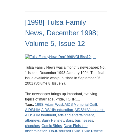
[1998] Tulsa Family
News, December 1998;
Volume 5, Issue 12
Tulsa Family News was a monthly newspaper; No.
1 issued December 1993-January 1994. The final
issue available was published in September 0f
2001 (Volume 8, Issue 9).
The newspaper brings up important, evolving
topics of marriage, Pride, TOHR,…
Tags:
1998
,
Adam West
,
AIDS Memorial Quilt
,
AIDS/HIV
,
AIDS/HIV education
,
AIDS/HIV research
,
AIDS/HIV treatment
,
arts and entertainment
,
attorneys
,
Barry Hensley
,
Bars
,
businesses
,
churches
,
Comic Strips
,
Dave Fleischer
,
discrimination
,
Do-It-Yourself Dyke
,
Dyke Psyche
,