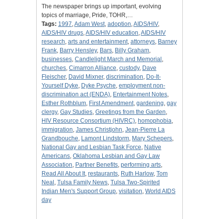
The newspaper brings up important, evolving
topics of marriage, Pride, TOHR,…
Tags:
1997
,
Adam West
,
adoption
,
AIDS/HIV
,
AIDS/HIV drugs
,
AIDS/HIV education
,
AIDS/HIV
research
,
arts and entertainment
,
attorneys
,
Barney
Frank
,
Barry Hensley
,
Bars
,
Billy Graham
,
businesses
,
Candlelight March and Memorial
,
churches
,
Cimarron Alliance
,
custody
,
Dave
Fleischer
,
David Mixner
,
discrimination
,
Do-It-
Yourself Dyke
,
Dyke Psyche
,
employment non-
discrimination act (ENDA)
,
Entertainment Notes
,
Esther Rothblum
,
First Amendment
,
gardening
,
gay
clergy
,
Gay Studies
,
Greetings from the Garden
,
HIV Resource Consortium (HIVRC)
,
homophobia
,
immigration
,
James Christjohn
,
Jean-Pierre La
Grandbouche
,
Lamont Lindstorm
,
Mary Schepers
,
National Gay and Lesbian Task Force
,
Native
Americans
,
Oklahoma Lesbian and Gay Law
Association
,
Partner Benefits
,
performing arts
,
Read All About It
,
restaurants
,
Ruth Harlow
,
Tom
Neal
,
Tulsa Family News
,
Tulsa Two-Spirited
Indian Men's Support Group
,
visitation
,
World AIDS
day