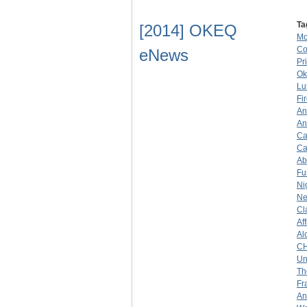
Ta
[2014] OKEQ
Mo
Co
eNews
Pr
Ok
Lu
Fi
An
An
Ca
Ca
Ab
Fu
Ni
Ne
Cl
Af
Al
C
Un
Th
Fr
An