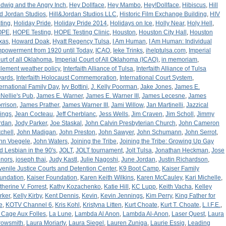
dwig and the Angry Inch
,
Hey Dollface
,
Hey Mambo
,
Hey!Dollface
,
Hibiscus
,
Hill
d Jordan Studios
,
Hill&Jordan Studios LLC
,
Historic Film Exchange Building
,
HIV
sting
,
Holiday Pride
,
Holiday Pride 2014
,
Holidays on Ice
,
Holly Near
,
Holy Hell
,
OPE
,
HOPE Testing
,
HOPE Testing Clinic
,
Houston
,
Houston City Hall
,
Houston
xas
,
Howard Doak
,
Hyatt Regency Tulsa
,
I Am Human
,
I Am Human: Individual
powerment from 1920 until Today
,
ICAO
,
Ieke Trinks
,
ihelptulsa.com
,
Imperial
urt of all Oklahoma
,
Imperial Court of All Oklahoma (ICAO)
,
in memoriam
,
clement weather policy
,
Interfaith Alliance of Tulsa
,
Interfaith Alliance of Tulsa
ards
,
Interfaith Holocaust Commemoration
,
International Court System
,
ternational Family Day
,
Ivy Bottini
,
J. Kelly Poorman
,
Jake Jones
,
James E.
Nellie's Pub
,
James E. Warner
,
James E. Warner III
,
James Lecesne
,
James
rrison
,
James Prather
,
James Warner III
,
Jami Willow
,
Jan Martinelli
,
Jazzical
rings
,
Jean Cocteau
,
Jeff Cherblanc
,
Jess Wells
,
Jim Craven
,
Jim Scholl
,
Jimmy
rdan
,
Jody Parker
,
Joe Staskal
,
John Calvin Presbyterian Church
,
John Cameron
tchell
,
John Madigan
,
John Preston
,
John Sawyer
,
John Schumann
,
John Serrot
,
hn Voegele
,
John Waters
,
Joining the Tribe
,
Joining the Tribe: Growing Up Gay
d Lesbian in the 90's
,
JOLT
,
JOLT tournament
,
Jolt Tulsa
,
Jonathan Heckman
,
Jose
nors
,
joseph thai
,
Judy Kastl
,
Julie Nagoshi
,
June Jordan
,
Justin Richardson
,
venile Justice Courts and Detention Center
,
K9 Boot Camp
,
Kaiser Family
undation
,
Kaiser Foundation
,
Karen Keith Wilkins
,
Karen McCauley
,
Kari Michelle
,
therine V. Forrest
,
Kathy Kozachenko
,
Katie Hill
,
KC Lupp
,
Keith Vacha
,
Kelley
rker
,
Kelly Kirby
,
Kent Dennis
,
Kevin
,
Kevin Jennings
,
Kim Perry
,
King Father for
e
,
KOTV Channel 6
,
Kris Kohl
,
Kristyna Litten
,
Kurt Choate
,
Kurt T. Choate
,
L.I.F.E.
,
 Cage Aux Folles
,
La Lune
,
Lambda Al Anon
,
Lambda Al-Anon
,
Laser Quest
,
Laura
rowsmith
,
Laura Moriarty
,
Laura Siegel
,
Lauren Zuniga
,
Laurie Essig
,
Leading