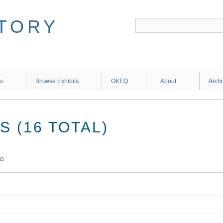
ns
Browse Exhibits
OKEQ
About
Arch
 (16 TOTAL)
ms