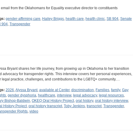
 email from the Oklahomans for Equality executive director to constituents
gs:
gender-affirming care
,
Hailey Briggs
,
health care
,
health clinic
,
SB 904
,
Senate
ll 904
,
Transgender
yssa Bryant shares her life journey, from growing up in Oklahoma to her transition
d advocacy for transgender rights. This interview covers her personal experiences,
r legal practice, challenges, and contributions to the LGBTQ+ community.…
gs:
2026
,
Alyssa Bryant
,
available at Center
,
discrimination
,
Families
,
family
,
Gay
ghts
,
gender dysphoria
,
healthcare
,
interview
,
legal advocacy
,
legal resources
,
ry Bishop-Baldwin
,
OKEQ Oral History Project
,
oral history
,
oral history interview
,
al History Project
,
oral history transcript
,
Toby Jenkins
,
transcript
,
Transgender
,
ansgender Rights
,
video