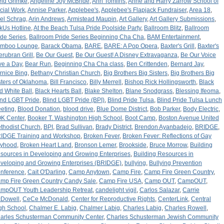
ld Grimke
,
Angeline Joy McBride
,
Ann Tomlins
,
Anne and Harry Zarrow School of
cial Work
,
Annise Parker
,
Applebee's
,
Applebee's Flapjack Fundraiser
,
Area 18
,
iel Schrag
,
Arin Andrews
,
Armistead Maupin
,
Art Gallery
,
Art Gallery Submissions
,
kUs Hotline
,
At the Beach Tulsa Pride Poolside Party
,
Ballroom Blitz
,
Ballroom
ide Series
,
Ballroom Pride Series Beginning Cha Cha
,
BAM Entertainment
,
mboo Lounge
,
Barack Obama
,
BARE
,
BARE: A Pop Opera
,
Baxter's Grill
,
Baxter's
terubran Grill
,
Be Our Guest
,
Be Our Guest! A Disney Extravaganza
,
Be Our Voice
ve a Day
,
Bear Run
,
Beginning Cha Cha class
,
Ben Crittenden
,
Bernard Jay
,
rnice Bing
,
Bethany Christian Church
,
Big Brothers Big Sisters
,
Big Brothers Big
sters of Oklahoma
,
Bill Francisco
,
Billy Merrell
,
Bishop Rick Hollingsworth
,
Black
d White Ball
,
Black Hearts Ball
,
Blake Shelton
,
Blane Snodgrass
,
Blessing Ifeoma
,
ind LGBT Pride
,
Blind LGBT Pride (BPI)
,
Blind Pride Tulsa
,
Blind Pride Tulsa Lunch
eting
,
Blood Donation
,
blood drive
,
Blue Dome District
,
Bob Parker
,
Body Electric
,
K Center
,
Booker T. Washington High School
,
Boot Camp
,
Boston Avenue United
thodist Church
,
BPI
,
Brad Sullivan
,
Brady District
,
Brendon Ayanbadejo
,
BRIDGE
,
IDGE Training and Workshop
,
Broken Fever
,
Broken Fever: Reflections of Gay
yhood
,
Broken Heart Land
,
Bronson Lemer
,
Brookside
,
Bruce Morrow
,
Building
sources in Developing and Growing Enterprises
,
Building Resources in
veloping and Growing Enterprises (BRIDGE)
,
bullying
,
Bullying Prevention
nference
,
Cait O'Darling
,
Camp Anytown
,
Camp Fire
,
Camp Fire Green Country
,
mp Fire Green Country Candy Sale
,
Camp Fire USA
,
Camp OUT
,
CampOUT
,
mpOUT Youth Leadership Retreat
,
candelight vigil
,
Carlos Salazar
,
Carrie
Dowell
,
CeCe McDonald
,
Center for Reproductive Rights
,
CenterLink
,
Central
gh School
,
Chalmer E. Labig
,
Chalmer Labig
,
Charles Labig
,
Charles Rowell
,
arles Schusterman Community Center
,
Charles Schusterman Jewish Community