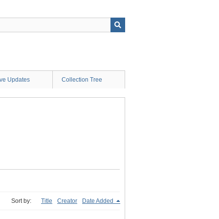
ive Updates
Collection Tree
Sort by:
Title
Creator
Date Added