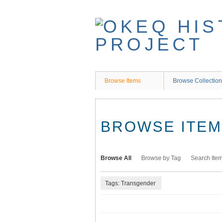
Skip
to
main
content
Browse Items
Browse Collectio
BROWSE ITEMS
Browse All
Browse by Tag
Search Ite
Tags: Transgender