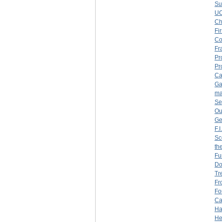
Su
U
Ch
Fi
Co
Fr
Pr
Pr
Ca
Ga
ma
Se
Ou
Ge
F.
Sc
th
Fu
Do
Tr
Fr
Fo
Ca
Ha
He