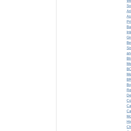
We
So
Ar
As
Pr
Ba
In
Gi
Be
Si
an
Bl
Me
BO
Me
BR
Bo
Re
De
Co
Ca
Ca
Mc
Hi
Ch