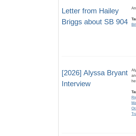
An
Letter from Hailey
Ta
Briggs about SB 904
Bi
Al
[2026] Alyssa Bryant
an
he
Interview
Ta
Ri
Ma
Or
Tr