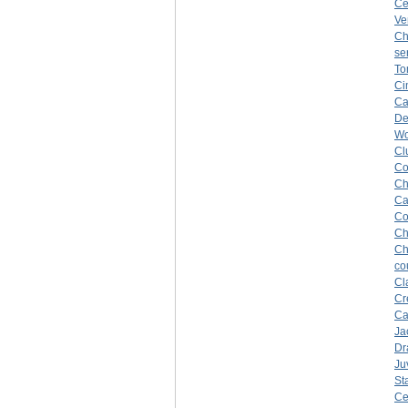
Ce
Ve
Ch
se
To
Ci
Ca
De
Wo
Cl
Co
Ch
Ca
Co
Ch
Ch
co
Cl
Cr
Ca
Ja
Dr
Ju
St
Ce