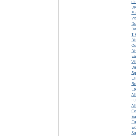
di
Di
Fe
Vi
Do
Da
T.
Bl
Qu
Bi
Ea
Vi
Di
Sp
El
Re
Ep
Al
Fu
Al
Ce
Eq
Eu
Ex
Su