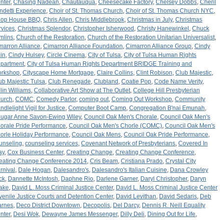
nter
,
Chasing Nadean
,
Chautauqua
,
Cheesecake Factory
,
Chelsey Dobbs
,
Cheril
ndetti Experience
,
Choir of St. Thomas Church
,
Choir of St. Thomas Church NYC
,
op House BBQ
,
Chris Allen
,
Chris Middlebrook
,
Christmas in July
,
Christmas
rvices
,
Christmas Splendor
,
Christopher Isherwood
,
Christy Hanewinkel
,
Chuck
mlins
,
Church of the Restoration
,
Church of the Restoration Unitarian Universalist
,
marron Alliance
,
Cimarron Alliance Foundation
,
Cimarron Alliance Group
,
Cindy
in
,
Cindy Hulsey
,
Circle Cinema
,
City of Tulsa
,
City of Tulsa Human Rights
partment
,
City of Tulsa Human Rights Department BRIDGE Training and
rkshop
,
Cityscape Home Mortgage
,
Claire Collins
,
Clint Robison
,
Club Majestic
,
ub Majestic Tulsa
,
Club Renegade
,
Clubland
,
Coatie Pop
,
Code Name Verity
,
lin Williams
,
Collaborative Art Show at The Outlet
,
College Hill Presbyterian
urch
,
COMC
,
Comedy Parlor
,
coming out
,
Coming Out Workshop
,
Community
ndlelight Vigil for Justice
,
Computer Boot Camp
,
Congregation B'nai Emunah
,
ugar Anne Savon-Ewing Wiley
,
Council Oak Men's Chorale
,
Council Oak Men's
orale Pride Performance
,
Council Oak Men's Chorle (COMC)
,
Council Oak Men's
orle Holiday Performance
,
Council Oak Mens
,
Council Oak Pride Performance
,
unseling
,
counseling services
,
Covenant Network of Presbyterians
,
Covered In
ay
,
Cox Business Center
,
Creating Change
,
Creating Change Conference
,
eating Change Conference 2014
,
Cris Beam
,
Cristiana Prado
,
Crystal City
rnival
,
Dale Hogan
,
Dalesandro's
,
Dalesandro's Italian Cuisine
,
Dana Crowley
ck
,
Dannette McIntosh
,
Daphne Rio
,
Darlene Garner
,
Daryl Christopher
,
Daryn
ake
,
David L. Moss Criminal Justice Center
,
David L. Moss Criminal Justice Center
venile Justice Courts and Detention Center
,
David Levithan
,
David Sedaris
,
Deb
arnes
,
Deco District Downtown
,
Decopolis
,
Del Darcy
,
Dennis R. Neill Equality
nter
,
Desi Wok
,
Dewayne James Messenger
,
Dilly Deli
,
Dining Out for Life
,