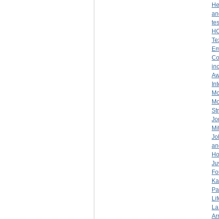
He
an
te
H
Te
Em
Co
in
Aw
In
Mc
Mo
St
Jo
Mi
Jo
an
Ho
Ju
Fo
Ka
Pa
Lif
La
Ar