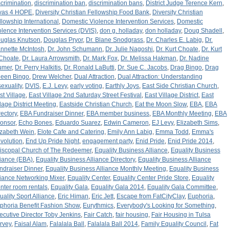
scrimination
,
discrimination ban
,
discrimination bans
,
District Judge Terence Kern
,
vas 4 HOPE
,
Diversity Christian Fellowship Food Bank
,
Diversity Christian
llowship International
,
Domestic Violence Intervention Services
,
Domestic
olence Intervention Services (DVIS)
,
don g. holladay
,
don holladay
,
Doug Shadell
,
uglas Knutson
,
Douglas Pryor
,
Dr. Blane Snodgrass
,
Dr. Charles E. Labig
,
Dr.
nnette McIntosh
,
Dr. John Schumann
,
Dr. Julie Nagoshi
,
Dr. Kurt Choate
,
Dr. Kurt
 Choate
,
Dr. Laura Arrowsmith
,
Dr. Mark Fox
,
Dr. Melissa Hakman
,
Dr. Nadine
umer
,
Dr. Perry Halkitis
,
Dr. Ronald LaButti
,
Dr. Sue C. Jacobs
,
Drag Bingo
,
Drag
een Bingo
,
Drew Welcher
,
Dual Attraction
,
Dual Attraction: Understanding
sexuality
,
DVIS
,
E.J. Levy
,
early voting
,
Earthly Joys
,
East Side Christian Church
,
st Village
,
East Village 2nd Saturday Street Festival
,
East Village District
,
East
llage District Meeting
,
Eastside Christian Church
,
Eat the Moon Slow
,
EBA
,
EBA
rectory
,
EBA Fundraiser Dinner
,
EBA member business
,
EBA Monthly Meeting
,
EBA
onsor
,
Echo Bones
,
Eduardo Suarez
,
Edwin Cameron
,
EJ Levy
,
Elizabeth Sims
,
izabeth Wein
,
Elote Cafe and Catering
,
Emily Ann Labig
,
Emma Todd
,
Emma's
volution
,
End Up Pride Night
,
engagement party
,
Enid Pride
,
Enid Pride 2014
,
iscopal Church of The Redeemer
,
Equality Business Alliance
,
Equality Business
liance (EBA)
,
Equality Business Alliance Directory
,
Equality Business Alliance
ndraiser Dinner
,
Equality Business Alliance Monthly Meeting
,
Equality Business
liance Networking Mixer
,
Equality Center
,
Equality Center Pride Store
,
Equality
nter room rentals
,
Equality Gala
,
Equality Gala 2014
,
Equality Gala Committee
,
uality Sport Alliance
,
Eric Himan
,
Eric Jett
,
Escape from FatCityClay
,
Euphoria
,
phoria Benefit Fashion Show
,
Eurythmics
,
Everybody's Looking for Something
,
ecutive Director Toby Jenkins
,
Fair Catch
,
fair housing
,
Fair Housing in Tulsa
rvey
,
Faisal Alam
,
Falalala Ball
,
Falalala Ball 2014
,
Family Equality Council
,
Fat