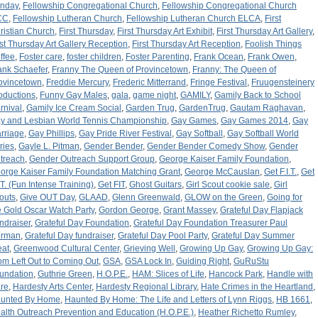
nday
,
Fellowship Congregational Church
,
Fellowship Congregational Church
CC
,
Fellowship Lutheran Church
,
Fellowship Lutheran Church ELCA
,
First
ristian Church
,
First Thursday
,
First Thursday Art Exhibit
,
First Thursday Art Gallery
,
rst Thursday Art Gallery Reception
,
First Thursday Art Reception
,
Foolish Things
ffee
,
Foster care
,
foster children
,
Foster Parenting
,
Frank Ocean
,
Frank Owen
,
ank Schaefer
,
Franny The Queen of Provincetown
,
Franny: The Queen of
ovincetown
,
Freddie Mercury
,
Frederic Mitterrand
,
Fringe Festival
,
Fruugensteinery
oductions
,
Funny Gay Males
,
gala
,
game night
,
GAMILY
,
Gamily Back to School
rnival
,
Gamily Ice Cream Social
,
Garden Trug
,
GardenTrug
,
Gautam Raghavan
,
y and Lesbian World Tennis Championship
,
Gay Games
,
Gay Games 2014
,
Gay
rriage
,
Gay Phillips
,
Gay Pride River Festival
,
Gay Softball
,
Gay Softball World
ries
,
Gayle L. Pitman
,
Gender Bender
,
Gender Bender Comedy Show
,
Gender
treach
,
Gender Outreach Support Group
,
George Kaiser Family Foundation
,
orge Kaiser Family Foundation Matching Grant
,
George McCauslan
,
Get F.I.T.
,
Get
I.T. (Fun Intense Training)
,
Get FIT
,
Ghost Guitars
,
Girl Scout cookie sale
,
Girl
outs
,
Give OUT Day
,
GLAAD
,
Glenn Greenwald
,
GLOW on the Green
,
Going for
e Gold Oscar Watch Party
,
Gordon George
,
Grant Massey
,
Grateful Day Flapjack
ndraiser
,
Grateful Day Foundation
,
Grateful Day Foundation Treasurer Paul
rman
,
Grateful Day fundraiser
,
Grateful Day Pool Party
,
Grateful Day Summer
eat
,
Greenwood Cultural Center
,
Grieving Well
,
Growing Up Gay
,
Growing Up Gay:
om Left Out to Coming Out
,
GSA
,
GSA Lock In
,
Guiding Right
,
GuRuStu
undation
,
Guthrie Green
,
H.O.P.E.
,
HAM: Slices of Life
,
Hancock Park
,
Handle with
re
,
Hardesty Arts Center
,
Hardesty Regional Library
,
Hate Crimes in the Heartland
,
unted By Home
,
Haunted By Home: The Life and Letters of Lynn Riggs
,
HB 1661
,
alth Outreach Prevention and Education (H.O.P.E.)
,
Heather Richetto Rumley
,