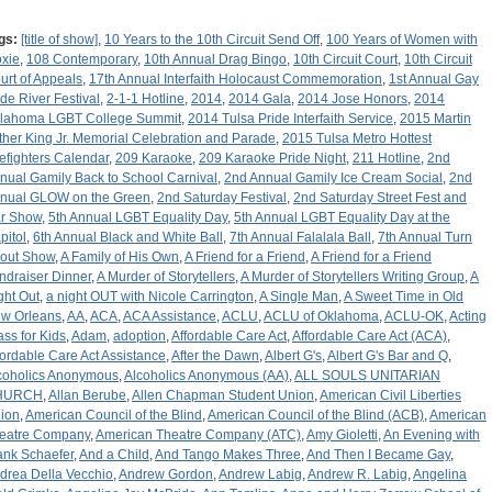
gs:
[title of show]
,
10 Years to the 10th Circuit Send Off
,
100 Years of Women with
xie
,
108 Contemporary
,
10th Annual Drag Bingo
,
10th Circuit Court
,
10th Circuit
urt of Appeals
,
17th Annual Interfaith Holocaust Commemoration
,
1st Annual Gay
ide River Festival
,
2-1-1 Hotline
,
2014
,
2014 Gala
,
2014 Jose Honors
,
2014
lahoma LGBT College Summit
,
2014 Tulsa Pride Interfaith Service
,
2015 Martin
ther King Jr. Memorial Celebration and Parade
,
2015 Tulsa Metro Hottest
refighters Calendar
,
209 Karaoke
,
209 Karaoke Pride Night
,
211 Hotline
,
2nd
nual Gamily Back to School Carnival
,
2nd Annual Gamily Ice Cream Social
,
2nd
nual GLOW on the Green
,
2nd Saturday Festival
,
2nd Saturday Street Fest and
r Show
,
5th Annual LGBT Equality Day
,
5th Annual LGBT Equality Day at the
pitol
,
6th Annual Black and White Ball
,
7th Annual Falalala Ball
,
7th Annual Turn
out Show
,
A Family of His Own
,
A Friend for a Friend
,
A Friend for a Friend
ndraiser Dinner
,
A Murder of Storytellers
,
A Murder of Storytellers Writing Group
,
A
ght Out
,
a night OUT with Nicole Carrington
,
A Single Man
,
A Sweet Time in Old
w Orleans
,
AA
,
ACA
,
ACA Assistance
,
ACLU
,
ACLU of Oklahoma
,
ACLU-OK
,
Acting
ass for Kids
,
Adam
,
adoption
,
Affordable Care Act
,
Affordable Care Act (ACA)
,
fordable Care Act Assistance
,
After the Dawn
,
Albert G's
,
Albert G's Bar and Q
,
coholics Anonymous
,
Alcoholics Anonymous (AA)
,
ALL SOULS UNITARIAN
HURCH
,
Allan Berube
,
Allen Chapman Student Union
,
American Civil Liberties
ion
,
American Council of the Blind
,
American Council of the Blind (ACB)
,
American
eatre Company
,
American Theatre Company (ATC)
,
Amy Gioletti
,
An Evening with
ank Schaefer
,
And a Child
,
And Tango Makes Three
,
And Then I Became Gay
,
drea Della Vecchio
,
Andrew Gordon
,
Andrew Labig
,
Andrew R. Labig
,
Angelina