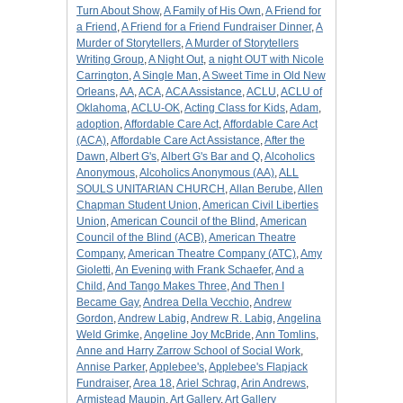
Turn About Show
,
A Family of His Own
,
A Friend for
a Friend
,
A Friend for a Friend Fundraiser Dinner
,
A
Murder of Storytellers
,
A Murder of Storytellers
Writing Group
,
A Night Out
,
a night OUT with Nicole
Carrington
,
A Single Man
,
A Sweet Time in Old New
Orleans
,
AA
,
ACA
,
ACA Assistance
,
ACLU
,
ACLU of
Oklahoma
,
ACLU-OK
,
Acting Class for Kids
,
Adam
,
adoption
,
Affordable Care Act
,
Affordable Care Act
(ACA)
,
Affordable Care Act Assistance
,
After the
Dawn
,
Albert G's
,
Albert G's Bar and Q
,
Alcoholics
Anonymous
,
Alcoholics Anonymous (AA)
,
ALL
SOULS UNITARIAN CHURCH
,
Allan Berube
,
Allen
Chapman Student Union
,
American Civil Liberties
Union
,
American Council of the Blind
,
American
Council of the Blind (ACB)
,
American Theatre
Company
,
American Theatre Company (ATC)
,
Amy
Gioletti
,
An Evening with Frank Schaefer
,
And a
Child
,
And Tango Makes Three
,
And Then I
Became Gay
,
Andrea Della Vecchio
,
Andrew
Gordon
,
Andrew Labig
,
Andrew R. Labig
,
Angelina
Weld Grimke
,
Angeline Joy McBride
,
Ann Tomlins
,
Anne and Harry Zarrow School of Social Work
,
Annise Parker
,
Applebee's
,
Applebee's Flapjack
Fundraiser
,
Area 18
,
Ariel Schrag
,
Arin Andrews
,
Armistead Maupin
,
Art Gallery
,
Art Gallery