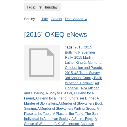
Tags: First Thursday
Sort by:
Title
Creator
Date Added
[2015] OKEQ eNews
Tags:
2015
,
2015
Bullying Prevention
Rally
,
2015 Martin
Luther King Jr. Memorial
Celebration and Parade
,
2015 US Trans Survey
,
3rd Annual Gamily Back
to School Carnival
,
40
Under 40
,
624 Kitchen
and Catering
,
A Body to Die For
,
A Friend for a
Friend
,
A Friend for a Friend Fundraiser Dinner
,
A
Murder of Storytellers
,
A Murder of Storytellers Book
Signing
,
A Murder of Storytellers Writing Group
,
A
Place at the Table
,
A Place at the Table: The Gay
Individual in American Society
,
A Secret Edge
,
A
Sense of Wonder...
,
A.K. Westerman
,
Absolute