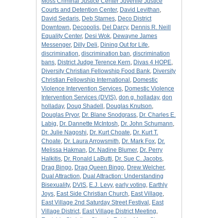
Moss Criminal Justice Center Juvenile Justice
Courts and Detention Center
,
David Levithan
,
David Sedaris
,
Deb Starnes
,
Deco District
Downtown
,
Decopolis
,
Del Darcy
,
Dennis R. Neill
Equality Center
,
Desi Wok
,
Dewayne James
Messenger
,
Dilly Deli
,
Dining Out for Life
,
discrimination
,
discrimination ban
,
discrimination
bans
,
District Judge Terence Kern
,
Divas 4 HOPE
,
Diversity Christian Fellowship Food Bank
,
Diversity
Christian Fellowship International
,
Domestic
Violence Intervention Services
,
Domestic Violence
Intervention Services (DVIS)
,
don g. holladay
,
don
holladay
,
Doug Shadell
,
Douglas Knutson
,
Douglas Pryor
,
Dr. Blane Snodgrass
,
Dr. Charles E.
Labig
,
Dr. Dannette McIntosh
,
Dr. John Schumann
,
Dr. Julie Nagoshi
,
Dr. Kurt Choate
,
Dr. Kurt T.
Choate
,
Dr. Laura Arrowsmith
,
Dr. Mark Fox
,
Dr.
Melissa Hakman
,
Dr. Nadine Blumer
,
Dr. Perry
Halkitis
,
Dr. Ronald LaButti
,
Dr. Sue C. Jacobs
,
Drag Bingo
,
Drag Queen Bingo
,
Drew Welcher
,
Dual Attraction
,
Dual Attraction: Understanding
Bisexuality
,
DVIS
,
E.J. Levy
,
early voting
,
Earthly
Joys
,
East Side Christian Church
,
East Village
,
East Village 2nd Saturday Street Festival
,
East
Village District
,
East Village District Meeting
,