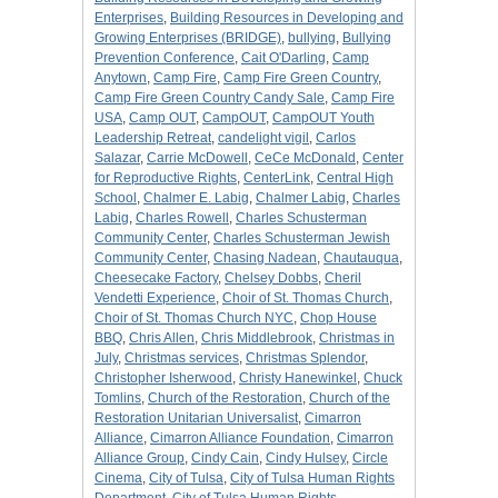
Enterprises
,
Building Resources in Developing and
Growing Enterprises (BRIDGE)
,
bullying
,
Bullying
Prevention Conference
,
Cait O'Darling
,
Camp
Anytown
,
Camp Fire
,
Camp Fire Green Country
,
Camp Fire Green Country Candy Sale
,
Camp Fire
USA
,
Camp OUT
,
CampOUT
,
CampOUT Youth
Leadership Retreat
,
candelight vigil
,
Carlos
Salazar
,
Carrie McDowell
,
CeCe McDonald
,
Center
for Reproductive Rights
,
CenterLink
,
Central High
School
,
Chalmer E. Labig
,
Chalmer Labig
,
Charles
Labig
,
Charles Rowell
,
Charles Schusterman
Community Center
,
Charles Schusterman Jewish
Community Center
,
Chasing Nadean
,
Chautauqua
,
Cheesecake Factory
,
Chelsey Dobbs
,
Cheril
Vendetti Experience
,
Choir of St. Thomas Church
,
Choir of St. Thomas Church NYC
,
Chop House
BBQ
,
Chris Allen
,
Chris Middlebrook
,
Christmas in
July
,
Christmas services
,
Christmas Splendor
,
Christopher Isherwood
,
Christy Hanewinkel
,
Chuck
Tomlins
,
Church of the Restoration
,
Church of the
Restoration Unitarian Universalist
,
Cimarron
Alliance
,
Cimarron Alliance Foundation
,
Cimarron
Alliance Group
,
Cindy Cain
,
Cindy Hulsey
,
Circle
Cinema
,
City of Tulsa
,
City of Tulsa Human Rights