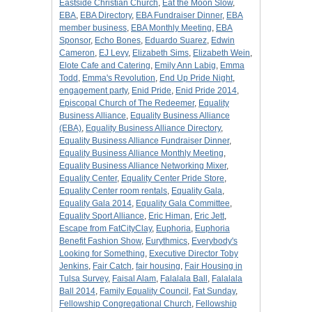
Eastside Christian Church
,
Eat the Moon Slow
,
EBA
,
EBA Directory
,
EBA Fundraiser Dinner
,
EBA
member business
,
EBA Monthly Meeting
,
EBA
Sponsor
,
Echo Bones
,
Eduardo Suarez
,
Edwin
Cameron
,
EJ Levy
,
Elizabeth Sims
,
Elizabeth Wein
,
Elote Cafe and Catering
,
Emily Ann Labig
,
Emma
Todd
,
Emma's Revolution
,
End Up Pride Night
,
engagement party
,
Enid Pride
,
Enid Pride 2014
,
Episcopal Church of The Redeemer
,
Equality
Business Alliance
,
Equality Business Alliance
(EBA)
,
Equality Business Alliance Directory
,
Equality Business Alliance Fundraiser Dinner
,
Equality Business Alliance Monthly Meeting
,
Equality Business Alliance Networking Mixer
,
Equality Center
,
Equality Center Pride Store
,
Equality Center room rentals
,
Equality Gala
,
Equality Gala 2014
,
Equality Gala Committee
,
Equality Sport Alliance
,
Eric Himan
,
Eric Jett
,
Escape from FatCityClay
,
Euphoria
,
Euphoria
Benefit Fashion Show
,
Eurythmics
,
Everybody's
Looking for Something
,
Executive Director Toby
Jenkins
,
Fair Catch
,
fair housing
,
Fair Housing in
Tulsa Survey
,
Faisal Alam
,
Falalala Ball
,
Falalala
Ball 2014
,
Family Equality Council
,
Fat Sunday
,
Fellowship Congregational Church
,
Fellowship