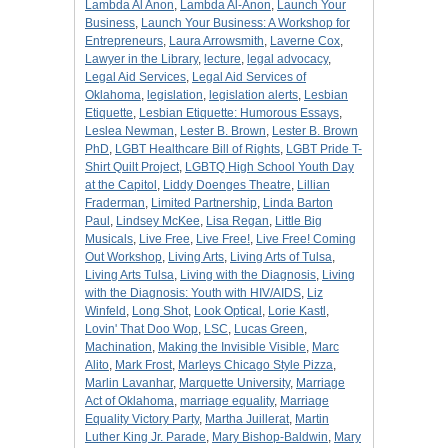
Lambda Al Anon
,
Lambda Al-Anon
,
Launch Your
Business
,
Launch Your Business: A Workshop for
Entrepreneurs
,
Laura Arrowsmith
,
Laverne Cox
,
Lawyer in the Library
,
lecture
,
legal advocacy
,
Legal Aid Services
,
Legal Aid Services of
Oklahoma
,
legislation
,
legislation alerts
,
Lesbian
Etiquette
,
Lesbian Etiquette: Humorous Essays
,
Leslea Newman
,
Lester B. Brown
,
Lester B. Brown
PhD
,
LGBT Healthcare Bill of Rights
,
LGBT Pride T-
Shirt Quilt Project
,
LGBTQ High School Youth Day
at the Capitol
,
Liddy Doenges Theatre
,
Lillian
Fraderman
,
Limited Partnership
,
Linda Barton
Paul
,
Lindsey McKee
,
Lisa Regan
,
Little Big
Musicals
,
Live Free
,
Live Free!
,
Live Free! Coming
Out Workshop
,
Living Arts
,
Living Arts of Tulsa
,
Living Arts Tulsa
,
Living with the Diagnosis
,
Living
with the Diagnosis: Youth with HIV/AIDS
,
Liz
Winfeld
,
Long Shot
,
Look Optical
,
Lorie Kastl
,
Lovin' That Doo Wop
,
LSC
,
Lucas Green
,
Machination
,
Making the Invisible Visible
,
Marc
Alito
,
Mark Frost
,
Marleys Chicago Style Pizza
,
Marlin Lavanhar
,
Marquette University
,
Marriage
Act of Oklahoma
,
marriage equality
,
Marriage
Equality Victory Party
,
Martha Juillerat
,
Martin
Luther King Jr. Parade
,
Mary Bishop-Baldwin
,
Mary