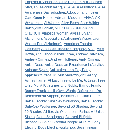
Emperor II Adrian
,
Absolute Empress VIII Chelsea
Starr
,
abuse counseling
,
ACA
,
ACA Assistance
,
ADA
Awareness Day
,
adoption
,
Adoption and Foster
Care Open House
,
Adream Messmer
,
AHHA
,
AK
Westerman
,
Al Warren
,
Alice Bates
,
Alice Wilder
Bates
,
Alix Dobkin
,
ALL SOULS UNITARIAN
CHURCH
,
Almost a Woman
,
Alyssa Bryant
,
Alzheimer's Association
,
Alzheimer's Association
Walk to End Alzheimer's
,
American Theatre
Company
,
American Theatre Company (ATC)
,
Amy
Howe
,
And Tango Makes Three
,
Andrew DePrisco
,
Andrew Grimes
,
Andrew Holleran
,
Andy Grimes
,
Ankle Deep
,
Ankle Deep an Experience in Acrylics
,
Anthony Sykes
,
Anti-Valentine's Day Party
,
Applebee's
,
Area 18
,
Arin Andrews
,
Art Gallery
,
Ashley Farrier
,
At Last! Free to be Me
,
At Least! Free
to Be Me
,
ATC
,
Barnes and Noble
,
Barney Frank
,
Barney Frank: In His Own Words
,
Before the I Do
,
Bereavement Support
,
Bethany Christian Church
,
Bettie Crocker Safe Sex Workshop
,
Bettie Crocker
Safe-Sex Workshop
,
Beyond 50 Shades
,
Beyond
50 Shades: A Lifestyle Orientation
,
Bishop v. United
States
,
Blane Snodgrass
,
Blessed Bi Spirit
,
Blessed Bi Spirit: Bisexual People of Faith
,
Body
Electric
,
Body Electric workshop
,
Boss Fitness
,