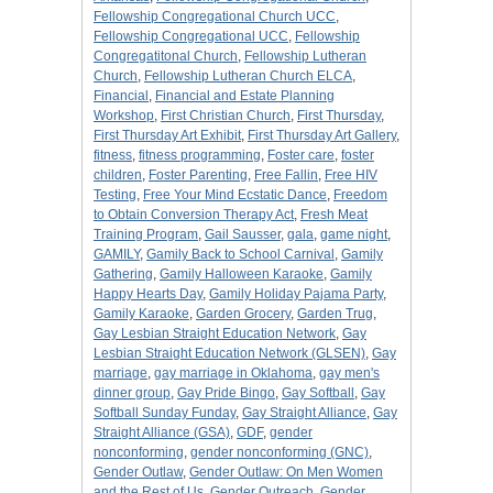
Fellowship Congregational Church UCC
,
Fellowship Congregational UCC
,
Fellowship
Congregatitonal Church
,
Fellowship Lutheran
Church
,
Fellowship Lutheran Church ELCA
,
Financial
,
Financial and Estate Planning
Workshop
,
First Christian Church
,
First Thursday
,
First Thursday Art Exhibit
,
First Thursday Art Gallery
,
fitness
,
fitness programming
,
Foster care
,
foster
children
,
Foster Parenting
,
Free Fallin
,
Free HIV
Testing
,
Free Your Mind Ecstatic Dance
,
Freedom
to Obtain Conversion Therapy Act
,
Fresh Meat
Training Program
,
Gail Sausser
,
gala
,
game night
,
GAMILY
,
Gamily Back to School Carnival
,
Gamily
Gathering
,
Gamily Halloween Karaoke
,
Gamily
Happy Hearts Day
,
Gamily Holiday Pajama Party
,
Gamily Karaoke
,
Garden Grocery
,
Garden Trug
,
Gay Lesbian Straight Education Network
,
Gay
Lesbian Straight Education Network (GLSEN)
,
Gay
marriage
,
gay marriage in Oklahoma
,
gay men's
dinner group
,
Gay Pride Bingo
,
Gay Softball
,
Gay
Softball Sunday Funday
,
Gay Straight Alliance
,
Gay
Straight Alliance (GSA)
,
GDF
,
gender
nonconforming
,
gender nonconforming (GNC)
,
Gender Outlaw
,
Gender Outlaw: On Men Women
and the Rest of Us
,
Gender Outreach
,
Gender