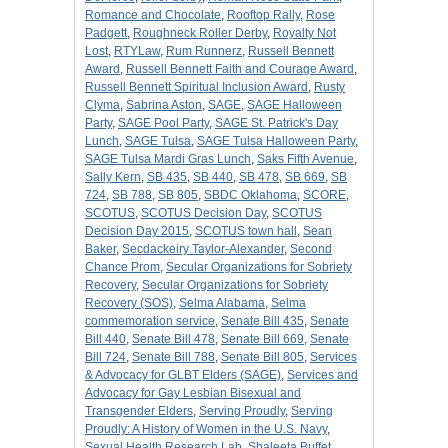
Romance and Chocolate
,
Rooftop Rally
,
Rose
Padgett
,
Roughneck Roller Derby
,
Royalty Not
Lost
,
RTYLaw
,
Rum Runnerz
,
Russell Bennett
Award
,
Russell Bennett Faith and Courage Award
,
Russell Bennett Spiritual Inclusion Award
,
Rusty
Clyma
,
Sabrina Aston
,
SAGE
,
SAGE Halloween
Party
,
SAGE Pool Party
,
SAGE St. Patrick's Day
Lunch
,
SAGE Tulsa
,
SAGE Tulsa Halloween Party
,
SAGE Tulsa Mardi Gras Lunch
,
Saks Fifth Avenue
,
Sally Kern
,
SB 435
,
SB 440
,
SB 478
,
SB 669
,
SB
724
,
SB 788
,
SB 805
,
SBDC Oklahoma
,
SCORE
,
SCOTUS
,
SCOTUS Decision Day
,
SCOTUS
Decision Day 2015
,
SCOTUS town hall
,
Sean
Baker
,
Secdackeiry Taylor-Alexander
,
Second
Chance Prom
,
Secular Organizations for Sobriety
Recovery
,
Secular Organizations for Sobriety
Recovery (SOS)
,
Selma Alabama
,
Selma
commemoration service
,
Senate Bill 435
,
Senate
Bill 440
,
Senate Bill 478
,
Senate Bill 669
,
Senate
Bill 724
,
Senate Bill 788
,
Senate Bill 805
,
Services
& Advocacy for GLBT Elders (SAGE)
,
Services and
Advocacy for Gay Lesbian Bisexual and
Transgender Elders
,
Serving Proudly
,
Serving
Proudly: A History of Women in the U.S. Navy
,
Sexual Health Research Lab
,
Shaleeta Buffet
,