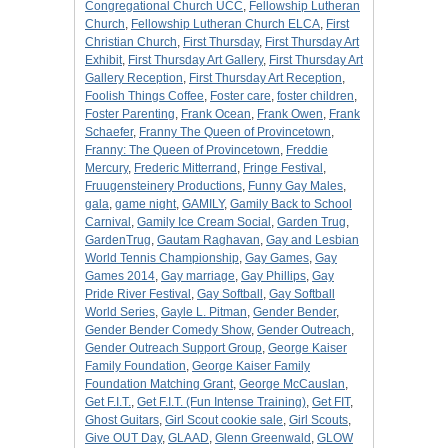
Congregational Church UCC
,
Fellowship Lutheran
Church
,
Fellowship Lutheran Church ELCA
,
First
Christian Church
,
First Thursday
,
First Thursday Art
Exhibit
,
First Thursday Art Gallery
,
First Thursday Art
Gallery Reception
,
First Thursday Art Reception
,
Foolish Things Coffee
,
Foster care
,
foster children
,
Foster Parenting
,
Frank Ocean
,
Frank Owen
,
Frank
Schaefer
,
Franny The Queen of Provincetown
,
Franny: The Queen of Provincetown
,
Freddie
Mercury
,
Frederic Mitterrand
,
Fringe Festival
,
Fruugensteinery Productions
,
Funny Gay Males
,
gala
,
game night
,
GAMILY
,
Gamily Back to School
Carnival
,
Gamily Ice Cream Social
,
Garden Trug
,
GardenTrug
,
Gautam Raghavan
,
Gay and Lesbian
World Tennis Championship
,
Gay Games
,
Gay
Games 2014
,
Gay marriage
,
Gay Phillips
,
Gay
Pride River Festival
,
Gay Softball
,
Gay Softball
World Series
,
Gayle L. Pitman
,
Gender Bender
,
Gender Bender Comedy Show
,
Gender Outreach
,
Gender Outreach Support Group
,
George Kaiser
Family Foundation
,
George Kaiser Family
Foundation Matching Grant
,
George McCauslan
,
Get F.I.T.
,
Get F.I.T. (Fun Intense Training)
,
Get FIT
,
Ghost Guitars
,
Girl Scout cookie sale
,
Girl Scouts
,
Give OUT Day
,
GLAAD
,
Glenn Greenwald
,
GLOW