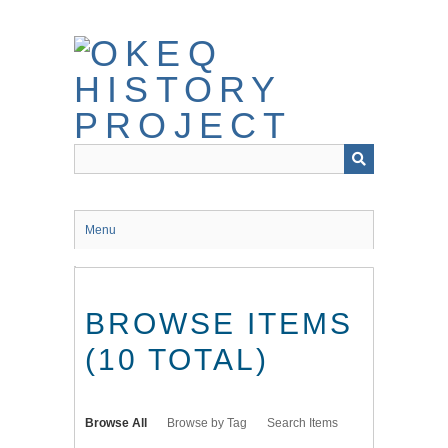
Skip
to
main
content
Menu
BROWSE ITEMS
(10 TOTAL)
Browse All
Browse by Tag
Search Items