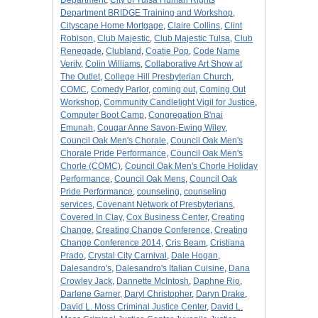
Department
,
City of Tulsa Human Rights
Department BRIDGE Training and Workshop
,
Cityscape Home Mortgage
,
Claire Collins
,
Clint
Robison
,
Club Majestic
,
Club Majestic Tulsa
,
Club
Renegade
,
Clubland
,
Coatie Pop
,
Code Name
Verity
,
Colin Williams
,
Collaborative Art Show at
The Outlet
,
College Hill Presbyterian Church
,
COMC
,
Comedy Parlor
,
coming out
,
Coming Out
Workshop
,
Community Candlelight Vigil for Justice
,
Computer Boot Camp
,
Congregation B'nai
Emunah
,
Cougar Anne Savon-Ewing Wiley
,
Council Oak Men's Chorale
,
Council Oak Men's
Chorale Pride Performance
,
Council Oak Men's
Chorle (COMC)
,
Council Oak Men's Chorle Holiday
Performance
,
Council Oak Mens
,
Council Oak
Pride Performance
,
counseling
,
counseling
services
,
Covenant Network of Presbyterians
,
Covered In Clay
,
Cox Business Center
,
Creating
Change
,
Creating Change Conference
,
Creating
Change Conference 2014
,
Cris Beam
,
Cristiana
Prado
,
Crystal City Carnival
,
Dale Hogan
,
Dalesandro's
,
Dalesandro's Italian Cuisine
,
Dana
Crowley Jack
,
Dannette McIntosh
,
Daphne Rio
,
Darlene Garner
,
Daryl Christopher
,
Daryn Drake
,
David L. Moss Criminal Justice Center
,
David L.