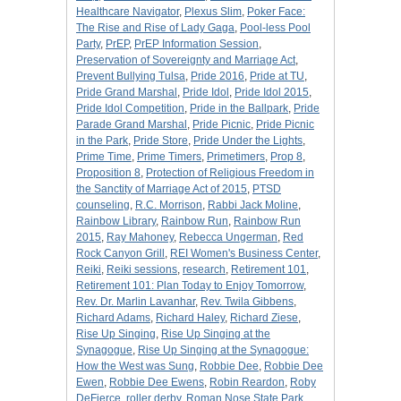
Healthcare Navigator
,
Plexus Slim
,
Poker Face:
The Rise and Rise of Lady Gaga
,
Pool-less Pool
Party
,
PrEP
,
PrEP Information Session
,
Preservation of Sovereignty and Marriage Act
,
Prevent Bullying Tulsa
,
Pride 2016
,
Pride at TU
,
Pride Grand Marshal
,
Pride Idol
,
Pride Idol 2015
,
Pride Idol Competition
,
Pride in the Ballpark
,
Pride
Parade Grand Marshal
,
Pride Picnic
,
Pride Picnic
in the Park
,
Pride Store
,
Pride Under the Lights
,
Prime Time
,
Prime Timers
,
Primetimers
,
Prop 8
,
Proposition 8
,
Protection of Religious Freedom in
the Sanctity of Marriage Act of 2015
,
PTSD
counseling
,
R.C. Morrison
,
Rabbi Jack Moline
,
Rainbow Library
,
Rainbow Run
,
Rainbow Run
2015
,
Ray Mahoney
,
Rebecca Ungerman
,
Red
Rock Canyon Grill
,
REI Women's Business Center
,
Reiki
,
Reiki sessions
,
research
,
Retirement 101
,
Retirement 101: Plan Today to Enjoy Tomorrow
,
Rev. Dr. Marlin Lavanhar
,
Rev. Twila Gibbens
,
Richard Adams
,
Richard Haley
,
Richard Ziese
,
Rise Up Singing
,
Rise Up Singing at the
Synagogue
,
Rise Up Singing at the Synagogue:
How the West was Sung
,
Robbie Dee
,
Robbie Dee
Ewen
,
Robbie Dee Ewens
,
Robin Reardon
,
Roby
DeFierce
,
roller derby
,
Roman Nose State Park
,