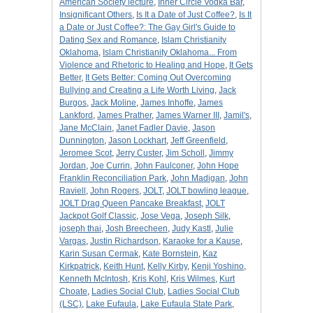
American Society lecture
,
Inner Circle Vodka Bar
,
Insignificant Others
,
Is It a Date of Just Coffee?
,
Is It
a Date or Just Coffee?: The Gay Girl's Guide to
Dating Sex and Romance
,
Islam Christianity
Oklahoma
,
Islam Christianity Oklahoma... From
Violence and Rhetoric to Healing and Hope
,
It Gets
Better
,
It Gets Better: Coming Out Overcoming
Bullying and Creating a Life Worth Living
,
Jack
Burgos
,
Jack Moline
,
James Inhoffe
,
James
Lankford
,
James Prather
,
James Warner III
,
Jamil's
,
Jane McClain
,
Janet Fadler Davie
,
Jason
Dunnington
,
Jason Lockhart
,
Jeff Greenfield
,
Jeromee Scot
,
Jerry Custer
,
Jim Scholl
,
Jimmy
Jordan
,
Joe Currin
,
John Faulconer
,
John Hope
Franklin Reconciliation Park
,
John Madigan
,
John
Raviell
,
John Rogers
,
JOLT
,
JOLT bowling league
,
JOLT Drag Queen Pancake Breakfast
,
JOLT
Jackpot Golf Classic
,
Jose Vega
,
Joseph Silk
,
joseph thai
,
Josh Breecheen
,
Judy Kastl
,
Julie
Vargas
,
Justin Richardson
,
Karaoke for a Kause
,
Karin Susan Cermak
,
Kate Bornstein
,
Kaz
Kirkpatrick
,
Keith Hunt
,
Kelly Kirby
,
Kenji Yoshino
,
Kenneth McIntosh
,
Kris Kohl
,
Kris Wilmes
,
Kurt
Choate
,
Ladies Social Club
,
Ladies Social Club
(LSC)
,
Lake Eufaula
,
Lake Eufaula State Park
,