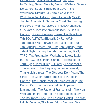
Defense Act
,
State Question 711
,
Stephen
McCauley
,
Steven Dubois
,
Stewart Wallace
,
Stormy
De Janero
,
Straight Talk About Gays in the
Workplace
,
Straight Talk About Gays in the
Workplace 2nd Edition
,
Stuart Ashworth
,
Sue C.
Jacobs
,
Sue Welch
,
Supreme Court
,
Surpassing
the Love of Men
,
Survivors of Incest Anonymous
,
Survivors of Incest Anonymous (SIA)
,
Susan H.
Godson
,
Susan Spielman
,
Sweep the Hate Away
,
TahlEQUALITY
,
TahlEquality 5k Run/Walk
,
TahlEquality 5k Run/Walk and Easter Egg Hunt
,
TahlEquality Easter Egg Hunt
,
TahlEquality Pride
,
Talent Night
,
Tammy Lindahl
,
Tangerine
,
TAPT
,
TARC
,
Tax Preparation Workshop
,
Taxes
,
Taylor
Burns
,
TCC
,
TCC Metro Campus
,
Teresa Reno
,
Terri Higgs
,
Terry Miller
,
TFI Family Connections
,
Thanksgiving
,
Thanksgiving community meal
,
Thanksgiving meal
,
The 50's Let's Do It Again
,
The
Circle
,
The Color Purple
,
The Color Purple in
Concert
,
The Construction of Homosexuality
,
The
Danish Girl
,
The Empress Ball: An Imperial
Masquerade
,
The Father of Frankenstein
,
The Hen
Wine and Bistro
,
The Hill
,
The Hill documentary
,
The Insurance Crew
,
The Lesbian Exhibit
,
The Man
I Might Become
,
The Man I Might Become: Gay