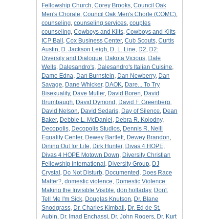
Fellowship Church
,
Corey Brooks
,
Council Oak
Men's Chorale
,
Council Oak Men's Chorle (COMC)
,
counseling
,
counseling services
,
couples
counseling
,
Cowboys and Kilts
,
Cowboys and Kilts
ICP Ball
,
Cox Business Center
,
Cub Scouts
,
Curtis
Austin
,
D. Jackson Leigh
,
D. L. Line
,
D2
,
D2:
Diversity and Dialogue
,
Dakota Vicious
,
Dale
Wells
,
Dalesandro's
,
Dalesandro's Italian Cuisine
,
Dame Edna
,
Dan Burnstein
,
Dan Newberry
,
Dan
Savage
,
Dane Whicker
,
DAOK
,
Dare... To Try
Bisexuality
,
Dave Muller
,
David Boren
,
David
Brumbaugh
,
David Dymond
,
David F. Greenberg
,
David Nelson
,
David Sedaris
,
Day of Silence
,
Dean
Baker
,
Debbie L. McDaniel
,
Debra R. Kolodny
,
Decopolis
,
Decopolis Studios
,
Dennis R. Neill
Equality Center
,
Dewey Bartlett
,
Dewey Brandon
,
Dining Out for Life
,
Dirk Hunter
,
Divas 4 HOPE
,
Divas 4 HOPE Motown Down
,
Diversity Christian
Fellowship International
,
Diversity Group
,
DJ
Crystal
,
Do Not Disturb
,
Documented
,
Does Race
Matter?
,
domestic violence
,
Domestic Violence:
Making the Invisible Visible
,
don holladay
,
Don't
Tell Me I'm Sick
,
Douglas Knutson
,
Dr. Blane
Snodgrass
,
Dr. Charles Kimball
,
Dr. Ed de St.
Aubin
,
Dr. Imad Enchassi
,
Dr. John Rogers
,
Dr. Kurt