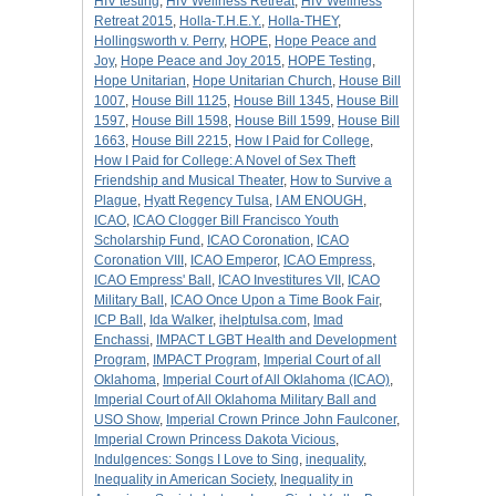
HIV testing
,
HIV Wellness Retreat
,
HIV Wellness
Retreat 2015
,
Holla-T.H.E.Y.
,
Holla-THEY
,
Hollingsworth v. Perry
,
HOPE
,
Hope Peace and
Joy
,
Hope Peace and Joy 2015
,
HOPE Testing
,
Hope Unitarian
,
Hope Unitarian Church
,
House Bill
1007
,
House Bill 1125
,
House Bill 1345
,
House Bill
1597
,
House Bill 1598
,
House Bill 1599
,
House Bill
1663
,
House Bill 2215
,
How I Paid for College
,
How I Paid for College: A Novel of Sex Theft
Friendship and Musical Theater
,
How to Survive a
Plague
,
Hyatt Regency Tulsa
,
I AM ENOUGH
,
ICAO
,
ICAO Clogger Bill Francisco Youth
Scholarship Fund
,
ICAO Coronation
,
ICAO
Coronation VIII
,
ICAO Emperor
,
ICAO Empress
,
ICAO Empress' Ball
,
ICAO Investitures VII
,
ICAO
Military Ball
,
ICAO Once Upon a Time Book Fair
,
ICP Ball
,
Ida Walker
,
ihelptulsa.com
,
Imad
Enchassi
,
IMPACT LGBT Health and Development
Program
,
IMPACT Program
,
Imperial Court of all
Oklahoma
,
Imperial Court of All Oklahoma (ICAO)
,
Imperial Court of All Oklahoma Military Ball and
USO Show
,
Imperial Crown Prince John Faulconer
,
Imperial Crown Princess Dakota Vicious
,
Indulgences: Songs I Love to Sing
,
inequality
,
Inequality in American Society
,
Inequality in