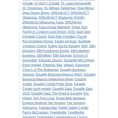
Choate
,
Dr. Kurt T. Choate
,
Dr. Laura Arrowsmith
,
Dr. Snodgrass
,
Dr. William Tabbernee
,
Drag Bingo
,
Drag Queen Bingo
,
DREAM ACT
,
DREAM ACT
Oklahoma
,
DREAM ACT Oklahoma (DAOK)
,
DREAM Act Oklahoma-Tulsa
,
DREAM Act
Oklahoma-Tulsa House Warming
,
Dress Your
Family in Corduroy and Denim
,
DVIS
,
East Side
Christian Church
,
East Side Christian Church
Reconciliation Dinner
,
Easter services
,
Eastside
Christian Church
,
Eating Out for Equality
,
EBA
,
EBA
Directory
,
EBA Fundraiser Dinner
,
EBA member
business
,
EBA Mixer
,
EBA Sponsor
,
Echoes of
December
,
Eduardo Saurez
,
Elizabeth McCormick
,
Emily Howell
,
Empress' Ball
,
eNews
,
Episcopal
Church of The Redeemer
,
Equality Business
Alliance
,
Equality Business Alliance (EBA)
,
Equality
Business Alliance Networking Mixer
,
Equality
Center
,
Equality Center Pride Store
,
Equality
Center room rentals
,
Equality Gala
,
Equality Gala
2015
,
Equality Gala: The Road to Equality
,
Eric
Himan
,
Eric Paul Leue
,
Esmeralda Santiago
,
Eugene Hedlund
,
fair housing
,
Fair Housing
Ordinance
,
Falalala Ball
,
Family Safety Center
,
Fanny McCracken
,
Fayetteville
,
Fayetteville
Arkansas
,
Fellowship Congregational Church
,