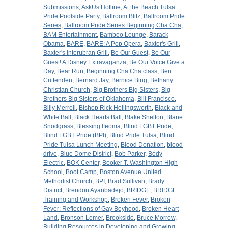
Submissions
,
AskUs Hotline
,
At the Beach Tulsa
Pride Poolside Party
,
Ballroom Blitz
,
Ballroom Pride
Series
,
Ballroom Pride Series Beginning Cha Cha
,
BAM Entertainment
,
Bamboo Lounge
,
Barack
Obama
,
BARE
,
BARE: A Pop Opera
,
Baxter's Grill
,
Baxter's Interubran Grill
,
Be Our Guest
,
Be Our
Guest! A Disney Extravaganza
,
Be Our Voice Give a
Day
,
Bear Run
,
Beginning Cha Cha class
,
Ben
Crittenden
,
Bernard Jay
,
Bernice Bing
,
Bethany
Christian Church
,
Big Brothers Big Sisters
,
Big
Brothers Big Sisters of Oklahoma
,
Bill Francisco
,
Billy Merrell
,
Bishop Rick Hollingsworth
,
Black and
White Ball
,
Black Hearts Ball
,
Blake Shelton
,
Blane
Snodgrass
,
Blessing Ifeoma
,
Blind LGBT Pride
,
Blind LGBT Pride (BPI)
,
Blind Pride Tulsa
,
Blind
Pride Tulsa Lunch Meeting
,
Blood Donation
,
blood
drive
,
Blue Dome District
,
Bob Parker
,
Body
Electric
,
BOK Center
,
Booker T. Washington High
School
,
Boot Camp
,
Boston Avenue United
Methodist Church
,
BPI
,
Brad Sullivan
,
Brady
District
,
Brendon Ayanbadejo
,
BRIDGE
,
BRIDGE
Training and Workshop
,
Broken Fever
,
Broken
Fever: Reflections of Gay Boyhood
,
Broken Heart
Land
,
Bronson Lemer
,
Brookside
,
Bruce Morrow
,
Building Resources in Developing and Growing