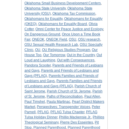
Oklahoma Small Business Development Centers
,
Oklahoma State University
,
Oklahoma State
University (OSU)
,
Oklahoma Tax Commission
,
Oklahomans for Equality
,
Oklahomans for Equality
(OKEQ)
,
Oklahomans for Equality Board
,
Olivia
Cotter
,
Omni Center for Peace Justice and Ecology
,
On Dangerous Ground
,
Once Upon a Time Book
Fair
,
ONEOK
,
ONEOK Field
,
OSU
,
OSU research
,
OSU Sexual Health Research Lab
,
OSU Specialty
Clinic
,
OU
,
OU Religious Studies Program
,
Our
House Too
,
Our Tomorrow
,
Out in the Country
,
Out
Loud and Laughing
,
Out with Consequences
,
Pandora Scooter
,
Parents and Friends of Lesbians
and Gays
,
Parents and Friends of Lesbians and
Gays (PFLAG)
,
Parents Families and Friends of
Lesbians and Gays
,
Parents Families and Friends
of Lesbians and Gays (PFLAG)
,
Parish Church of
Saint Jerome
,
Parish Church of St. Jerome
,
Parish
of St. Jerome
,
Paths of Reconciliation
,
Paul Allen
,
Paul Timshel
,
Paula Martinac
,
Pearl District Makers
Market
,
Perspectives: Transgender Voices
,
Peter
Parnell
,
PFLAG
,
PFLAG Tulsa Chapter
,
PFLAG
Tulsa Holiday Dinner
,
Phillip Mackensie Jr.
,
Phillips
Theological Seminary
,
Pierre Des Esseintes
,
Pit
Stop
,
Planned Parenthood
,
Planned Parenthood