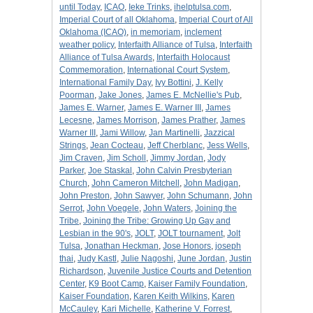
until Today
,
ICAO
,
Ieke Trinks
,
ihelptulsa.com
,
Imperial Court of all Oklahoma
,
Imperial Court of All
Oklahoma (ICAO)
,
in memoriam
,
inclement
weather policy
,
Interfaith Alliance of Tulsa
,
Interfaith
Alliance of Tulsa Awards
,
Interfaith Holocaust
Commemoration
,
International Court System
,
International Family Day
,
Ivy Bottini
,
J. Kelly
Poorman
,
Jake Jones
,
James E. McNellie's Pub
,
James E. Warner
,
James E. Warner III
,
James
Lecesne
,
James Morrison
,
James Prather
,
James
Warner III
,
Jami Willow
,
Jan Martinelli
,
Jazzical
Strings
,
Jean Cocteau
,
Jeff Cherblanc
,
Jess Wells
,
Jim Craven
,
Jim Scholl
,
Jimmy Jordan
,
Jody
Parker
,
Joe Staskal
,
John Calvin Presbyterian
Church
,
John Cameron Mitchell
,
John Madigan
,
John Preston
,
John Sawyer
,
John Schumann
,
John
Serrot
,
John Voegele
,
John Waters
,
Joining the
Tribe
,
Joining the Tribe: Growing Up Gay and
Lesbian in the 90's
,
JOLT
,
JOLT tournament
,
Jolt
Tulsa
,
Jonathan Heckman
,
Jose Honors
,
joseph
thai
,
Judy Kastl
,
Julie Nagoshi
,
June Jordan
,
Justin
Richardson
,
Juvenile Justice Courts and Detention
Center
,
K9 Boot Camp
,
Kaiser Family Foundation
,
Kaiser Foundation
,
Karen Keith Wilkins
,
Karen
McCauley
,
Kari Michelle
,
Katherine V. Forrest
,