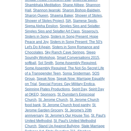
Shambhala Meditation
,
Shane Allbee
,
Shannon
Hall
,
Shannon Iwanski
,
Sharon Bishop-Baldwin
,
Sharon Queen
,
Shawna Baker
,
Shower of Stoles
,
Shower of Stoles Project
,
SIA
,
Siamese Spots
,
Sigma Alpha Epsilon
,
Singles Sips and Splatter
,
Singles Sips and Splatter Art Class
,
Sisserou's
,
Sisters in Song
,
Sisters in Song Present: Hope
Peace and Joy
,
Sisters in Song Present: The 50's
Let's Do It Again
,
Sisters in Song Romance and
Chocolates
,
Sky Ranch Cave Springs
,
Sleep
Soundly Workshop
,
Smart Conversations 2015
,
softball
,
Sol Smith
,
Some Assembly Required
,
Some Assembly Required: The Not-So-Secret Life
of a Transgender Teen
,
Sonia Sniderman
,
SOS
Group
,
Speak Now
,
Speak Now: Marriage Equality
on Trial
,
Special Forces: Gay Military Erotica
,
Spinning Plates Productions
,
Spirit Day
,
Spirit Day
at OKEQ
,
Sponsors
,
St. Dunstan's Episcopal
Church
,
St. Jerome Church
,
St. Jerome Church
food bank
,
St. Jerome Church food pantry
,
St.
Jerome Garden Grocery
,
St. Jerome's 20th
anniversary
,
St. Jerome's Our House Too
,
St. Paul's
United Methodist
,
St. Paul's United Methodist
Church
,
Stand Up Against Bullying
,
State Marriage