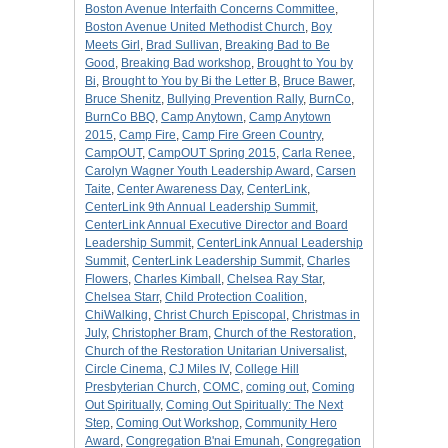
Boston Avenue Interfaith Concerns Committee
,
Boston Avenue United Methodist Church
,
Boy
Meets Girl
,
Brad Sullivan
,
Breaking Bad to Be
Good
,
Breaking Bad workshop
,
Brought to You by
Bi
,
Brought to You by Bi the Letter B
,
Bruce Bawer
,
Bruce Shenitz
,
Bullying Prevention Rally
,
BurnCo
,
BurnCo BBQ
,
Camp Anytown
,
Camp Anytown
2015
,
Camp Fire
,
Camp Fire Green Country
,
CampOUT
,
CampOUT Spring 2015
,
Carla Renee
,
Carolyn Wagner Youth Leadership Award
,
Carsen
Taite
,
Center Awareness Day
,
CenterLink
,
CenterLink 9th Annual Leadership Summit
,
CenterLink Annual Executive Director and Board
Leadership Summit
,
CenterLink Annual Leadership
Summit
,
CenterLink Leadership Summit
,
Charles
Flowers
,
Charles Kimball
,
Chelsea Ray Star
,
Chelsea Starr
,
Child Protection Coalition
,
ChiWalking
,
Christ Church Episcopal
,
Christmas in
July
,
Christopher Bram
,
Church of the Restoration
,
Church of the Restoration Unitarian Universalist
,
Circle Cinema
,
CJ Miles IV
,
College Hill
Presbyterian Church
,
COMC
,
coming out
,
Coming
Out Spiritually
,
Coming Out Spiritually: The Next
Step
,
Coming Out Workshop
,
Community Hero
Award
,
Congregation B'nai Emunah
,
Congregation