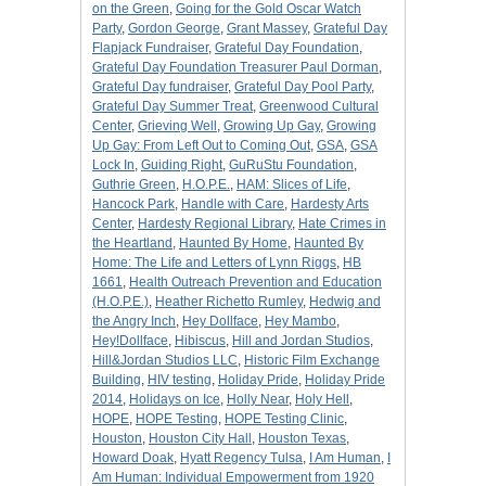
on the Green
,
Going for the Gold Oscar Watch
Party
,
Gordon George
,
Grant Massey
,
Grateful Day
Flapjack Fundraiser
,
Grateful Day Foundation
,
Grateful Day Foundation Treasurer Paul Dorman
,
Grateful Day fundraiser
,
Grateful Day Pool Party
,
Grateful Day Summer Treat
,
Greenwood Cultural
Center
,
Grieving Well
,
Growing Up Gay
,
Growing
Up Gay: From Left Out to Coming Out
,
GSA
,
GSA
Lock In
,
Guiding Right
,
GuRuStu Foundation
,
Guthrie Green
,
H.O.P.E.
,
HAM: Slices of Life
,
Hancock Park
,
Handle with Care
,
Hardesty Arts
Center
,
Hardesty Regional Library
,
Hate Crimes in
the Heartland
,
Haunted By Home
,
Haunted By
Home: The Life and Letters of Lynn Riggs
,
HB
1661
,
Health Outreach Prevention and Education
(H.O.P.E.)
,
Heather Richetto Rumley
,
Hedwig and
the Angry Inch
,
Hey Dollface
,
Hey Mambo
,
Hey!Dollface
,
Hibiscus
,
Hill and Jordan Studios
,
Hill&Jordan Studios LLC
,
Historic Film Exchange
Building
,
HIV testing
,
Holiday Pride
,
Holiday Pride
2014
,
Holidays on Ice
,
Holly Near
,
Holy Hell
,
HOPE
,
HOPE Testing
,
HOPE Testing Clinic
,
Houston
,
Houston City Hall
,
Houston Texas
,
Howard Doak
,
Hyatt Regency Tulsa
,
I Am Human
,
I
Am Human: Individual Empowerment from 1920