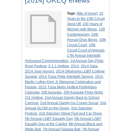
[2014] OKEQ eNews
Tags:
[title of show]
,
10
Years to the 10th Circuit
Send Off
,
100 Years of
Women with Moxie
,
108
Contemporary
,
10th
Annual Drag Bingo
,
10th
Circuit Court
,
10th
Circuit Court of Appeals
,
17th Annual Interfaith
Holocaust Commemoration
,
1st Annual Gay Pride
River Festival
,
2-1-1 Hotline
,
2014
,
2014 Gala
,
2014 Jose Honors
,
2014 Oklahoma LGBT College
Summit
,
2014 Tulsa Pride Interfaith Service
,
2015
Martin Luther King Jr. Memorial Celebration and
Parade
,
2015 Tulsa Metro Hottest Firefighters
Calendar
,
209 Karaoke
,
209 Karaoke Pride Night
,
211 Hotline
,
2nd Annual Gamily Back to School
Carnival
,
2nd Annual Gamily Ice Cream Social
,
2nd
Annual GLOW on the Green
,
2nd Saturday
Festival
,
2nd Saturday Street Fest and Car Show
,
5th Annual LGBT Equality Day
,
5th Annual LGBT
Equality Day at the Capitol
,
6th Annual Black and
White Ball
,
7th Annual Falalala Ball
,
7th Annual