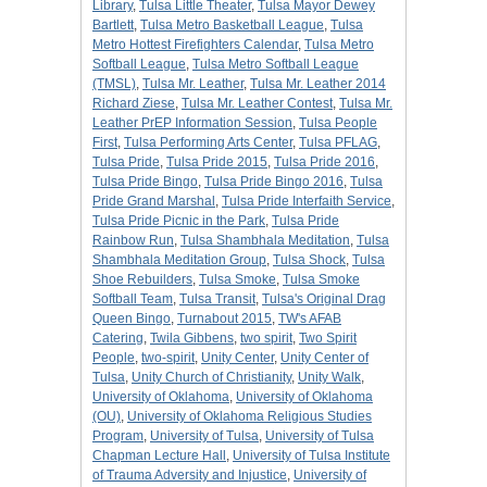
Library
,
Tulsa Little Theater
,
Tulsa Mayor Dewey
Bartlett
,
Tulsa Metro Basketball League
,
Tulsa
Metro Hottest Firefighters Calendar
,
Tulsa Metro
Softball League
,
Tulsa Metro Softball League
(TMSL)
,
Tulsa Mr. Leather
,
Tulsa Mr. Leather 2014
Richard Ziese
,
Tulsa Mr. Leather Contest
,
Tulsa Mr.
Leather PrEP Information Session
,
Tulsa People
First
,
Tulsa Performing Arts Center
,
Tulsa PFLAG
,
Tulsa Pride
,
Tulsa Pride 2015
,
Tulsa Pride 2016
,
Tulsa Pride Bingo
,
Tulsa Pride Bingo 2016
,
Tulsa
Pride Grand Marshal
,
Tulsa Pride Interfaith Service
,
Tulsa Pride Picnic in the Park
,
Tulsa Pride
Rainbow Run
,
Tulsa Shambhala Meditation
,
Tulsa
Shambhala Meditation Group
,
Tulsa Shock
,
Tulsa
Shoe Rebuilders
,
Tulsa Smoke
,
Tulsa Smoke
Softball Team
,
Tulsa Transit
,
Tulsa's Original Drag
Queen Bingo
,
Turnabout 2015
,
TW's AFAB
Catering
,
Twila Gibbens
,
two spirit
,
Two Spirit
People
,
two-spirit
,
Unity Center
,
Unity Center of
Tulsa
,
Unity Church of Christianity
,
Unity Walk
,
University of Oklahoma
,
University of Oklahoma
(OU)
,
University of Oklahoma Religious Studies
Program
,
University of Tulsa
,
University of Tulsa
Chapman Lecture Hall
,
University of Tulsa Institute
of Trauma Adversity and Injustice
,
University of