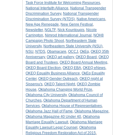
Task Force Institute for Welcoming Resources
,
National Interfaith Alliance
,
National Transgender
Discrimination Survey
,
National Transgender
Discrimination Survey (NTDS)
,
Native Americans
,
New Age Renegade
,
New Genre Festival
,
Newsletter
,
NGLTF
,
Nick Kountoupis
,
Nicole
Carrington
,
Nimrod International Journal
,
NOH8
Campaign Photo Shoot
,
Northeastern State
University
,
Northeastern State University (NSU)
,
NSU
,
NTDS
,
Obamacare
,
OCCJ
,
OkEq
,
OKEQ 35th
Anniversary
,
OKEQ art gallery
,
OKEQ Board
,
OKEQ
Board and Trustees
,
OKEQ Board Annual Meeting
,
OKEQ Board Election
,
OKEQ EBA
,
OKEQ eNews
,
OKEQ Equality Business Alliance
,
OkEq Equality
Center
,
OKEQ Gender Outreach
,
OKEQ night at
Sisserou's
,
OKEQ Talent Night
,
OKEQ Zombie
House
,
Oklahoma Changing World Prize
,
Oklahoma City University
,
Oklahoma Council of
Churches
,
Oklahoma Department of Human
Services
,
Oklahoma House of Representatives
,
Oklahoma Jazz Hall of Fame
,
Oklahoma Magazine
,
Oklahoma Magazine 40 Under 40
,
Oklahoma
Marriage Equality Lawsuit
,
Oklahoma Marriage
Equality Lawsuit Legal Counsel
,
Oklahoma
Religious Freedom Restoration Act of 2015
,