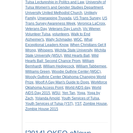
Tulsa Lectureship in Politcs and Law
,
University of
Tulsa Women's and Gender Studies Department
,
University United Methodist Church
,
Unlikely
Family
,
Unwrapping Truvada
,
US Trans Survey
,
US
Trans Survey Awareness Week
,
Veronica LaCroix
,
Veterans Day
,
Veterans Day Lunch
,
Vic Wiener
,
Volunteer Tulsa
,
volunteers
,
Walk to End
Alzheimer's
,
Wally Schmader
,
WGC
,
What
Exceptional Leaders Know
,
When Christians Get It
Wrong
,
Whispers
,
Wichita State University
,
Wichita
State University (WSU)
,
Wild Hearts Ball
,
Wild
Hearts Ball: Second Chance Prom
,
William
Bernhardt
,
William Hedgecock
,
William Tabbernee
,
Williams Green
,
Woodie Guthrie Center (WGC)
,
Woody Guthrie Center Oklahoma Changing World
Prize
,
Woof! A Gay Man's Guide to Dogs
,
Workforce
Oklahoma Access Point
,
World AIDS day
,
World
AIDS Day 2015
,
WSU
,
Yen Tan
,
Yoga
,
Yoga by
Zach
,
Yolanda Arnold
,
Youth Services of Tulsa
,
Youth Services of Tulsa (YST)
,
YST
,
Zombie House
,
Zombie House 2015