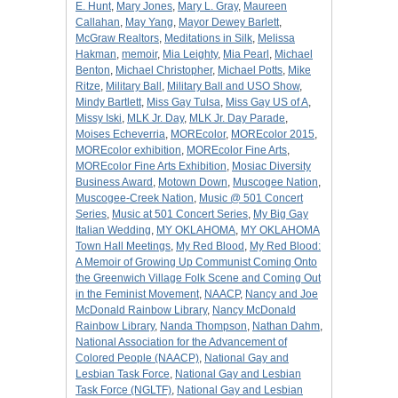
E. Hunt
,
Mary Jones
,
Mary L. Gray
,
Maureen
Callahan
,
May Yang
,
Mayor Dewey Barlett
,
McGraw Realtors
,
Meditations in Silk
,
Melissa
Hakman
,
memoir
,
Mia Leighty
,
Mia Pearl
,
Michael
Benton
,
Michael Christopher
,
Michael Potts
,
Mike
Ritze
,
Military Ball
,
Military Ball and USO Show
,
Mindy Bartlett
,
Miss Gay Tulsa
,
Miss Gay US of A
,
Missy Iski
,
MLK Jr. Day
,
MLK Jr. Day Parade
,
Moises Echeverria
,
MOREcolor
,
MOREcolor 2015
,
MOREcolor exhibition
,
MOREcolor Fine Arts
,
MOREcolor Fine Arts Exhibition
,
Mosiac Diversity
Business Award
,
Motown Down
,
Muscogee Nation
,
Muscogee-Creek Nation
,
Music @ 501 Concert
Series
,
Music at 501 Concert Series
,
My Big Gay
Italian Wedding
,
MY OKLAHOMA
,
MY OKLAHOMA
Town Hall Meetings
,
My Red Blood
,
My Red Blood:
A Memoir of Growing Up Communist Coming Onto
the Greenwich Village Folk Scene and Coming Out
in the Feminist Movement
,
NAACP
,
Nancy and Joe
McDonald Rainbow Library
,
Nancy McDonald
Rainbow Library
,
Nanda Thompson
,
Nathan Dahm
,
National Association for the Advancement of
Colored People (NAACP)
,
National Gay and
Lesbian Task Force
,
National Gay and Lesbian
Task Force (NGLTF)
,
National Gay and Lesbian