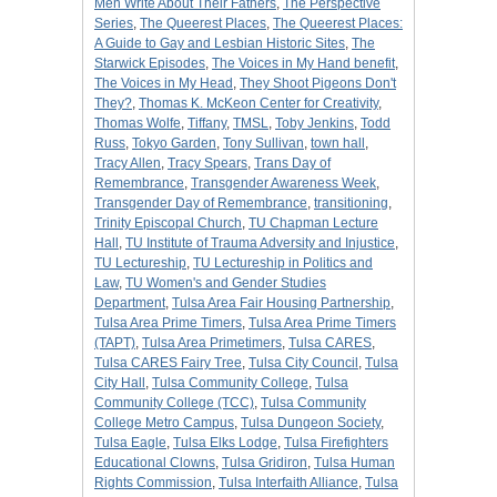
Men Write About Their Fathers
,
The Perspective
Series
,
The Queerest Places
,
The Queerest Places:
A Guide to Gay and Lesbian Historic Sites
,
The
Starwick Episodes
,
The Voices in My Hand benefit
,
The Voices in My Head
,
They Shoot Pigeons Don't
They?
,
Thomas K. McKeon Center for Creativity
,
Thomas Wolfe
,
Tiffany
,
TMSL
,
Toby Jenkins
,
Todd
Russ
,
Tokyo Garden
,
Tony Sullivan
,
town hall
,
Tracy Allen
,
Tracy Spears
,
Trans Day of
Remembrance
,
Transgender Awareness Week
,
Transgender Day of Remembrance
,
transitioning
,
Trinity Episcopal Church
,
TU Chapman Lecture
Hall
,
TU Institute of Trauma Adversity and Injustice
,
TU Lectureship
,
TU Lectureship in Politics and
Law
,
TU Women's and Gender Studies
Department
,
Tulsa Area Fair Housing Partnership
,
Tulsa Area Prime Timers
,
Tulsa Area Prime Timers
(TAPT)
,
Tulsa Area Primetimers
,
Tulsa CARES
,
Tulsa CARES Fairy Tree
,
Tulsa City Council
,
Tulsa
City Hall
,
Tulsa Community College
,
Tulsa
Community College (TCC)
,
Tulsa Community
College Metro Campus
,
Tulsa Dungeon Society
,
Tulsa Eagle
,
Tulsa Elks Lodge
,
Tulsa Firefighters
Educational Clowns
,
Tulsa Gridiron
,
Tulsa Human
Rights Commission
,
Tulsa Interfaith Alliance
,
Tulsa