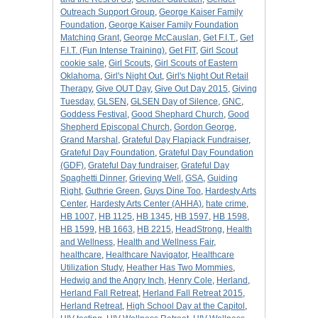
Outreach Support Group
,
George Kaiser Family
Foundation
,
George Kaiser Family Foundation
Matching Grant
,
George McCauslan
,
Get F.I.T.
,
Get
F.I.T. (Fun Intense Training)
,
Get FIT
,
Girl Scout
cookie sale
,
Girl Scouts
,
Girl Scouts of Eastern
Oklahoma
,
Girl's Night Out
,
Girl's Night Out Retail
Therapy
,
Give OUT Day
,
Give Out Day 2015
,
Giving
Tuesday
,
GLSEN
,
GLSEN Day of Silence
,
GNC
,
Goddess Festival
,
Good Shephard Church
,
Good
Shepherd Episcopal Church
,
Gordon George
,
Grand Marshal
,
Grateful Day Flapjack Fundraiser
,
Grateful Day Foundation
,
Grateful Day Foundation
(GDF)
,
Grateful Day fundraiser
,
Grateful Day
Spaghetti Dinner
,
Grieving Well
,
GSA
,
Guiding
Right
,
Guthrie Green
,
Guys Dine Too
,
Hardesty Arts
Center
,
Hardesty Arts Center (AHHA)
,
hate crime
,
HB 1007
,
HB 1125
,
HB 1345
,
HB 1597
,
HB 1598
,
HB 1599
,
HB 1663
,
HB 2215
,
HeadStrong
,
Health
and Wellness
,
Health and Wellness Fair
,
healthcare
,
Healthcare Navigator
,
Healthcare
Utilization Study
,
Heather Has Two Mommies
,
Hedwig and the Angry Inch
,
Henry Cole
,
Herland
,
Herland Fall Retreat
,
Herland Fall Retreat 2015
,
Herland Retreat
,
High School Day at the Capitol
,