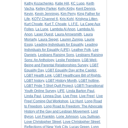
Kathy Kozachenko
,
Katie Hill
,
KC Lupp
,
Keith
Vacha
,
Kelley Parker
,
Kelly Kirby
,
Kent Dennis
,
Kevin
,
Kevin Jennings
,
Kim Perry
,
King Father for
Life
,
KOTV Channel 6
,
Kris Kohl
,
Kristyna Litten
,
Kurt Choate
,
Kurt T. Choate
,
L.I.F.E.
,
La Cage Aux
Folles
,
La Lune
,
Lambda Al Anon
,
Lambda Al-
Anon
,
Laser Quest
,
Laura Arrowsmith
,
Laura
Moriarty
,
Laura Siegel
,
Lauren Zuniga
,
Laurie
Essig
,
Leading Individuals for Equality
,
Leading
Individuals for Equality (LIFE)
,
Leather Folk
,
Lee
Daniels
,
Lesbians Raising Sons
,
Lesbians Raising
Sons: An Anthology
,
Leslie Feinberg
,
LGB Well-
Being and Parental Relationships Survey
,
LGBT
Equality Day
,
LGBT Equality Day at the Capitol
,
LGBT Health Link
,
LGBT Healthcare Bill of Rights
,
LGBT history
,
LGBT History Month
,
LGBT hotline
,
LGBT Pride T-Shirt Quilt Project
,
LGBTI Transitional
Youth Online Survey
,
LIFE
,
Linda Barton Paul
,
Linda Paul
,
Linnea Due
,
Live Free
,
Live Free!
,
Live
Free! Coming Out Workshop
,
Liz Hunt
,
Long Road
to Freedom
,
Long Road to Freedom: The Advocate
History of the Gay and Lesbian Movement
,
Lord
Byron
,
Lori Franklin
,
Lorie Johnson
,
Lou Sullivan
,
Love Christopher Street
,
Love Christopher Street:
Reflections of New York City
,
Lucas Green
,
Lynn