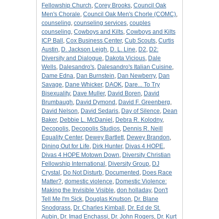
Fellowship Church
,
Corey Brooks
,
Council Oak
Men's Chorale
,
Council Oak Men's Chorle (COMC)
,
counseling
,
counseling services
,
couples
counseling
,
Cowboys and Kilts
,
Cowboys and Kilts
ICP Ball
,
Cox Business Center
,
Cub Scouts
,
Curtis
Austin
,
D. Jackson Leigh
,
D. L. Line
,
D2
,
D2:
Diversity and Dialogue
,
Dakota Vicious
,
Dale
Wells
,
Dalesandro's
,
Dalesandro's Italian Cuisine
,
Dame Edna
,
Dan Burnstein
,
Dan Newberry
,
Dan
Savage
,
Dane Whicker
,
DAOK
,
Dare... To Try
Bisexuality
,
Dave Muller
,
David Boren
,
David
Brumbaugh
,
David Dymond
,
David F. Greenberg
,
David Nelson
,
David Sedaris
,
Day of Silence
,
Dean
Baker
,
Debbie L. McDaniel
,
Debra R. Kolodny
,
Decopolis
,
Decopolis Studios
,
Dennis R. Neill
Equality Center
,
Dewey Bartlett
,
Dewey Brandon
,
Dining Out for Life
,
Dirk Hunter
,
Divas 4 HOPE
,
Divas 4 HOPE Motown Down
,
Diversity Christian
Fellowship International
,
Diversity Group
,
DJ
Crystal
,
Do Not Disturb
,
Documented
,
Does Race
Matter?
,
domestic violence
,
Domestic Violence:
Making the Invisible Visible
,
don holladay
,
Don't
Tell Me I'm Sick
,
Douglas Knutson
,
Dr. Blane
Snodgrass
,
Dr. Charles Kimball
,
Dr. Ed de St.
Aubin
,
Dr. Imad Enchassi
,
Dr. John Rogers
,
Dr. Kurt