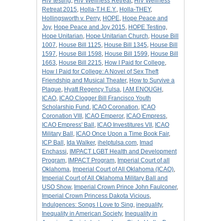
HIV testing
,
HIV Wellness Retreat
,
HIV Wellness
Retreat 2015
,
Holla-T.H.E.Y.
,
Holla-THEY
,
Hollingsworth v. Perry
,
HOPE
,
Hope Peace and
Joy
,
Hope Peace and Joy 2015
,
HOPE Testing
,
Hope Unitarian
,
Hope Unitarian Church
,
House Bill
1007
,
House Bill 1125
,
House Bill 1345
,
House Bill
1597
,
House Bill 1598
,
House Bill 1599
,
House Bill
1663
,
House Bill 2215
,
How I Paid for College
,
How I Paid for College: A Novel of Sex Theft
Friendship and Musical Theater
,
How to Survive a
Plague
,
Hyatt Regency Tulsa
,
I AM ENOUGH
,
ICAO
,
ICAO Clogger Bill Francisco Youth
Scholarship Fund
,
ICAO Coronation
,
ICAO
Coronation VIII
,
ICAO Emperor
,
ICAO Empress
,
ICAO Empress' Ball
,
ICAO Investitures VII
,
ICAO
Military Ball
,
ICAO Once Upon a Time Book Fair
,
ICP Ball
,
Ida Walker
,
ihelptulsa.com
,
Imad
Enchassi
,
IMPACT LGBT Health and Development
Program
,
IMPACT Program
,
Imperial Court of all
Oklahoma
,
Imperial Court of All Oklahoma (ICAO)
,
Imperial Court of All Oklahoma Military Ball and
USO Show
,
Imperial Crown Prince John Faulconer
,
Imperial Crown Princess Dakota Vicious
,
Indulgences: Songs I Love to Sing
,
inequality
,
Inequality in American Society
,
Inequality in