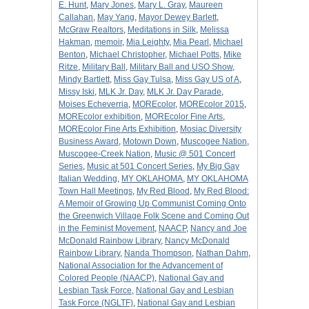
E. Hunt
,
Mary Jones
,
Mary L. Gray
,
Maureen
Callahan
,
May Yang
,
Mayor Dewey Barlett
,
McGraw Realtors
,
Meditations in Silk
,
Melissa
Hakman
,
memoir
,
Mia Leighty
,
Mia Pearl
,
Michael
Benton
,
Michael Christopher
,
Michael Potts
,
Mike
Ritze
,
Military Ball
,
Military Ball and USO Show
,
Mindy Bartlett
,
Miss Gay Tulsa
,
Miss Gay US of A
,
Missy Iski
,
MLK Jr. Day
,
MLK Jr. Day Parade
,
Moises Echeverria
,
MOREcolor
,
MOREcolor 2015
,
MOREcolor exhibition
,
MOREcolor Fine Arts
,
MOREcolor Fine Arts Exhibition
,
Mosiac Diversity
Business Award
,
Motown Down
,
Muscogee Nation
,
Muscogee-Creek Nation
,
Music @ 501 Concert
Series
,
Music at 501 Concert Series
,
My Big Gay
Italian Wedding
,
MY OKLAHOMA
,
MY OKLAHOMA
Town Hall Meetings
,
My Red Blood
,
My Red Blood:
A Memoir of Growing Up Communist Coming Onto
the Greenwich Village Folk Scene and Coming Out
in the Feminist Movement
,
NAACP
,
Nancy and Joe
McDonald Rainbow Library
,
Nancy McDonald
Rainbow Library
,
Nanda Thompson
,
Nathan Dahm
,
National Association for the Advancement of
Colored People (NAACP)
,
National Gay and
Lesbian Task Force
,
National Gay and Lesbian
Task Force (NGLTF)
,
National Gay and Lesbian