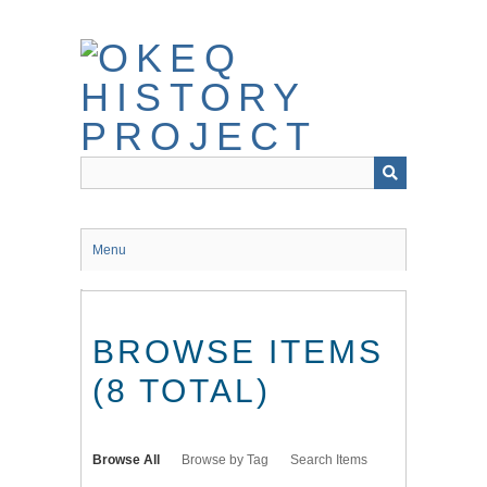
Skip
to
main
content
Menu
BROWSE ITEMS
(8 TOTAL)
Browse All
Browse by Tag
Search Items