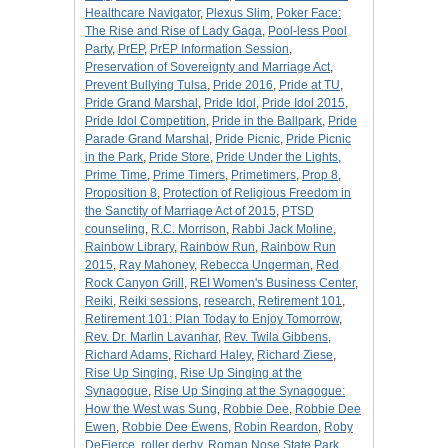
Healthcare Navigator
,
Plexus Slim
,
Poker Face:
The Rise and Rise of Lady Gaga
,
Pool-less Pool
Party
,
PrEP
,
PrEP Information Session
,
Preservation of Sovereignty and Marriage Act
,
Prevent Bullying Tulsa
,
Pride 2016
,
Pride at TU
,
Pride Grand Marshal
,
Pride Idol
,
Pride Idol 2015
,
Pride Idol Competition
,
Pride in the Ballpark
,
Pride
Parade Grand Marshal
,
Pride Picnic
,
Pride Picnic
in the Park
,
Pride Store
,
Pride Under the Lights
,
Prime Time
,
Prime Timers
,
Primetimers
,
Prop 8
,
Proposition 8
,
Protection of Religious Freedom in
the Sanctity of Marriage Act of 2015
,
PTSD
counseling
,
R.C. Morrison
,
Rabbi Jack Moline
,
Rainbow Library
,
Rainbow Run
,
Rainbow Run
2015
,
Ray Mahoney
,
Rebecca Ungerman
,
Red
Rock Canyon Grill
,
REI Women's Business Center
,
Reiki
,
Reiki sessions
,
research
,
Retirement 101
,
Retirement 101: Plan Today to Enjoy Tomorrow
,
Rev. Dr. Marlin Lavanhar
,
Rev. Twila Gibbens
,
Richard Adams
,
Richard Haley
,
Richard Ziese
,
Rise Up Singing
,
Rise Up Singing at the
Synagogue
,
Rise Up Singing at the Synagogue:
How the West was Sung
,
Robbie Dee
,
Robbie Dee
Ewen
,
Robbie Dee Ewens
,
Robin Reardon
,
Roby
DeFierce
,
roller derby
,
Roman Nose State Park
,