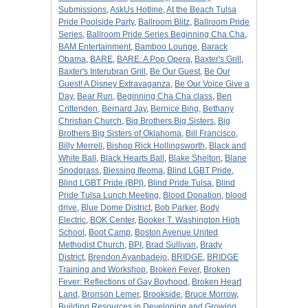
Submissions
,
AskUs Hotline
,
At the Beach Tulsa
Pride Poolside Party
,
Ballroom Blitz
,
Ballroom Pride
Series
,
Ballroom Pride Series Beginning Cha Cha
,
BAM Entertainment
,
Bamboo Lounge
,
Barack
Obama
,
BARE
,
BARE: A Pop Opera
,
Baxter's Grill
,
Baxter's Interubran Grill
,
Be Our Guest
,
Be Our
Guest! A Disney Extravaganza
,
Be Our Voice Give a
Day
,
Bear Run
,
Beginning Cha Cha class
,
Ben
Crittenden
,
Bernard Jay
,
Bernice Bing
,
Bethany
Christian Church
,
Big Brothers Big Sisters
,
Big
Brothers Big Sisters of Oklahoma
,
Bill Francisco
,
Billy Merrell
,
Bishop Rick Hollingsworth
,
Black and
White Ball
,
Black Hearts Ball
,
Blake Shelton
,
Blane
Snodgrass
,
Blessing Ifeoma
,
Blind LGBT Pride
,
Blind LGBT Pride (BPI)
,
Blind Pride Tulsa
,
Blind
Pride Tulsa Lunch Meeting
,
Blood Donation
,
blood
drive
,
Blue Dome District
,
Bob Parker
,
Body
Electric
,
BOK Center
,
Booker T. Washington High
School
,
Boot Camp
,
Boston Avenue United
Methodist Church
,
BPI
,
Brad Sullivan
,
Brady
District
,
Brendon Ayanbadejo
,
BRIDGE
,
BRIDGE
Training and Workshop
,
Broken Fever
,
Broken
Fever: Reflections of Gay Boyhood
,
Broken Heart
Land
,
Bronson Lemer
,
Brookside
,
Bruce Morrow
,
Building Resources in Developing and Growing