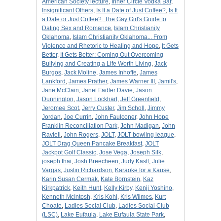
American Society lecture
,
Inner Circle Vodka Bar
,
Insignificant Others
,
Is It a Date of Just Coffee?
,
Is It
a Date or Just Coffee?: The Gay Girl's Guide to
Dating Sex and Romance
,
Islam Christianity
Oklahoma
,
Islam Christianity Oklahoma... From
Violence and Rhetoric to Healing and Hope
,
It Gets
Better
,
It Gets Better: Coming Out Overcoming
Bullying and Creating a Life Worth Living
,
Jack
Burgos
,
Jack Moline
,
James Inhoffe
,
James
Lankford
,
James Prather
,
James Warner III
,
Jamil's
,
Jane McClain
,
Janet Fadler Davie
,
Jason
Dunnington
,
Jason Lockhart
,
Jeff Greenfield
,
Jeromee Scot
,
Jerry Custer
,
Jim Scholl
,
Jimmy
Jordan
,
Joe Currin
,
John Faulconer
,
John Hope
Franklin Reconciliation Park
,
John Madigan
,
John
Raviell
,
John Rogers
,
JOLT
,
JOLT bowling league
,
JOLT Drag Queen Pancake Breakfast
,
JOLT
Jackpot Golf Classic
,
Jose Vega
,
Joseph Silk
,
joseph thai
,
Josh Breecheen
,
Judy Kastl
,
Julie
Vargas
,
Justin Richardson
,
Karaoke for a Kause
,
Karin Susan Cermak
,
Kate Bornstein
,
Kaz
Kirkpatrick
,
Keith Hunt
,
Kelly Kirby
,
Kenji Yoshino
,
Kenneth McIntosh
,
Kris Kohl
,
Kris Wilmes
,
Kurt
Choate
,
Ladies Social Club
,
Ladies Social Club
(LSC)
,
Lake Eufaula
,
Lake Eufaula State Park
,