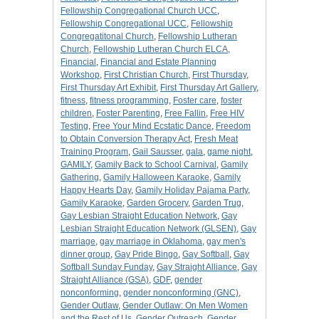
Fellowship Congregational Church UCC
,
Fellowship Congregational UCC
,
Fellowship
Congregatitonal Church
,
Fellowship Lutheran
Church
,
Fellowship Lutheran Church ELCA
,
Financial
,
Financial and Estate Planning
Workshop
,
First Christian Church
,
First Thursday
,
First Thursday Art Exhibit
,
First Thursday Art Gallery
,
fitness
,
fitness programming
,
Foster care
,
foster
children
,
Foster Parenting
,
Free Fallin
,
Free HIV
Testing
,
Free Your Mind Ecstatic Dance
,
Freedom
to Obtain Conversion Therapy Act
,
Fresh Meat
Training Program
,
Gail Sausser
,
gala
,
game night
,
GAMILY
,
Gamily Back to School Carnival
,
Gamily
Gathering
,
Gamily Halloween Karaoke
,
Gamily
Happy Hearts Day
,
Gamily Holiday Pajama Party
,
Gamily Karaoke
,
Garden Grocery
,
Garden Trug
,
Gay Lesbian Straight Education Network
,
Gay
Lesbian Straight Education Network (GLSEN)
,
Gay
marriage
,
gay marriage in Oklahoma
,
gay men's
dinner group
,
Gay Pride Bingo
,
Gay Softball
,
Gay
Softball Sunday Funday
,
Gay Straight Alliance
,
Gay
Straight Alliance (GSA)
,
GDF
,
gender
nonconforming
,
gender nonconforming (GNC)
,
Gender Outlaw
,
Gender Outlaw: On Men Women
and the Rest of Us
,
Gender Outreach
,
Gender