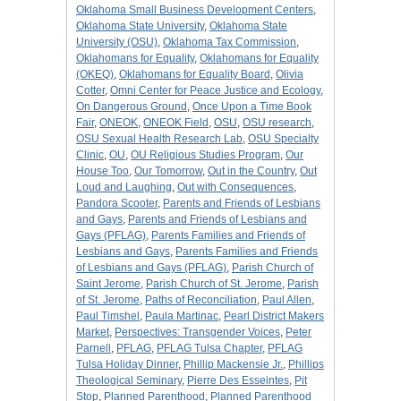
Oklahoma Small Business Development Centers
,
Oklahoma State University
,
Oklahoma State
University (OSU)
,
Oklahoma Tax Commission
,
Oklahomans for Equality
,
Oklahomans for Equality
(OKEQ)
,
Oklahomans for Equality Board
,
Olivia
Cotter
,
Omni Center for Peace Justice and Ecology
,
On Dangerous Ground
,
Once Upon a Time Book
Fair
,
ONEOK
,
ONEOK Field
,
OSU
,
OSU research
,
OSU Sexual Health Research Lab
,
OSU Specialty
Clinic
,
OU
,
OU Religious Studies Program
,
Our
House Too
,
Our Tomorrow
,
Out in the Country
,
Out
Loud and Laughing
,
Out with Consequences
,
Pandora Scooter
,
Parents and Friends of Lesbians
and Gays
,
Parents and Friends of Lesbians and
Gays (PFLAG)
,
Parents Families and Friends of
Lesbians and Gays
,
Parents Families and Friends
of Lesbians and Gays (PFLAG)
,
Parish Church of
Saint Jerome
,
Parish Church of St. Jerome
,
Parish
of St. Jerome
,
Paths of Reconciliation
,
Paul Allen
,
Paul Timshel
,
Paula Martinac
,
Pearl District Makers
Market
,
Perspectives: Transgender Voices
,
Peter
Parnell
,
PFLAG
,
PFLAG Tulsa Chapter
,
PFLAG
Tulsa Holiday Dinner
,
Phillip Mackensie Jr.
,
Phillips
Theological Seminary
,
Pierre Des Esseintes
,
Pit
Stop
,
Planned Parenthood
,
Planned Parenthood