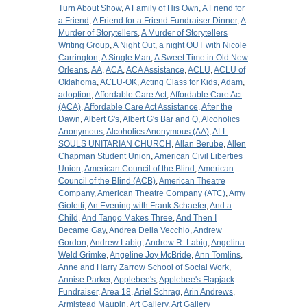
Turn About Show
,
A Family of His Own
,
A Friend for
a Friend
,
A Friend for a Friend Fundraiser Dinner
,
A
Murder of Storytellers
,
A Murder of Storytellers
Writing Group
,
A Night Out
,
a night OUT with Nicole
Carrington
,
A Single Man
,
A Sweet Time in Old New
Orleans
,
AA
,
ACA
,
ACA Assistance
,
ACLU
,
ACLU of
Oklahoma
,
ACLU-OK
,
Acting Class for Kids
,
Adam
,
adoption
,
Affordable Care Act
,
Affordable Care Act
(ACA)
,
Affordable Care Act Assistance
,
After the
Dawn
,
Albert G's
,
Albert G's Bar and Q
,
Alcoholics
Anonymous
,
Alcoholics Anonymous (AA)
,
ALL
SOULS UNITARIAN CHURCH
,
Allan Berube
,
Allen
Chapman Student Union
,
American Civil Liberties
Union
,
American Council of the Blind
,
American
Council of the Blind (ACB)
,
American Theatre
Company
,
American Theatre Company (ATC)
,
Amy
Gioletti
,
An Evening with Frank Schaefer
,
And a
Child
,
And Tango Makes Three
,
And Then I
Became Gay
,
Andrea Della Vecchio
,
Andrew
Gordon
,
Andrew Labig
,
Andrew R. Labig
,
Angelina
Weld Grimke
,
Angeline Joy McBride
,
Ann Tomlins
,
Anne and Harry Zarrow School of Social Work
,
Annise Parker
,
Applebee's
,
Applebee's Flapjack
Fundraiser
,
Area 18
,
Ariel Schrag
,
Arin Andrews
,
Armistead Maupin
,
Art Gallery
,
Art Gallery