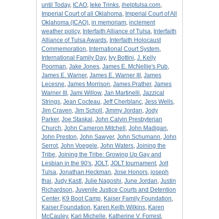
until Today
,
ICAO
,
Ieke Trinks
,
ihelptulsa.com
,
Imperial Court of all Oklahoma
,
Imperial Court of All
Oklahoma (ICAO)
,
in memoriam
,
inclement
weather policy
,
Interfaith Alliance of Tulsa
,
Interfaith
Alliance of Tulsa Awards
,
Interfaith Holocaust
Commemoration
,
International Court System
,
International Family Day
,
Ivy Bottini
,
J. Kelly
Poorman
,
Jake Jones
,
James E. McNellie's Pub
,
James E. Warner
,
James E. Warner III
,
James
Lecesne
,
James Morrison
,
James Prather
,
James
Warner III
,
Jami Willow
,
Jan Martinelli
,
Jazzical
Strings
,
Jean Cocteau
,
Jeff Cherblanc
,
Jess Wells
,
Jim Craven
,
Jim Scholl
,
Jimmy Jordan
,
Jody
Parker
,
Joe Staskal
,
John Calvin Presbyterian
Church
,
John Cameron Mitchell
,
John Madigan
,
John Preston
,
John Sawyer
,
John Schumann
,
John
Serrot
,
John Voegele
,
John Waters
,
Joining the
Tribe
,
Joining the Tribe: Growing Up Gay and
Lesbian in the 90's
,
JOLT
,
JOLT tournament
,
Jolt
Tulsa
,
Jonathan Heckman
,
Jose Honors
,
joseph
thai
,
Judy Kastl
,
Julie Nagoshi
,
June Jordan
,
Justin
Richardson
,
Juvenile Justice Courts and Detention
Center
,
K9 Boot Camp
,
Kaiser Family Foundation
,
Kaiser Foundation
,
Karen Keith Wilkins
,
Karen
McCauley
,
Kari Michelle
,
Katherine V. Forrest
,