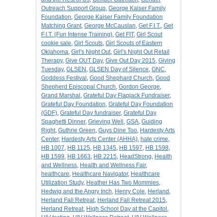
Outreach Support Group
,
George Kaiser Family
Foundation
,
George Kaiser Family Foundation
Matching Grant
,
George McCauslan
,
Get F.I.T.
,
Get
F.I.T. (Fun Intense Training)
,
Get FIT
,
Girl Scout
cookie sale
,
Girl Scouts
,
Girl Scouts of Eastern
Oklahoma
,
Girl's Night Out
,
Girl's Night Out Retail
Therapy
,
Give OUT Day
,
Give Out Day 2015
,
Giving
Tuesday
,
GLSEN
,
GLSEN Day of Silence
,
GNC
,
Goddess Festival
,
Good Shephard Church
,
Good
Shepherd Episcopal Church
,
Gordon George
,
Grand Marshal
,
Grateful Day Flapjack Fundraiser
,
Grateful Day Foundation
,
Grateful Day Foundation
(GDF)
,
Grateful Day fundraiser
,
Grateful Day
Spaghetti Dinner
,
Grieving Well
,
GSA
,
Guiding
Right
,
Guthrie Green
,
Guys Dine Too
,
Hardesty Arts
Center
,
Hardesty Arts Center (AHHA)
,
hate crime
,
HB 1007
,
HB 1125
,
HB 1345
,
HB 1597
,
HB 1598
,
HB 1599
,
HB 1663
,
HB 2215
,
HeadStrong
,
Health
and Wellness
,
Health and Wellness Fair
,
healthcare
,
Healthcare Navigator
,
Healthcare
Utilization Study
,
Heather Has Two Mommies
,
Hedwig and the Angry Inch
,
Henry Cole
,
Herland
,
Herland Fall Retreat
,
Herland Fall Retreat 2015
,
Herland Retreat
,
High School Day at the Capitol
,