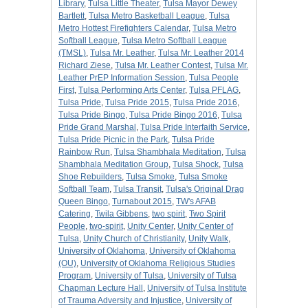
Library
,
Tulsa Little Theater
,
Tulsa Mayor Dewey
Bartlett
,
Tulsa Metro Basketball League
,
Tulsa
Metro Hottest Firefighters Calendar
,
Tulsa Metro
Softball League
,
Tulsa Metro Softball League
(TMSL)
,
Tulsa Mr. Leather
,
Tulsa Mr. Leather 2014
Richard Ziese
,
Tulsa Mr. Leather Contest
,
Tulsa Mr.
Leather PrEP Information Session
,
Tulsa People
First
,
Tulsa Performing Arts Center
,
Tulsa PFLAG
,
Tulsa Pride
,
Tulsa Pride 2015
,
Tulsa Pride 2016
,
Tulsa Pride Bingo
,
Tulsa Pride Bingo 2016
,
Tulsa
Pride Grand Marshal
,
Tulsa Pride Interfaith Service
,
Tulsa Pride Picnic in the Park
,
Tulsa Pride
Rainbow Run
,
Tulsa Shambhala Meditation
,
Tulsa
Shambhala Meditation Group
,
Tulsa Shock
,
Tulsa
Shoe Rebuilders
,
Tulsa Smoke
,
Tulsa Smoke
Softball Team
,
Tulsa Transit
,
Tulsa's Original Drag
Queen Bingo
,
Turnabout 2015
,
TW's AFAB
Catering
,
Twila Gibbens
,
two spirit
,
Two Spirit
People
,
two-spirit
,
Unity Center
,
Unity Center of
Tulsa
,
Unity Church of Christianity
,
Unity Walk
,
University of Oklahoma
,
University of Oklahoma
(OU)
,
University of Oklahoma Religious Studies
Program
,
University of Tulsa
,
University of Tulsa
Chapman Lecture Hall
,
University of Tulsa Institute
of Trauma Adversity and Injustice
,
University of