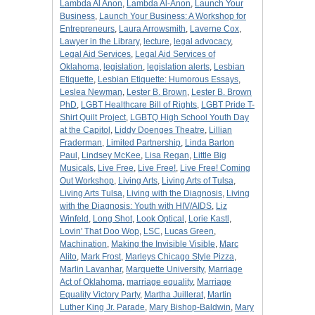
Lambda Al Anon
,
Lambda Al-Anon
,
Launch Your
Business
,
Launch Your Business: A Workshop for
Entrepreneurs
,
Laura Arrowsmith
,
Laverne Cox
,
Lawyer in the Library
,
lecture
,
legal advocacy
,
Legal Aid Services
,
Legal Aid Services of
Oklahoma
,
legislation
,
legislation alerts
,
Lesbian
Etiquette
,
Lesbian Etiquette: Humorous Essays
,
Leslea Newman
,
Lester B. Brown
,
Lester B. Brown
PhD
,
LGBT Healthcare Bill of Rights
,
LGBT Pride T-
Shirt Quilt Project
,
LGBTQ High School Youth Day
at the Capitol
,
Liddy Doenges Theatre
,
Lillian
Fraderman
,
Limited Partnership
,
Linda Barton
Paul
,
Lindsey McKee
,
Lisa Regan
,
Little Big
Musicals
,
Live Free
,
Live Free!
,
Live Free! Coming
Out Workshop
,
Living Arts
,
Living Arts of Tulsa
,
Living Arts Tulsa
,
Living with the Diagnosis
,
Living
with the Diagnosis: Youth with HIV/AIDS
,
Liz
Winfeld
,
Long Shot
,
Look Optical
,
Lorie Kastl
,
Lovin' That Doo Wop
,
LSC
,
Lucas Green
,
Machination
,
Making the Invisible Visible
,
Marc
Alito
,
Mark Frost
,
Marleys Chicago Style Pizza
,
Marlin Lavanhar
,
Marquette University
,
Marriage
Act of Oklahoma
,
marriage equality
,
Marriage
Equality Victory Party
,
Martha Juillerat
,
Martin
Luther King Jr. Parade
,
Mary Bishop-Baldwin
,
Mary