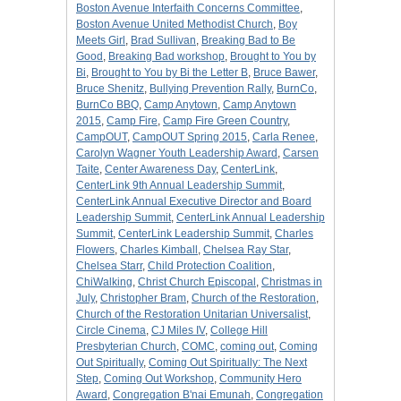
Boston Avenue Interfaith Concerns Committee
,
Boston Avenue United Methodist Church
,
Boy
Meets Girl
,
Brad Sullivan
,
Breaking Bad to Be
Good
,
Breaking Bad workshop
,
Brought to You by
Bi
,
Brought to You by Bi the Letter B
,
Bruce Bawer
,
Bruce Shenitz
,
Bullying Prevention Rally
,
BurnCo
,
BurnCo BBQ
,
Camp Anytown
,
Camp Anytown
2015
,
Camp Fire
,
Camp Fire Green Country
,
CampOUT
,
CampOUT Spring 2015
,
Carla Renee
,
Carolyn Wagner Youth Leadership Award
,
Carsen
Taite
,
Center Awareness Day
,
CenterLink
,
CenterLink 9th Annual Leadership Summit
,
CenterLink Annual Executive Director and Board
Leadership Summit
,
CenterLink Annual Leadership
Summit
,
CenterLink Leadership Summit
,
Charles
Flowers
,
Charles Kimball
,
Chelsea Ray Star
,
Chelsea Starr
,
Child Protection Coalition
,
ChiWalking
,
Christ Church Episcopal
,
Christmas in
July
,
Christopher Bram
,
Church of the Restoration
,
Church of the Restoration Unitarian Universalist
,
Circle Cinema
,
CJ Miles IV
,
College Hill
Presbyterian Church
,
COMC
,
coming out
,
Coming
Out Spiritually
,
Coming Out Spiritually: The Next
Step
,
Coming Out Workshop
,
Community Hero
Award
,
Congregation B'nai Emunah
,
Congregation