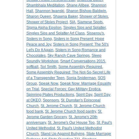
Shambhala Meditation
,
Shane Allbee
,
Shannon
Hall
,
Shannon Iwanski
,
Sharon Bishop-Baldwin
,
Sharon Queen
,
Shawna Baker
,
Shower of Stoles
,
Shower of Stoles Project
,
SIA
,
Siamese Spots
,
Sigma Alpha Epsilon
,
Singles Sips and Splatter
,
Singles Sips and Splatter Art Class
,
Sisserou's
,
Sisters in Song
,
Sisters in Song Present: Hope
Peace and Joy
,
Sisters in Song Present: The 50's
Let's Do It Again
,
Sisters in Song Romance and
Chocolates
,
Sky Ranch Cave Springs
,
Sleep
Soundly Workshop
,
Smart Conversations 2015
,
softball
,
Sol Smith
,
Some Assembly Required
,
Some Assembly Required: The Not-So-Secret Life
of a Transgender Teen
,
Sonia Sniderman
,
SOS
Group
,
Speak Now
,
Speak Now: Marriage Equality
on Trial
,
Special Forces: Gay Military Erotica
,
Spinning Plates Productions
,
Spirit Day
,
Spirit Day
at OKEQ
,
Sponsors
,
St. Dunstan's Episcopal
Church
,
St. Jerome Church
,
St. Jerome Church
food bank
,
St. Jerome Church food pantry
,
St.
Jerome Garden Grocery
,
St. Jerome's 20th
anniversary
,
St. Jerome's Our House Too
,
St. Paul's
United Methodist
,
St. Paul's United Methodist
Church
,
Stand Up Against Bullying
,
State Marriage