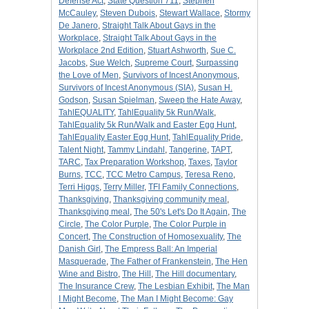
Defense Act
,
State Question 711
,
Stephen
McCauley
,
Steven Dubois
,
Stewart Wallace
,
Stormy
De Janero
,
Straight Talk About Gays in the
Workplace
,
Straight Talk About Gays in the
Workplace 2nd Edition
,
Stuart Ashworth
,
Sue C.
Jacobs
,
Sue Welch
,
Supreme Court
,
Surpassing
the Love of Men
,
Survivors of Incest Anonymous
,
Survivors of Incest Anonymous (SIA)
,
Susan H.
Godson
,
Susan Spielman
,
Sweep the Hate Away
,
TahlEQUALITY
,
TahlEquality 5k Run/Walk
,
TahlEquality 5k Run/Walk and Easter Egg Hunt
,
TahlEquality Easter Egg Hunt
,
TahlEquality Pride
,
Talent Night
,
Tammy Lindahl
,
Tangerine
,
TAPT
,
TARC
,
Tax Preparation Workshop
,
Taxes
,
Taylor
Burns
,
TCC
,
TCC Metro Campus
,
Teresa Reno
,
Terri Higgs
,
Terry Miller
,
TFI Family Connections
,
Thanksgiving
,
Thanksgiving community meal
,
Thanksgiving meal
,
The 50's Let's Do It Again
,
The
Circle
,
The Color Purple
,
The Color Purple in
Concert
,
The Construction of Homosexuality
,
The
Danish Girl
,
The Empress Ball: An Imperial
Masquerade
,
The Father of Frankenstein
,
The Hen
Wine and Bistro
,
The Hill
,
The Hill documentary
,
The Insurance Crew
,
The Lesbian Exhibit
,
The Man
I Might Become
,
The Man I Might Become: Gay