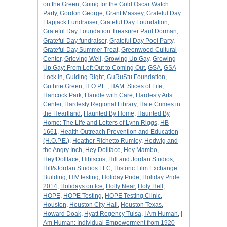
on the Green
,
Going for the Gold Oscar Watch
Party
,
Gordon George
,
Grant Massey
,
Grateful Day
Flapjack Fundraiser
,
Grateful Day Foundation
,
Grateful Day Foundation Treasurer Paul Dorman
,
Grateful Day fundraiser
,
Grateful Day Pool Party
,
Grateful Day Summer Treat
,
Greenwood Cultural
Center
,
Grieving Well
,
Growing Up Gay
,
Growing
Up Gay: From Left Out to Coming Out
,
GSA
,
GSA
Lock In
,
Guiding Right
,
GuRuStu Foundation
,
Guthrie Green
,
H.O.P.E.
,
HAM: Slices of Life
,
Hancock Park
,
Handle with Care
,
Hardesty Arts
Center
,
Hardesty Regional Library
,
Hate Crimes in
the Heartland
,
Haunted By Home
,
Haunted By
Home: The Life and Letters of Lynn Riggs
,
HB
1661
,
Health Outreach Prevention and Education
(H.O.P.E.)
,
Heather Richetto Rumley
,
Hedwig and
the Angry Inch
,
Hey Dollface
,
Hey Mambo
,
Hey!Dollface
,
Hibiscus
,
Hill and Jordan Studios
,
Hill&Jordan Studios LLC
,
Historic Film Exchange
Building
,
HIV testing
,
Holiday Pride
,
Holiday Pride
2014
,
Holidays on Ice
,
Holly Near
,
Holy Hell
,
HOPE
,
HOPE Testing
,
HOPE Testing Clinic
,
Houston
,
Houston City Hall
,
Houston Texas
,
Howard Doak
,
Hyatt Regency Tulsa
,
I Am Human
,
I
Am Human: Individual Empowerment from 1920