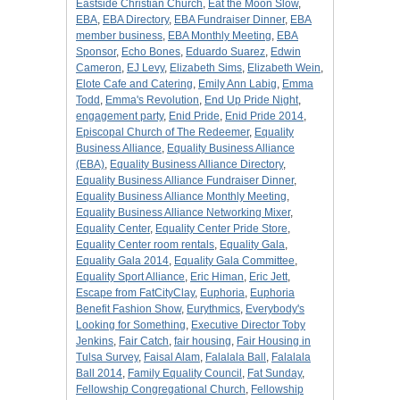
Eastside Christian Church
,
Eat the Moon Slow
,
EBA
,
EBA Directory
,
EBA Fundraiser Dinner
,
EBA
member business
,
EBA Monthly Meeting
,
EBA
Sponsor
,
Echo Bones
,
Eduardo Suarez
,
Edwin
Cameron
,
EJ Levy
,
Elizabeth Sims
,
Elizabeth Wein
,
Elote Cafe and Catering
,
Emily Ann Labig
,
Emma
Todd
,
Emma's Revolution
,
End Up Pride Night
,
engagement party
,
Enid Pride
,
Enid Pride 2014
,
Episcopal Church of The Redeemer
,
Equality
Business Alliance
,
Equality Business Alliance
(EBA)
,
Equality Business Alliance Directory
,
Equality Business Alliance Fundraiser Dinner
,
Equality Business Alliance Monthly Meeting
,
Equality Business Alliance Networking Mixer
,
Equality Center
,
Equality Center Pride Store
,
Equality Center room rentals
,
Equality Gala
,
Equality Gala 2014
,
Equality Gala Committee
,
Equality Sport Alliance
,
Eric Himan
,
Eric Jett
,
Escape from FatCityClay
,
Euphoria
,
Euphoria
Benefit Fashion Show
,
Eurythmics
,
Everybody's
Looking for Something
,
Executive Director Toby
Jenkins
,
Fair Catch
,
fair housing
,
Fair Housing in
Tulsa Survey
,
Faisal Alam
,
Falalala Ball
,
Falalala
Ball 2014
,
Family Equality Council
,
Fat Sunday
,
Fellowship Congregational Church
,
Fellowship