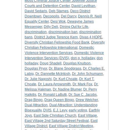
Moss Criminal Justice Center Juvenile Justice
Courts and Detention Center
,
David Levithan
,
David Sedaris
,
Deb Starnes
,
Deco District
Downtown
,
Decopolis
,
Del Darcy
,
Dennis R. Neill
Equality Center
,
Desi Wok
,
Dewayne James
Messenger
,
Dilly Deli
,
Dining Out for Life
,
discrimination
,
discrimination ban
,
discrimination
bans
,
District Judge Terence Kern
,
Divas 4 HOPE
,
Diversity Christian Fellowship Food Bank
,
Diversity
Christian Fellowship International
,
Domestic
Violence Intervention Services
,
Domestic Violence
Intervention Services (DVIS)
,
don g. holladay
,
don
holladay
,
Doug Shadell
,
Douglas Knutson
,
Douglas Pryor
,
Dr. Blane Snodgrass
,
Dr. Charles E.
Labig
,
Dr. Dannette McIntosh
,
Dr. John Schumann
,
Dr. Julie Nagoshi
,
Dr. Kurt Choate
,
Dr. Kurt T.
Choate
,
Dr. Laura Arrowsmith
,
Dr. Mark Fox
,
Dr.
Melissa Hakman
,
Dr. Nadine Blumer
,
Dr. Perry
Halkitis
,
Dr. Ronald LaButti
,
Dr. Sue C. Jacobs
,
Drag Bingo
,
Drag Queen Bingo
,
Drew Welcher
,
Dual Attraction
,
Dual Attraction: Understanding
Bisexuality
,
DVIS
,
E.J. Levy
,
early voting
,
Earthly
Joys
,
East Side Christian Church
,
East Village
,
East Village 2nd Saturday Street Festival
,
East
Village District
,
East Village District Meeting
,