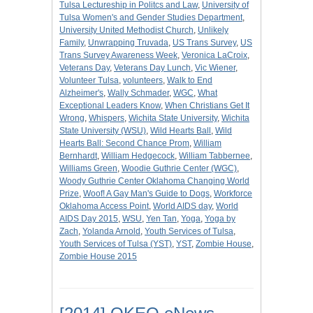
Tulsa Lectureship in Politcs and Law
,
University of
Tulsa Women's and Gender Studies Department
,
University United Methodist Church
,
Unlikely
Family
,
Unwrapping Truvada
,
US Trans Survey
,
US
Trans Survey Awareness Week
,
Veronica LaCroix
,
Veterans Day
,
Veterans Day Lunch
,
Vic Wiener
,
Volunteer Tulsa
,
volunteers
,
Walk to End
Alzheimer's
,
Wally Schmader
,
WGC
,
What
Exceptional Leaders Know
,
When Christians Get It
Wrong
,
Whispers
,
Wichita State University
,
Wichita
State University (WSU)
,
Wild Hearts Ball
,
Wild
Hearts Ball: Second Chance Prom
,
William
Bernhardt
,
William Hedgecock
,
William Tabbernee
,
Williams Green
,
Woodie Guthrie Center (WGC)
,
Woody Guthrie Center Oklahoma Changing World
Prize
,
Woof! A Gay Man's Guide to Dogs
,
Workforce
Oklahoma Access Point
,
World AIDS day
,
World
AIDS Day 2015
,
WSU
,
Yen Tan
,
Yoga
,
Yoga by
Zach
,
Yolanda Arnold
,
Youth Services of Tulsa
,
Youth Services of Tulsa (YST)
,
YST
,
Zombie House
,
Zombie House 2015