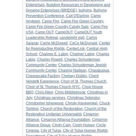
Enterprises
,
Building Resources in Developing and
Growing Enterprises (BRIDGE)
,
bullying
,
Bullying
Prevention Conference
,
Cait O'Darling
,
Camp
Anytown
,
Camp Fire
,
Camp Fire Green Country
,
Camp Fire Green Country Candy Sale
,
Camp Fire
USA
,
Camp OUT
,
CampOUT
,
CampOUT Youth
Leadership Retreat
,
candelight vigil
,
Carlos
Salazar
,
Carrie McDowell
,
CeCe McDonald
,
Center
for Reproductive Rights
,
CenterLink
,
Central High
School
,
Chalmer E. Labig
,
Chalmer Labig
,
Charles
Labig
,
Charles Rowell
,
Charles Schusterman
Community Center
,
Charles Schusterman Jewish
Community Center
,
Chasing Nadean
,
Chautauqua
,
Cheesecake Factory
,
Chelsey Dobbs
,
Cheril
Vendetti Experience
,
Choir of St. Thomas Church
,
Choir of St. Thomas Church NYC
,
Chop House
BBQ
,
Chris Allen
,
Chris Middlebrook
,
Christmas in
July
,
Christmas services
,
Christmas Splendor
,
Christopher Isherwood
,
Christy Hanewinkel
,
Chuck
Tomlins
,
Church of the Restoration
,
Church of the
Restoration Unitarian Universalist
,
Cimarron
Alliance
,
Cimarron Alliance Foundation
,
Cimarron
Alliance Group
,
Cindy Cain
,
Cindy Hulsey
,
Circle
Cinema
,
City of Tulsa
,
City of Tulsa Human Rights