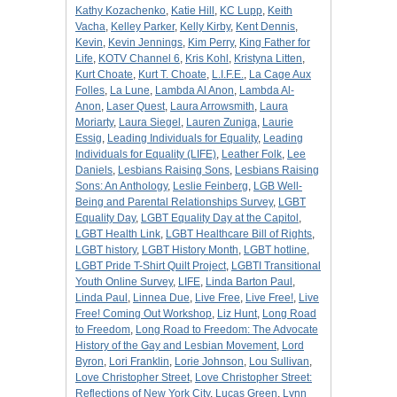
Kathy Kozachenko
,
Katie Hill
,
KC Lupp
,
Keith
Vacha
,
Kelley Parker
,
Kelly Kirby
,
Kent Dennis
,
Kevin
,
Kevin Jennings
,
Kim Perry
,
King Father for
Life
,
KOTV Channel 6
,
Kris Kohl
,
Kristyna Litten
,
Kurt Choate
,
Kurt T. Choate
,
L.I.F.E.
,
La Cage Aux
Folles
,
La Lune
,
Lambda Al Anon
,
Lambda Al-
Anon
,
Laser Quest
,
Laura Arrowsmith
,
Laura
Moriarty
,
Laura Siegel
,
Lauren Zuniga
,
Laurie
Essig
,
Leading Individuals for Equality
,
Leading
Individuals for Equality (LIFE)
,
Leather Folk
,
Lee
Daniels
,
Lesbians Raising Sons
,
Lesbians Raising
Sons: An Anthology
,
Leslie Feinberg
,
LGB Well-
Being and Parental Relationships Survey
,
LGBT
Equality Day
,
LGBT Equality Day at the Capitol
,
LGBT Health Link
,
LGBT Healthcare Bill of Rights
,
LGBT history
,
LGBT History Month
,
LGBT hotline
,
LGBT Pride T-Shirt Quilt Project
,
LGBTI Transitional
Youth Online Survey
,
LIFE
,
Linda Barton Paul
,
Linda Paul
,
Linnea Due
,
Live Free
,
Live Free!
,
Live
Free! Coming Out Workshop
,
Liz Hunt
,
Long Road
to Freedom
,
Long Road to Freedom: The Advocate
History of the Gay and Lesbian Movement
,
Lord
Byron
,
Lori Franklin
,
Lorie Johnson
,
Lou Sullivan
,
Love Christopher Street
,
Love Christopher Street:
Reflections of New York City
,
Lucas Green
,
Lynn