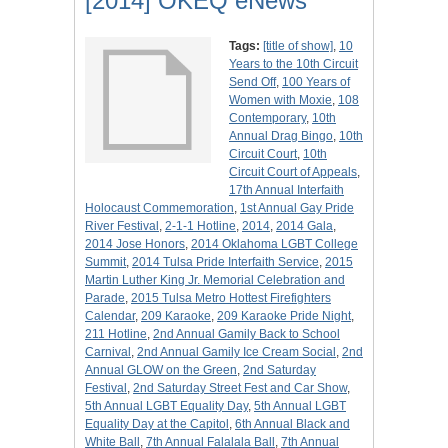
[2014] OKEQ eNews
Tags:
[title of show]
,
10
Years to the 10th Circuit
Send Off
,
100 Years of
Women with Moxie
,
108
Contemporary
,
10th
Annual Drag Bingo
,
10th
Circuit Court
,
10th
Circuit Court of Appeals
,
17th Annual Interfaith
Holocaust Commemoration
,
1st Annual Gay Pride
River Festival
,
2-1-1 Hotline
,
2014
,
2014 Gala
,
2014 Jose Honors
,
2014 Oklahoma LGBT College
Summit
,
2014 Tulsa Pride Interfaith Service
,
2015
Martin Luther King Jr. Memorial Celebration and
Parade
,
2015 Tulsa Metro Hottest Firefighters
Calendar
,
209 Karaoke
,
209 Karaoke Pride Night
,
211 Hotline
,
2nd Annual Gamily Back to School
Carnival
,
2nd Annual Gamily Ice Cream Social
,
2nd
Annual GLOW on the Green
,
2nd Saturday
Festival
,
2nd Saturday Street Fest and Car Show
,
5th Annual LGBT Equality Day
,
5th Annual LGBT
Equality Day at the Capitol
,
6th Annual Black and
White Ball
,
7th Annual Falalala Ball
,
7th Annual