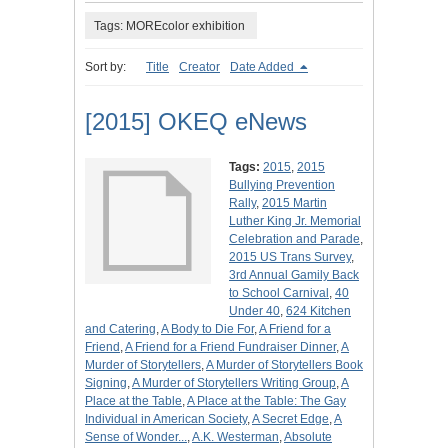
Tags: MOREcolor exhibition
Sort by:
Title
Creator
Date Added
[2015] OKEQ eNews
Tags:
2015
,
2015
Bullying Prevention
Rally
,
2015 Martin
Luther King Jr. Memorial
Celebration and Parade
,
2015 US Trans Survey
,
3rd Annual Gamily Back
to School Carnival
,
40
Under 40
,
624 Kitchen
and Catering
,
A Body to Die For
,
A Friend for a
Friend
,
A Friend for a Friend Fundraiser Dinner
,
A
Murder of Storytellers
,
A Murder of Storytellers Book
Signing
,
A Murder of Storytellers Writing Group
,
A
Place at the Table
,
A Place at the Table: The Gay
Individual in American Society
,
A Secret Edge
,
A
Sense of Wonder...
,
A.K. Westerman
,
Absolute