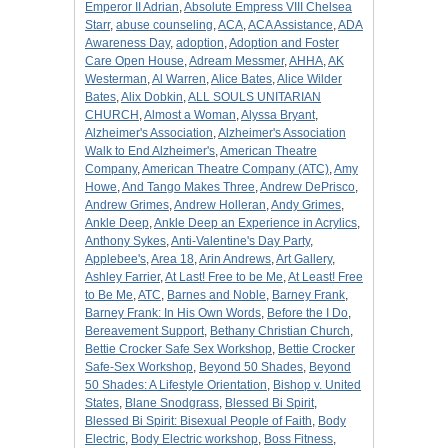
Emperor II Adrian
,
Absolute Empress VIII Chelsea
Starr
,
abuse counseling
,
ACA
,
ACA Assistance
,
ADA
Awareness Day
,
adoption
,
Adoption and Foster
Care Open House
,
Adream Messmer
,
AHHA
,
AK
Westerman
,
Al Warren
,
Alice Bates
,
Alice Wilder
Bates
,
Alix Dobkin
,
ALL SOULS UNITARIAN
CHURCH
,
Almost a Woman
,
Alyssa Bryant
,
Alzheimer's Association
,
Alzheimer's Association
Walk to End Alzheimer's
,
American Theatre
Company
,
American Theatre Company (ATC)
,
Amy
Howe
,
And Tango Makes Three
,
Andrew DePrisco
,
Andrew Grimes
,
Andrew Holleran
,
Andy Grimes
,
Ankle Deep
,
Ankle Deep an Experience in Acrylics
,
Anthony Sykes
,
Anti-Valentine's Day Party
,
Applebee's
,
Area 18
,
Arin Andrews
,
Art Gallery
,
Ashley Farrier
,
At Last! Free to be Me
,
At Least! Free
to Be Me
,
ATC
,
Barnes and Noble
,
Barney Frank
,
Barney Frank: In His Own Words
,
Before the I Do
,
Bereavement Support
,
Bethany Christian Church
,
Bettie Crocker Safe Sex Workshop
,
Bettie Crocker
Safe-Sex Workshop
,
Beyond 50 Shades
,
Beyond
50 Shades: A Lifestyle Orientation
,
Bishop v. United
States
,
Blane Snodgrass
,
Blessed Bi Spirit
,
Blessed Bi Spirit: Bisexual People of Faith
,
Body
Electric
,
Body Electric workshop
,
Boss Fitness
,