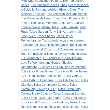
Men Write About Their Fathers
,
The Perspective
Series
,
The Queerest Places
,
The Queerest Places:
A Guide to Gay and Lesbian Historic Sites
,
The
Starwick Episodes
,
The Voices in My Hand benefit
,
The Voices in My Head
,
They Shoot Pigeons Don't
They?
,
Thomas K. McKeon Center for Creativity
,
Thomas Wolfe
,
Tiffany
,
TMSL
,
Toby Jenkins
,
Todd
Russ
,
Tokyo Garden
,
Tony Sullivan
,
town hall
,
Tracy Allen
,
Tracy Spears
,
Trans Day of
Remembrance
,
Transgender Awareness Week
,
Transgender Day of Remembrance
,
transitioning
,
Trinity Episcopal Church
,
TU Chapman Lecture
Hall
,
TU Institute of Trauma Adversity and Injustice
,
TU Lectureship
,
TU Lectureship in Politics and
Law
,
TU Women's and Gender Studies
Department
,
Tulsa Area Fair Housing Partnership
,
Tulsa Area Prime Timers
,
Tulsa Area Prime Timers
(TAPT)
,
Tulsa Area Primetimers
,
Tulsa CARES
,
Tulsa CARES Fairy Tree
,
Tulsa City Council
,
Tulsa
City Hall
,
Tulsa Community College
,
Tulsa
Community College (TCC)
,
Tulsa Community
College Metro Campus
,
Tulsa Dungeon Society
,
Tulsa Eagle
,
Tulsa Elks Lodge
,
Tulsa Firefighters
Educational Clowns
,
Tulsa Gridiron
,
Tulsa Human
Rights Commission
,
Tulsa Interfaith Alliance
,
Tulsa