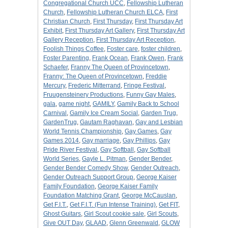
Congregational Church UCC
,
Fellowship Lutheran
Church
,
Fellowship Lutheran Church ELCA
,
First
Christian Church
,
First Thursday
,
First Thursday Art
Exhibit
,
First Thursday Art Gallery
,
First Thursday Art
Gallery Reception
,
First Thursday Art Reception
,
Foolish Things Coffee
,
Foster care
,
foster children
,
Foster Parenting
,
Frank Ocean
,
Frank Owen
,
Frank
Schaefer
,
Franny The Queen of Provincetown
,
Franny: The Queen of Provincetown
,
Freddie
Mercury
,
Frederic Mitterrand
,
Fringe Festival
,
Fruugensteinery Productions
,
Funny Gay Males
,
gala
,
game night
,
GAMILY
,
Gamily Back to School
Carnival
,
Gamily Ice Cream Social
,
Garden Trug
,
GardenTrug
,
Gautam Raghavan
,
Gay and Lesbian
World Tennis Championship
,
Gay Games
,
Gay
Games 2014
,
Gay marriage
,
Gay Phillips
,
Gay
Pride River Festival
,
Gay Softball
,
Gay Softball
World Series
,
Gayle L. Pitman
,
Gender Bender
,
Gender Bender Comedy Show
,
Gender Outreach
,
Gender Outreach Support Group
,
George Kaiser
Family Foundation
,
George Kaiser Family
Foundation Matching Grant
,
George McCauslan
,
Get F.I.T.
,
Get F.I.T. (Fun Intense Training)
,
Get FIT
,
Ghost Guitars
,
Girl Scout cookie sale
,
Girl Scouts
,
Give OUT Day
,
GLAAD
,
Glenn Greenwald
,
GLOW