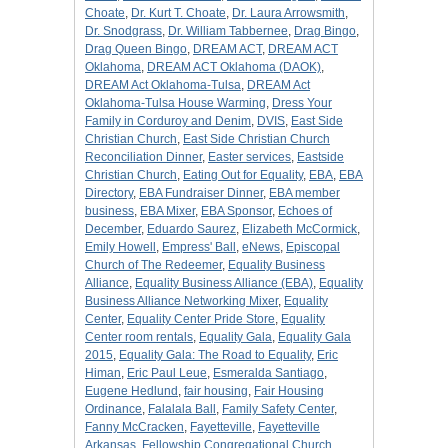
Choate
,
Dr. Kurt T. Choate
,
Dr. Laura Arrowsmith
,
Dr. Snodgrass
,
Dr. William Tabbernee
,
Drag Bingo
,
Drag Queen Bingo
,
DREAM ACT
,
DREAM ACT
Oklahoma
,
DREAM ACT Oklahoma (DAOK)
,
DREAM Act Oklahoma-Tulsa
,
DREAM Act
Oklahoma-Tulsa House Warming
,
Dress Your
Family in Corduroy and Denim
,
DVIS
,
East Side
Christian Church
,
East Side Christian Church
Reconciliation Dinner
,
Easter services
,
Eastside
Christian Church
,
Eating Out for Equality
,
EBA
,
EBA
Directory
,
EBA Fundraiser Dinner
,
EBA member
business
,
EBA Mixer
,
EBA Sponsor
,
Echoes of
December
,
Eduardo Saurez
,
Elizabeth McCormick
,
Emily Howell
,
Empress' Ball
,
eNews
,
Episcopal
Church of The Redeemer
,
Equality Business
Alliance
,
Equality Business Alliance (EBA)
,
Equality
Business Alliance Networking Mixer
,
Equality
Center
,
Equality Center Pride Store
,
Equality
Center room rentals
,
Equality Gala
,
Equality Gala
2015
,
Equality Gala: The Road to Equality
,
Eric
Himan
,
Eric Paul Leue
,
Esmeralda Santiago
,
Eugene Hedlund
,
fair housing
,
Fair Housing
Ordinance
,
Falalala Ball
,
Family Safety Center
,
Fanny McCracken
,
Fayetteville
,
Fayetteville
Arkansas
,
Fellowship Congregational Church
,