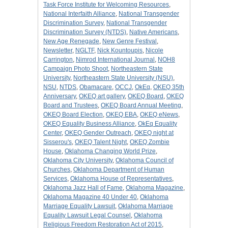
Task Force Institute for Welcoming Resources
,
National Interfaith Alliance
,
National Transgender
Discrimination Survey
,
National Transgender
Discrimination Survey (NTDS)
,
Native Americans
,
New Age Renegade
,
New Genre Festival
,
Newsletter
,
NGLTF
,
Nick Kountoupis
,
Nicole
Carrington
,
Nimrod International Journal
,
NOH8
Campaign Photo Shoot
,
Northeastern State
University
,
Northeastern State University (NSU)
,
NSU
,
NTDS
,
Obamacare
,
OCCJ
,
OkEq
,
OKEQ 35th
Anniversary
,
OKEQ art gallery
,
OKEQ Board
,
OKEQ
Board and Trustees
,
OKEQ Board Annual Meeting
,
OKEQ Board Election
,
OKEQ EBA
,
OKEQ eNews
,
OKEQ Equality Business Alliance
,
OkEq Equality
Center
,
OKEQ Gender Outreach
,
OKEQ night at
Sisserou's
,
OKEQ Talent Night
,
OKEQ Zombie
House
,
Oklahoma Changing World Prize
,
Oklahoma City University
,
Oklahoma Council of
Churches
,
Oklahoma Department of Human
Services
,
Oklahoma House of Representatives
,
Oklahoma Jazz Hall of Fame
,
Oklahoma Magazine
,
Oklahoma Magazine 40 Under 40
,
Oklahoma
Marriage Equality Lawsuit
,
Oklahoma Marriage
Equality Lawsuit Legal Counsel
,
Oklahoma
Religious Freedom Restoration Act of 2015
,