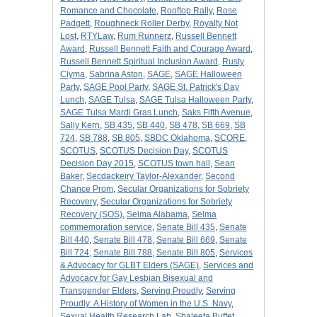
Romance and Chocolate
,
Rooftop Rally
,
Rose
Padgett
,
Roughneck Roller Derby
,
Royalty Not
Lost
,
RTYLaw
,
Rum Runnerz
,
Russell Bennett
Award
,
Russell Bennett Faith and Courage Award
,
Russell Bennett Spiritual Inclusion Award
,
Rusty
Clyma
,
Sabrina Aston
,
SAGE
,
SAGE Halloween
Party
,
SAGE Pool Party
,
SAGE St. Patrick's Day
Lunch
,
SAGE Tulsa
,
SAGE Tulsa Halloween Party
,
SAGE Tulsa Mardi Gras Lunch
,
Saks Fifth Avenue
,
Sally Kern
,
SB 435
,
SB 440
,
SB 478
,
SB 669
,
SB
724
,
SB 788
,
SB 805
,
SBDC Oklahoma
,
SCORE
,
SCOTUS
,
SCOTUS Decision Day
,
SCOTUS
Decision Day 2015
,
SCOTUS town hall
,
Sean
Baker
,
Secdackeiry Taylor-Alexander
,
Second
Chance Prom
,
Secular Organizations for Sobriety
Recovery
,
Secular Organizations for Sobriety
Recovery (SOS)
,
Selma Alabama
,
Selma
commemoration service
,
Senate Bill 435
,
Senate
Bill 440
,
Senate Bill 478
,
Senate Bill 669
,
Senate
Bill 724
,
Senate Bill 788
,
Senate Bill 805
,
Services
& Advocacy for GLBT Elders (SAGE)
,
Services and
Advocacy for Gay Lesbian Bisexual and
Transgender Elders
,
Serving Proudly
,
Serving
Proudly: A History of Women in the U.S. Navy
,
Sexual Health Research Lab
,
Shaleeta Buffet
,