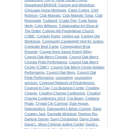
Department
,
City of Tulsa Human Rights
Department BRIDGE Training and Workshop
,
Cityscape Home Mortgage
,
Claire Collins
,
Clint
Robison
,
Club Majestic
,
Club Majestic Tulsa
,
Club
Renegade
,
Clubland
,
Coatie Pop
,
Code Name
Verity
,
Colin Williams
,
Collaborative Art Show at
The Outlet
,
College Hill Presbyterian Church
,
COMC
,
Comedy Parlor
,
coming out
,
Coming Out
Workshop
,
Community Candlelight Vigil for Justice
,
Computer Boot Camp
,
Congregation B'nai
Emunah
,
Cougar Anne Savon-Ewing Wiley
,
Council Oak Men's Chorale
,
Council Oak Men's
Chorale Pride Performance
,
Council Oak Men's
Chorle (COMC)
,
Council Oak Men's Chorle Holiday
Performance
,
Council Oak Mens
,
Council Oak
Pride Performance
,
counseling
,
counseling
services
,
Covenant Network of Presbyterians
,
Covered In Clay
,
Cox Business Center
,
Creating
Change
,
Creating Change Conference
,
Creating
Change Conference 2014
,
Cris Beam
,
Cristiana
Prado
,
Crystal City Carnival
,
Dale Hogan
,
Dalesandro's
,
Dalesandro's Italian Cuisine
,
Dana
Crowley Jack
,
Dannette McIntosh
,
Daphne Rio
,
Darlene Garner
,
Daryl Christopher
,
Daryn Drake
,
David L. Moss Criminal Justice Center
,
David L.