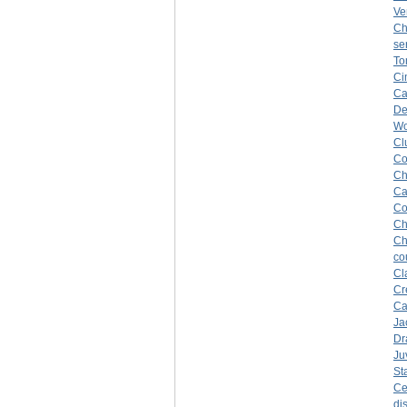
Ve
Ch
se
To
Ci
Ca
De
Wo
Cl
Co
Ch
Ca
Co
Ch
Ch
co
Cl
Cr
Ca
Ja
Dr
Ju
St
Ce
di