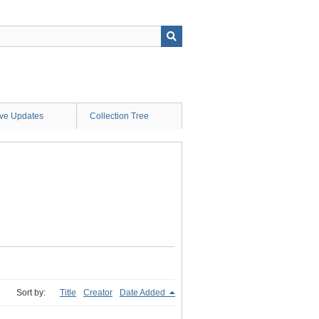
ive Updates
Collection Tree
Sort by:
Title
Creator
Date Added