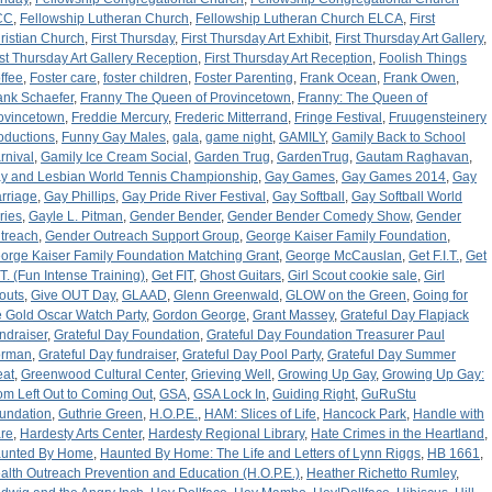
CC
,
Fellowship Lutheran Church
,
Fellowship Lutheran Church ELCA
,
First
ristian Church
,
First Thursday
,
First Thursday Art Exhibit
,
First Thursday Art Gallery
,
rst Thursday Art Gallery Reception
,
First Thursday Art Reception
,
Foolish Things
ffee
,
Foster care
,
foster children
,
Foster Parenting
,
Frank Ocean
,
Frank Owen
,
ank Schaefer
,
Franny The Queen of Provincetown
,
Franny: The Queen of
ovincetown
,
Freddie Mercury
,
Frederic Mitterrand
,
Fringe Festival
,
Fruugensteinery
oductions
,
Funny Gay Males
,
gala
,
game night
,
GAMILY
,
Gamily Back to School
rnival
,
Gamily Ice Cream Social
,
Garden Trug
,
GardenTrug
,
Gautam Raghavan
,
y and Lesbian World Tennis Championship
,
Gay Games
,
Gay Games 2014
,
Gay
rriage
,
Gay Phillips
,
Gay Pride River Festival
,
Gay Softball
,
Gay Softball World
ries
,
Gayle L. Pitman
,
Gender Bender
,
Gender Bender Comedy Show
,
Gender
treach
,
Gender Outreach Support Group
,
George Kaiser Family Foundation
,
orge Kaiser Family Foundation Matching Grant
,
George McCauslan
,
Get F.I.T.
,
Get
I.T. (Fun Intense Training)
,
Get FIT
,
Ghost Guitars
,
Girl Scout cookie sale
,
Girl
outs
,
Give OUT Day
,
GLAAD
,
Glenn Greenwald
,
GLOW on the Green
,
Going for
e Gold Oscar Watch Party
,
Gordon George
,
Grant Massey
,
Grateful Day Flapjack
ndraiser
,
Grateful Day Foundation
,
Grateful Day Foundation Treasurer Paul
rman
,
Grateful Day fundraiser
,
Grateful Day Pool Party
,
Grateful Day Summer
eat
,
Greenwood Cultural Center
,
Grieving Well
,
Growing Up Gay
,
Growing Up Gay:
om Left Out to Coming Out
,
GSA
,
GSA Lock In
,
Guiding Right
,
GuRuStu
undation
,
Guthrie Green
,
H.O.P.E.
,
HAM: Slices of Life
,
Hancock Park
,
Handle with
re
,
Hardesty Arts Center
,
Hardesty Regional Library
,
Hate Crimes in the Heartland
,
unted By Home
,
Haunted By Home: The Life and Letters of Lynn Riggs
,
HB 1661
,
alth Outreach Prevention and Education (H.O.P.E.)
,
Heather Richetto Rumley
,