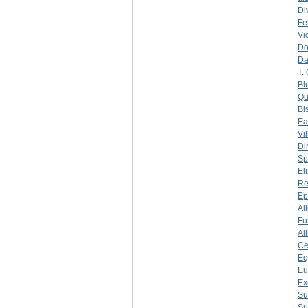
Di
Fe
Vi
Do
Da
T.
Bl
Qu
Bi
Ea
Vi
Di
Sp
El
Re
Ep
Al
Fu
Al
Ce
Eq
Eu
Ex
Su
Su