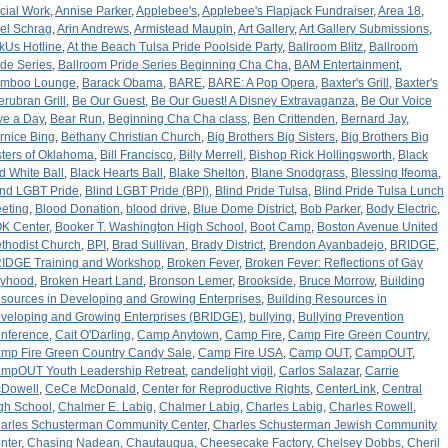
cial Work
,
Annise Parker
,
Applebee's
,
Applebee's Flapjack Fundraiser
,
Area 18
,
iel Schrag
,
Arin Andrews
,
Armistead Maupin
,
Art Gallery
,
Art Gallery Submissions
,
kUs Hotline
,
At the Beach Tulsa Pride Poolside Party
,
Ballroom Blitz
,
Ballroom
ide Series
,
Ballroom Pride Series Beginning Cha Cha
,
BAM Entertainment
,
mboo Lounge
,
Barack Obama
,
BARE
,
BARE: A Pop Opera
,
Baxter's Grill
,
Baxter's
terubran Grill
,
Be Our Guest
,
Be Our Guest! A Disney Extravaganza
,
Be Our Voice
ve a Day
,
Bear Run
,
Beginning Cha Cha class
,
Ben Crittenden
,
Bernard Jay
,
rnice Bing
,
Bethany Christian Church
,
Big Brothers Big Sisters
,
Big Brothers Big
sters of Oklahoma
,
Bill Francisco
,
Billy Merrell
,
Bishop Rick Hollingsworth
,
Black
d White Ball
,
Black Hearts Ball
,
Blake Shelton
,
Blane Snodgrass
,
Blessing Ifeoma
,
ind LGBT Pride
,
Blind LGBT Pride (BPI)
,
Blind Pride Tulsa
,
Blind Pride Tulsa Lunch
eting
,
Blood Donation
,
blood drive
,
Blue Dome District
,
Bob Parker
,
Body Electric
,
K Center
,
Booker T. Washington High School
,
Boot Camp
,
Boston Avenue United
thodist Church
,
BPI
,
Brad Sullivan
,
Brady District
,
Brendon Ayanbadejo
,
BRIDGE
,
IDGE Training and Workshop
,
Broken Fever
,
Broken Fever: Reflections of Gay
yhood
,
Broken Heart Land
,
Bronson Lemer
,
Brookside
,
Bruce Morrow
,
Building
sources in Developing and Growing Enterprises
,
Building Resources in
veloping and Growing Enterprises (BRIDGE)
,
bullying
,
Bullying Prevention
nference
,
Cait O'Darling
,
Camp Anytown
,
Camp Fire
,
Camp Fire Green Country
,
mp Fire Green Country Candy Sale
,
Camp Fire USA
,
Camp OUT
,
CampOUT
,
mpOUT Youth Leadership Retreat
,
candelight vigil
,
Carlos Salazar
,
Carrie
Dowell
,
CeCe McDonald
,
Center for Reproductive Rights
,
CenterLink
,
Central
gh School
,
Chalmer E. Labig
,
Chalmer Labig
,
Charles Labig
,
Charles Rowell
,
arles Schusterman Community Center
,
Charles Schusterman Jewish Community
nter
,
Chasing Nadean
,
Chautauqua
,
Cheesecake Factory
,
Chelsey Dobbs
,
Cheril