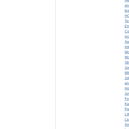
He
an
te
H
Te
Em
Co
in
Aw
In
Mc
Mo
St
Jo
Mi
Jo
an
Ho
Ju
Fo
Ka
Pa
Lif
La
Ar