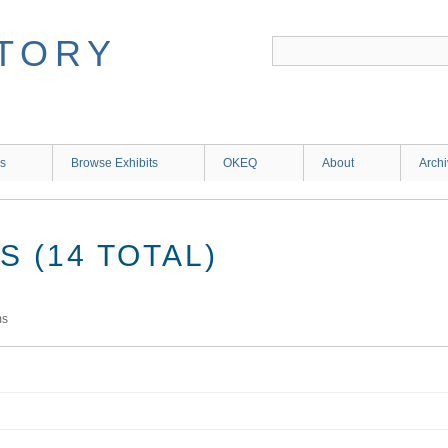
ns
Browse Exhibits
OKEQ
About
Arch
 (14 TOTAL)
ms