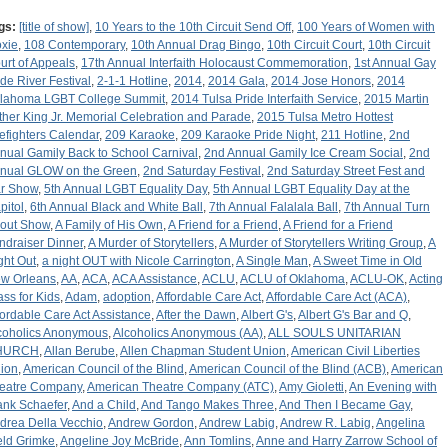
gs:
[title of show]
,
10 Years to the 10th Circuit Send Off
,
100 Years of Women with
xie
,
108 Contemporary
,
10th Annual Drag Bingo
,
10th Circuit Court
,
10th Circuit
urt of Appeals
,
17th Annual Interfaith Holocaust Commemoration
,
1st Annual Gay
ide River Festival
,
2-1-1 Hotline
,
2014
,
2014 Gala
,
2014 Jose Honors
,
2014
lahoma LGBT College Summit
,
2014 Tulsa Pride Interfaith Service
,
2015 Martin
ther King Jr. Memorial Celebration and Parade
,
2015 Tulsa Metro Hottest
refighters Calendar
,
209 Karaoke
,
209 Karaoke Pride Night
,
211 Hotline
,
2nd
nual Gamily Back to School Carnival
,
2nd Annual Gamily Ice Cream Social
,
2nd
nual GLOW on the Green
,
2nd Saturday Festival
,
2nd Saturday Street Fest and
r Show
,
5th Annual LGBT Equality Day
,
5th Annual LGBT Equality Day at the
pitol
,
6th Annual Black and White Ball
,
7th Annual Falalala Ball
,
7th Annual Turn
out Show
,
A Family of His Own
,
A Friend for a Friend
,
A Friend for a Friend
ndraiser Dinner
,
A Murder of Storytellers
,
A Murder of Storytellers Writing Group
,
A
ght Out
,
a night OUT with Nicole Carrington
,
A Single Man
,
A Sweet Time in Old
w Orleans
,
AA
,
ACA
,
ACA Assistance
,
ACLU
,
ACLU of Oklahoma
,
ACLU-OK
,
Acting
ass for Kids
,
Adam
,
adoption
,
Affordable Care Act
,
Affordable Care Act (ACA)
,
fordable Care Act Assistance
,
After the Dawn
,
Albert G's
,
Albert G's Bar and Q
,
coholics Anonymous
,
Alcoholics Anonymous (AA)
,
ALL SOULS UNITARIAN
HURCH
,
Allan Berube
,
Allen Chapman Student Union
,
American Civil Liberties
ion
,
American Council of the Blind
,
American Council of the Blind (ACB)
,
American
eatre Company
,
American Theatre Company (ATC)
,
Amy Gioletti
,
An Evening with
ank Schaefer
,
And a Child
,
And Tango Makes Three
,
And Then I Became Gay
,
drea Della Vecchio
,
Andrew Gordon
,
Andrew Labig
,
Andrew R. Labig
,
Angelina
ld Grimke
,
Angeline Joy McBride
,
Ann Tomlins
,
Anne and Harry Zarrow School of