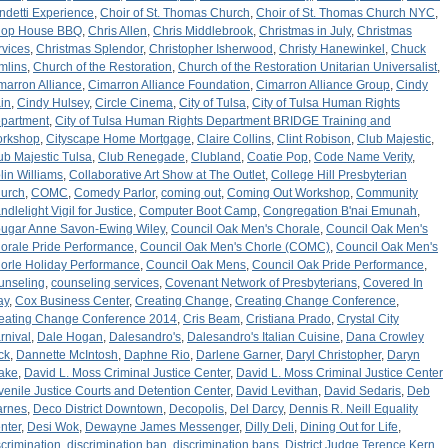
ndetti Experience
,
Choir of St. Thomas Church
,
Choir of St. Thomas Church NYC
,
op House BBQ
,
Chris Allen
,
Chris Middlebrook
,
Christmas in July
,
Christmas
rvices
,
Christmas Splendor
,
Christopher Isherwood
,
Christy Hanewinkel
,
Chuck
mlins
,
Church of the Restoration
,
Church of the Restoration Unitarian Universalist
,
marron Alliance
,
Cimarron Alliance Foundation
,
Cimarron Alliance Group
,
Cindy
in
,
Cindy Hulsey
,
Circle Cinema
,
City of Tulsa
,
City of Tulsa Human Rights
partment
,
City of Tulsa Human Rights Department BRIDGE Training and
rkshop
,
Cityscape Home Mortgage
,
Claire Collins
,
Clint Robison
,
Club Majestic
,
ub Majestic Tulsa
,
Club Renegade
,
Clubland
,
Coatie Pop
,
Code Name Verity
,
lin Williams
,
Collaborative Art Show at The Outlet
,
College Hill Presbyterian
urch
,
COMC
,
Comedy Parlor
,
coming out
,
Coming Out Workshop
,
Community
ndlelight Vigil for Justice
,
Computer Boot Camp
,
Congregation B'nai Emunah
,
ugar Anne Savon-Ewing Wiley
,
Council Oak Men's Chorale
,
Council Oak Men's
orale Pride Performance
,
Council Oak Men's Chorle (COMC)
,
Council Oak Men's
orle Holiday Performance
,
Council Oak Mens
,
Council Oak Pride Performance
,
unseling
,
counseling services
,
Covenant Network of Presbyterians
,
Covered In
ay
,
Cox Business Center
,
Creating Change
,
Creating Change Conference
,
eating Change Conference 2014
,
Cris Beam
,
Cristiana Prado
,
Crystal City
rnival
,
Dale Hogan
,
Dalesandro's
,
Dalesandro's Italian Cuisine
,
Dana Crowley
ck
,
Dannette McIntosh
,
Daphne Rio
,
Darlene Garner
,
Daryl Christopher
,
Daryn
ake
,
David L. Moss Criminal Justice Center
,
David L. Moss Criminal Justice Center
venile Justice Courts and Detention Center
,
David Levithan
,
David Sedaris
,
Deb
arnes
,
Deco District Downtown
,
Decopolis
,
Del Darcy
,
Dennis R. Neill Equality
nter
,
Desi Wok
,
Dewayne James Messenger
,
Dilly Deli
,
Dining Out for Life
,
scrimination
,
discrimination ban
,
discrimination bans
,
District Judge Terence Kern
,