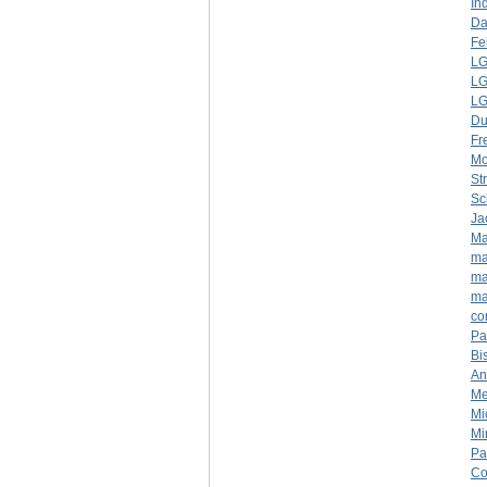
In
Da
Fe
LG
LG
LG
D
Fr
Mo
St
Sc
Ja
Ma
ma
ma
ma
co
Pa
Bi
An
Me
Mi
Mi
Pa
Co