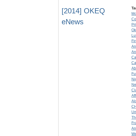
Ta
[2014] OKEQ
Mo
Co
eNews
Pr
Ok
Lu
Fi
An
An
Ca
Ca
Ab
Fu
Ni
Ne
Cl
Af
Al
C
Un
Th
Fr
An
We