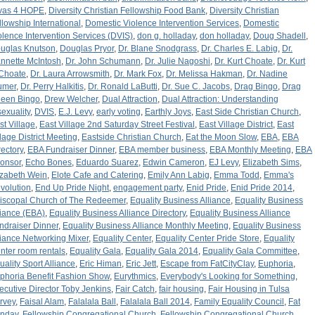
vas 4 HOPE
,
Diversity Christian Fellowship Food Bank
,
Diversity Christian
llowship International
,
Domestic Violence Intervention Services
,
Domestic
olence Intervention Services (DVIS)
,
don g. holladay
,
don holladay
,
Doug Shadell
,
uglas Knutson
,
Douglas Pryor
,
Dr. Blane Snodgrass
,
Dr. Charles E. Labig
,
Dr.
nnette McIntosh
,
Dr. John Schumann
,
Dr. Julie Nagoshi
,
Dr. Kurt Choate
,
Dr. Kurt
 Choate
,
Dr. Laura Arrowsmith
,
Dr. Mark Fox
,
Dr. Melissa Hakman
,
Dr. Nadine
umer
,
Dr. Perry Halkitis
,
Dr. Ronald LaButti
,
Dr. Sue C. Jacobs
,
Drag Bingo
,
Drag
een Bingo
,
Drew Welcher
,
Dual Attraction
,
Dual Attraction: Understanding
sexuality
,
DVIS
,
E.J. Levy
,
early voting
,
Earthly Joys
,
East Side Christian Church
,
st Village
,
East Village 2nd Saturday Street Festival
,
East Village District
,
East
llage District Meeting
,
Eastside Christian Church
,
Eat the Moon Slow
,
EBA
,
EBA
rectory
,
EBA Fundraiser Dinner
,
EBA member business
,
EBA Monthly Meeting
,
EBA
onsor
,
Echo Bones
,
Eduardo Suarez
,
Edwin Cameron
,
EJ Levy
,
Elizabeth Sims
,
izabeth Wein
,
Elote Cafe and Catering
,
Emily Ann Labig
,
Emma Todd
,
Emma's
volution
,
End Up Pride Night
,
engagement party
,
Enid Pride
,
Enid Pride 2014
,
iscopal Church of The Redeemer
,
Equality Business Alliance
,
Equality Business
liance (EBA)
,
Equality Business Alliance Directory
,
Equality Business Alliance
ndraiser Dinner
,
Equality Business Alliance Monthly Meeting
,
Equality Business
liance Networking Mixer
,
Equality Center
,
Equality Center Pride Store
,
Equality
nter room rentals
,
Equality Gala
,
Equality Gala 2014
,
Equality Gala Committee
,
uality Sport Alliance
,
Eric Himan
,
Eric Jett
,
Escape from FatCityClay
,
Euphoria
,
phoria Benefit Fashion Show
,
Eurythmics
,
Everybody's Looking for Something
,
ecutive Director Toby Jenkins
,
Fair Catch
,
fair housing
,
Fair Housing in Tulsa
rvey
,
Faisal Alam
,
Falalala Ball
,
Falalala Ball 2014
,
Family Equality Council
,
Fat
nday
,
Fellowship Congregational Church
,
Fellowship Congregational Church