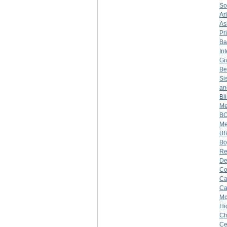
So
Ar
As
Pr
Ba
In
Gi
Be
Si
an
Bl
Me
BO
Me
BR
Bo
Re
De
Co
Ca
Ca
Mc
Hi
Ch
Ce