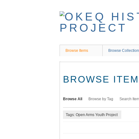
Skip
to
main
content
Browse Items
Browse Collectio
BROWSE ITEMS
Browse All
Browse by Tag
Search Ite
Tags: Open Arms Youth Project