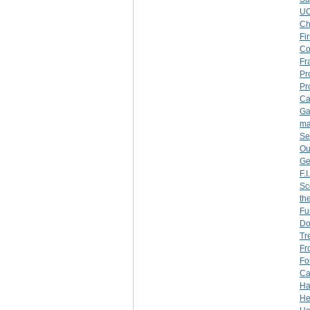
U
Ch
Fi
Co
Fr
Pr
Pr
Ca
Ga
ma
Se
Ou
Ge
F.
Sc
th
Fu
Do
Tr
Fr
Fo
Ca
Ha
He