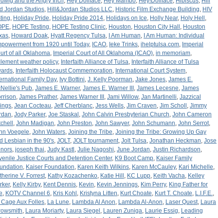
dwig and the Angry Inch
,
Hey Dollface
,
Hey Mambo
,
Hey!Dollface
,
Hibiscus
,
Hill
d Jordan Studios
,
Hill&Jordan Studios LLC
,
Historic Film Exchange Building
,
HIV
sting
,
Holiday Pride
,
Holiday Pride 2014
,
Holidays on Ice
,
Holly Near
,
Holy Hell
,
OPE
,
HOPE Testing
,
HOPE Testing Clinic
,
Houston
,
Houston City Hall
,
Houston
xas
,
Howard Doak
,
Hyatt Regency Tulsa
,
I Am Human
,
I Am Human: Individual
powerment from 1920 until Today
,
ICAO
,
Ieke Trinks
,
ihelptulsa.com
,
Imperial
urt of all Oklahoma
,
Imperial Court of All Oklahoma (ICAO)
,
in memoriam
,
clement weather policy
,
Interfaith Alliance of Tulsa
,
Interfaith Alliance of Tulsa
ards
,
Interfaith Holocaust Commemoration
,
International Court System
,
ternational Family Day
,
Ivy Bottini
,
J. Kelly Poorman
,
Jake Jones
,
James E.
Nellie's Pub
,
James E. Warner
,
James E. Warner III
,
James Lecesne
,
James
rrison
,
James Prather
,
James Warner III
,
Jami Willow
,
Jan Martinelli
,
Jazzical
rings
,
Jean Cocteau
,
Jeff Cherblanc
,
Jess Wells
,
Jim Craven
,
Jim Scholl
,
Jimmy
rdan
,
Jody Parker
,
Joe Staskal
,
John Calvin Presbyterian Church
,
John Cameron
tchell
,
John Madigan
,
John Preston
,
John Sawyer
,
John Schumann
,
John Serrot
,
hn Voegele
,
John Waters
,
Joining the Tribe
,
Joining the Tribe: Growing Up Gay
d Lesbian in the 90's
,
JOLT
,
JOLT tournament
,
Jolt Tulsa
,
Jonathan Heckman
,
Jose
nors
,
joseph thai
,
Judy Kastl
,
Julie Nagoshi
,
June Jordan
,
Justin Richardson
,
venile Justice Courts and Detention Center
,
K9 Boot Camp
,
Kaiser Family
undation
,
Kaiser Foundation
,
Karen Keith Wilkins
,
Karen McCauley
,
Kari Michelle
,
therine V. Forrest
,
Kathy Kozachenko
,
Katie Hill
,
KC Lupp
,
Keith Vacha
,
Kelley
rker
,
Kelly Kirby
,
Kent Dennis
,
Kevin
,
Kevin Jennings
,
Kim Perry
,
King Father for
e
,
KOTV Channel 6
,
Kris Kohl
,
Kristyna Litten
,
Kurt Choate
,
Kurt T. Choate
,
L.I.F.E.
,
 Cage Aux Folles
,
La Lune
,
Lambda Al Anon
,
Lambda Al-Anon
,
Laser Quest
,
Laura
rowsmith
,
Laura Moriarty
,
Laura Siegel
,
Lauren Zuniga
,
Laurie Essig
,
Leading