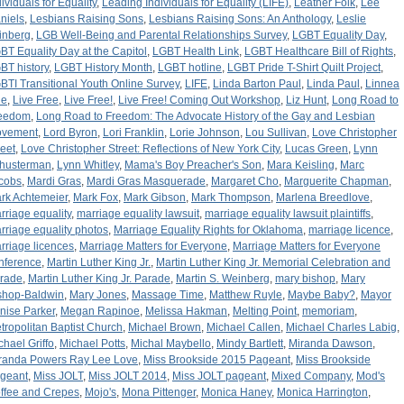
dividuals for Equality
,
Leading Individuals for Equality (LIFE)
,
Leather Folk
,
Lee
niels
,
Lesbians Raising Sons
,
Lesbians Raising Sons: An Anthology
,
Leslie
inberg
,
LGB Well-Being and Parental Relationships Survey
,
LGBT Equality Day
,
BT Equality Day at the Capitol
,
LGBT Health Link
,
LGBT Healthcare Bill of Rights
,
BT history
,
LGBT History Month
,
LGBT hotline
,
LGBT Pride T-Shirt Quilt Project
,
BTI Transitional Youth Online Survey
,
LIFE
,
Linda Barton Paul
,
Linda Paul
,
Linnea
ue
,
Live Free
,
Live Free!
,
Live Free! Coming Out Workshop
,
Liz Hunt
,
Long Road to
eedom
,
Long Road to Freedom: The Advocate History of the Gay and Lesbian
vement
,
Lord Byron
,
Lori Franklin
,
Lorie Johnson
,
Lou Sullivan
,
Love Christopher
reet
,
Love Christopher Street: Reflections of New York City
,
Lucas Green
,
Lynn
husterman
,
Lynn Whitley
,
Mama's Boy Preacher's Son
,
Mara Keisling
,
Marc
cobs
,
Mardi Gras
,
Mardi Gras Masquerade
,
Margaret Cho
,
Marguerite Chapman
,
rk Achtemeier
,
Mark Fox
,
Mark Gibson
,
Mark Thompson
,
Marlena Breedlove
,
rriage equality
,
marriage equality lawsuit
,
marriage equality lawsuit plaintiffs
,
rriage equality photos
,
Marriage Equality Rights for Oklahoma
,
marriage licence
,
rriage licences
,
Marriage Matters for Everyone
,
Marriage Matters for Everyone
nference
,
Martin Luther King Jr.
,
Martin Luther King Jr. Memorial Celebration and
rade
,
Martin Luther King Jr. Parade
,
Martin S. Weinberg
,
mary bishop
,
Mary
shop-Baldwin
,
Mary Jones
,
Massage Time
,
Matthew Ruyle
,
Maybe Baby?
,
Mayor
nise Parker
,
Megan Rapinoe
,
Melissa Hakman
,
Melting Point
,
memoriam
,
tropolitan Baptist Church
,
Michael Brown
,
Michael Callen
,
Michael Charles Labig
,
chael Griffo
,
Michael Potts
,
Michal Maybello
,
Mindy Bartlett
,
Miranda Dawson
,
randa Powers Ray Lee Love
,
Miss Brookside 2015 Pageant
,
Miss Brookside
geant
,
Miss JOLT
,
Miss JOLT 2014
,
Miss JOLT pageant
,
Mixed Company
,
Mod's
ffee and Crepes
,
Mojo's
,
Mona Pittenger
,
Monica Haney
,
Monica Harrington
,