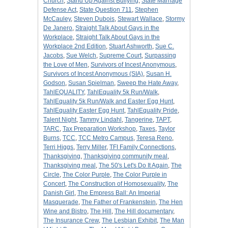
Church
,
Stand Up Against Bullying
,
State Marriage
Defense Act
,
State Question 711
,
Stephen
McCauley
,
Steven Dubois
,
Stewart Wallace
,
Stormy
De Janero
,
Straight Talk About Gays in the
Workplace
,
Straight Talk About Gays in the
Workplace 2nd Edition
,
Stuart Ashworth
,
Sue C.
Jacobs
,
Sue Welch
,
Supreme Court
,
Surpassing
the Love of Men
,
Survivors of Incest Anonymous
,
Survivors of Incest Anonymous (SIA)
,
Susan H.
Godson
,
Susan Spielman
,
Sweep the Hate Away
,
TahlEQUALITY
,
TahlEquality 5k Run/Walk
,
TahlEquality 5k Run/Walk and Easter Egg Hunt
,
TahlEquality Easter Egg Hunt
,
TahlEquality Pride
,
Talent Night
,
Tammy Lindahl
,
Tangerine
,
TAPT
,
TARC
,
Tax Preparation Workshop
,
Taxes
,
Taylor
Burns
,
TCC
,
TCC Metro Campus
,
Teresa Reno
,
Terri Higgs
,
Terry Miller
,
TFI Family Connections
,
Thanksgiving
,
Thanksgiving community meal
,
Thanksgiving meal
,
The 50's Let's Do It Again
,
The
Circle
,
The Color Purple
,
The Color Purple in
Concert
,
The Construction of Homosexuality
,
The
Danish Girl
,
The Empress Ball: An Imperial
Masquerade
,
The Father of Frankenstein
,
The Hen
Wine and Bistro
,
The Hill
,
The Hill documentary
,
The Insurance Crew
,
The Lesbian Exhibit
,
The Man