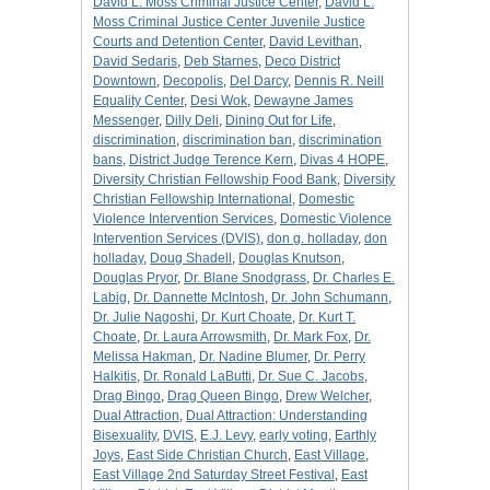
David L. Moss Criminal Justice Center
,
David L.
Moss Criminal Justice Center Juvenile Justice
Courts and Detention Center
,
David Levithan
,
David Sedaris
,
Deb Starnes
,
Deco District
Downtown
,
Decopolis
,
Del Darcy
,
Dennis R. Neill
Equality Center
,
Desi Wok
,
Dewayne James
Messenger
,
Dilly Deli
,
Dining Out for Life
,
discrimination
,
discrimination ban
,
discrimination
bans
,
District Judge Terence Kern
,
Divas 4 HOPE
,
Diversity Christian Fellowship Food Bank
,
Diversity
Christian Fellowship International
,
Domestic
Violence Intervention Services
,
Domestic Violence
Intervention Services (DVIS)
,
don g. holladay
,
don
holladay
,
Doug Shadell
,
Douglas Knutson
,
Douglas Pryor
,
Dr. Blane Snodgrass
,
Dr. Charles E.
Labig
,
Dr. Dannette McIntosh
,
Dr. John Schumann
,
Dr. Julie Nagoshi
,
Dr. Kurt Choate
,
Dr. Kurt T.
Choate
,
Dr. Laura Arrowsmith
,
Dr. Mark Fox
,
Dr.
Melissa Hakman
,
Dr. Nadine Blumer
,
Dr. Perry
Halkitis
,
Dr. Ronald LaButti
,
Dr. Sue C. Jacobs
,
Drag Bingo
,
Drag Queen Bingo
,
Drew Welcher
,
Dual Attraction
,
Dual Attraction: Understanding
Bisexuality
,
DVIS
,
E.J. Levy
,
early voting
,
Earthly
Joys
,
East Side Christian Church
,
East Village
,
East Village 2nd Saturday Street Festival
,
East