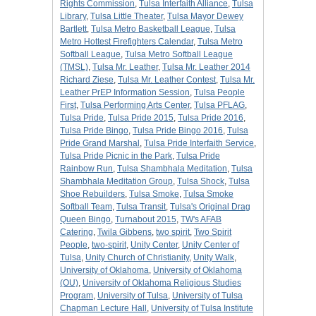
Rights Commission
,
Tulsa Interfaith Alliance
,
Tulsa
Library
,
Tulsa Little Theater
,
Tulsa Mayor Dewey
Bartlett
,
Tulsa Metro Basketball League
,
Tulsa
Metro Hottest Firefighters Calendar
,
Tulsa Metro
Softball League
,
Tulsa Metro Softball League
(TMSL)
,
Tulsa Mr. Leather
,
Tulsa Mr. Leather 2014
Richard Ziese
,
Tulsa Mr. Leather Contest
,
Tulsa Mr.
Leather PrEP Information Session
,
Tulsa People
First
,
Tulsa Performing Arts Center
,
Tulsa PFLAG
,
Tulsa Pride
,
Tulsa Pride 2015
,
Tulsa Pride 2016
,
Tulsa Pride Bingo
,
Tulsa Pride Bingo 2016
,
Tulsa
Pride Grand Marshal
,
Tulsa Pride Interfaith Service
,
Tulsa Pride Picnic in the Park
,
Tulsa Pride
Rainbow Run
,
Tulsa Shambhala Meditation
,
Tulsa
Shambhala Meditation Group
,
Tulsa Shock
,
Tulsa
Shoe Rebuilders
,
Tulsa Smoke
,
Tulsa Smoke
Softball Team
,
Tulsa Transit
,
Tulsa's Original Drag
Queen Bingo
,
Turnabout 2015
,
TW's AFAB
Catering
,
Twila Gibbens
,
two spirit
,
Two Spirit
People
,
two-spirit
,
Unity Center
,
Unity Center of
Tulsa
,
Unity Church of Christianity
,
Unity Walk
,
University of Oklahoma
,
University of Oklahoma
(OU)
,
University of Oklahoma Religious Studies
Program
,
University of Tulsa
,
University of Tulsa
Chapman Lecture Hall
,
University of Tulsa Institute