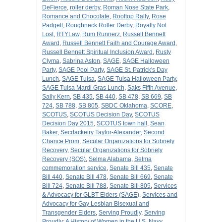
DeFierce
,
roller derby
,
Roman Nose State Park
,
Romance and Chocolate
,
Rooftop Rally
,
Rose
Padgett
,
Roughneck Roller Derby
,
Royalty Not
Lost
,
RTYLaw
,
Rum Runnerz
,
Russell Bennett
Award
,
Russell Bennett Faith and Courage Award
,
Russell Bennett Spiritual Inclusion Award
,
Rusty
Clyma
,
Sabrina Aston
,
SAGE
,
SAGE Halloween
Party
,
SAGE Pool Party
,
SAGE St. Patrick's Day
Lunch
,
SAGE Tulsa
,
SAGE Tulsa Halloween Party
,
SAGE Tulsa Mardi Gras Lunch
,
Saks Fifth Avenue
,
Sally Kern
,
SB 435
,
SB 440
,
SB 478
,
SB 669
,
SB
724
,
SB 788
,
SB 805
,
SBDC Oklahoma
,
SCORE
,
SCOTUS
,
SCOTUS Decision Day
,
SCOTUS
Decision Day 2015
,
SCOTUS town hall
,
Sean
Baker
,
Secdackeiry Taylor-Alexander
,
Second
Chance Prom
,
Secular Organizations for Sobriety
Recovery
,
Secular Organizations for Sobriety
Recovery (SOS)
,
Selma Alabama
,
Selma
commemoration service
,
Senate Bill 435
,
Senate
Bill 440
,
Senate Bill 478
,
Senate Bill 669
,
Senate
Bill 724
,
Senate Bill 788
,
Senate Bill 805
,
Services
& Advocacy for GLBT Elders (SAGE)
,
Services and
Advocacy for Gay Lesbian Bisexual and
Transgender Elders
,
Serving Proudly
,
Serving
Proudly: A History of Women in the U.S. Navy
,