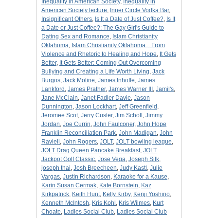
Inequality in American Society
,
Inequality in
American Society lecture
,
Inner Circle Vodka Bar
,
Insignificant Others
,
Is It a Date of Just Coffee?
,
Is It
a Date or Just Coffee?: The Gay Girl's Guide to
Dating Sex and Romance
,
Islam Christianity
Oklahoma
,
Islam Christianity Oklahoma... From
Violence and Rhetoric to Healing and Hope
,
It Gets
Better
,
It Gets Better: Coming Out Overcoming
Bullying and Creating a Life Worth Living
,
Jack
Burgos
,
Jack Moline
,
James Inhoffe
,
James
Lankford
,
James Prather
,
James Warner III
,
Jamil's
,
Jane McClain
,
Janet Fadler Davie
,
Jason
Dunnington
,
Jason Lockhart
,
Jeff Greenfield
,
Jeromee Scot
,
Jerry Custer
,
Jim Scholl
,
Jimmy
Jordan
,
Joe Currin
,
John Faulconer
,
John Hope
Franklin Reconciliation Park
,
John Madigan
,
John
Raviell
,
John Rogers
,
JOLT
,
JOLT bowling league
,
JOLT Drag Queen Pancake Breakfast
,
JOLT
Jackpot Golf Classic
,
Jose Vega
,
Joseph Silk
,
joseph thai
,
Josh Breecheen
,
Judy Kastl
,
Julie
Vargas
,
Justin Richardson
,
Karaoke for a Kause
,
Karin Susan Cermak
,
Kate Bornstein
,
Kaz
Kirkpatrick
,
Keith Hunt
,
Kelly Kirby
,
Kenji Yoshino
,
Kenneth McIntosh
,
Kris Kohl
,
Kris Wilmes
,
Kurt
Choate
,
Ladies Social Club
,
Ladies Social Club