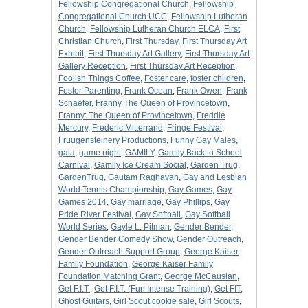
Fellowship Congregational Church
,
Fellowship
Congregational Church UCC
,
Fellowship Lutheran
Church
,
Fellowship Lutheran Church ELCA
,
First
Christian Church
,
First Thursday
,
First Thursday Art
Exhibit
,
First Thursday Art Gallery
,
First Thursday Art
Gallery Reception
,
First Thursday Art Reception
,
Foolish Things Coffee
,
Foster care
,
foster children
,
Foster Parenting
,
Frank Ocean
,
Frank Owen
,
Frank
Schaefer
,
Franny The Queen of Provincetown
,
Franny: The Queen of Provincetown
,
Freddie
Mercury
,
Frederic Mitterrand
,
Fringe Festival
,
Fruugensteinery Productions
,
Funny Gay Males
,
gala
,
game night
,
GAMILY
,
Gamily Back to School
Carnival
,
Gamily Ice Cream Social
,
Garden Trug
,
GardenTrug
,
Gautam Raghavan
,
Gay and Lesbian
World Tennis Championship
,
Gay Games
,
Gay
Games 2014
,
Gay marriage
,
Gay Phillips
,
Gay
Pride River Festival
,
Gay Softball
,
Gay Softball
World Series
,
Gayle L. Pitman
,
Gender Bender
,
Gender Bender Comedy Show
,
Gender Outreach
,
Gender Outreach Support Group
,
George Kaiser
Family Foundation
,
George Kaiser Family
Foundation Matching Grant
,
George McCauslan
,
Get F.I.T.
,
Get F.I.T. (Fun Intense Training)
,
Get FIT
,
Ghost Guitars
,
Girl Scout cookie sale
,
Girl Scouts
,