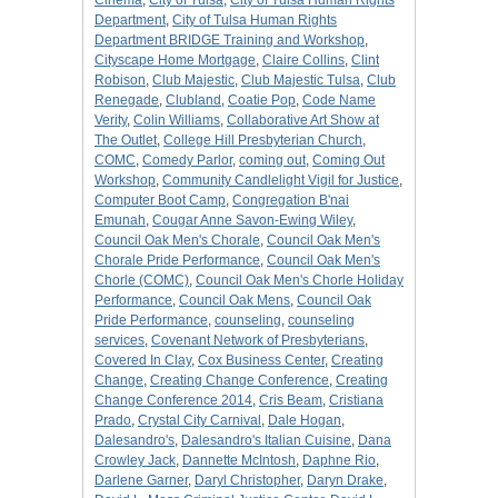
Cinema
,
City of Tulsa
,
City of Tulsa Human Rights
Department
,
City of Tulsa Human Rights
Department BRIDGE Training and Workshop
,
Cityscape Home Mortgage
,
Claire Collins
,
Clint
Robison
,
Club Majestic
,
Club Majestic Tulsa
,
Club
Renegade
,
Clubland
,
Coatie Pop
,
Code Name
Verity
,
Colin Williams
,
Collaborative Art Show at
The Outlet
,
College Hill Presbyterian Church
,
COMC
,
Comedy Parlor
,
coming out
,
Coming Out
Workshop
,
Community Candlelight Vigil for Justice
,
Computer Boot Camp
,
Congregation B'nai
Emunah
,
Cougar Anne Savon-Ewing Wiley
,
Council Oak Men's Chorale
,
Council Oak Men's
Chorale Pride Performance
,
Council Oak Men's
Chorle (COMC)
,
Council Oak Men's Chorle Holiday
Performance
,
Council Oak Mens
,
Council Oak
Pride Performance
,
counseling
,
counseling
services
,
Covenant Network of Presbyterians
,
Covered In Clay
,
Cox Business Center
,
Creating
Change
,
Creating Change Conference
,
Creating
Change Conference 2014
,
Cris Beam
,
Cristiana
Prado
,
Crystal City Carnival
,
Dale Hogan
,
Dalesandro's
,
Dalesandro's Italian Cuisine
,
Dana
Crowley Jack
,
Dannette McIntosh
,
Daphne Rio
,
Darlene Garner
,
Daryl Christopher
,
Daryn Drake
,