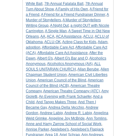
White Ball
,
7th Annual Falalala Ball
,
7th Annual
Turn About Show
,
A Family of His Own
,
A Friend for
a Friend
,
A Friend for a Friend Fundraiser Dinner
,
A
Murder of Storytellers
,
A Murder of Storytellers
Writing Group
,
A Night Out
,
a night OUT with Nicole
Carrington
,
A Single Man
,
A Sweet Time in Old New
Orleans
,
AA
,
ACA
,
ACA Assistance
,
ACLU
,
ACLU of
Oklahoma
,
ACLU-OK
,
Acting Class for Kids
,
Adam
,
adoption
,
Affordable Care Act
,
Affordable Care Act
(ACA)
,
Affordable Care Act Assistance
,
After the
Dawn
,
Albert G's
,
Albert G's Bar and Q
,
Alcoholics
Anonymous
,
Alcoholics Anonymous (AA)
,
ALL
SOULS UNITARIAN CHURCH
,
Allan Berube
,
Allen
Chapman Student Union
,
American Civil Liberties
Union
,
American Council of the Blind
,
American
Council of the Blind (ACB)
,
American Theatre
Company
,
American Theatre Company (ATC)
,
Amy
Gioletti
,
An Evening with Frank Schaefer
,
And a
Child
,
And Tango Makes Three
,
And Then I
Became Gay
,
Andrea Della Vecchio
,
Andrew
Gordon
,
Andrew Labig
,
Andrew R. Labig
,
Angelina
Weld Grimke
,
Angeline Joy McBride
,
Ann Tomlins
,
Anne and Harry Zarrow School of Social Work
,
Annise Parker
,
Applebee's
,
Applebee's Flapjack
Fundraiser
,
Area 18
,
Ariel Schrag
,
Arin Andrews
,