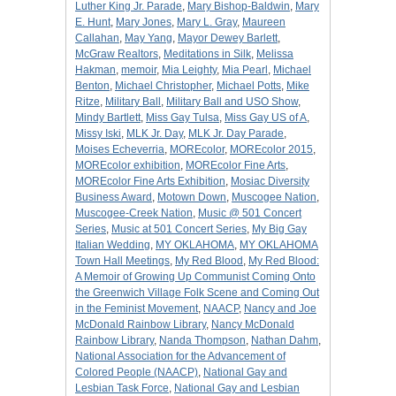
Luther King Jr. Parade
,
Mary Bishop-Baldwin
,
Mary
E. Hunt
,
Mary Jones
,
Mary L. Gray
,
Maureen
Callahan
,
May Yang
,
Mayor Dewey Barlett
,
McGraw Realtors
,
Meditations in Silk
,
Melissa
Hakman
,
memoir
,
Mia Leighty
,
Mia Pearl
,
Michael
Benton
,
Michael Christopher
,
Michael Potts
,
Mike
Ritze
,
Military Ball
,
Military Ball and USO Show
,
Mindy Bartlett
,
Miss Gay Tulsa
,
Miss Gay US of A
,
Missy Iski
,
MLK Jr. Day
,
MLK Jr. Day Parade
,
Moises Echeverria
,
MOREcolor
,
MOREcolor 2015
,
MOREcolor exhibition
,
MOREcolor Fine Arts
,
MOREcolor Fine Arts Exhibition
,
Mosiac Diversity
Business Award
,
Motown Down
,
Muscogee Nation
,
Muscogee-Creek Nation
,
Music @ 501 Concert
Series
,
Music at 501 Concert Series
,
My Big Gay
Italian Wedding
,
MY OKLAHOMA
,
MY OKLAHOMA
Town Hall Meetings
,
My Red Blood
,
My Red Blood:
A Memoir of Growing Up Communist Coming Onto
the Greenwich Village Folk Scene and Coming Out
in the Feminist Movement
,
NAACP
,
Nancy and Joe
McDonald Rainbow Library
,
Nancy McDonald
Rainbow Library
,
Nanda Thompson
,
Nathan Dahm
,
National Association for the Advancement of
Colored People (NAACP)
,
National Gay and
Lesbian Task Force
,
National Gay and Lesbian