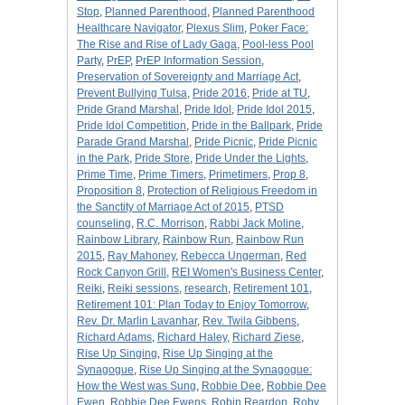
Stop
,
Planned Parenthood
,
Planned Parenthood
Healthcare Navigator
,
Plexus Slim
,
Poker Face:
The Rise and Rise of Lady Gaga
,
Pool-less Pool
Party
,
PrEP
,
PrEP Information Session
,
Preservation of Sovereignty and Marriage Act
,
Prevent Bullying Tulsa
,
Pride 2016
,
Pride at TU
,
Pride Grand Marshal
,
Pride Idol
,
Pride Idol 2015
,
Pride Idol Competition
,
Pride in the Ballpark
,
Pride
Parade Grand Marshal
,
Pride Picnic
,
Pride Picnic
in the Park
,
Pride Store
,
Pride Under the Lights
,
Prime Time
,
Prime Timers
,
Primetimers
,
Prop 8
,
Proposition 8
,
Protection of Religious Freedom in
the Sanctity of Marriage Act of 2015
,
PTSD
counseling
,
R.C. Morrison
,
Rabbi Jack Moline
,
Rainbow Library
,
Rainbow Run
,
Rainbow Run
2015
,
Ray Mahoney
,
Rebecca Ungerman
,
Red
Rock Canyon Grill
,
REI Women's Business Center
,
Reiki
,
Reiki sessions
,
research
,
Retirement 101
,
Retirement 101: Plan Today to Enjoy Tomorrow
,
Rev. Dr. Marlin Lavanhar
,
Rev. Twila Gibbens
,
Richard Adams
,
Richard Haley
,
Richard Ziese
,
Rise Up Singing
,
Rise Up Singing at the
Synagogue
,
Rise Up Singing at the Synagogue:
How the West was Sung
,
Robbie Dee
,
Robbie Dee
Ewen
,
Robbie Dee Ewens
,
Robin Reardon
,
Roby