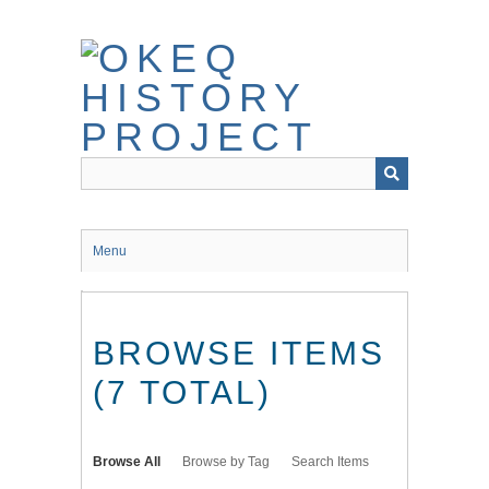
Skip
to
main
content
Menu
BROWSE ITEMS
(7 TOTAL)
Browse All
Browse by Tag
Search Items