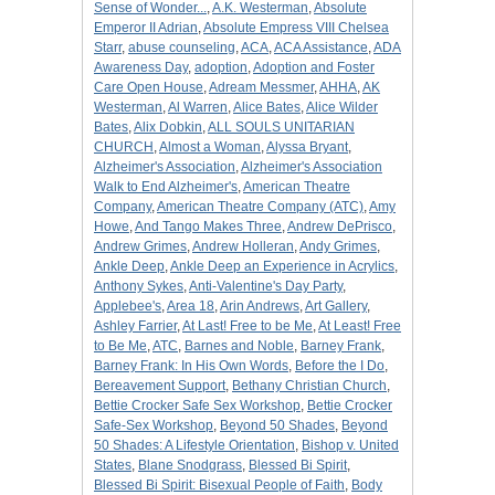
Sense of Wonder...
,
A.K. Westerman
,
Absolute
Emperor II Adrian
,
Absolute Empress VIII Chelsea
Starr
,
abuse counseling
,
ACA
,
ACA Assistance
,
ADA
Awareness Day
,
adoption
,
Adoption and Foster
Care Open House
,
Adream Messmer
,
AHHA
,
AK
Westerman
,
Al Warren
,
Alice Bates
,
Alice Wilder
Bates
,
Alix Dobkin
,
ALL SOULS UNITARIAN
CHURCH
,
Almost a Woman
,
Alyssa Bryant
,
Alzheimer's Association
,
Alzheimer's Association
Walk to End Alzheimer's
,
American Theatre
Company
,
American Theatre Company (ATC)
,
Amy
Howe
,
And Tango Makes Three
,
Andrew DePrisco
,
Andrew Grimes
,
Andrew Holleran
,
Andy Grimes
,
Ankle Deep
,
Ankle Deep an Experience in Acrylics
,
Anthony Sykes
,
Anti-Valentine's Day Party
,
Applebee's
,
Area 18
,
Arin Andrews
,
Art Gallery
,
Ashley Farrier
,
At Last! Free to be Me
,
At Least! Free
to Be Me
,
ATC
,
Barnes and Noble
,
Barney Frank
,
Barney Frank: In His Own Words
,
Before the I Do
,
Bereavement Support
,
Bethany Christian Church
,
Bettie Crocker Safe Sex Workshop
,
Bettie Crocker
Safe-Sex Workshop
,
Beyond 50 Shades
,
Beyond
50 Shades: A Lifestyle Orientation
,
Bishop v. United
States
,
Blane Snodgrass
,
Blessed Bi Spirit
,
Blessed Bi Spirit: Bisexual People of Faith
,
Body