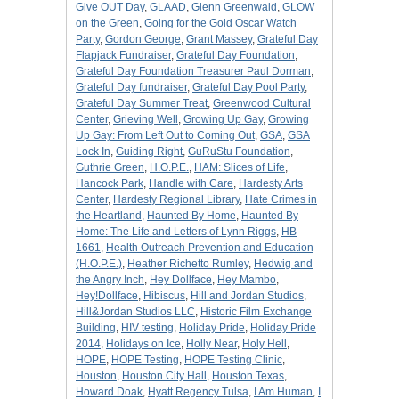
Give OUT Day
,
GLAAD
,
Glenn Greenwald
,
GLOW
on the Green
,
Going for the Gold Oscar Watch
Party
,
Gordon George
,
Grant Massey
,
Grateful Day
Flapjack Fundraiser
,
Grateful Day Foundation
,
Grateful Day Foundation Treasurer Paul Dorman
,
Grateful Day fundraiser
,
Grateful Day Pool Party
,
Grateful Day Summer Treat
,
Greenwood Cultural
Center
,
Grieving Well
,
Growing Up Gay
,
Growing
Up Gay: From Left Out to Coming Out
,
GSA
,
GSA
Lock In
,
Guiding Right
,
GuRuStu Foundation
,
Guthrie Green
,
H.O.P.E.
,
HAM: Slices of Life
,
Hancock Park
,
Handle with Care
,
Hardesty Arts
Center
,
Hardesty Regional Library
,
Hate Crimes in
the Heartland
,
Haunted By Home
,
Haunted By
Home: The Life and Letters of Lynn Riggs
,
HB
1661
,
Health Outreach Prevention and Education
(H.O.P.E.)
,
Heather Richetto Rumley
,
Hedwig and
the Angry Inch
,
Hey Dollface
,
Hey Mambo
,
Hey!Dollface
,
Hibiscus
,
Hill and Jordan Studios
,
Hill&Jordan Studios LLC
,
Historic Film Exchange
Building
,
HIV testing
,
Holiday Pride
,
Holiday Pride
2014
,
Holidays on Ice
,
Holly Near
,
Holy Hell
,
HOPE
,
HOPE Testing
,
HOPE Testing Clinic
,
Houston
,
Houston City Hall
,
Houston Texas
,
Howard Doak
,
Hyatt Regency Tulsa
,
I Am Human
,
I