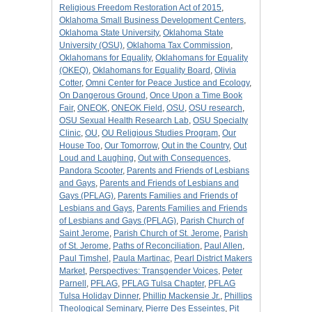
Religious Freedom Restoration Act of 2015
,
Oklahoma Small Business Development Centers
,
Oklahoma State University
,
Oklahoma State
University (OSU)
,
Oklahoma Tax Commission
,
Oklahomans for Equality
,
Oklahomans for Equality
(OKEQ)
,
Oklahomans for Equality Board
,
Olivia
Cotter
,
Omni Center for Peace Justice and Ecology
,
On Dangerous Ground
,
Once Upon a Time Book
Fair
,
ONEOK
,
ONEOK Field
,
OSU
,
OSU research
,
OSU Sexual Health Research Lab
,
OSU Specialty
Clinic
,
OU
,
OU Religious Studies Program
,
Our
House Too
,
Our Tomorrow
,
Out in the Country
,
Out
Loud and Laughing
,
Out with Consequences
,
Pandora Scooter
,
Parents and Friends of Lesbians
and Gays
,
Parents and Friends of Lesbians and
Gays (PFLAG)
,
Parents Families and Friends of
Lesbians and Gays
,
Parents Families and Friends
of Lesbians and Gays (PFLAG)
,
Parish Church of
Saint Jerome
,
Parish Church of St. Jerome
,
Parish
of St. Jerome
,
Paths of Reconciliation
,
Paul Allen
,
Paul Timshel
,
Paula Martinac
,
Pearl District Makers
Market
,
Perspectives: Transgender Voices
,
Peter
Parnell
,
PFLAG
,
PFLAG Tulsa Chapter
,
PFLAG
Tulsa Holiday Dinner
,
Phillip Mackensie Jr.
,
Phillips
Theological Seminary
,
Pierre Des Esseintes
,
Pit