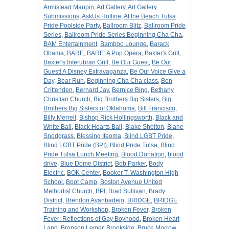
Armistead Maupin
,
Art Gallery
,
Art Gallery
Submissions
,
AskUs Hotline
,
At the Beach Tulsa
Pride Poolside Party
,
Ballroom Blitz
,
Ballroom Pride
Series
,
Ballroom Pride Series Beginning Cha Cha
,
BAM Entertainment
,
Bamboo Lounge
,
Barack
Obama
,
BARE
,
BARE: A Pop Opera
,
Baxter's Grill
,
Baxter's Interubran Grill
,
Be Our Guest
,
Be Our
Guest! A Disney Extravaganza
,
Be Our Voice Give a
Day
,
Bear Run
,
Beginning Cha Cha class
,
Ben
Crittenden
,
Bernard Jay
,
Bernice Bing
,
Bethany
Christian Church
,
Big Brothers Big Sisters
,
Big
Brothers Big Sisters of Oklahoma
,
Bill Francisco
,
Billy Merrell
,
Bishop Rick Hollingsworth
,
Black and
White Ball
,
Black Hearts Ball
,
Blake Shelton
,
Blane
Snodgrass
,
Blessing Ifeoma
,
Blind LGBT Pride
,
Blind LGBT Pride (BPI)
,
Blind Pride Tulsa
,
Blind
Pride Tulsa Lunch Meeting
,
Blood Donation
,
blood
drive
,
Blue Dome District
,
Bob Parker
,
Body
Electric
,
BOK Center
,
Booker T. Washington High
School
,
Boot Camp
,
Boston Avenue United
Methodist Church
,
BPI
,
Brad Sullivan
,
Brady
District
,
Brendon Ayanbadejo
,
BRIDGE
,
BRIDGE
Training and Workshop
,
Broken Fever
,
Broken
Fever: Reflections of Gay Boyhood
,
Broken Heart
Land
,
Bronson Lemer
,
Brookside
,
Bruce Morrow
,