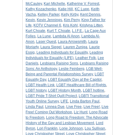
McCauley
,
Kari Michelle
,
Katherine V. Forrest
,
Kathy Kozachenko
,
Katie Hill
,
KC Lupp
,
Keith
Vacha
,
Kelley Parker
,
Kelly Kirby
,
Kent Dennis
,
Kevin
,
Kevin Jennings
,
Kim Perry
,
King Father for
Life
,
KOTV Channel 6
,
Kris Kohl
,
Kristyna Litten
,
Kurt Choate
,
Kurt T. Choate
,
L.I.F.E.
,
La Cage Aux
Folles
,
La Lune
,
Lambda Al Anon
,
Lambda Al-
Anon
,
Laser Quest
,
Laura Arrowsmith
,
Laura
Moriarty
,
Laura Siegel
,
Lauren Zuniga
,
Laurie
Essig
,
Leading Individuals for Equality
,
Leading
Individuals for Equality (LIFE)
,
Leather Folk
,
Lee
Daniels
,
Lesbians Raising Sons
,
Lesbians Raising
Sons: An Anthology
,
Leslie Feinberg
,
LGB Well-
Being and Parental Relationships Survey
,
LGBT
Equality Day
,
LGBT Equality Day at the Capitol
,
LGBT Health Link
,
LGBT Healthcare Bill of Rights
,
LGBT history
,
LGBT History Month
,
LGBT hotline
,
LGBT Pride T-Shirt Quilt Project
,
LGBTI Transitional
Youth Online Survey
,
LIFE
,
Linda Barton Paul
,
Linda Paul
,
Linnea Due
,
Live Free
,
Live Free!
,
Live
Free! Coming Out Workshop
,
Liz Hunt
,
Long Road
to Freedom
,
Long Road to Freedom: The Advocate
History of the Gay and Lesbian Movement
,
Lord
Byron
,
Lori Franklin
,
Lorie Johnson
,
Lou Sullivan
,
Love Christopher Street
,
Love Christopher Street: