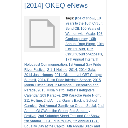
[2014] OKEQ eNews
Tags:
[title of show]
,
10
Years to the 10th Circuit
Send Off
,
100 Years of
Women with Moxie
,
108
Contemporary
,
10th
Annual Drag Bingo
,
10th
Circuit Court
,
10th
Circuit Court of Appeals
,
17th Annual Interfaith
Holocaust Commemoration
,
1st Annual Gay Pride
River Festival
,
2-1-1 Hotline
,
2014
,
2014 Gala
,
2014 Jose Honors
,
2014 Oklahoma LGBT College
Summit
,
2014 Tulsa Pride Interfaith Service
,
2015
Martin Luther King Jr. Memorial Celebration and
Parade
,
2015 Tulsa Metro Hottest Firefighters
Calendar
,
209 Karaoke
,
209 Karaoke Pride Night
,
211 Hotline
,
2nd Annual Gamily Back to School
Carnival
,
2nd Annual Gamily Ice Cream Social
,
2nd
Annual GLOW on the Green
,
2nd Saturday
Festival
,
2nd Saturday Street Fest and Car Show
,
5th Annual LGBT Equality Day
,
5th Annual LGBT
Equality Day at the Capitol
,
6th Annual Black and