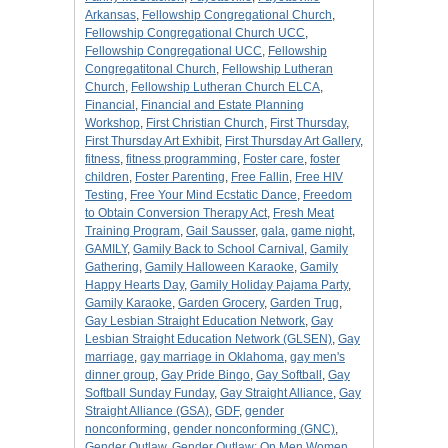
Arkansas
,
Fellowship Congregational Church
,
Fellowship Congregational Church UCC
,
Fellowship Congregational UCC
,
Fellowship
Congregatitonal Church
,
Fellowship Lutheran
Church
,
Fellowship Lutheran Church ELCA
,
Financial
,
Financial and Estate Planning
Workshop
,
First Christian Church
,
First Thursday
,
First Thursday Art Exhibit
,
First Thursday Art Gallery
,
fitness
,
fitness programming
,
Foster care
,
foster
children
,
Foster Parenting
,
Free Fallin
,
Free HIV
Testing
,
Free Your Mind Ecstatic Dance
,
Freedom
to Obtain Conversion Therapy Act
,
Fresh Meat
Training Program
,
Gail Sausser
,
gala
,
game night
,
GAMILY
,
Gamily Back to School Carnival
,
Gamily
Gathering
,
Gamily Halloween Karaoke
,
Gamily
Happy Hearts Day
,
Gamily Holiday Pajama Party
,
Gamily Karaoke
,
Garden Grocery
,
Garden Trug
,
Gay Lesbian Straight Education Network
,
Gay
Lesbian Straight Education Network (GLSEN)
,
Gay
marriage
,
gay marriage in Oklahoma
,
gay men's
dinner group
,
Gay Pride Bingo
,
Gay Softball
,
Gay
Softball Sunday Funday
,
Gay Straight Alliance
,
Gay
Straight Alliance (GSA)
,
GDF
,
gender
nonconforming
,
gender nonconforming (GNC)
,
Gender Outlaw
,
Gender Outlaw: On Men Women