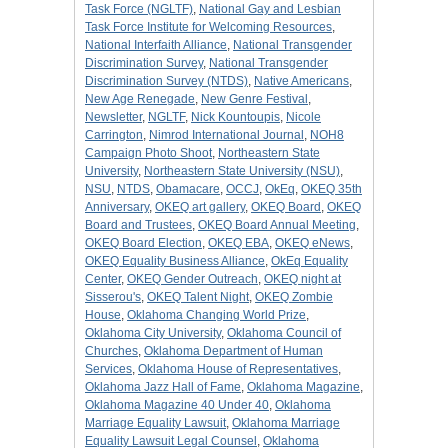
Task Force (NGLTF)
,
National Gay and Lesbian
Task Force Institute for Welcoming Resources
,
National Interfaith Alliance
,
National Transgender
Discrimination Survey
,
National Transgender
Discrimination Survey (NTDS)
,
Native Americans
,
New Age Renegade
,
New Genre Festival
,
Newsletter
,
NGLTF
,
Nick Kountoupis
,
Nicole
Carrington
,
Nimrod International Journal
,
NOH8
Campaign Photo Shoot
,
Northeastern State
University
,
Northeastern State University (NSU)
,
NSU
,
NTDS
,
Obamacare
,
OCCJ
,
OkEq
,
OKEQ 35th
Anniversary
,
OKEQ art gallery
,
OKEQ Board
,
OKEQ
Board and Trustees
,
OKEQ Board Annual Meeting
,
OKEQ Board Election
,
OKEQ EBA
,
OKEQ eNews
,
OKEQ Equality Business Alliance
,
OkEq Equality
Center
,
OKEQ Gender Outreach
,
OKEQ night at
Sisserou's
,
OKEQ Talent Night
,
OKEQ Zombie
House
,
Oklahoma Changing World Prize
,
Oklahoma City University
,
Oklahoma Council of
Churches
,
Oklahoma Department of Human
Services
,
Oklahoma House of Representatives
,
Oklahoma Jazz Hall of Fame
,
Oklahoma Magazine
,
Oklahoma Magazine 40 Under 40
,
Oklahoma
Marriage Equality Lawsuit
,
Oklahoma Marriage
Equality Lawsuit Legal Counsel
,
Oklahoma