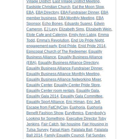
Village District
,
East Village District Meeting
,
Eastside Christian Church
,
Eat the Moon Slow
,
EBA
,
EBA Directory
,
EBA Fundraiser Dinner
,
EBA
member business
,
EBA Monthly Meeting
,
EBA
Sponsor
,
Echo Bones
,
Eduardo Suarez
,
Edwin
Cameron
,
EJ Levy
,
Elizabeth Sims
,
Elizabeth Wein
,
Elote Cafe and Catering
,
Emily Ann Labig
,
Emma
Todd
,
Emma's Revolution
,
End Up Pride Night
,
engagement party
,
Enid Pride
,
Enid Pride 2014
,
Episcopal Church of The Redeemer
,
Equality
Business Alliance
,
Equality Business Alliance
(EBA)
,
Equality Business Alliance Directory
,
Equality Business Alliance Fundraiser Dinner
,
Equality Business Alliance Monthly Meeting
,
Equality Business Alliance Networking Mixer
,
Equality Center
,
Equality Center Pride Store
,
Equality Center room rentals
,
Equality Gala
,
Equality Gala 2014
,
Equality Gala Committee
,
Equality Sport Alliance
,
Eric Himan
,
Eric Jett
,
Escape from FatCityClay
,
Euphoria
,
Euphoria
Benefit Fashion Show
,
Eurythmics
,
Everybody's
Looking for Something
,
Executive Director Toby
Jenkins
,
Fair Catch
,
fair housing
,
Fair Housing in
Tulsa Survey
,
Faisal Alam
,
Falalala Ball
,
Falalala
Ball 2014
,
Family Equality Council
,
Fat Sunday
,