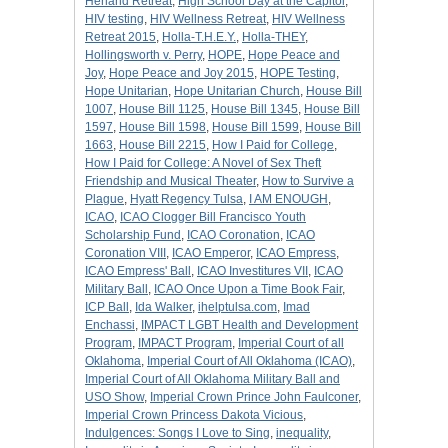
Herland Retreat
,
High School Day at the Capitol
,
HIV testing
,
HIV Wellness Retreat
,
HIV Wellness
Retreat 2015
,
Holla-T.H.E.Y.
,
Holla-THEY
,
Hollingsworth v. Perry
,
HOPE
,
Hope Peace and
Joy
,
Hope Peace and Joy 2015
,
HOPE Testing
,
Hope Unitarian
,
Hope Unitarian Church
,
House Bill
1007
,
House Bill 1125
,
House Bill 1345
,
House Bill
1597
,
House Bill 1598
,
House Bill 1599
,
House Bill
1663
,
House Bill 2215
,
How I Paid for College
,
How I Paid for College: A Novel of Sex Theft
Friendship and Musical Theater
,
How to Survive a
Plague
,
Hyatt Regency Tulsa
,
I AM ENOUGH
,
ICAO
,
ICAO Clogger Bill Francisco Youth
Scholarship Fund
,
ICAO Coronation
,
ICAO
Coronation VIII
,
ICAO Emperor
,
ICAO Empress
,
ICAO Empress' Ball
,
ICAO Investitures VII
,
ICAO
Military Ball
,
ICAO Once Upon a Time Book Fair
,
ICP Ball
,
Ida Walker
,
ihelptulsa.com
,
Imad
Enchassi
,
IMPACT LGBT Health and Development
Program
,
IMPACT Program
,
Imperial Court of all
Oklahoma
,
Imperial Court of All Oklahoma (ICAO)
,
Imperial Court of All Oklahoma Military Ball and
USO Show
,
Imperial Crown Prince John Faulconer
,
Imperial Crown Princess Dakota Vicious
,
Indulgences: Songs I Love to Sing
,
inequality
,