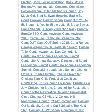
Electric
,
Body Electric workshop
,
Boss Fitness
,
Boston Avenue Interfaith Concerns Committee
,
Boston Avenue United Methodist Church
,
Boy
Meets Girl
,
Brad Sullivan
,
Breaking Bad to Be
Good
,
Breaking Bad workshop
,
Brought to You by
Bi
,
Brought to You by Bi the Letter B
,
Bruce Bawer
,
Bruce Shenitz
,
Bullying Prevention Rally
,
BurnCo
,
BurnCo BBQ
,
Camp Anytown
,
Camp Anytown
2015
,
Camp Fire
,
Camp Fire Green Country
,
CampOUT
,
CampOUT Spring 2015
,
Carla Renee
,
Carolyn Wagner Youth Leadership Award
,
Carsen
Taite
,
Center Awareness Day
,
CenterLink
,
CenterLink 9th Annual Leadership Summit
,
CenterLink Annual Executive Director and Board
Leadership Summit
,
CenterLink Annual Leadership
Summit
,
CenterLink Leadership Summit
,
Charles
Flowers
,
Charles Kimball
,
Chelsea Ray Star
,
Chelsea Starr
,
Child Protection Coalition
,
ChiWalking
,
Christ Church Episcopal
,
Christmas in
July
,
Christopher Bram
,
Church of the Restoration
,
Church of the Restoration Unitarian Universalist
,
Circle Cinema
,
CJ Miles IV
,
College Hill
Presbyterian Church
,
COMC
,
coming out
,
Coming
Out Spiritually
,
Coming Out Spiritually: The Next
Step
,
Coming Out Workshop
,
Community Hero