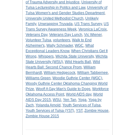
of Trauma Adversity and Injustice
,
University of
Tulsa Lectureship in Politcs and Law
,
University of
Tulsa Women's and Gender Studies Department
,
University United Methodist Church
,
Unlikely
Family
,
Unwrapping Truvada
,
US Trans Survey
,
US
Trans Survey Awareness Week
,
Veronica LaCroix
,
Veterans Day
,
Veterans Day Lunch
,
Vic Wiener
,
Volunteer Tulsa
,
volunteers
,
Walk to End
Alzheimer's
,
Wally Schmader
,
WGC
,
What
Exceptional Leaders Know
,
When Christians Get It
Wrong
,
Whispers
,
Wichita State University
,
Wichita
State University (WSU)
,
Wild Hearts Ball
,
Wild
Hearts Ball: Second Chance Prom
,
William
Bernhardt
,
William Hedgecock
,
William Tabbernee
,
Williams Green
,
Woodie Guthrie Center (WGC)
,
Woody Guthrie Center Oklahoma Changing World
Prize
,
Woof! A Gay Man's Guide to Dogs
,
Workforce
Oklahoma Access Point
,
World AIDS day
,
World
AIDS Day 2015
,
WSU
,
Yen Tan
,
Yoga
,
Yoga by
Zach
,
Yolanda Arnold
,
Youth Services of Tulsa
,
Youth Services of Tulsa (YST)
,
YST
,
Zombie House
,
Zombie House 2015