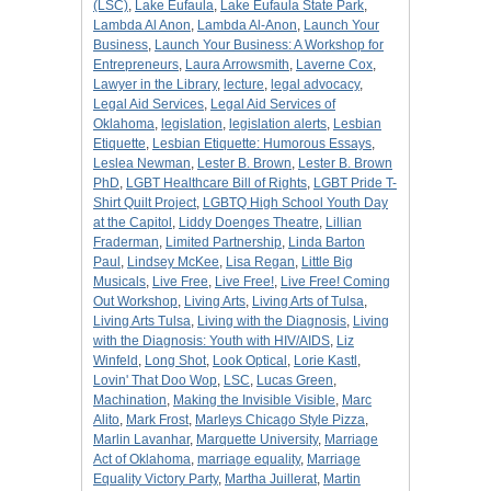
(LSC)
,
Lake Eufaula
,
Lake Eufaula State Park
,
Lambda Al Anon
,
Lambda Al-Anon
,
Launch Your
Business
,
Launch Your Business: A Workshop for
Entrepreneurs
,
Laura Arrowsmith
,
Laverne Cox
,
Lawyer in the Library
,
lecture
,
legal advocacy
,
Legal Aid Services
,
Legal Aid Services of
Oklahoma
,
legislation
,
legislation alerts
,
Lesbian
Etiquette
,
Lesbian Etiquette: Humorous Essays
,
Leslea Newman
,
Lester B. Brown
,
Lester B. Brown
PhD
,
LGBT Healthcare Bill of Rights
,
LGBT Pride T-
Shirt Quilt Project
,
LGBTQ High School Youth Day
at the Capitol
,
Liddy Doenges Theatre
,
Lillian
Fraderman
,
Limited Partnership
,
Linda Barton
Paul
,
Lindsey McKee
,
Lisa Regan
,
Little Big
Musicals
,
Live Free
,
Live Free!
,
Live Free! Coming
Out Workshop
,
Living Arts
,
Living Arts of Tulsa
,
Living Arts Tulsa
,
Living with the Diagnosis
,
Living
with the Diagnosis: Youth with HIV/AIDS
,
Liz
Winfeld
,
Long Shot
,
Look Optical
,
Lorie Kastl
,
Lovin' That Doo Wop
,
LSC
,
Lucas Green
,
Machination
,
Making the Invisible Visible
,
Marc
Alito
,
Mark Frost
,
Marleys Chicago Style Pizza
,
Marlin Lavanhar
,
Marquette University
,
Marriage
Act of Oklahoma
,
marriage equality
,
Marriage
Equality Victory Party
,
Martha Juillerat
,
Martin