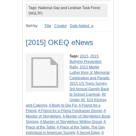
Tags: National Gay and Lesbian Task Force
(NGLTF)
Sort by:
Title
Creator
Date Added
[2015] OKEQ eNews
Tags:
2015
,
2015
Bullying Prevention
Rally
,
2015 Martin
Luther King Jr. Memorial
Celebration and Parade
,
2015 US Trans Survey
,
3rd Annual Gamily Back
to School Carnival
,
40
Under 40
,
624 Kitchen
and Catering
,
A Body to Die For
,
A Friend for a
Friend
,
A Friend for a Friend Fundraiser Dinner
,
A
Murder of Storytellers
,
A Murder of Storytellers Book
Signing
,
A Murder of Storytellers Writing Group
,
A
Place at the Table
,
A Place at the Table: The Gay
Individual in American Society
,
A Secret Edge
,
A