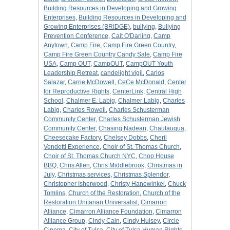
Building Resources in Developing and Growing
Enterprises
,
Building Resources in Developing and
Growing Enterprises (BRIDGE)
,
bullying
,
Bullying
Prevention Conference
,
Cait O'Darling
,
Camp
Anytown
,
Camp Fire
,
Camp Fire Green Country
,
Camp Fire Green Country Candy Sale
,
Camp Fire
USA
,
Camp OUT
,
CampOUT
,
CampOUT Youth
Leadership Retreat
,
candelight vigil
,
Carlos
Salazar
,
Carrie McDowell
,
CeCe McDonald
,
Center
for Reproductive Rights
,
CenterLink
,
Central High
School
,
Chalmer E. Labig
,
Chalmer Labig
,
Charles
Labig
,
Charles Rowell
,
Charles Schusterman
Community Center
,
Charles Schusterman Jewish
Community Center
,
Chasing Nadean
,
Chautauqua
,
Cheesecake Factory
,
Chelsey Dobbs
,
Cheril
Vendetti Experience
,
Choir of St. Thomas Church
,
Choir of St. Thomas Church NYC
,
Chop House
BBQ
,
Chris Allen
,
Chris Middlebrook
,
Christmas in
July
,
Christmas services
,
Christmas Splendor
,
Christopher Isherwood
,
Christy Hanewinkel
,
Chuck
Tomlins
,
Church of the Restoration
,
Church of the
Restoration Unitarian Universalist
,
Cimarron
Alliance
,
Cimarron Alliance Foundation
,
Cimarron
Alliance Group
,
Cindy Cain
,
Cindy Hulsey
,
Circle