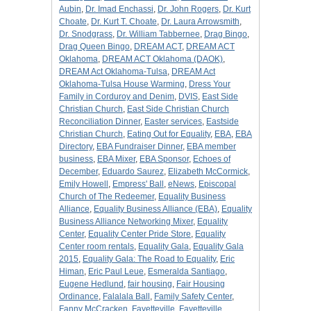
Aubin
,
Dr. Imad Enchassi
,
Dr. John Rogers
,
Dr. Kurt
Choate
,
Dr. Kurt T. Choate
,
Dr. Laura Arrowsmith
,
Dr. Snodgrass
,
Dr. William Tabbernee
,
Drag Bingo
,
Drag Queen Bingo
,
DREAM ACT
,
DREAM ACT
Oklahoma
,
DREAM ACT Oklahoma (DAOK)
,
DREAM Act Oklahoma-Tulsa
,
DREAM Act
Oklahoma-Tulsa House Warming
,
Dress Your
Family in Corduroy and Denim
,
DVIS
,
East Side
Christian Church
,
East Side Christian Church
Reconciliation Dinner
,
Easter services
,
Eastside
Christian Church
,
Eating Out for Equality
,
EBA
,
EBA
Directory
,
EBA Fundraiser Dinner
,
EBA member
business
,
EBA Mixer
,
EBA Sponsor
,
Echoes of
December
,
Eduardo Saurez
,
Elizabeth McCormick
,
Emily Howell
,
Empress' Ball
,
eNews
,
Episcopal
Church of The Redeemer
,
Equality Business
Alliance
,
Equality Business Alliance (EBA)
,
Equality
Business Alliance Networking Mixer
,
Equality
Center
,
Equality Center Pride Store
,
Equality
Center room rentals
,
Equality Gala
,
Equality Gala
2015
,
Equality Gala: The Road to Equality
,
Eric
Himan
,
Eric Paul Leue
,
Esmeralda Santiago
,
Eugene Hedlund
,
fair housing
,
Fair Housing
Ordinance
,
Falalala Ball
,
Family Safety Center
,
Fanny McCracken
,
Fayetteville
,
Fayetteville