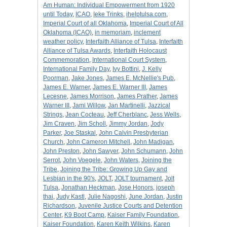
Am Human: Individual Empowerment from 1920
until Today
,
ICAO
,
Ieke Trinks
,
ihelptulsa.com
,
Imperial Court of all Oklahoma
,
Imperial Court of All
Oklahoma (ICAO)
,
in memoriam
,
inclement
weather policy
,
Interfaith Alliance of Tulsa
,
Interfaith
Alliance of Tulsa Awards
,
Interfaith Holocaust
Commemoration
,
International Court System
,
International Family Day
,
Ivy Bottini
,
J. Kelly
Poorman
,
Jake Jones
,
James E. McNellie's Pub
,
James E. Warner
,
James E. Warner III
,
James
Lecesne
,
James Morrison
,
James Prather
,
James
Warner III
,
Jami Willow
,
Jan Martinelli
,
Jazzical
Strings
,
Jean Cocteau
,
Jeff Cherblanc
,
Jess Wells
,
Jim Craven
,
Jim Scholl
,
Jimmy Jordan
,
Jody
Parker
,
Joe Staskal
,
John Calvin Presbyterian
Church
,
John Cameron Mitchell
,
John Madigan
,
John Preston
,
John Sawyer
,
John Schumann
,
John
Serrot
,
John Voegele
,
John Waters
,
Joining the
Tribe
,
Joining the Tribe: Growing Up Gay and
Lesbian in the 90's
,
JOLT
,
JOLT tournament
,
Jolt
Tulsa
,
Jonathan Heckman
,
Jose Honors
,
joseph
thai
,
Judy Kastl
,
Julie Nagoshi
,
June Jordan
,
Justin
Richardson
,
Juvenile Justice Courts and Detention
Center
,
K9 Boot Camp
,
Kaiser Family Foundation
,
Kaiser Foundation
,
Karen Keith Wilkins
,
Karen