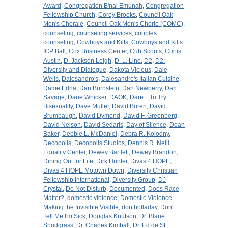
Award
,
Congregation B'nai Emunah
,
Congregation
Fellowship Church
,
Corey Brooks
,
Council Oak
Men's Chorale
,
Council Oak Men's Chorle (COMC)
,
counseling
,
counseling services
,
couples
counseling
,
Cowboys and Kilts
,
Cowboys and Kilts
ICP Ball
,
Cox Business Center
,
Cub Scouts
,
Curtis
Austin
,
D. Jackson Leigh
,
D. L. Line
,
D2
,
D2:
Diversity and Dialogue
,
Dakota Vicious
,
Dale
Wells
,
Dalesandro's
,
Dalesandro's Italian Cuisine
,
Dame Edna
,
Dan Burnstein
,
Dan Newberry
,
Dan
Savage
,
Dane Whicker
,
DAOK
,
Dare... To Try
Bisexuality
,
Dave Muller
,
David Boren
,
David
Brumbaugh
,
David Dymond
,
David F. Greenberg
,
David Nelson
,
David Sedaris
,
Day of Silence
,
Dean
Baker
,
Debbie L. McDaniel
,
Debra R. Kolodny
,
Decopolis
,
Decopolis Studios
,
Dennis R. Neill
Equality Center
,
Dewey Bartlett
,
Dewey Brandon
,
Dining Out for Life
,
Dirk Hunter
,
Divas 4 HOPE
,
Divas 4 HOPE Motown Down
,
Diversity Christian
Fellowship International
,
Diversity Group
,
DJ
Crystal
,
Do Not Disturb
,
Documented
,
Does Race
Matter?
,
domestic violence
,
Domestic Violence:
Making the Invisible Visible
,
don holladay
,
Don't
Tell Me I'm Sick
,
Douglas Knutson
,
Dr. Blane
Snodgrass
,
Dr. Charles Kimball
,
Dr. Ed de St.