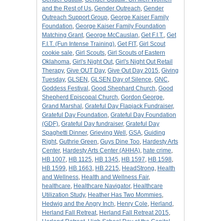
and the Rest of Us
,
Gender Outreach
,
Gender
Outreach Support Group
,
George Kaiser Family
Foundation
,
George Kaiser Family Foundation
Matching Grant
,
George McCauslan
,
Get F.I.T.
,
Get
F.I.T. (Fun Intense Training)
,
Get FIT
,
Girl Scout
cookie sale
,
Girl Scouts
,
Girl Scouts of Eastern
Oklahoma
,
Girl's Night Out
,
Girl's Night Out Retail
Therapy
,
Give OUT Day
,
Give Out Day 2015
,
Giving
Tuesday
,
GLSEN
,
GLSEN Day of Silence
,
GNC
,
Goddess Festival
,
Good Shephard Church
,
Good
Shepherd Episcopal Church
,
Gordon George
,
Grand Marshal
,
Grateful Day Flapjack Fundraiser
,
Grateful Day Foundation
,
Grateful Day Foundation
(GDF)
,
Grateful Day fundraiser
,
Grateful Day
Spaghetti Dinner
,
Grieving Well
,
GSA
,
Guiding
Right
,
Guthrie Green
,
Guys Dine Too
,
Hardesty Arts
Center
,
Hardesty Arts Center (AHHA)
,
hate crime
,
HB 1007
,
HB 1125
,
HB 1345
,
HB 1597
,
HB 1598
,
HB 1599
,
HB 1663
,
HB 2215
,
HeadStrong
,
Health
and Wellness
,
Health and Wellness Fair
,
healthcare
,
Healthcare Navigator
,
Healthcare
Utilization Study
,
Heather Has Two Mommies
,
Hedwig and the Angry Inch
,
Henry Cole
,
Herland
,
Herland Fall Retreat
,
Herland Fall Retreat 2015
,