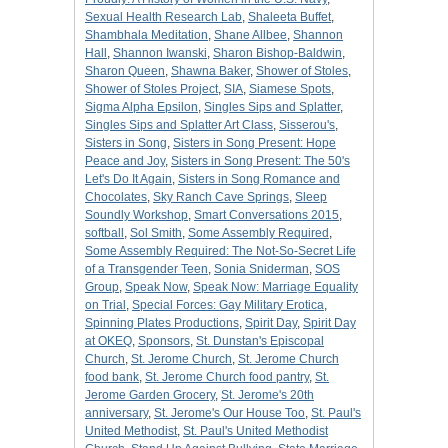
Sexual Health Research Lab
,
Shaleeta Buffet
,
Shambhala Meditation
,
Shane Allbee
,
Shannon
Hall
,
Shannon Iwanski
,
Sharon Bishop-Baldwin
,
Sharon Queen
,
Shawna Baker
,
Shower of Stoles
,
Shower of Stoles Project
,
SIA
,
Siamese Spots
,
Sigma Alpha Epsilon
,
Singles Sips and Splatter
,
Singles Sips and Splatter Art Class
,
Sisserou's
,
Sisters in Song
,
Sisters in Song Present: Hope
Peace and Joy
,
Sisters in Song Present: The 50's
Let's Do It Again
,
Sisters in Song Romance and
Chocolates
,
Sky Ranch Cave Springs
,
Sleep
Soundly Workshop
,
Smart Conversations 2015
,
softball
,
Sol Smith
,
Some Assembly Required
,
Some Assembly Required: The Not-So-Secret Life
of a Transgender Teen
,
Sonia Sniderman
,
SOS
Group
,
Speak Now
,
Speak Now: Marriage Equality
on Trial
,
Special Forces: Gay Military Erotica
,
Spinning Plates Productions
,
Spirit Day
,
Spirit Day
at OKEQ
,
Sponsors
,
St. Dunstan's Episcopal
Church
,
St. Jerome Church
,
St. Jerome Church
food bank
,
St. Jerome Church food pantry
,
St.
Jerome Garden Grocery
,
St. Jerome's 20th
anniversary
,
St. Jerome's Our House Too
,
St. Paul's
United Methodist
,
St. Paul's United Methodist