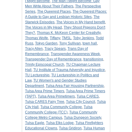
I Might Become
,
The Man I Might Become: Gay
Men Write About Their Fathers
,
The Perspective
Series
,
The Queerest Places
,
The Queerest Places:
A Guide to Gay and Lesbian Historic Sites
,
The
Starwick Episodes
,
The Voices in My Hand benefit
,
The Voices in My Head
,
They Shoot Pigeons Don't
They?
,
Thomas K. McKeon Center for Creativity
,
Thomas Wolfe
,
Tiffany
,
TMSL
,
Toby Jenkins
,
Todd
Russ
,
Tokyo Garden
,
Tony Sullivan
,
town hall
,
Tracy Allen
,
Tracy Spears
,
Trans Day of
Remembrance
,
Transgender Awareness Week
,
Transgender Day of Remembrance
,
transitioning
,
Trinity Episcopal Church
,
TU Chapman Lecture
Hall
,
TU Institute of Trauma Adversity and Injustice
,
TU Lectureship
,
TU Lectureship in Politics and
Law
,
TU Women's and Gender Studies
Department
,
Tulsa Area Fair Housing Partnership
,
Tulsa Area Prime Timers
,
Tulsa Area Prime Timers
(TAPT)
,
Tulsa Area Primetimers
,
Tulsa CARES
,
Tulsa CARES Fairy Tree
,
Tulsa City Council
,
Tulsa
City Hall
,
Tulsa Community College
,
Tulsa
Community College (TCC)
,
Tulsa Community
College Metro Campus
,
Tulsa Dungeon Society
,
Tulsa Eagle
,
Tulsa Elks Lodge
,
Tulsa Firefighters
Educational Clowns
,
Tulsa Gridiron
,
Tulsa Human