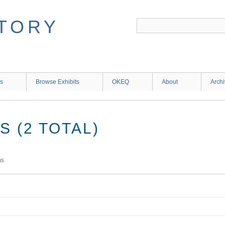
ns
Browse Exhibits
OKEQ
About
Arch
 (2 TOTAL)
ms