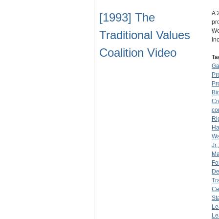
A 
[1993] The
pr
We
Traditional Values
In
Coalition Video
Ta
Ga
Pr
Pr
Bi
Ci
co
Ri
Ha
Wa
Jr.
Ma
Fo
De
Tr
Ce
St
Le
Le