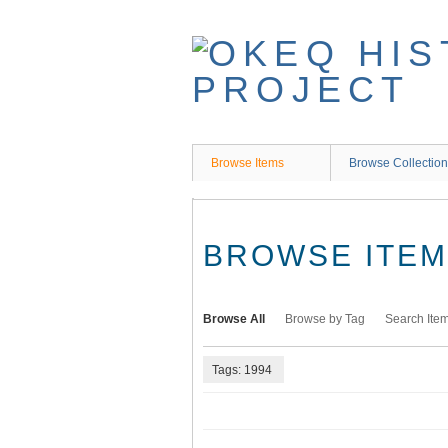
Skip
to
main
content
Browse Items
Browse Collectio
BROWSE ITEMS
Browse All
Browse by Tag
Search Ite
Tags: 1994