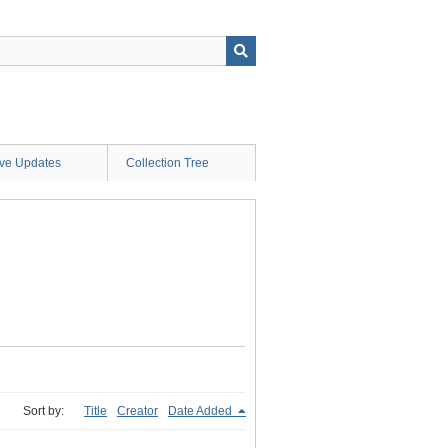
ive Updates
Collection Tree
Sort by:
Title
Creator
Date Added