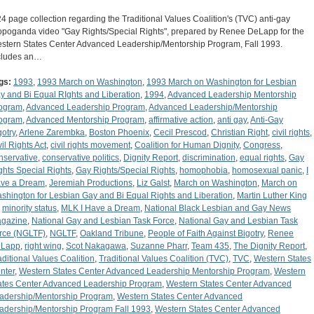
24 page collection regarding the Traditional Values Coalition's (TVC) anti-gay
opoganda video "Gay Rights/Special Rights", prepared by Renee DeLapp for the
stern States Center Advanced Leadership/Mentorship Program, Fall 1993.
cludes an…
gs:
1993
,
1993 March on Washington
,
1993 March on Washington for Lesbian
y and Bi Equal RIghts and Liberation
,
1994
,
Advanced Leadership Mentorship
ogram
,
Advanced Leadership Program
,
Advanced Leadership/Mentorship
ogram
,
Advanced Mentorship Program
,
affirmative action
,
anti gay
,
Anti-Gay
gotry
,
Arlene Zarembka
,
Boston Phoenix
,
Cecil Prescod
,
Christian Right
,
civil rights
,
vil Rights Act
,
civil rights movement
,
Coalition for Human Dignity
,
Congress
,
nservative
,
conservative politics
,
Dignity Report
,
discrimination
,
equal rights
,
Gay
ghts Special Rights
,
Gay Rights/Special Rights
,
homophobia
,
homosexual panic
,
I
ve a Dream
,
Jeremiah Productions
,
Liz Galst
,
March on Washington
,
March on
shington for Lesbian Gay and Bi Equal Rights and Liberation
,
Martin Luther King
,
minority status
,
MLK I Have a Dream
,
National Black Lesbian and Gay News
gazine
,
National Gay and Lesbian Task Force
,
National Gay and Lesbian Task
rce (NGLTF)
,
NGLTF
,
Oakland Tribune
,
People of Faith Against Bigotry
,
Renee
Lapp
,
right wing
,
Scot Nakagawa
,
Suzanne Pharr
,
Team 435
,
The Dignity Report
,
aditional Values Coalition
,
Traditional Values Coalition (TVC)
,
TVC
,
Western States
nter
,
Western States Center Advanced Leadership Mentorship Program
,
Western
ates Center Advanced Leadership Program
,
Western States Center Advanced
adership/Mentorship Program
,
Western States Center Advanced
adership/Mentorship Program Fall 1993
,
Western States Center Advanced