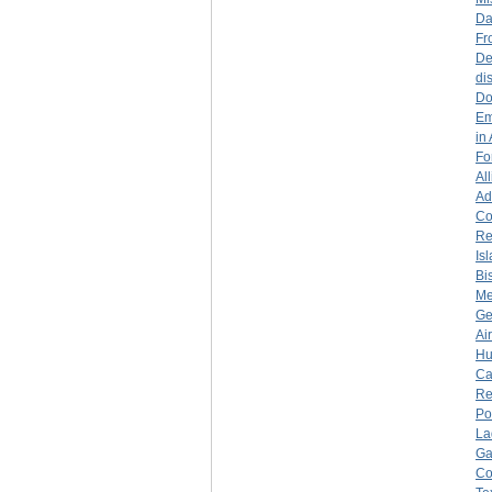
Da
Fr
De
di
Do
Em
in
Fo
Al
Ad
Co
Re
Is
Bi
Me
Ge
Ai
Hu
Ca
Re
Po
La
Ga
Co