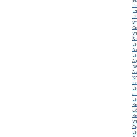
Te
Le
Ed
Li
Wh
Co
Wa
St
Le
Be
Le
Ag
Na
As
fo
Ins
Le
an
Le
Na
Co
Na
Wa
Or
Le