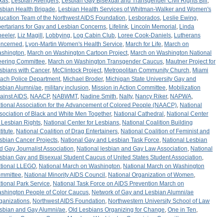
xas
,
Lesbian Avengers
,
Lesbian Gay Bisexual and Transgender Civil Rights Bill
,
sbian Health Brigade
,
Lesbian Health Services of Whitman-Walker and Women's
ucation Team of the Northwest AIDS Foundation
,
Lesborados
,
Leslie Ewing
,
bertarians for Gay and Lesbian Concerns
,
Lifelink
,
Lincoln Memorial
,
Linda
eeler
,
Liz Magill
,
Lobbying
,
Log Cabin Club
,
Loree Cook-Daniels
,
Lutherans
ncerned
,
Lyon-Martin Women's Health Service
,
March for Life
,
March on
shington
,
March on Washington Cartoon Project
,
March on Washington National
eering Committee
,
March on Washington Transgender Caucus
,
Mautner Project for
sbians with Cancer
,
McClintock Project
,
Metropolitan Community Church
,
Miami
ach Police Department
,
Michael Broder
,
Michigan State University Gay and
sbian Alumni/ae
,
military inclusion
,
Mission in Action Committee
,
Mobilization
ainst AIDS
,
NAACP
,
NABWMT
,
Nadine Smith
,
Nalty
,
Nancy Riker
,
NAPWA
,
tional Association for the Advancement of Colored People (NAACP)
,
National
sociation of Black and White Men Together
,
National Cathedral
,
National Center
r Lesbian Rights
,
National Center for Lesbians
,
National Coalition Building
titute
,
National Coalition of Drag Entertainers
,
National Coalition of Feminist and
sbian Cancer Projects
,
National Gay and Lesbian Task Force
,
National Lesbian
d Gay Journalist Association
,
National lesbian and Gay Law Association
,
National
sbian Gay and Bisexual Student Caucus of United States Student Association
,
tional LLEGO
,
National March on Washington
,
National March on Washington
mmittee
,
National Minority AIDS Council
,
National Organization of Women
,
tional Park Service
,
National Task Force on AIDS Prevention March on
shington People of Color Caucus
,
Network of Gay and Lesbian Alumni/ae
ganizations
,
Northwest AIDS Foundation
,
Northwestern University School of Law
sbian and Gay Alumni/ae
,
Old Lesbians Organizing for Change
,
One in Ten
,