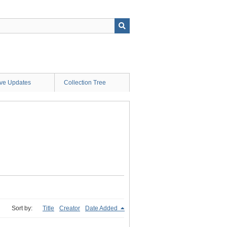
ive Updates
Collection Tree
Sort by:
Title
Creator
Date Added