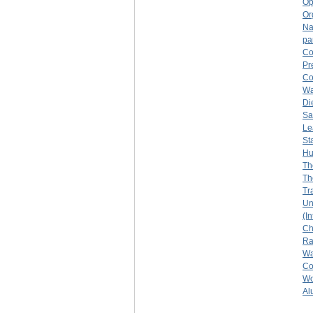
Op
Or
Na
pa
Co
Pr
Co
Wa
Di
Sa
Le
St
Hu
Th
Th
Tr
Un
(I
Ch
R
Wa
Col
Wo
Al