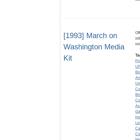
Of
[1993] March on
in
re
Washington Media
Ta
Kit
Fr
UP
Bo
Am
Un
Co
Bi
Co
As
Ga
Ho
Le
Ca
Co
Mi