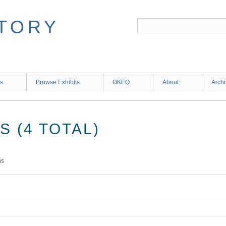
ns
Browse Exhibits
OKEQ
About
Arch
 (4 TOTAL)
ms