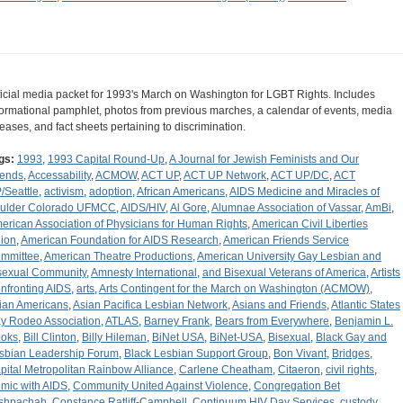
ficial media packet for 1993's March on Washington for LGBT Rights. Includes
formational pamphlet, photos from previous marches, a calendar of events, media
leases, and fact sheets pertaining to discrimination.
gs:
1993
,
1993 Capital Round-Up
,
A Journal for Jewish Feminists and Our
iends
,
Accessability
,
ACMOW
,
ACT UP
,
ACT UP Network
,
ACT UP/DC
,
ACT
/Seattle
,
activism
,
adoption
,
African Americans
,
AIDS Medicine and Miracles of
ulder Colorado UFMCC
,
AIDS/HIV
,
Al Gore
,
Alumnae Association of Vassar
,
AmBi
,
erican Association of Physicians for Human Rights
,
American Civil Liberties
ion
,
American Foundation for AIDS Research
,
American Friends Service
mmittee
,
American Theatre Productions
,
American University Gay Lesbian and
sexual Community
,
Amnesty International
,
and Bisexual Veterans of America
,
Artists
nfronting AIDS
,
arts
,
Arts Contingent for the March on Washington (ACMOW)
,
ian Americans
,
Asian Pacifica Lesbian Network
,
Asians and Friends
,
Atlantic States
y Rodeo Association
,
ATLAS
,
Barney Frank
,
Bears from Everywhere
,
Benjamin L.
oks
,
Bill Clinton
,
Billy Hileman
,
BiNet USA
,
BiNet-USA
,
Bisexual
,
Black Gay and
sbian Leadership Forum
,
Black Lesbian Support Group
,
Bon Vivant
,
Bridges
,
pital Metropolitan Rainbow Alliance
,
Carlene Cheatham
,
Citaeron
,
civil rights
,
mic with AIDS
,
Community United Against Violence
,
Congregation Bet
shpachah
,
Constance Ratliff-Campbell
,
Continuum HIV Day Services
,
custody
,