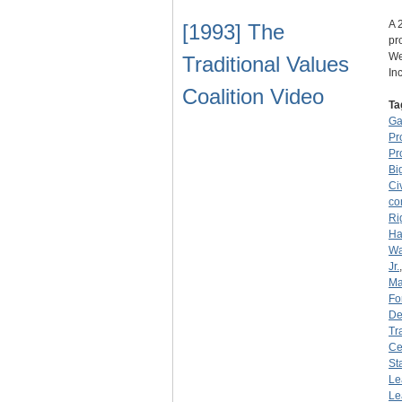
A 
[1993] The
pr
We
Traditional Values
In
Coalition Video
Ta
Ga
Pr
Pr
Bi
Ci
co
Ri
Ha
Wa
Jr.
Ma
Fo
De
Tr
Ce
St
Le
Le