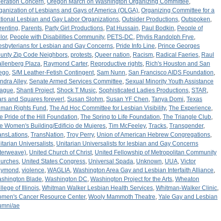
eration Concern
,
Oregon March on Washington Organizing Committee
,
ganization of Lesbians and Gays of America (OLGA)
,
Organizing Committee for a
tional Lesbian and Gay Labor Organizations
,
Outsider Productions
,
Outspoken
,
renting
,
Parents
,
Party Girl Productions
,
Pat Hussain
,
Paul Bodkin
,
People of
lor
,
People with Disabilities Community
,
PETS-DC
,
Phylis Randolph Frye
,
esbyterians for Lesbian and Gay Concerns
,
Pride Info Line
,
Prince Georges
unty Zip Code Neighbors
,
protests
,
Queer nation
,
Racism
,
Radical Faeries
,
Raul
llenberg Plaza
,
Raymond Carter
,
Reproductive rights
,
Rich's Houston and San
ego
,
S/M Leather-Fetish Contingent
,
Sam Nunn
,
San Francisco AIDS Foundation
,
ndra Alley
,
Senate Armed Services Committee
,
Sexual Minority Youth Assistance
ague
,
Shanti Project
,
Shock T Music
,
Sophisticated Ladies Productions
,
STAR
,
ars and Squares forever!
,
Susan Slohm
,
Susan YF Chen
,
Tanya Domi
,
Texas
man Rights Fund
,
The Ad Hoc Committee for Lesbian Visibility
,
The Experience
,
e Pride of the Hill Foundation
,
The Spring to Life Foundation
,
The Triangle Club
,
e Women's Building/Edificio de Mujeres
,
Tim McFeeley
,
Tracks
,
Transgender
,
ansLations
,
TransNation
,
Troy Perry
,
Union of American Hebrew Congregations
,
itarian Universalists
,
Unitarian Universalists for lesbian and Gay Concerns
nterweave)
,
United Church of Christ
,
United Fellowship of Metropolitan Community
urches
,
United States Congress
,
Universal Spada
,
Unknown
,
UUA
,
Victor
aymond
,
violence
,
WAGLIA
,
Washington Area Gay and Lesbian Interfaith Alliance
,
shington Blade
,
Washington DC
,
Washington Project for the Arts
,
Wheaton
lege of Illinois
,
Whitman Walker Lesbian Health Services
,
Whitman-Walker Clinic
,
men's Cancer Resource Center
,
Wooly Mammoth Theatre
,
Yale Gay and Lesbian
umni/ae