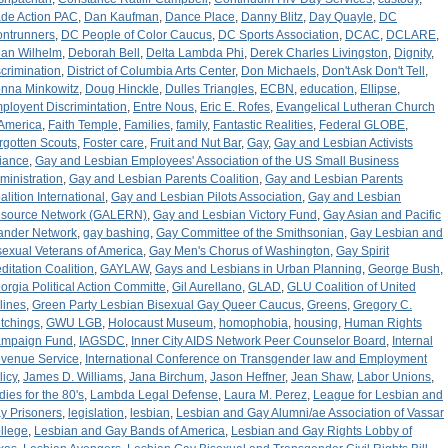
de Action PAC
,
Dan Kaufman
,
Dance Place
,
Danny Blitz
,
Day Quayle
,
DC
ontrunners
,
DC People of Color Caucus
,
DC Sports Association
,
DCAC
,
DCLARE
,
an Wilhelm
,
Deborah Bell
,
Delta Lambda Phi
,
Derek Charles Livingston
,
Dignity
,
scrimination
,
District of Columbia Arts Center
,
Don Michaels
,
Don't Ask Don't Tell
,
nna Minkowitz
,
Doug Hinckle
,
Dulles Triangles
,
ECBN
,
education
,
Ellipse
,
ployent Discrimintation
,
Entre Nous
,
Eric E. Rofes
,
Evangelical Lutheran Church
 America
,
Faith Temple
,
Families
,
family
,
Fantastic Realities
,
Federal GLOBE
,
rgotten Scouts
,
Foster care
,
Fruit and Nut Bar
,
Gay
,
Gay and Lesbian Activists
liance
,
Gay and Lesbian Employees' Association of the US Small Business
ministration
,
Gay and Lesbian Parents Coalition
,
Gay and Lesbian Parents
alition International
,
Gay and Lesbian Pilots Association
,
Gay and Lesbian
source Network (GALERN)
,
Gay and Lesbian Victory Fund
,
Gay Asian and Pacific
lander Network
,
gay bashing
,
Gay Committee of the Smithsonian
,
Gay Lesbian and
sexual Veterans of America
,
Gay Men's Chorus of Washington
,
Gay Spirit
ditation Coalition
,
GAYLAW
,
Gays and Lesbians in Urban Planning
,
George Bush
,
orgia Political Action Committe
,
Gil Aurellano
,
GLAD
,
GLU Coalition of United
rlines
,
Green Party Lesbian Bisexual Gay Queer Caucus
,
Greens
,
Gregory C.
tchings
,
GWU LGB
,
Holocaust Museum
,
homophobia
,
housing
,
Human Rights
mpaign Fund
,
IAGSDC
,
Inner City AIDS Network Peer Counselor Board
,
Internal
venue Service
,
International Conference on Transgender law and Employment
licy
,
James D. Williams
,
Jana Birchum
,
Jason Heffner
,
Jean Shaw
,
Labor Unions
,
dies for the 80's
,
Lambda Legal Defense
,
Laura M. Perez
,
League for Lesbian and
y Prisoners
,
legislation
,
lesbian
,
Lesbian and Gay Alumni/ae Association of Vassar
llege
,
Lesbian and Gay Bands of America
,
Lesbian and Gay Rights Lobby of