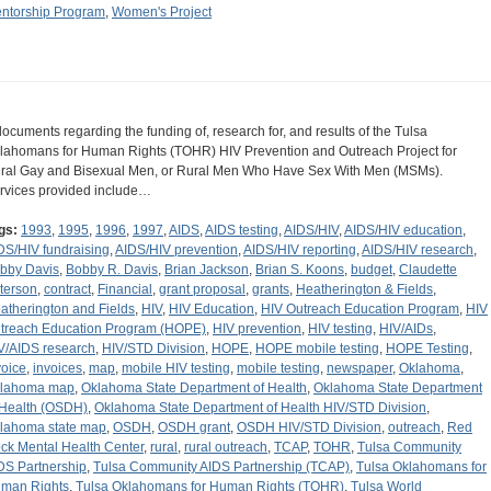
ntorship Program
,
Women's Project
documents regarding the funding of, research for, and results of the Tulsa
lahomans for Human Rights (TOHR) HIV Prevention and Outreach Project for
ral Gay and Bisexual Men, or Rural Men Who Have Sex With Men (MSMs).
rvices provided include…
gs:
1993
,
1995
,
1996
,
1997
,
AIDS
,
AIDS testing
,
AIDS/HIV
,
AIDS/HIV education
,
DS/HIV fundraising
,
AIDS/HIV prevention
,
AIDS/HIV reporting
,
AIDS/HIV research
,
bby Davis
,
Bobby R. Davis
,
Brian Jackson
,
Brian S. Koons
,
budget
,
Claudette
terson
,
contract
,
Financial
,
grant proposal
,
grants
,
Heatherington & Fields
,
atherington and Fields
,
HIV
,
HIV Education
,
HIV Outreach Education Program
,
HIV
treach Education Program (HOPE)
,
HIV prevention
,
HIV testing
,
HIV/AIDs
,
V/AIDS research
,
HIV/STD Division
,
HOPE
,
HOPE mobile testing
,
HOPE Testing
,
voice
,
invoices
,
map
,
mobile HIV testing
,
mobile testing
,
newspaper
,
Oklahoma
,
lahoma map
,
Oklahoma State Department of Health
,
Oklahoma State Department
 Health (OSDH)
,
Oklahoma State Department of Health HIV/STD Division
,
lahoma state map
,
OSDH
,
OSDH grant
,
OSDH HIV/STD Division
,
outreach
,
Red
ck Mental Health Center
,
rural
,
rural outreach
,
TCAP
,
TOHR
,
Tulsa Community
DS Partnership
,
Tulsa Community AIDS Partnership (TCAP)
,
Tulsa Oklahomans for
man Rights
,
Tulsa Oklahomans for Human Rights (TOHR)
,
Tulsa World