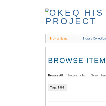
Skip
to
main
content
Browse Items
Browse Collectio
BROWSE ITEMS
Browse All
Browse by Tag
Search Ite
Tags: 1993