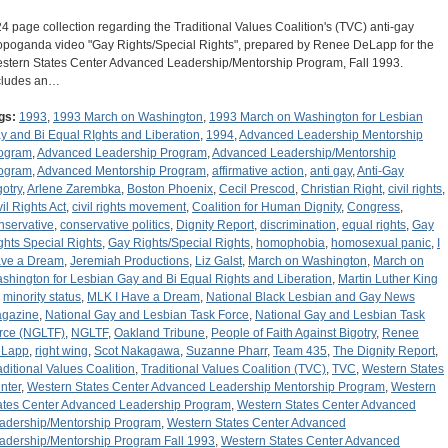
24 page collection regarding the Traditional Values Coalition's (TVC) anti-gay
opoganda video "Gay Rights/Special Rights", prepared by Renee DeLapp for the
stern States Center Advanced Leadership/Mentorship Program, Fall 1993.
cludes an…
gs:
1993
,
1993 March on Washington
,
1993 March on Washington for Lesbian
y and Bi Equal RIghts and Liberation
,
1994
,
Advanced Leadership Mentorship
ogram
,
Advanced Leadership Program
,
Advanced Leadership/Mentorship
ogram
,
Advanced Mentorship Program
,
affirmative action
,
anti gay
,
Anti-Gay
gotry
,
Arlene Zarembka
,
Boston Phoenix
,
Cecil Prescod
,
Christian Right
,
civil rights
,
vil Rights Act
,
civil rights movement
,
Coalition for Human Dignity
,
Congress
,
nservative
,
conservative politics
,
Dignity Report
,
discrimination
,
equal rights
,
Gay
ghts Special Rights
,
Gay Rights/Special Rights
,
homophobia
,
homosexual panic
,
I
ve a Dream
,
Jeremiah Productions
,
Liz Galst
,
March on Washington
,
March on
shington for Lesbian Gay and Bi Equal Rights and Liberation
,
Martin Luther King
,
minority status
,
MLK I Have a Dream
,
National Black Lesbian and Gay News
gazine
,
National Gay and Lesbian Task Force
,
National Gay and Lesbian Task
rce (NGLTF)
,
NGLTF
,
Oakland Tribune
,
People of Faith Against Bigotry
,
Renee
Lapp
,
right wing
,
Scot Nakagawa
,
Suzanne Pharr
,
Team 435
,
The Dignity Report
,
aditional Values Coalition
,
Traditional Values Coalition (TVC)
,
TVC
,
Western States
nter
,
Western States Center Advanced Leadership Mentorship Program
,
Western
ates Center Advanced Leadership Program
,
Western States Center Advanced
adership/Mentorship Program
,
Western States Center Advanced
adership/Mentorship Program Fall 1993
,
Western States Center Advanced