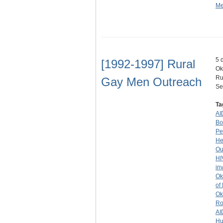
Me
5 
[1992-1997] Rural
Ok
Ru
Gay Men Outreach
Se
Ta
AI
Bo
Pe
He
Ou
HI
in
Ok
of
Ok
Ro
AI
Hu