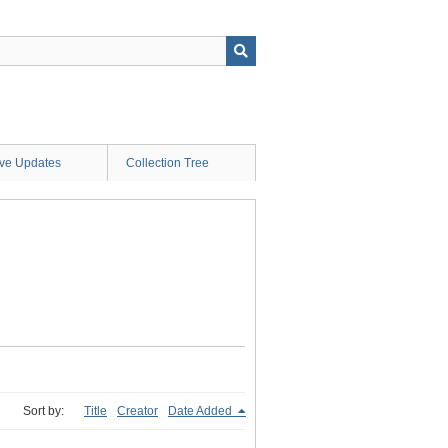
ive Updates
Collection Tree
Sort by:
Title
Creator
Date Added