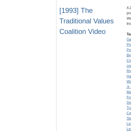
A 
[1993] The
pr
We
Traditional Values
In
Coalition Video
Ta
Ga
Pr
Pr
Bi
Ci
co
Ri
Ha
Wa
Jr.
Ma
Fo
De
Tr
Ce
St
Le
Le