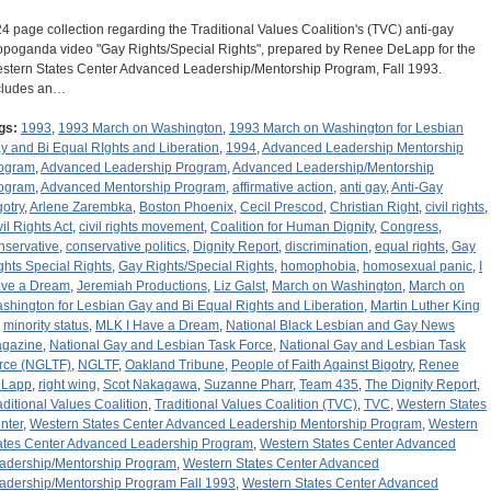
24 page collection regarding the Traditional Values Coalition's (TVC) anti-gay
opoganda video "Gay Rights/Special Rights", prepared by Renee DeLapp for the
stern States Center Advanced Leadership/Mentorship Program, Fall 1993.
cludes an…
gs:
1993
,
1993 March on Washington
,
1993 March on Washington for Lesbian
y and Bi Equal RIghts and Liberation
,
1994
,
Advanced Leadership Mentorship
ogram
,
Advanced Leadership Program
,
Advanced Leadership/Mentorship
ogram
,
Advanced Mentorship Program
,
affirmative action
,
anti gay
,
Anti-Gay
gotry
,
Arlene Zarembka
,
Boston Phoenix
,
Cecil Prescod
,
Christian Right
,
civil rights
,
vil Rights Act
,
civil rights movement
,
Coalition for Human Dignity
,
Congress
,
nservative
,
conservative politics
,
Dignity Report
,
discrimination
,
equal rights
,
Gay
ghts Special Rights
,
Gay Rights/Special Rights
,
homophobia
,
homosexual panic
,
I
ve a Dream
,
Jeremiah Productions
,
Liz Galst
,
March on Washington
,
March on
shington for Lesbian Gay and Bi Equal Rights and Liberation
,
Martin Luther King
,
minority status
,
MLK I Have a Dream
,
National Black Lesbian and Gay News
gazine
,
National Gay and Lesbian Task Force
,
National Gay and Lesbian Task
rce (NGLTF)
,
NGLTF
,
Oakland Tribune
,
People of Faith Against Bigotry
,
Renee
Lapp
,
right wing
,
Scot Nakagawa
,
Suzanne Pharr
,
Team 435
,
The Dignity Report
,
aditional Values Coalition
,
Traditional Values Coalition (TVC)
,
TVC
,
Western States
nter
,
Western States Center Advanced Leadership Mentorship Program
,
Western
ates Center Advanced Leadership Program
,
Western States Center Advanced
adership/Mentorship Program
,
Western States Center Advanced
adership/Mentorship Program Fall 1993
,
Western States Center Advanced