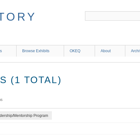
ns
Browse Exhibits
OKEQ
About
Arch
 (1 TOTAL)
ms
adership/Mentorship Program