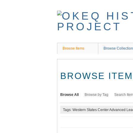
Skip
to
main
content
Browse Items
Browse Collectio
BROWSE ITEMS
Browse All
Browse by Tag
Search Ite
Tags: Western States Center Advanced Le