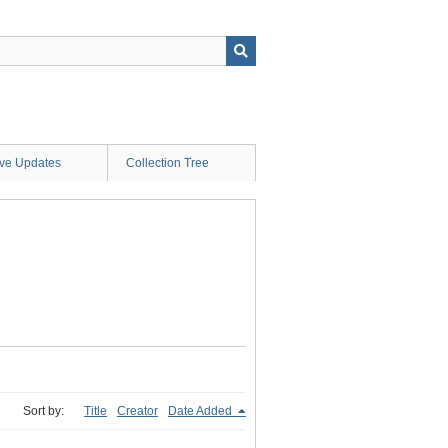
ive Updates
Collection Tree
Sort by:
Title
Creator
Date Added