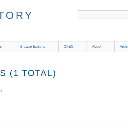
ns
Browse Exhibits
OKEQ
About
Arch
 (1 TOTAL)
ms