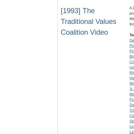
A 
[1993] The
pr
We
Traditional Values
In
Coalition Video
Ta
Ga
Pr
Pr
Bi
Ci
co
Ri
Ha
Wa
Jr.
Ma
Fo
De
Tr
Ce
St
Le
Le