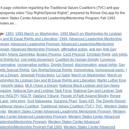
24 page collection regarding the Traditional Values Coalition's (TVC) anti-gay
opoganda video "Gay Rights/Special Rights", prepared by Renee DeLapp for the
stern States Center Advanced Leadership/Mentorship Program, Fall 1993.
cludes an…
gs:
1993
,
1993 March on Washington
,
1993 March on Washington for Lesbian
y and Bi Equal RIghts and Liberation
,
1994
,
Advanced Leadership Mentorship
ogram
,
Advanced Leadership Program
,
Advanced Leadership/Mentorship
ogram
,
Advanced Mentorship Program
,
affirmative action
,
anti gay
,
Anti-Gay
gotry
,
Arlene Zarembka
,
Boston Phoenix
,
Cecil Prescod
,
Christian Right
,
civil rights
,
vil Rights Act
,
civil rights movement
,
Coalition for Human Dignity
,
Congress
,
nservative
,
conservative politics
,
Dignity Report
,
discrimination
,
equal rights
,
Gay
ghts Special Rights
,
Gay Rights/Special Rights
,
homophobia
,
homosexual panic
,
I
ve a Dream
,
Jeremiah Productions
,
Liz Galst
,
March on Washington
,
March on
shington for Lesbian Gay and Bi Equal Rights and Liberation
,
Martin Luther King
,
minority status
,
MLK I Have a Dream
,
National Black Lesbian and Gay News
gazine
,
National Gay and Lesbian Task Force
,
National Gay and Lesbian Task
rce (NGLTF)
,
NGLTF
,
Oakland Tribune
,
People of Faith Against Bigotry
,
Renee
Lapp
,
right wing
,
Scot Nakagawa
,
Suzanne Pharr
,
Team 435
,
The Dignity Report
,
aditional Values Coalition
,
Traditional Values Coalition (TVC)
,
TVC
,
Western States
nter
,
Western States Center Advanced Leadership Mentorship Program
,
Western
ates Center Advanced Leadership Program
,
Western States Center Advanced
adership/Mentorship Program
,
Western States Center Advanced
adership/Mentorship Program Fall 1993
,
Western States Center Advanced