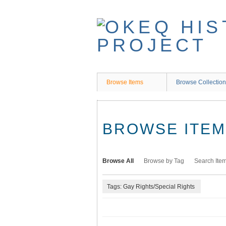
Skip
to
main
content
Browse Items
Browse Collectio
BROWSE ITEMS
Browse All
Browse by Tag
Search Ite
Tags: Gay Rights/Special Rights