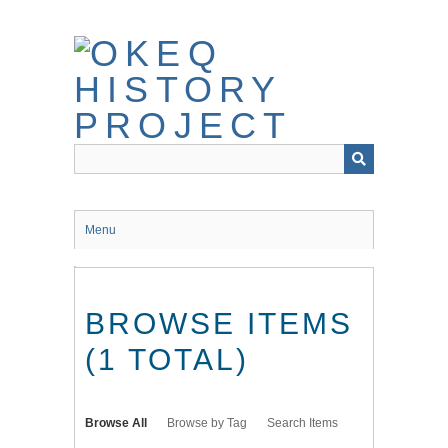
Skip
to
main
content
Menu
BROWSE ITEMS
(1 TOTAL)
Browse All
Browse by Tag
Search Items