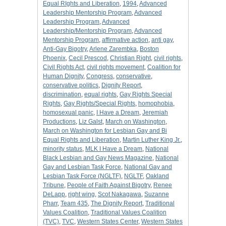
Equal RIghts and Liberation
,
1994
,
Advanced
Leadership Mentorship Program
,
Advanced
Leadership Program
,
Advanced
Leadership/Mentorship Program
,
Advanced
Mentorship Program
,
affirmative action
,
anti gay
,
Anti-Gay Bigotry
,
Arlene Zarembka
,
Boston
Phoenix
,
Cecil Prescod
,
Christian Right
,
civil rights
,
Civil Rights Act
,
civil rights movement
,
Coalition for
Human Dignity
,
Congress
,
conservative
,
conservative politics
,
Dignity Report
,
discrimination
,
equal rights
,
Gay Rights Special
Rights
,
Gay Rights/Special Rights
,
homophobia
,
homosexual panic
,
I Have a Dream
,
Jeremiah
Productions
,
Liz Galst
,
March on Washington
,
March on Washington for Lesbian Gay and Bi
Equal Rights and Liberation
,
Martin Luther King Jr.
,
minority status
,
MLK I Have a Dream
,
National
Black Lesbian and Gay News Magazine
,
National
Gay and Lesbian Task Force
,
National Gay and
Lesbian Task Force (NGLTF)
,
NGLTF
,
Oakland
Tribune
,
People of Faith Against Bigotry
,
Renee
DeLapp
,
right wing
,
Scot Nakagawa
,
Suzanne
Pharr
,
Team 435
,
The Dignity Report
,
Traditional
Values Coalition
,
Traditional Values Coalition
(TVC)
,
TVC
,
Western States Center
,
Western States