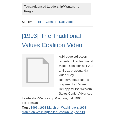
Tags: Advanced Leadership/Mentorship
Program
Sort by:
Title
Creator
Date Added
[1993] The Traditional
Values Coalition Video
A 24 page collection
regarding the Traditional
Values Coalition's (TVC)
anti-gay propoganda
video "Gay
Rights/Special Rights",
prepared by Renee
DeLapp for the Western
States Center Advanced
Leadership/Mentorship Program, Fall 1993.
Includes an…
Tags:
1993
,
1993 March on Washington
,
1993
March on Washington for Lesbian Gay and Bi