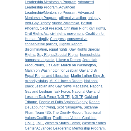
Leadership Mentorship Program
,
Advanced
Leadership Program
,
Advanced
Leadership/Mentorship Program
,
Advanced
Mentorship Program
,
affirmative action
,
anti gay
,
Anti-Gay Bigotry
,
Arlene Zarembka
,
Boston
Phoenix
,
Cecil Prescod
,
Christian Right
,
civil rights
,
Civil Rights Act
,
civil rights movement
,
Coalition for
Human Dignity
,
Congress
,
conservative
,
conservative politics
,
Dignity Report
,
discrimination
,
equal rights
,
Gay Rights Special
Rights
,
Gay Rights/Special Rights
,
homophobia
,
homosexual panic
,
I Have a Dream
,
Jeremiah
Productions
,
Liz Galst
,
March on Washington
,
March on Washington for Lesbian Gay and Bi
Equal Rights and Liberation
,
Martin Luther King Jr.
,
minority status
,
MLK I Have a Dream
,
National
Black Lesbian and Gay News Magazine
,
National
Gay and Lesbian Task Force
,
National Gay and
Lesbian Task Force (NGLTF)
,
NGLTF
,
Oakland
Tribune
,
People of Faith Against Bigotry
,
Renee
DeLapp
,
right wing
,
Scot Nakagawa
,
Suzanne
Pharr
,
Team 435
,
The Dignity Report
,
Traditional
Values Coalition
,
Traditional Values Coalition
(TVC)
,
TVC
,
Western States Center
,
Western States
Center Advanced Leadership Mentorship Program
,