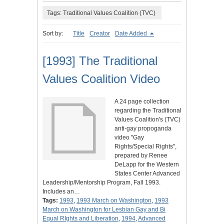
Tags: Traditional Values Coalition (TVC)
Sort by:
Title
Creator
Date Added
[1993] The Traditional
Values Coalition Video
A 24 page collection
regarding the Traditional
Values Coalition's (TVC)
anti-gay propoganda
video "Gay
Rights/Special Rights",
prepared by Renee
DeLapp for the Western
States Center Advanced
Leadership/Mentorship Program, Fall 1993.
Includes an…
Tags:
1993
,
1993 March on Washington
,
1993
March on Washington for Lesbian Gay and Bi
Equal RIghts and Liberation
,
1994
,
Advanced