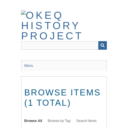
Skip
to
main
content
Menu
BROWSE ITEMS
(1 TOTAL)
Browse All
Browse by Tag
Search Items