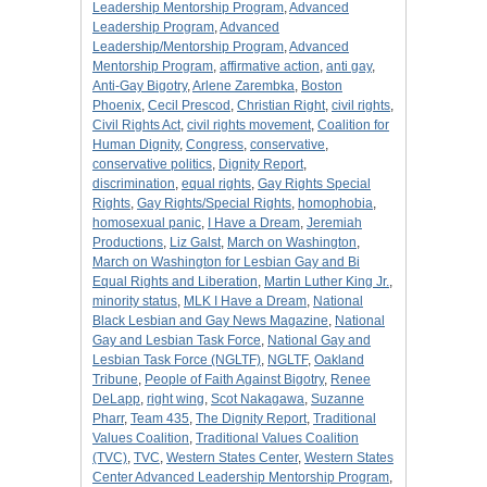
Leadership Mentorship Program
,
Advanced
Leadership Program
,
Advanced
Leadership/Mentorship Program
,
Advanced
Mentorship Program
,
affirmative action
,
anti gay
,
Anti-Gay Bigotry
,
Arlene Zarembka
,
Boston
Phoenix
,
Cecil Prescod
,
Christian Right
,
civil rights
,
Civil Rights Act
,
civil rights movement
,
Coalition for
Human Dignity
,
Congress
,
conservative
,
conservative politics
,
Dignity Report
,
discrimination
,
equal rights
,
Gay Rights Special
Rights
,
Gay Rights/Special Rights
,
homophobia
,
homosexual panic
,
I Have a Dream
,
Jeremiah
Productions
,
Liz Galst
,
March on Washington
,
March on Washington for Lesbian Gay and Bi
Equal Rights and Liberation
,
Martin Luther King Jr.
,
minority status
,
MLK I Have a Dream
,
National
Black Lesbian and Gay News Magazine
,
National
Gay and Lesbian Task Force
,
National Gay and
Lesbian Task Force (NGLTF)
,
NGLTF
,
Oakland
Tribune
,
People of Faith Against Bigotry
,
Renee
DeLapp
,
right wing
,
Scot Nakagawa
,
Suzanne
Pharr
,
Team 435
,
The Dignity Report
,
Traditional
Values Coalition
,
Traditional Values Coalition
(TVC)
,
TVC
,
Western States Center
,
Western States
Center Advanced Leadership Mentorship Program
,