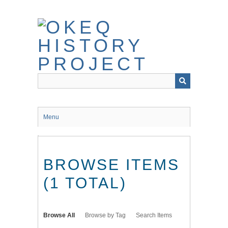
Skip
to
main
content
Menu
BROWSE ITEMS
(1 TOTAL)
Browse All
Browse by Tag
Search Items