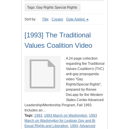
Tags: Gay Rights Special Rights
Sort by:
Title
Creator
Date Added
[1993] The Traditional
Values Coalition Video
A 24 page collection
regarding the Traditional
Values Coalition's (TVC)
anti-gay propoganda
video "Gay
Rights/Special Rights",
prepared by Renee
DeLapp for the Western
States Center Advanced
Leadership/Mentorship Program, Fall 1993.
Includes an…
Tags:
1993
,
1993 March on Washington
,
1993
March on Washington for Lesbian Gay and Bi
Equal RIghts and Liberation
,
1994
,
Advanced