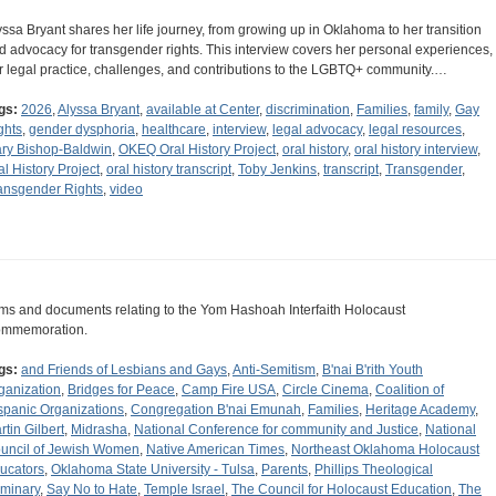
yssa Bryant shares her life journey, from growing up in Oklahoma to her transition
d advocacy for transgender rights. This interview covers her personal experiences,
r legal practice, challenges, and contributions to the LGBTQ+ community.…
gs:
2026
,
Alyssa Bryant
,
available at Center
,
discrimination
,
Families
,
family
,
Gay
ghts
,
gender dysphoria
,
healthcare
,
interview
,
legal advocacy
,
legal resources
,
ry Bishop-Baldwin
,
OKEQ Oral History Project
,
oral history
,
oral history interview
,
al History Project
,
oral history transcript
,
Toby Jenkins
,
transcript
,
Transgender
,
ansgender Rights
,
video
ems and documents relating to the Yom Hashoah Interfaith Holocaust
mmemoration.
gs:
and Friends of Lesbians and Gays
,
Anti-Semitism
,
B'nai B'rith Youth
ganization
,
Bridges for Peace
,
Camp Fire USA
,
Circle Cinema
,
Coalition of
spanic Organizations
,
Congregation B'nai Emunah
,
Families
,
Heritage Academy
,
rtin Gilbert
,
Midrasha
,
National Conference for community and Justice
,
National
uncil of Jewish Women
,
Native American Times
,
Northeast Oklahoma Holocaust
ucators
,
Oklahoma State University - Tulsa
,
Parents
,
Phillips Theological
minary
,
Say No to Hate
,
Temple Israel
,
The Council for Holocaust Education
,
The