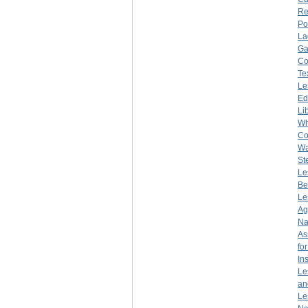
Re
Po
La
Ga
Co
Te
Le
Ed
Li
Wh
Co
Wa
St
Le
Be
Le
Ag
Na
As
fo
Ins
Le
an
Le