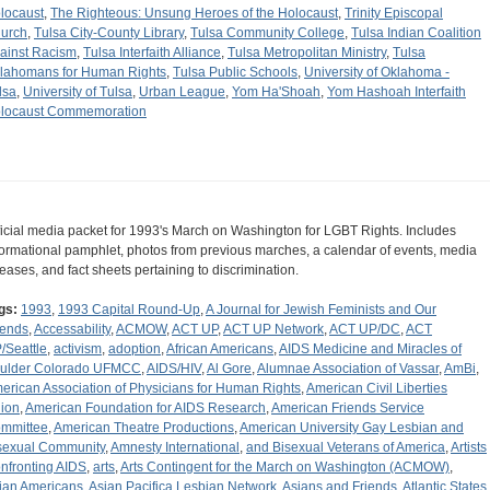
locaust
,
The Righteous: Unsung Heroes of the Holocaust
,
Trinity Episcopal
urch
,
Tulsa City-County Library
,
Tulsa Community College
,
Tulsa Indian Coalition
ainst Racism
,
Tulsa Interfaith Alliance
,
Tulsa Metropolitan Ministry
,
Tulsa
lahomans for Human Rights
,
Tulsa Public Schools
,
University of Oklahoma -
lsa
,
University of Tulsa
,
Urban League
,
Yom Ha'Shoah
,
Yom Hashoah Interfaith
locaust Commemoration
ficial media packet for 1993's March on Washington for LGBT Rights. Includes
formational pamphlet, photos from previous marches, a calendar of events, media
leases, and fact sheets pertaining to discrimination.
gs:
1993
,
1993 Capital Round-Up
,
A Journal for Jewish Feminists and Our
iends
,
Accessability
,
ACMOW
,
ACT UP
,
ACT UP Network
,
ACT UP/DC
,
ACT
/Seattle
,
activism
,
adoption
,
African Americans
,
AIDS Medicine and Miracles of
ulder Colorado UFMCC
,
AIDS/HIV
,
Al Gore
,
Alumnae Association of Vassar
,
AmBi
,
erican Association of Physicians for Human Rights
,
American Civil Liberties
ion
,
American Foundation for AIDS Research
,
American Friends Service
mmittee
,
American Theatre Productions
,
American University Gay Lesbian and
sexual Community
,
Amnesty International
,
and Bisexual Veterans of America
,
Artists
nfronting AIDS
,
arts
,
Arts Contingent for the March on Washington (ACMOW)
,
ian Americans
,
Asian Pacifica Lesbian Network
,
Asians and Friends
,
Atlantic States