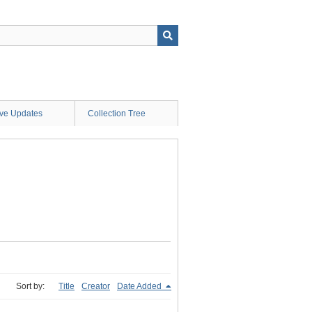
ive Updates
Collection Tree
Sort by:
Title
Creator
Date Added