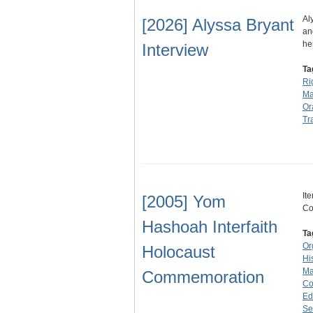
Al
[2026] Alyssa Bryant
an
he
Interview
Ta
Ri
Ma
Or
Tr
It
[2005] Yom
Co
Hashoah Interfaith
Ta
Or
Holocaust
Hi
Ma
Commemoration
Co
Ed
Se