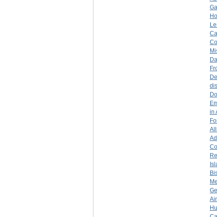
Ga
Ho
Le
Ca
Co
Mi
Da
Fr
De
di
Do
Em
in
Fo
Al
Ad
Co
Re
Is
Bi
Me
Ge
Ai
Hu
Ca