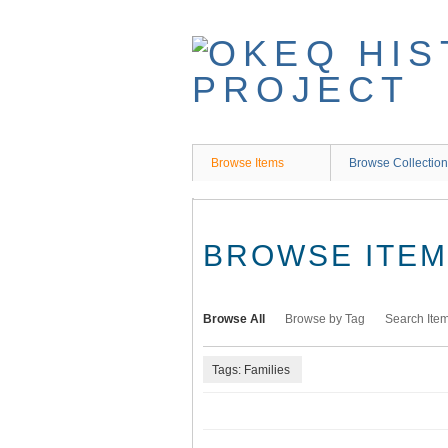
Skip
to
main
content
Browse Items
Browse Collectio
BROWSE ITEMS
Browse All
Browse by Tag
Search Ite
Tags: Families