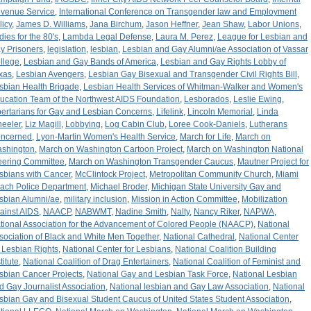
venue Service
,
International Conference on Transgender law and Employment
licy
,
James D. Williams
,
Jana Birchum
,
Jason Heffner
,
Jean Shaw
,
Labor Unions
,
dies for the 80's
,
Lambda Legal Defense
,
Laura M. Perez
,
League for Lesbian and
y Prisoners
,
legislation
,
lesbian
,
Lesbian and Gay Alumni/ae Association of Vassar
llege
,
Lesbian and Gay Bands of America
,
Lesbian and Gay Rights Lobby of
xas
,
Lesbian Avengers
,
Lesbian Gay Bisexual and Transgender Civil Rights Bill
,
sbian Health Brigade
,
Lesbian Health Services of Whitman-Walker and Women's
ucation Team of the Northwest AIDS Foundation
,
Lesborados
,
Leslie Ewing
,
bertarians for Gay and Lesbian Concerns
,
Lifelink
,
Lincoln Memorial
,
Linda
eeler
,
Liz Magill
,
Lobbying
,
Log Cabin Club
,
Loree Cook-Daniels
,
Lutherans
ncerned
,
Lyon-Martin Women's Health Service
,
March for Life
,
March on
shington
,
March on Washington Cartoon Project
,
March on Washington National
eering Committee
,
March on Washington Transgender Caucus
,
Mautner Project for
sbians with Cancer
,
McClintock Project
,
Metropolitan Community Church
,
Miami
ach Police Department
,
Michael Broder
,
Michigan State University Gay and
sbian Alumni/ae
,
military inclusion
,
Mission in Action Committee
,
Mobilization
ainst AIDS
,
NAACP
,
NABWMT
,
Nadine Smith
,
Nalty
,
Nancy Riker
,
NAPWA
,
tional Association for the Advancement of Colored People (NAACP)
,
National
sociation of Black and White Men Together
,
National Cathedral
,
National Center
r Lesbian Rights
,
National Center for Lesbians
,
National Coalition Building
titute
,
National Coalition of Drag Entertainers
,
National Coalition of Feminist and
sbian Cancer Projects
,
National Gay and Lesbian Task Force
,
National Lesbian
d Gay Journalist Association
,
National lesbian and Gay Law Association
,
National
sbian Gay and Bisexual Student Caucus of United States Student Association
,