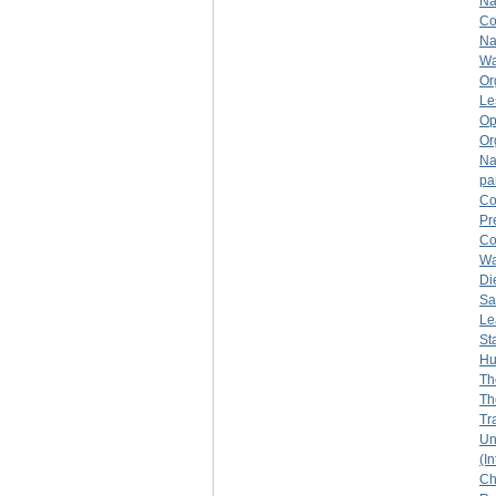
Na
Co
Na
Wa
Or
Le
Op
Or
Na
pa
Co
Pr
Co
Wa
Di
Sa
Le
St
Hu
Th
Th
Tr
Un
(I
Ch