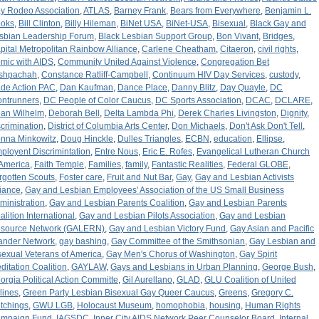
y Rodeo Association
,
ATLAS
,
Barney Frank
,
Bears from Everywhere
,
Benjamin L.
oks
,
Bill Clinton
,
Billy Hileman
,
BiNet USA
,
BiNet-USA
,
Bisexual
,
Black Gay and
sbian Leadership Forum
,
Black Lesbian Support Group
,
Bon Vivant
,
Bridges
,
pital Metropolitan Rainbow Alliance
,
Carlene Cheatham
,
Citaeron
,
civil rights
,
mic with AIDS
,
Community United Against Violence
,
Congregation Bet
shpachah
,
Constance Ratliff-Campbell
,
Continuum HIV Day Services
,
custody
,
de Action PAC
,
Dan Kaufman
,
Dance Place
,
Danny Blitz
,
Day Quayle
,
DC
ontrunners
,
DC People of Color Caucus
,
DC Sports Association
,
DCAC
,
DCLARE
,
an Wilhelm
,
Deborah Bell
,
Delta Lambda Phi
,
Derek Charles Livingston
,
Dignity
,
scrimination
,
District of Columbia Arts Center
,
Don Michaels
,
Don't Ask Don't Tell
,
nna Minkowitz
,
Doug Hinckle
,
Dulles Triangles
,
ECBN
,
education
,
Ellipse
,
ployent Discrimintation
,
Entre Nous
,
Eric E. Rofes
,
Evangelical Lutheran Church
 America
,
Faith Temple
,
Families
,
family
,
Fantastic Realities
,
Federal GLOBE
,
rgotten Scouts
,
Foster care
,
Fruit and Nut Bar
,
Gay
,
Gay and Lesbian Activists
liance
,
Gay and Lesbian Employees' Association of the US Small Business
ministration
,
Gay and Lesbian Parents Coalition
,
Gay and Lesbian Parents
alition International
,
Gay and Lesbian Pilots Association
,
Gay and Lesbian
source Network (GALERN)
,
Gay and Lesbian Victory Fund
,
Gay Asian and Pacific
lander Network
,
gay bashing
,
Gay Committee of the Smithsonian
,
Gay Lesbian and
sexual Veterans of America
,
Gay Men's Chorus of Washington
,
Gay Spirit
ditation Coalition
,
GAYLAW
,
Gays and Lesbians in Urban Planning
,
George Bush
,
orgia Political Action Committe
,
Gil Aurellano
,
GLAD
,
GLU Coalition of United
rlines
,
Green Party Lesbian Bisexual Gay Queer Caucus
,
Greens
,
Gregory C.
tchings
,
GWU LGB
,
Holocaust Museum
,
homophobia
,
housing
,
Human Rights
mpaign Fund
,
IAGSDC
,
Inner City AIDS Network Peer Counselor Board
,
Internal