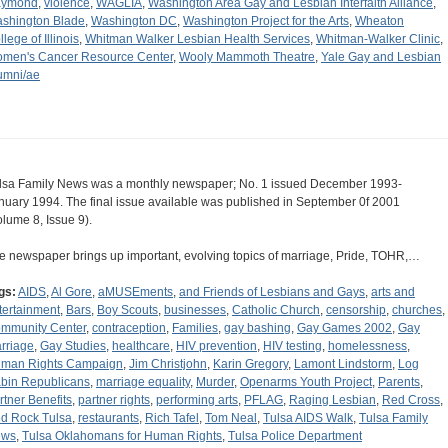
aymond
,
violence
,
WAGLIA
,
Washington Area Gay and Lesbian Interfaith Alliance
,
shington Blade
,
Washington DC
,
Washington Project for the Arts
,
Wheaton
lege of Illinois
,
Whitman Walker Lesbian Health Services
,
Whitman-Walker Clinic
,
men's Cancer Resource Center
,
Wooly Mammoth Theatre
,
Yale Gay and Lesbian
umni/ae
lsa Family News was a monthly newspaper; No. 1 issued December 1993-
nuary 1994. The final issue available was published in September 0f 2001
olume 8, Issue 9).
e newspaper brings up important, evolving topics of marriage, Pride, TOHR,…
gs:
AIDS
,
Al Gore
,
aMUSEments
,
and Friends of Lesbians and Gays
,
arts and
tertainment
,
Bars
,
Boy Scouts
,
businesses
,
Catholic Church
,
censorship
,
churches
,
mmunity Center
,
contraception
,
Families
,
gay bashing
,
Gay Games 2002
,
Gay
rriage
,
Gay Studies
,
healthcare
,
HIV prevention
,
HIV testing
,
homelessness
,
man Rights Campaign
,
Jim Christjohn
,
Karin Gregory
,
Lamont Lindstorm
,
Log
bin Republicans
,
marriage equality
,
Murder
,
Openarms Youth Project
,
Parents
,
rtner Benefits
,
partner rights
,
performing arts
,
PFLAG
,
Raging Lesbian
,
Red Cross
,
d Rock Tulsa
,
restaurants
,
Rich Tafel
,
Tom Neal
,
Tulsa AIDS Walk
,
Tulsa Family
ews
,
Tulsa Oklahomans for Human Rights
,
Tulsa Police Department