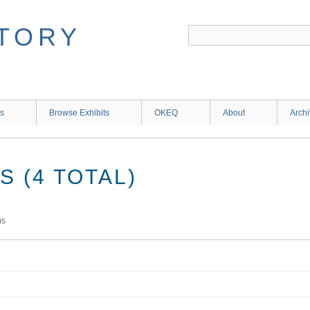
ns
Browse Exhibits
OKEQ
About
Arch
 (4 TOTAL)
ms