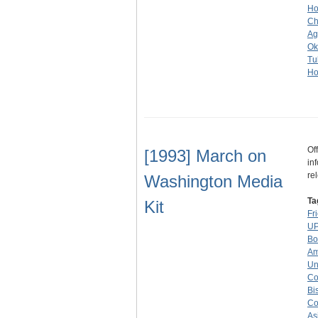
Ho
Ch
Ag
Ok
Tu
Ho
Of
[1993] March on
in
re
Washington Media
Ta
Kit
Fr
UP
Bo
Am
Un
Co
Bi
Co
As