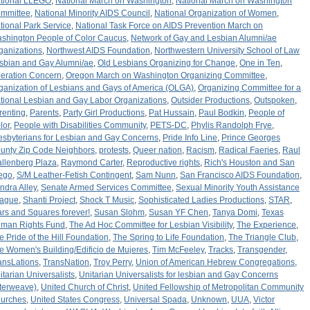
tional LLEGO
,
National March on Washington
,
National March on Washington
mmittee
,
National Minority AIDS Council
,
National Organization of Women
,
tional Park Service
,
National Task Force on AIDS Prevention March on
shington People of Color Caucus
,
Network of Gay and Lesbian Alumni/ae
ganizations
,
Northwest AIDS Foundation
,
Northwestern University School of Law
sbian and Gay Alumni/ae
,
Old Lesbians Organizing for Change
,
One in Ten
,
eration Concern
,
Oregon March on Washington Organizing Committee
,
ganization of Lesbians and Gays of America (OLGA)
,
Organizing Committee for a
tional Lesbian and Gay Labor Organizations
,
Outsider Productions
,
Outspoken
,
renting
,
Parents
,
Party Girl Productions
,
Pat Hussain
,
Paul Bodkin
,
People of
lor
,
People with Disabilities Community
,
PETS-DC
,
Phylis Randolph Frye
,
esbyterians for Lesbian and Gay Concerns
,
Pride Info Line
,
Prince Georges
unty Zip Code Neighbors
,
protests
,
Queer nation
,
Racism
,
Radical Faeries
,
Raul
llenberg Plaza
,
Raymond Carter
,
Reproductive rights
,
Rich's Houston and San
ego
,
S/M Leather-Fetish Contingent
,
Sam Nunn
,
San Francisco AIDS Foundation
,
ndra Alley
,
Senate Armed Services Committee
,
Sexual Minority Youth Assistance
ague
,
Shanti Project
,
Shock T Music
,
Sophisticated Ladies Productions
,
STAR
,
ars and Squares forever!
,
Susan Slohm
,
Susan YF Chen
,
Tanya Domi
,
Texas
man Rights Fund
,
The Ad Hoc Committee for Lesbian Visibility
,
The Experience
,
e Pride of the Hill Foundation
,
The Spring to Life Foundation
,
The Triangle Club
,
e Women's Building/Edificio de Mujeres
,
Tim McFeeley
,
Tracks
,
Transgender
,
ansLations
,
TransNation
,
Troy Perry
,
Union of American Hebrew Congregations
,
itarian Universalists
,
Unitarian Universalists for lesbian and Gay Concerns
nterweave)
,
United Church of Christ
,
United Fellowship of Metropolitan Community
urches
,
United States Congress
,
Universal Spada
,
Unknown
,
UUA
,
Victor