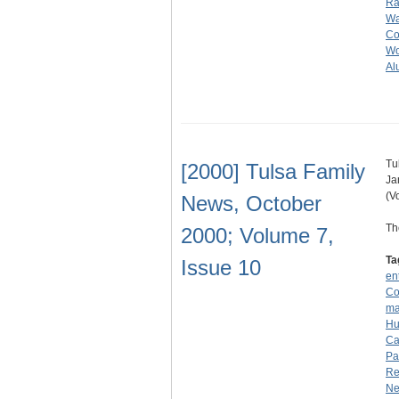
R
Wa
Col
Wo
Al
Tu
[2000] Tulsa Family
Ja
(V
News, October
Th
2000; Volume 7,
Ta
Issue 10
en
Co
ma
Hu
Ca
Pa
Re
N