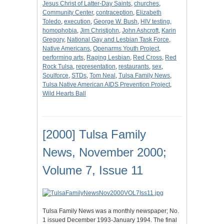
Jesus Christ of Latter-Day Saints
,
churches
,
Community Center
,
contraception
,
Elizabeth
Toledo
,
execution
,
George W. Bush
,
HIV testing
,
homophobia
,
Jim Christjohn
,
John Ashcroft
,
Karin
Gregory
,
National Gay and Lesbian Task Force
,
Native Americans
,
Openarms Youth Project
,
performing arts
,
Raging Lesbian
,
Red Cross
,
Red
Rock Tulsa
,
representation
,
restaurants
,
sex
,
Soulforce
,
STDs
,
Tom Neal
,
Tulsa Family News
,
Tulsa Native American AIDS Prevention Project
,
Wild Hearts Ball
[2000] Tulsa Family
News, November 2000;
Volume 7, Issue 11
Tulsa Family News was a monthly newspaper; No.
1 issued December 1993-January 1994. The final