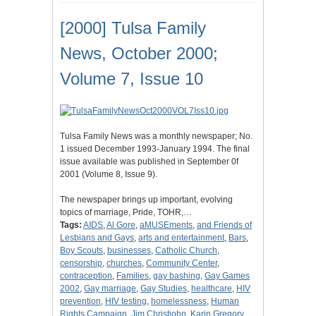
[2000] Tulsa Family
News, October 2000;
Volume 7, Issue 10
Tulsa Family News was a monthly newspaper; No.
1 issued December 1993-January 1994. The final
issue available was published in September 0f
2001 (Volume 8, Issue 9).
The newspaper brings up important, evolving
topics of marriage, Pride, TOHR,…
Tags:
AIDS
,
Al Gore
,
aMUSEments
,
and Friends of
Lesbians and Gays
,
arts and entertainment
,
Bars
,
Boy Scouts
,
businesses
,
Catholic Church
,
censorship
,
churches
,
Community Center
,
contraception
,
Families
,
gay bashing
,
Gay Games
2002
,
Gay marriage
,
Gay Studies
,
healthcare
,
HIV
prevention
,
HIV testing
,
homelessness
,
Human
Rights Campaign
,
Jim Christjohn
,
Karin Gregory
,