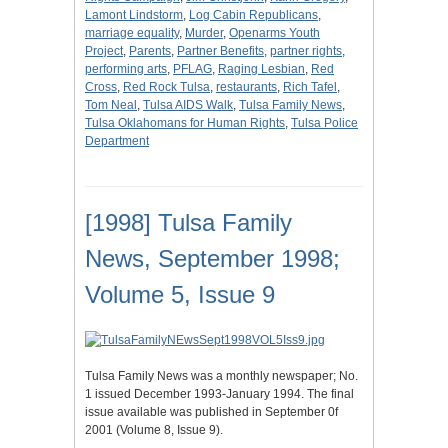
Lamont Lindstorm
,
Log Cabin Republicans
,
marriage equality
,
Murder
,
Openarms Youth
Project
,
Parents
,
Partner Benefits
,
partner rights
,
performing arts
,
PFLAG
,
Raging Lesbian
,
Red
Cross
,
Red Rock Tulsa
,
restaurants
,
Rich Tafel
,
Tom Neal
,
Tulsa AIDS Walk
,
Tulsa Family News
,
Tulsa Oklahomans for Human Rights
,
Tulsa Police
Department
[1998] Tulsa Family
News, September 1998;
Volume 5, Issue 9
Tulsa Family News was a monthly newspaper; No.
1 issued December 1993-January 1994. The final
issue available was published in September 0f
2001 (Volume 8, Issue 9).