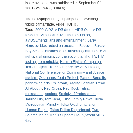
issue available was published in September 0f
2001 (Volume 8, Issue 9).
The newspaper brings up important, evolving
topics of marriage, Pride, TOHR,…
Tags:
2000
,
AIDS
,
AIDS drugs
,
AIDS Quilt
,
AIDS
research
,
American Civil Liberties Union
,
aMUSEments
,
arts and entertainment
,
Barry
Hensley
,
bias reduction program
,
Bobby L. Busby
,
Boy Scouts
,
businesses
,
Christmas
,
churches
,
civil
rights
,
civil unions
,
contraception
,
family
,
HIV
,
HIV
testing
,
homophobia
,
Human Rights Campaign
,
Jim Christjohn
,
Karin Gregory
,
NAMES Project
,
National Conferencce for Community and Justice
,
nudism
,
Openarms Youth Project
,
Partner Benefits
,
performing arts
,
Philbrook
,
Raging Lesbian
,
Read
All About It
,
Red Cross
,
Red Rock Tulsa
,
restaurants
,
seniors
,
Society of Professional
Journalists
,
Tom Neal
,
Tulsa Family News
,
Tulsa
Metropolitan Ministry
,
Tulsa Oklahomans for
Human Rights
,
Tulsa Police Department
,
Two-
Spirited Indian Men's Support Group
,
World AIDS
day