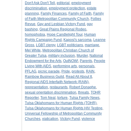
Don't Ask Don't Tell
,
editorial
,
employment
discrimination
,
employment protection
,
estate
planning
,
Family Finances
,
Family of Faith
,
Family
of Faith Metropolitan Community Church
,
Follies
Revue
,
Gay and Lesbian Victory Fund
,
gay
bashing
,
Great Plains Regional Rodeo
,
homophobia
,
Hope Candlelight Tour
,
Human
Rights Campaign Fund
,
Kaposi's sarcoma
,
Leanne
Gross
,
LGBT clergy
,
LGBT politicians
,
marriage
,
Mel White
,
Metropolitan Christian Church of
Greater Tulsa
,
military inclusion
,
Murder
,
National
Endowment for the Arts
,
OutNOW!
,
Parents
,
People
Living With AIDS
,
performing arts
,
personals
,
PFLAG
,
picnic parade
,
Pride
,
protests
,
RAIN
,
Rainbow Business Guild
,
Read All About It
,
Regional AIDS Interfaith Network (RAIN)
,
representation
,
restaurants
,
Robert Donaghe
,
sexual orientation discrimination
,
threats
,
TOHR
Reporter
,
Tom Neal
,
torture
,
Tulsa Family News
,
Tulsa Oklahomans for Human Rights (TOHR)
,
Tulsa Oklahomans for Human Rights HIV Testing
,
Universal Fellowship of Metropolitan Community
Churches
,
viatication
,
Victory Fund
,
violence