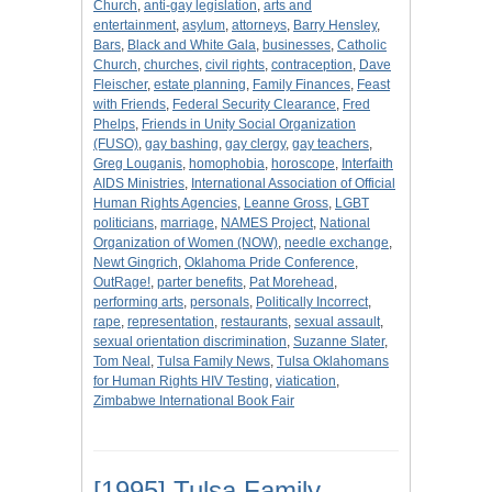
Church
,
anti-gay legislation
,
arts and
entertainment
,
asylum
,
attorneys
,
Barry Hensley
,
Bars
,
Black and White Gala
,
businesses
,
Catholic
Church
,
churches
,
civil rights
,
contraception
,
Dave
Fleischer
,
estate planning
,
Family Finances
,
Feast
with Friends
,
Federal Security Clearance
,
Fred
Phelps
,
Friends in Unity Social Organization
(FUSO)
,
gay bashing
,
gay clergy
,
gay teachers
,
Greg Louganis
,
homophobia
,
horoscope
,
Interfaith
AIDS Ministries
,
International Association of Official
Human Rights Agencies
,
Leanne Gross
,
LGBT
politicians
,
marriage
,
NAMES Project
,
National
Organization of Women (NOW)
,
needle exchange
,
Newt Gingrich
,
Oklahoma Pride Conference
,
OutRage!
,
parter benefits
,
Pat Morehead
,
performing arts
,
personals
,
Politically Incorrect
,
rape
,
representation
,
restaurants
,
sexual assault
,
sexual orientation discrimination
,
Suzanne Slater
,
Tom Neal
,
Tulsa Family News
,
Tulsa Oklahomans
for Human Rights HIV Testing
,
viatication
,
Zimbabwe International Book Fair
[1995] Tulsa Family