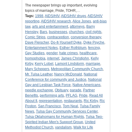
The newspaper brings up important, evolving
topics of marriage, Pride, TOHR,…
Tags:
1998
,
AIDS/HIV
,
AIDS/HIV drugs
,
AIDS/HIV
reporting
,
AIDS/HIV research
,
Alice Jones
,
anti-bias
law
,
arts and entertainment
,
attorneys
,
Barry
Hensley
,
Bars
,
businesses
,
churches
,
civil rights
,
Comic Strips
,
contraception
,
conversion therapy
,
Dave Fleischer
,
Do-It-Yourself Dyke
,
Dyke Psyche
,
Entertainment Notes
,
Esther Rothblum
,
fencing
,
Gay Studies
,
gender
,
hate crimes
,
healthcare
,
homophobia
,
internet
,
James Christjohn
,
Kelly
Kirby
,
Kerry Lobel
,
Lamont Lindstorm
,
marriage
,
Mary Schepers
,
Metropolitan Community Church
,
Mr. Tulsa Leather
,
Nancy McDonald
,
National
Conference for community and Justice
,
National
Gay and Lesbian Task Force
,
Native Americans
,
needle exchange
,
Obituary
,
parade
,
Partner
Benefits
,
performing arts
,
PFLAG
,
Pride
,
Read All
About It
,
representation
,
restaurants
,
Ric Kirby
,
Ric
Poston
,
San Francisco
,
Tom Neal
,
Tulsa Family
News
,
Tulsa Gay Community Services Center
,
Tulsa Oklahomans for Human Rights
,
Tulsa Two-
Spirited Indian Men's Support Group
,
United
Methodist Church
,
vandalism
,
Walk for Life