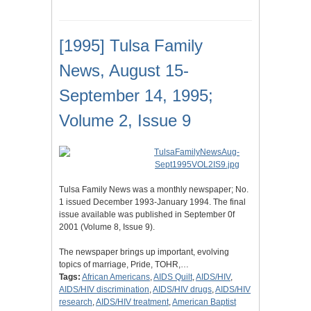
[1995] Tulsa Family
News, August 15-
September 14, 1995;
Volume 2, Issue 9
Tulsa Family News was a monthly newspaper; No.
1 issued December 1993-January 1994. The final
issue available was published in September 0f
2001 (Volume 8, Issue 9).
The newspaper brings up important, evolving
topics of marriage, Pride, TOHR,…
Tags:
African Americans
,
AIDS Quilt
,
AIDS/HIV
,
AIDS/HIV discrimination
,
AIDS/HIV drugs
,
AIDS/HIV
research
,
AIDS/HIV treatment
,
American Baptist