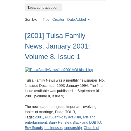
Tags: contraception
Sort by:
Title
Creator
Date Added
[2001] Tulsa Family
News, January 2001;
Volume 8, Issue 1
Tulsa Family News was a monthly newspaper; No.
1 issued December 1993-January 1994. The final
issue available was published in September 0f
2001 (Volume 8, Issue 9).
The newspaper brings up important, evolving
topics of marriage, Pride, TOHR,…
Tags:
2001
,
AIDS
,
anti-gay activism
,
arts and
entertainment
,
Barry Hensley
,
Black and LGBTQ
,
Boy Scouts
,
businesses
,
censorship
,
Church of