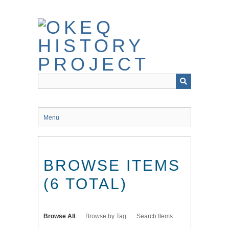
Skip
to
main
content
Menu
BROWSE ITEMS
(6 TOTAL)
Browse All
Browse by Tag
Search Items