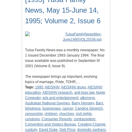
News, May 15-June 14,
1995; Volume 2, Issue 6
Tulsa Family News was a monthly newspaper; No.
1 issued December 1993-January 1994. The final
issue available was published in September 0f
2001 (Volume 8, Issue 9).
The newspaper brings up important, evolving
topics of marriage, Pride, TOHR,…
Tags:
1995
,
AIDS/HIV
,
AIDS/HIV drugs
,
AIDS/HIV
education
,
AIDS/HIV research
,
anti-bias law
,
Apple
Computer
,
arts and entertainment
,
attorneys
,
Australian National Gaymes
,
Barry Hensley
,
Bars
,
blindness
,
businesses
,
cancer
,
Candice Gingrich
,
censorship
,
children
,
churches
,
civil rights
,
condoms
,
Consumer Reports
,
contraception
,
Convention and Visitors Bureau
,
Creating Change
,
custody
,
David Duke
,
Deb Price
,
domestic partners
,