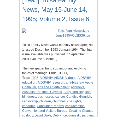
[1995] Tulsa Family
News, May 15-June 14,
1995; Volume 2, Issue 6
Tulsa Family News was a monthly newspaper; No.
1 issued December 1993-January 1994. The final
issue available was published in September 0f
2001 (Volume 8, Issue 9).
The newspaper brings up important, evolving
topics of marriage, Pride, TOHR,…
Tags:
1995
,
AIDS/HIV
,
AIDS/HIV drugs
,
AIDS/HIV
education
,
AIDS/HIV research
,
anti-bias law
,
Apple
Computer
,
arts and entertainment
,
attorneys
,
Australian National Gaymes
,
Barry Hensley
,
Bars
,
blindness
,
businesses
,
cancer
,
Candice Gingrich
,
censorship
,
children
,
churches
,
civil rights
,
condoms
,
Consumer Reports
,
contraception
,
Convention and Visitors Bureau
,
Creating Change
,
custody
,
David Duke
,
Deb Price
,
domestic partners
,