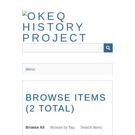
Skip
to
main
content
Menu
BROWSE ITEMS
(2 TOTAL)
Browse All
Browse by Tag
Search Items