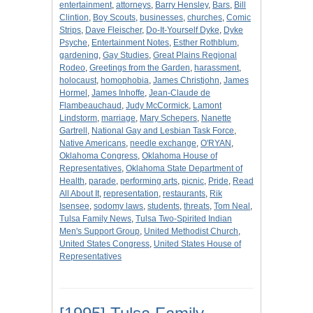
entertainment
,
attorneys
,
Barry Hensley
,
Bars
,
Bill
Clintion
,
Boy Scouts
,
businesses
,
churches
,
Comic
Strips
,
Dave Fleischer
,
Do-It-Yourself Dyke
,
Dyke
Psyche
,
Entertainment Notes
,
Esther Rothblum
,
gardening
,
Gay Studies
,
Great Plains Regional
Rodeo
,
Greetings from the Garden
,
harassment
,
holocaust
,
homophobia
,
James Christjohn
,
James
Hormel
,
James Inhoffe
,
Jean-Claude de
Flambeauchaud
,
Judy McCormick
,
Lamont
Lindstorm
,
marriage
,
Mary Schepers
,
Nanette
Gartrell
,
National Gay and Lesbian Task Force
,
Native Americans
,
needle exchange
,
O'RYAN
,
Oklahoma Congress
,
Oklahoma House of
Representatives
,
Oklahoma State Department of
Health
,
parade
,
performing arts
,
picnic
,
Pride
,
Read
All About It
,
representation
,
restaurants
,
Rik
Isensee
,
sodomy laws
,
students
,
threats
,
Tom Neal
,
Tulsa Family News
,
Tulsa Two-Spirited Indian
Men's Support Group
,
United Methodist Church
,
United States Congress
,
United States House of
Representatives