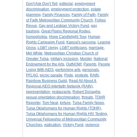
Don't Ask Don't Tell
,
editorial
,
employment
discrimination
,
employment protection
,
estate
planning
,
Family Finances
,
Family of Faith
,
Family
of Faith Metropolitan Community Church
,
Follies
Revue
,
Gay and Lesbian Victory Fund
,
gay
bashing
,
Great Plains Regional Rodeo
,
homophobia
,
Hope Candlelight Tour
,
Human
Rights Campaign Fund
,
Kaposi's sarcoma
,
Leanne
Gross
,
LGBT clergy
,
LGBT politicians
,
marriage
,
Mel White
,
Metropolitan Christian Church of
Greater Tulsa
,
military inclusion
,
Murder
,
National
Endowment for the Arts
,
OutNOW!
,
Parents
,
People
Living With AIDS
,
performing arts
,
personals
,
PFLAG
,
picnic parade
,
Pride
,
protests
,
RAIN
,
Rainbow Business Guild
,
Read All About It
,
Regional AIDS Interfaith Network (RAIN)
,
representation
,
restaurants
,
Robert Donaghe
,
sexual orientation discrimination
,
threats
,
TOHR
Reporter
,
Tom Neal
,
torture
,
Tulsa Family News
,
Tulsa Oklahomans for Human Rights (TOHR)
,
Tulsa Oklahomans for Human Rights HIV Testing
,
Universal Fellowship of Metropolitan Community
Churches
,
viatication
,
Victory Fund
,
violence