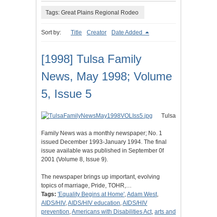
Tags: Great Plains Regional Rodeo
Sort by:
Title
Creator
Date Added
[1998] Tulsa Family
News, May 1998; Volume
5, Issue 5
Tulsa
Family News was a monthly newspaper; No. 1
issued December 1993-January 1994. The final
issue available was published in September 0f
2001 (Volume 8, Issue 9).
The newspaper brings up important, evolving
topics of marriage, Pride, TOHR,…
Tags:
'Equality Begins at Home'
,
Adam West
,
AIDS/HIV
,
AIDS/HIV education
,
AIDS/HIV
prevention
,
Americans with Disabilities Act
,
arts and