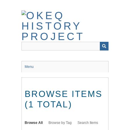
Skip
to
main
content
Menu
BROWSE ITEMS
(1 TOTAL)
Browse All
Browse by Tag
Search Items