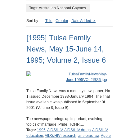
Tags: Australian National Gaymes
Sort by:
Title
Creator
Date Added
[1995] Tulsa Family
News, May 15-June 14,
1995; Volume 2, Issue 6
Tulsa Family News was a monthly newspaper; No.
1 issued December 1993-January 1994. The final
issue available was published in September 0f
2001 (Volume 8, Issue 9).
The newspaper brings up important, evolving
topics of marriage, Pride, TOHR,…
Tags:
1995
,
AIDS/HIV
,
AIDS/HIV drugs
,
AIDS/HIV
education
,
AIDS/HIV research
,
anti-bias law
,
Apple