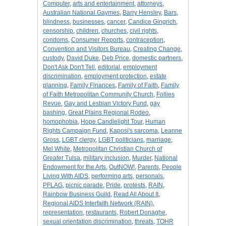
Computer
,
arts and entertainment
,
attorneys
,
Australian National Gaymes
,
Barry Hensley
,
Bars
,
blindness
,
businesses
,
cancer
,
Candice Gingrich
,
censorship
,
children
,
churches
,
civil rights
,
condoms
,
Consumer Reports
,
contraception
,
Convention and Visitors Bureau
,
Creating Change
,
custody
,
David Duke
,
Deb Price
,
domestic partners
,
Don't Ask Don't Tell
,
editorial
,
employment
discrimination
,
employment protection
,
estate
planning
,
Family Finances
,
Family of Faith
,
Family
of Faith Metropolitan Community Church
,
Follies
Revue
,
Gay and Lesbian Victory Fund
,
gay
bashing
,
Great Plains Regional Rodeo
,
homophobia
,
Hope Candlelight Tour
,
Human
Rights Campaign Fund
,
Kaposi's sarcoma
,
Leanne
Gross
,
LGBT clergy
,
LGBT politicians
,
marriage
,
Mel White
,
Metropolitan Christian Church of
Greater Tulsa
,
military inclusion
,
Murder
,
National
Endowment for the Arts
,
OutNOW!
,
Parents
,
People
Living With AIDS
,
performing arts
,
personals
,
PFLAG
,
picnic parade
,
Pride
,
protests
,
RAIN
,
Rainbow Business Guild
,
Read All About It
,
Regional AIDS Interfaith Network (RAIN)
,
representation
,
restaurants
,
Robert Donaghe
,
sexual orientation discrimination
,
threats
,
TOHR