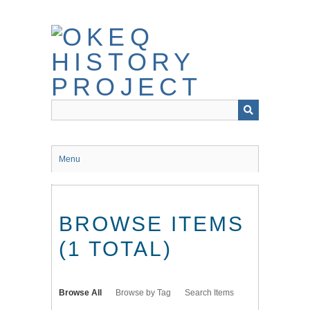
Skip
to
main
content
Menu
BROWSE ITEMS
(1 TOTAL)
Browse All
Browse by Tag
Search Items