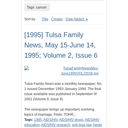
Tags: cancer
Sort by:
Title
Creator
Date Added
[1995] Tulsa Family
News, May 15-June 14,
1995; Volume 2, Issue 6
Tulsa Family News was a monthly newspaper; No.
1 issued December 1993-January 1994. The final
issue available was published in September 0f
2001 (Volume 8, Issue 9).
The newspaper brings up important, evolving
topics of marriage, Pride, TOHR,…
Tags:
1995
,
AIDS/HIV
,
AIDS/HIV drugs
,
AIDS/HIV
education
,
AIDS/HIV research
,
anti-bias law
,
Apple