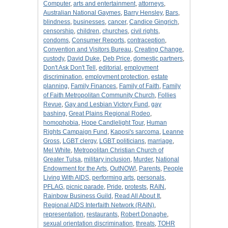
Computer
,
arts and entertainment
,
attorneys
,
Australian National Gaymes
,
Barry Hensley
,
Bars
,
blindness
,
businesses
,
cancer
,
Candice Gingrich
,
censorship
,
children
,
churches
,
civil rights
,
condoms
,
Consumer Reports
,
contraception
,
Convention and Visitors Bureau
,
Creating Change
,
custody
,
David Duke
,
Deb Price
,
domestic partners
,
Don't Ask Don't Tell
,
editorial
,
employment
discrimination
,
employment protection
,
estate
planning
,
Family Finances
,
Family of Faith
,
Family
of Faith Metropolitan Community Church
,
Follies
Revue
,
Gay and Lesbian Victory Fund
,
gay
bashing
,
Great Plains Regional Rodeo
,
homophobia
,
Hope Candlelight Tour
,
Human
Rights Campaign Fund
,
Kaposi's sarcoma
,
Leanne
Gross
,
LGBT clergy
,
LGBT politicians
,
marriage
,
Mel White
,
Metropolitan Christian Church of
Greater Tulsa
,
military inclusion
,
Murder
,
National
Endowment for the Arts
,
OutNOW!
,
Parents
,
People
Living With AIDS
,
performing arts
,
personals
,
PFLAG
,
picnic parade
,
Pride
,
protests
,
RAIN
,
Rainbow Business Guild
,
Read All About It
,
Regional AIDS Interfaith Network (RAIN)
,
representation
,
restaurants
,
Robert Donaghe
,
sexual orientation discrimination
,
threats
,
TOHR