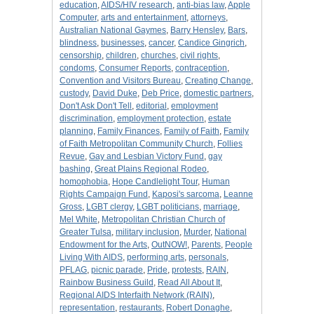
education
,
AIDS/HIV research
,
anti-bias law
,
Apple
Computer
,
arts and entertainment
,
attorneys
,
Australian National Gaymes
,
Barry Hensley
,
Bars
,
blindness
,
businesses
,
cancer
,
Candice Gingrich
,
censorship
,
children
,
churches
,
civil rights
,
condoms
,
Consumer Reports
,
contraception
,
Convention and Visitors Bureau
,
Creating Change
,
custody
,
David Duke
,
Deb Price
,
domestic partners
,
Don't Ask Don't Tell
,
editorial
,
employment
discrimination
,
employment protection
,
estate
planning
,
Family Finances
,
Family of Faith
,
Family
of Faith Metropolitan Community Church
,
Follies
Revue
,
Gay and Lesbian Victory Fund
,
gay
bashing
,
Great Plains Regional Rodeo
,
homophobia
,
Hope Candlelight Tour
,
Human
Rights Campaign Fund
,
Kaposi's sarcoma
,
Leanne
Gross
,
LGBT clergy
,
LGBT politicians
,
marriage
,
Mel White
,
Metropolitan Christian Church of
Greater Tulsa
,
military inclusion
,
Murder
,
National
Endowment for the Arts
,
OutNOW!
,
Parents
,
People
Living With AIDS
,
performing arts
,
personals
,
PFLAG
,
picnic parade
,
Pride
,
protests
,
RAIN
,
Rainbow Business Guild
,
Read All About It
,
Regional AIDS Interfaith Network (RAIN)
,
representation
,
restaurants
,
Robert Donaghe
,