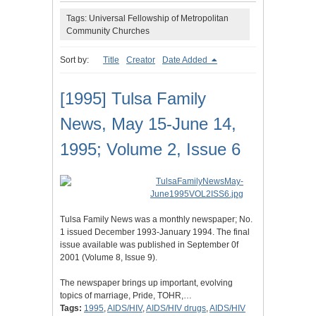
Tags: Universal Fellowship of Metropolitan
Community Churches
Sort by:
Title
Creator
Date Added
[1995] Tulsa Family
News, May 15-June 14,
1995; Volume 2, Issue 6
Tulsa Family News was a monthly newspaper; No.
1 issued December 1993-January 1994. The final
issue available was published in September 0f
2001 (Volume 8, Issue 9).
The newspaper brings up important, evolving
topics of marriage, Pride, TOHR,…
Tags:
1995
,
AIDS/HIV
,
AIDS/HIV drugs
,
AIDS/HIV