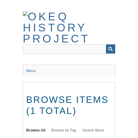
Skip
to
main
content
Menu
BROWSE ITEMS
(1 TOTAL)
Browse All
Browse by Tag
Search Items