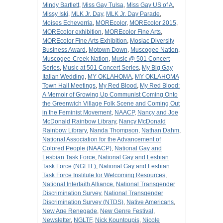
Mindy Bartlett
,
Miss Gay Tulsa
,
Miss Gay US of A
,
Missy Iski
,
MLK Jr. Day
,
MLK Jr. Day Parade
,
Moises Echeverria
,
MOREcolor
,
MOREcolor 2015
,
MOREcolor exhibition
,
MOREcolor Fine Arts
,
MOREcolor Fine Arts Exhibition
,
Mosiac Diversity
Business Award
,
Motown Down
,
Muscogee Nation
,
Muscogee-Creek Nation
,
Music @ 501 Concert
Series
,
Music at 501 Concert Series
,
My Big Gay
Italian Wedding
,
MY OKLAHOMA
,
MY OKLAHOMA
Town Hall Meetings
,
My Red Blood
,
My Red Blood:
A Memoir of Growing Up Communist Coming Onto
the Greenwich Village Folk Scene and Coming Out
in the Feminist Movement
,
NAACP
,
Nancy and Joe
McDonald Rainbow Library
,
Nancy McDonald
Rainbow Library
,
Nanda Thompson
,
Nathan Dahm
,
National Association for the Advancement of
Colored People (NAACP)
,
National Gay and
Lesbian Task Force
,
National Gay and Lesbian
Task Force (NGLTF)
,
National Gay and Lesbian
Task Force Institute for Welcoming Resources
,
National Interfaith Alliance
,
National Transgender
Discrimination Survey
,
National Transgender
Discrimination Survey (NTDS)
,
Native Americans
,
New Age Renegade
,
New Genre Festival
,
Newsletter
,
NGLTF
,
Nick Kountoupis
,
Nicole