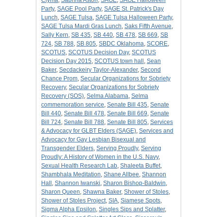
Clyma
,
Sabrina Aston
,
SAGE
,
SAGE Halloween
Party
,
SAGE Pool Party
,
SAGE St. Patrick's Day
Lunch
,
SAGE Tulsa
,
SAGE Tulsa Halloween Party
,
SAGE Tulsa Mardi Gras Lunch
,
Saks Fifth Avenue
,
Sally Kern
,
SB 435
,
SB 440
,
SB 478
,
SB 669
,
SB
724
,
SB 788
,
SB 805
,
SBDC Oklahoma
,
SCORE
,
SCOTUS
,
SCOTUS Decision Day
,
SCOTUS
Decision Day 2015
,
SCOTUS town hall
,
Sean
Baker
,
Secdackeiry Taylor-Alexander
,
Second
Chance Prom
,
Secular Organizations for Sobriety
Recovery
,
Secular Organizations for Sobriety
Recovery (SOS)
,
Selma Alabama
,
Selma
commemoration service
,
Senate Bill 435
,
Senate
Bill 440
,
Senate Bill 478
,
Senate Bill 669
,
Senate
Bill 724
,
Senate Bill 788
,
Senate Bill 805
,
Services
& Advocacy for GLBT Elders (SAGE)
,
Services and
Advocacy for Gay Lesbian Bisexual and
Transgender Elders
,
Serving Proudly
,
Serving
Proudly: A History of Women in the U.S. Navy
,
Sexual Health Research Lab
,
Shaleeta Buffet
,
Shambhala Meditation
,
Shane Allbee
,
Shannon
Hall
,
Shannon Iwanski
,
Sharon Bishop-Baldwin
,
Sharon Queen
,
Shawna Baker
,
Shower of Stoles
,
Shower of Stoles Project
,
SIA
,
Siamese Spots
,
Sigma Alpha Epsilon
,
Singles Sips and Splatter
,