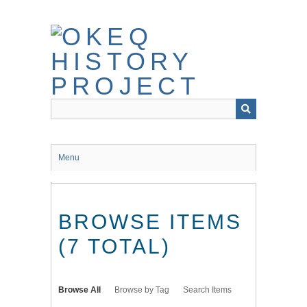
Skip
to
main
content
Menu
BROWSE ITEMS
(7 TOTAL)
Browse All
Browse by Tag
Search Items