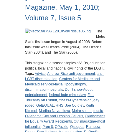
Magazine, May 1, 2010;
Volume 7, Issue 5
The
Metro
Star’s first issue began in August of 2008. Before
this issue was Ozarks Pride (2004), The Ozark’s
Star (2004), and The Star (2005).
This magazine discusses topics of AIDs, education,
politics, local and national civil rights of the LGBT…
Tags:
Advice
,
Andrew Rice-anti government
,
anti-
LGBT discrimination
,
Centers for Medicare and
Medicaid services-facial lipodystrophy
,
discrimination-hospitals
,
Don't shop-Adopt
,
entertainment
,
federal hate crimes law
,
First
Thursday Art Exhibit
,
fitness-Hypertension
,
gay
rodeo
,
GetEQUAL
,
HHS
,
Joe Quigley
,
Keith
Kimmel
,
Martina Navratilova
,
Metro scene
,
music
,
Oklahoma Gay and Lesbian Caucus
,
Oklahomans
for Equality Award Recipients
,
Out magazine-most
influential
,
Prop 8
,
QPuzzle
,
Qscopes
,
Rainbow