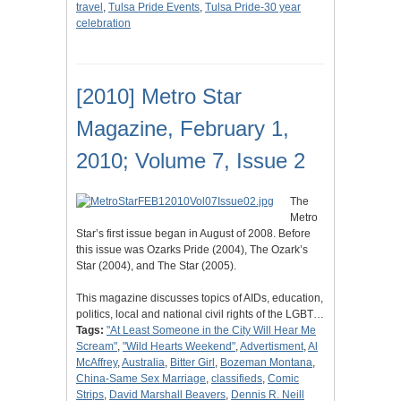
travel
,
Tulsa Pride Events
,
Tulsa Pride-30 year
celebration
[2010] Metro Star
Magazine, February 1,
2010; Volume 7, Issue 2
The
Metro
Star’s first issue began in August of 2008. Before
this issue was Ozarks Pride (2004), The Ozark’s
Star (2004), and The Star (2005).
This magazine discusses topics of AIDs, education,
politics, local and national civil rights of the LGBT…
Tags:
"At Least Someone in the City Will Hear Me
Scream"
,
"Wild Hearts Weekend"
,
Advertisment
,
Al
McAffrey
,
Australia
,
Bitter Girl
,
Bozeman Montana
,
China-Same Sex Marriage
,
classifieds
,
Comic
Strips
,
David Marshall Beavers
,
Dennis R. Neill