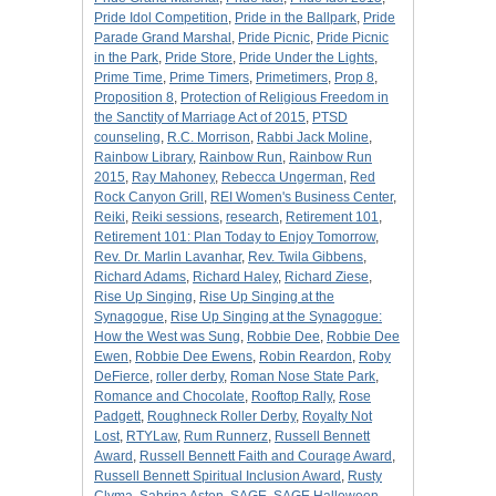
Pride Idol Competition
,
Pride in the Ballpark
,
Pride
Parade Grand Marshal
,
Pride Picnic
,
Pride Picnic
in the Park
,
Pride Store
,
Pride Under the Lights
,
Prime Time
,
Prime Timers
,
Primetimers
,
Prop 8
,
Proposition 8
,
Protection of Religious Freedom in
the Sanctity of Marriage Act of 2015
,
PTSD
counseling
,
R.C. Morrison
,
Rabbi Jack Moline
,
Rainbow Library
,
Rainbow Run
,
Rainbow Run
2015
,
Ray Mahoney
,
Rebecca Ungerman
,
Red
Rock Canyon Grill
,
REI Women's Business Center
,
Reiki
,
Reiki sessions
,
research
,
Retirement 101
,
Retirement 101: Plan Today to Enjoy Tomorrow
,
Rev. Dr. Marlin Lavanhar
,
Rev. Twila Gibbens
,
Richard Adams
,
Richard Haley
,
Richard Ziese
,
Rise Up Singing
,
Rise Up Singing at the
Synagogue
,
Rise Up Singing at the Synagogue:
How the West was Sung
,
Robbie Dee
,
Robbie Dee
Ewen
,
Robbie Dee Ewens
,
Robin Reardon
,
Roby
DeFierce
,
roller derby
,
Roman Nose State Park
,
Romance and Chocolate
,
Rooftop Rally
,
Rose
Padgett
,
Roughneck Roller Derby
,
Royalty Not
Lost
,
RTYLaw
,
Rum Runnerz
,
Russell Bennett
Award
,
Russell Bennett Faith and Courage Award
,
Russell Bennett Spiritual Inclusion Award
,
Rusty