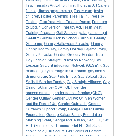
Workshop
,
First Christian Church
,
First Thursday
,
First Thursday Art Exhibit
,
First Thursday Art Gallery
,
fitness
,
fitness programming
,
Foster care
,
foster
children
,
Foster Parenting
,
Free Fallin
,
Free HIV
Testing
,
Free Your Mind Ecstatic Dance
,
Freedom
to Obtain Conversion Therapy Act
,
Fresh Meat
Training Program
,
Gail Sausser
,
gala
,
game night
,
GAMILY
,
Gamily Back to School Carnival
,
Gamily
Gathering
,
Gamily Halloween Karaoke
,
Gamily
Happy Hearts Day
,
Gamily Holiday Pajama Party
,
Gamily Karaoke
,
Garden Grocery
,
Garden Trug
,
Gay Lesbian Straight Education Network
,
Gay
Lesbian Straight Education Network (GLSEN)
,
Gay
marriage
,
gay marriage in Oklahoma
,
gay men's
dinner group
,
Gay Pride Bingo
,
Gay Softball
,
Gay
Softball Sunday Funday
,
Gay Straight Alliance
,
Gay
Straight Alliance (GSA)
,
GDF
,
gender
nonconforming
,
gender nonconforming (GNC)
,
Gender Outlaw
,
Gender Outlaw: On Men Women
and the Rest of Us
,
Gender Outreach
,
Gender
Outreach Support Group
,
George Kaiser Family
Foundation
,
George Kaiser Family Foundation
Matching Grant
,
George McCauslan
,
Get F.I.T.
,
Get
F.I.T. (Fun Intense Training)
,
Get FIT
,
Girl Scout
cookie sale
,
Girl Scouts
,
Girl Scouts of Eastern