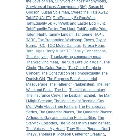
the Love of Men
,
Survivors of Incest Anonymous
,
Survivors of Incest Anonymous (SIA)
,
Susan H.
Godson
,
Susan Spielman
,
Sweep the Hate Away
,
TahlEQUALITY
,
TahlEquality 5k Run/Walk
,
TahlEquality 5k Run/Walk and Easter Egg Hunt
,
TahlEquality Easter Egg Hunt
,
TahlEquality Pride
,
Talent Night
,
Tammy Lindahl
,
Tangerine
,
TAPT
,
TARC
,
Tax Preparation Workshop
,
Taxes
,
Taylor
Burns
,
TCC
,
TCC Metro Campus
,
Teresa Reno
,
Terri Higgs
,
Terry Miller
,
TFI Family Connections
,
Thanksgiving
,
Thanksgiving community meal
,
Thanksgiving meal
,
The 50's Let's Do It Again
,
The
Circle
,
The Color Purple
,
The Color Purple in
Concert
,
The Construction of Homosexuality
,
The
Danish Girl
,
The Empress Ball: An Imperial
Masquerade
,
The Father of Frankenstein
,
The Hen
Wine and Bistro
,
The Hill
,
The Hill documentary
,
The Insurance Crew
,
The Lesbian Exhibit
,
The Man
I Might Become
,
The Man I Might Become: Gay
Men Write About Their Fathers
,
The Perspective
Series
,
The Queerest Places
,
The Queerest Places:
A Guide to Gay and Lesbian Historic Sites
,
The
Starwick Episodes
,
The Voices in My Hand benefit
,
The Voices in My Head
,
They Shoot Pigeons Don't
They?
,
Thomas K. McKeon Center for Creativity
,