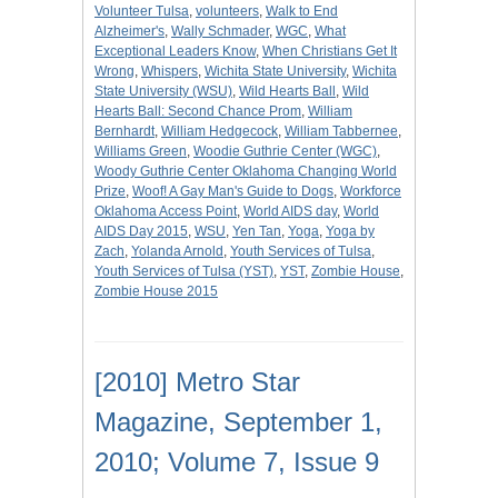
Volunteer Tulsa
,
volunteers
,
Walk to End
Alzheimer's
,
Wally Schmader
,
WGC
,
What
Exceptional Leaders Know
,
When Christians Get It
Wrong
,
Whispers
,
Wichita State University
,
Wichita
State University (WSU)
,
Wild Hearts Ball
,
Wild
Hearts Ball: Second Chance Prom
,
William
Bernhardt
,
William Hedgecock
,
William Tabbernee
,
Williams Green
,
Woodie Guthrie Center (WGC)
,
Woody Guthrie Center Oklahoma Changing World
Prize
,
Woof! A Gay Man's Guide to Dogs
,
Workforce
Oklahoma Access Point
,
World AIDS day
,
World
AIDS Day 2015
,
WSU
,
Yen Tan
,
Yoga
,
Yoga by
Zach
,
Yolanda Arnold
,
Youth Services of Tulsa
,
Youth Services of Tulsa (YST)
,
YST
,
Zombie House
,
Zombie House 2015
[2010] Metro Star
Magazine, September 1,
2010; Volume 7, Issue 9