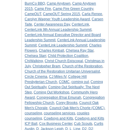
BurnCo BBQ
,
Camp Anytown
,
Camp Anytown
2015
,
Camp Fire
,
Camp Fire Green Country
,
CampOUT
,
CampOUT Spring 2015
,
Carla Renee
,
Carolyn Wagner Youth Leadership Award
,
Carsen
Taite
,
Center Awareness Day
,
CenterLink
,
CenterLink 9th Annual Leadership Summit
,
CenterLink Annual Executive Director and Board
Leadership Summit
,
CenterLink Annual Leadership
Summit
,
CenterLink Leadership Summit
,
Charles
Flowers
,
Charles Kimball
,
Chelsea Ray Star
,
Chelsea Starr
,
Child Protection Coalition
,
ChiWalking
,
Christ Church Episcopal
,
Christmas in
July
,
Christopher Bram
,
Church of the Restoration
,
Church of the Restoration Unitarian Universalist
,
Circle Cinema
,
CJ Miles IV
,
College Hill
Presbyterian Church
,
COMC
,
coming out
,
Coming
Out Spiritually
,
Coming Out Spiritually: The Next
Step
,
Coming Out Workshop
,
Community Hero
Award
,
Congregation B'nai Emunah
,
Congregation
Fellowship Church
,
Corey Brooks
,
Council Oak
Men's Chorale
,
Council Oak Men's Chorle (COMC)
,
counseling
,
counseling services
,
couples
counseling
,
Cowboys and Kilts
,
Cowboys and Kilts
ICP Ball
,
Cox Business Center
,
Cub Scouts
,
Curtis
Austin
,
D. Jackson Leigh
,
D. L. Line
,
D2
,
D2: