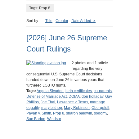
Tags: Prop 8
Sort by:
Title
Creator
Date Added
[2026] June 26 Supreme
Court Rulings
2 photos and 1 article
regarding the very
consequential U.S. Supreme Court decisions
handed down on June 26 in various years that
furthered LGBTQ rights.
Tags:
Angela Sivadon
,
birth certificates
,
co-parents
,
Defense of Marriage Act
,
DOMA
,
don holladay
,
Gay
Phillips
,
Joe Thai
,
Lawrence v. Texas
,
marriage
equality
,
mary bishop
,
Mary Robinson
,
Obergefell
,
Pavan v. Smith
,
Prop 8
,
sharon baldwin
,
sodomy
,
Sue Barton
,
Windsor