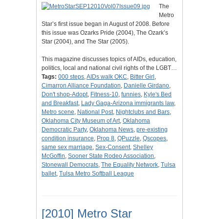
The
Metro
Star’s first issue began in August of 2008. Before
this issue was Ozarks Pride (2004), The Ozark’s
Star (2004), and The Star (2005).
This magazine discusses topics of AIDs, education,
politics, local and national civil rights of the LGBT…
Tags:
000 steps
,
AIDs walk OKC
,
Bitter Girl
,
Cimarron Alliance Foundation
,
Danielle Girdano
,
Don't shop-Adopt
,
Fitness-10
,
funnies
,
Kyle's Bed
and Breakfast
,
Lady Gaga-Arizona immigrants law
,
Metro scene
,
National Post
,
Nightclubs and Bars
,
Oklahoma City Museum of Art
,
Oklahoma
Democratic Party
,
Oklahoma News
,
pre-existing
condition insurance
,
Prop 8
,
QPuzzle
,
Qscopes
,
same sex marriage
,
Sex-Consent
,
Shelley
McGoffin
,
Sooner State Rodeo Association
,
Stonewall Democrats
,
The Equality Network
,
Tulsa
ballet
,
Tulsa Metro Softball League
[2010] Metro Star