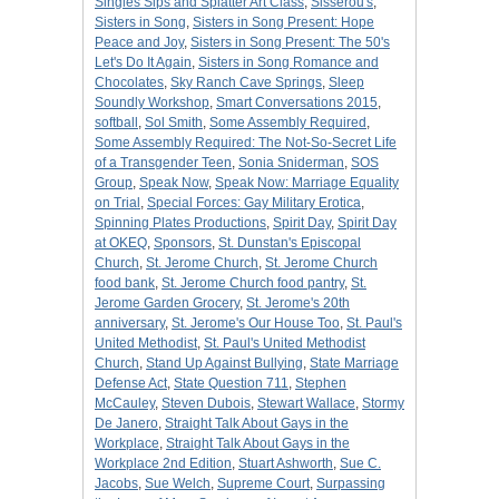
Singles Sips and Splatter Art Class
,
Sisserou's
,
Sisters in Song
,
Sisters in Song Present: Hope
Peace and Joy
,
Sisters in Song Present: The 50's
Let's Do It Again
,
Sisters in Song Romance and
Chocolates
,
Sky Ranch Cave Springs
,
Sleep
Soundly Workshop
,
Smart Conversations 2015
,
softball
,
Sol Smith
,
Some Assembly Required
,
Some Assembly Required: The Not-So-Secret Life
of a Transgender Teen
,
Sonia Sniderman
,
SOS
Group
,
Speak Now
,
Speak Now: Marriage Equality
on Trial
,
Special Forces: Gay Military Erotica
,
Spinning Plates Productions
,
Spirit Day
,
Spirit Day
at OKEQ
,
Sponsors
,
St. Dunstan's Episcopal
Church
,
St. Jerome Church
,
St. Jerome Church
food bank
,
St. Jerome Church food pantry
,
St.
Jerome Garden Grocery
,
St. Jerome's 20th
anniversary
,
St. Jerome's Our House Too
,
St. Paul's
United Methodist
,
St. Paul's United Methodist
Church
,
Stand Up Against Bullying
,
State Marriage
Defense Act
,
State Question 711
,
Stephen
McCauley
,
Steven Dubois
,
Stewart Wallace
,
Stormy
De Janero
,
Straight Talk About Gays in the
Workplace
,
Straight Talk About Gays in the
Workplace 2nd Edition
,
Stuart Ashworth
,
Sue C.
Jacobs
,
Sue Welch
,
Supreme Court
,
Surpassing