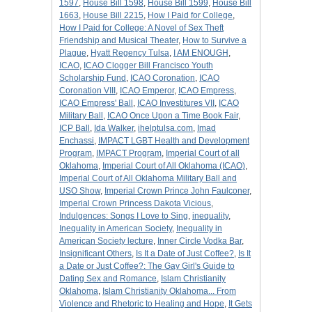
1597
,
House Bill 1598
,
House Bill 1599
,
House Bill
1663
,
House Bill 2215
,
How I Paid for College
,
How I Paid for College: A Novel of Sex Theft
Friendship and Musical Theater
,
How to Survive a
Plague
,
Hyatt Regency Tulsa
,
I AM ENOUGH
,
ICAO
,
ICAO Clogger Bill Francisco Youth
Scholarship Fund
,
ICAO Coronation
,
ICAO
Coronation VIII
,
ICAO Emperor
,
ICAO Empress
,
ICAO Empress' Ball
,
ICAO Investitures VII
,
ICAO
Military Ball
,
ICAO Once Upon a Time Book Fair
,
ICP Ball
,
Ida Walker
,
ihelptulsa.com
,
Imad
Enchassi
,
IMPACT LGBT Health and Development
Program
,
IMPACT Program
,
Imperial Court of all
Oklahoma
,
Imperial Court of All Oklahoma (ICAO)
,
Imperial Court of All Oklahoma Military Ball and
USO Show
,
Imperial Crown Prince John Faulconer
,
Imperial Crown Princess Dakota Vicious
,
Indulgences: Songs I Love to Sing
,
inequality
,
Inequality in American Society
,
Inequality in
American Society lecture
,
Inner Circle Vodka Bar
,
Insignificant Others
,
Is It a Date of Just Coffee?
,
Is It
a Date or Just Coffee?: The Gay Girl's Guide to
Dating Sex and Romance
,
Islam Christianity
Oklahoma
,
Islam Christianity Oklahoma... From
Violence and Rhetoric to Healing and Hope
,
It Gets