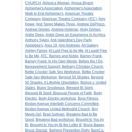
CHURCH
,
Almost a Woman
,
Alyssa Bryant
,
Alzheimer's Association
,
Alzheimer's Association
Walk to End Alzheimer's
,
American Theatre
Company
,
American Theatre Company (ATC)
,
Amy
Howe
,
And Tango Makes Three
,
Andrew DePrisco
,
Andrew Grimes
,
Andrew Holleran
,
Andy Grimes
,
Ankle Deep
,
Ankle Deep an Experience in Acrylics
,
Anthony Sykes
,
Anti-Valentine's Day Party
,
Applebee's
,
Area 18
,
Arin Andrews
,
Art Gallery
,
Ashley Farrier
,
At Last! Free to be Me
,
At Least! Free
to Be Me
,
ATC
,
Barnes and Noble
,
Barney Frank
,
Barney Frank: In His Own Words
,
Before the I Do
,
Bereavement Support
,
Bethany Christian Church
,
Bettie Crocker Safe Sex Workshop
,
Bettie Crocker
Safe-Sex Workshop
,
Beyond 50 Shades
,
Beyond
50 Shades: A Lifestyle Orientation
,
Bishop v. United
States
,
Blane Snodgrass
,
Blessed Bi Spirit
,
Blessed Bi Spirit: Bisexual People of Faith
,
Body
Electric
,
Body Electric workshop
,
Boss Fitness
,
Boston Avenue Interfaith Concerns Committee
,
Boston Avenue United Methodist Church
,
Boy
Meets Girl
,
Brad Sullivan
,
Breaking Bad to Be
Good
,
Breaking Bad workshop
,
Brought to You by
Bi
,
Brought to You by Bi the Letter B
,
Bruce Bawer
,
Bruce Shenitz
,
Bullying Prevention Rally
,
BurnCo
,