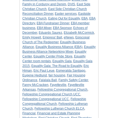
Family in Corduroy and Denim
,
DVIS
,
East Side
Christian Church
,
East Side Christian Church
Reconciliation Dinner
,
Easter services
,
Eastside
Christian Church
,
Eating Out for Equality
,
EBA
,
EBA
Directory
,
EBA Fundraiser Dinner
,
EBA member
business
,
EBA Mixer
,
EBA Sponsor
,
Echoes of
December
,
Eduardo Saurez
,
Elizabeth McCormick
,
Emily Howell
,
Empress' Ball
,
eNews
,
Episcopal
Church of The Redeemer
,
Equality Business
Alliance
,
Equality Business Alliance (EBA)
,
Equality
Business Alliance Networking Mixer
,
Equality
Center
,
Equality Center Pride Store
,
Equality
Center room rentals
,
Equality Gala
,
Equality Gala
2015
,
Equality Gala: The Road to Equality
,
Eric
Himan
,
Eric Paul Leue
,
Esmeralda Santiago
,
Eugene Hedlund
,
fair housing
,
Fair Housing
Ordinance
,
Falalala Ball
,
Family Safety Center
,
Fanny McCracken
,
Fayetteville
,
Fayetteville
Arkansas
,
Fellowship Congregational Church
,
Fellowship Congregational Church UCC
,
Fellowship Congregational UCC
,
Fellowship
Congregatitonal Church
,
Fellowship Lutheran
Church
,
Fellowship Lutheran Church ELCA
,
Financial
,
Financial and Estate Planning