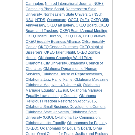
Carrington
,
Nimrod International Journal
,
NOH8
Campaign Photo Shoot
,
Northeastern State
University
,
Northeastern State University (NSU)
,
NSU
,
NTDS
,
Obamacare
,
OCCJ
,
OkEq
,
OKEQ 35th
Anniversary
,
OKEQ art gallery
,
OKEQ Board
,
OKEQ
Board and Trustees
,
OKEQ Board Annual Meeting
,
OKEQ Board Election
,
OKEQ EBA
,
OKEQ eNews
,
OKEQ Equality Business Alliance
,
OkEq Equality
Center
,
OKEQ Gender Outreach
,
OKEQ night at
Sisserou's
,
OKEQ Talent Night
,
OKEQ Zombie
House
,
Oklahoma Changing World Prize
,
Oklahoma City University
,
Oklahoma Council of
Churches
,
Oklahoma Department of Human
Services
,
Oklahoma House of Representatives
,
Oklahoma Jazz Hall of Fame
,
Oklahoma Magazine
,
Oklahoma Magazine 40 Under 40
,
Oklahoma
Marriage Equality Lawsuit
,
Oklahoma Marriage
Equality Lawsuit Legal Counsel
,
Oklahoma
Religious Freedom Restoration Act of 2015
,
Oklahoma Small Business Development Centers
,
Oklahoma State University
,
Oklahoma State
University (OSU)
,
Oklahoma Tax Commission
,
Oklahomans for Equality
,
Oklahomans for Equality
(OKEQ)
,
Oklahomans for Equality Board
,
Olivia
Cotter
,
Omni Center for Peace Justice and Ecology
,