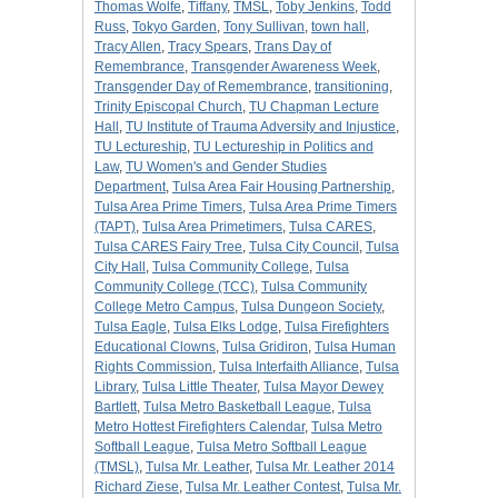
Thomas Wolfe
,
Tiffany
,
TMSL
,
Toby Jenkins
,
Todd
Russ
,
Tokyo Garden
,
Tony Sullivan
,
town hall
,
Tracy Allen
,
Tracy Spears
,
Trans Day of
Remembrance
,
Transgender Awareness Week
,
Transgender Day of Remembrance
,
transitioning
,
Trinity Episcopal Church
,
TU Chapman Lecture
Hall
,
TU Institute of Trauma Adversity and Injustice
,
TU Lectureship
,
TU Lectureship in Politics and
Law
,
TU Women's and Gender Studies
Department
,
Tulsa Area Fair Housing Partnership
,
Tulsa Area Prime Timers
,
Tulsa Area Prime Timers
(TAPT)
,
Tulsa Area Primetimers
,
Tulsa CARES
,
Tulsa CARES Fairy Tree
,
Tulsa City Council
,
Tulsa
City Hall
,
Tulsa Community College
,
Tulsa
Community College (TCC)
,
Tulsa Community
College Metro Campus
,
Tulsa Dungeon Society
,
Tulsa Eagle
,
Tulsa Elks Lodge
,
Tulsa Firefighters
Educational Clowns
,
Tulsa Gridiron
,
Tulsa Human
Rights Commission
,
Tulsa Interfaith Alliance
,
Tulsa
Library
,
Tulsa Little Theater
,
Tulsa Mayor Dewey
Bartlett
,
Tulsa Metro Basketball League
,
Tulsa
Metro Hottest Firefighters Calendar
,
Tulsa Metro
Softball League
,
Tulsa Metro Softball League
(TMSL)
,
Tulsa Mr. Leather
,
Tulsa Mr. Leather 2014
Richard Ziese
,
Tulsa Mr. Leather Contest
,
Tulsa Mr.