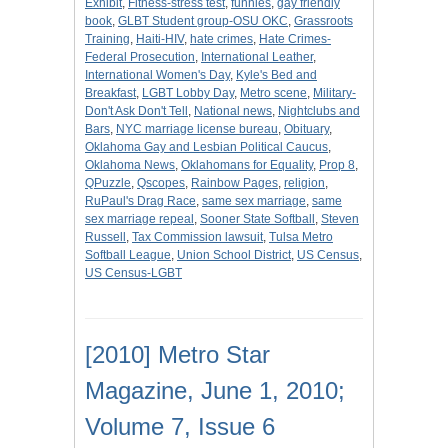
Exhibit
,
Fitness-stress test
,
funnies
,
gay friendly
book
,
GLBT Student group-OSU OKC
,
Grassroots
Training
,
Haiti-HIV
,
hate crimes
,
Hate Crimes-
Federal Prosecution
,
International Leather
,
International Women's Day
,
Kyle's Bed and
Breakfast
,
LGBT Lobby Day
,
Metro scene
,
Military-
Don't Ask Don't Tell
,
National news
,
Nightclubs and
Bars
,
NYC marriage license bureau
,
Obituary
,
Oklahoma Gay and Lesbian Political Caucus
,
Oklahoma News
,
Oklahomans for Equality
,
Prop 8
,
QPuzzle
,
Qscopes
,
Rainbow Pages
,
religion
,
RuPaul's Drag Race
,
same sex marriage
,
same
sex marriage repeal
,
Sooner State Softball
,
Steven
Russell
,
Tax Commission lawsuit
,
Tulsa Metro
Softball League
,
Union School District
,
US Census
,
US Census-LGBT
[2010] Metro Star
Magazine, June 1, 2010;
Volume 7, Issue 6