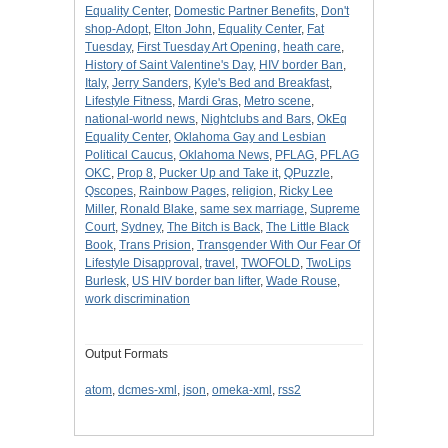
Equality Center
,
Domestic Partner Benefits
,
Don't
shop-Adopt
,
Elton John
,
Equality Center
,
Fat
Tuesday
,
First Tuesday Art Opening
,
heath care
,
History of Saint Valentine's Day
,
HIV border Ban
,
Italy
,
Jerry Sanders
,
Kyle's Bed and Breakfast
,
Lifestyle Fitness
,
Mardi Gras
,
Metro scene
,
national-world news
,
Nightclubs and Bars
,
OkEq
Equality Center
,
Oklahoma Gay and Lesbian
Political Caucus
,
Oklahoma News
,
PFLAG
,
PFLAG
OKC
,
Prop 8
,
Pucker Up and Take it
,
QPuzzle
,
Qscopes
,
Rainbow Pages
,
religion
,
Ricky Lee
Miller
,
Ronald Blake
,
same sex marriage
,
Supreme
Court
,
Sydney
,
The Bitch is Back
,
The Little Black
Book
,
Trans Prision
,
Transgender With Our Fear Of
Lifestyle Disapproval
,
travel
,
TWOFOLD
,
TwoLips
Burlesk
,
US HIV border ban lifter
,
Wade Rouse
,
work discrimination
Output Formats
atom
,
dcmes-xml
,
json
,
omeka-xml
,
rss2