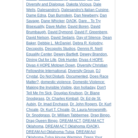
Diversity and Dialogue
,
Dakota Vicious
,
Dale
Wells
,
Dalesandro's
,
Dalesandro's Italian Cuisine
,
Dame Edna
,
Dan Burnstein
,
Dan Newberry
,
Dan
Savage
,
Dane Whicker
,
DAOK
,
Dare... To Try
Bisexuality
,
Dave Muller
,
David Boren
,
David
Brumbaugh
,
David Dymond
,
David F. Greenberg
,
David Nelson
,
David Sedaris
,
Day of Silence
,
Dean
Baker
,
Debbie L. McDaniel
,
Debra R. Kolodny
,
Decopolis
,
Decopolis Studios
,
Dennis R. Neill
Equality Center
,
Dewey Bartlett
,
Dewey Brandon
,
Dining Out for Life
,
Dirk Hunter
,
Divas 4 HOPE
,
Divas 4 HOPE Motown Down
,
Diversity Christian
Fellowship International
,
Diversity Group
,
DJ
Crystal
,
Do Not Disturb
,
Documented
,
Does Race
Matter?
,
domestic violence
,
Domestic Violence:
Making the Invisible Visible
,
don holladay
,
Don't
Tell Me I'm Sick
,
Douglas Knutson
,
Dr. Blane
Snodgrass
,
Dr. Charles Kimball
,
Dr. Ed de St.
Aubin
,
Dr. Imad Enchassi
,
Dr. John Rogers
,
Dr. Kurt
Choate
,
Dr. Kurt T. Choate
,
Dr. Laura Arrowsmith
,
Dr. Snodgrass
,
Dr. William Tabbernee
,
Drag Bingo
,
Drag Queen Bingo
,
DREAM ACT
,
DREAM ACT
Oklahoma
,
DREAM ACT Oklahoma (DAOK)
,
DREAM Act Oklahoma-Tulsa
,
DREAM Act
Oklahoma-Tulsa House Warming
,
Dress Your