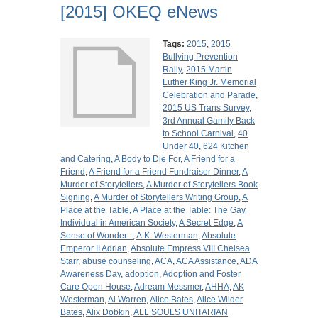
[2015] OKEQ eNews
Tags:
2015
,
2015
Bullying Prevention
Rally
,
2015 Martin
Luther King Jr. Memorial
Celebration and Parade
,
2015 US Trans Survey
,
3rd Annual Gamily Back
to School Carnival
,
40
Under 40
,
624 Kitchen
and Catering
,
A Body to Die For
,
A Friend for a
Friend
,
A Friend for a Friend Fundraiser Dinner
,
A
Murder of Storytellers
,
A Murder of Storytellers Book
Signing
,
A Murder of Storytellers Writing Group
,
A
Place at the Table
,
A Place at the Table: The Gay
Individual in American Society
,
A Secret Edge
,
A
Sense of Wonder...
,
A.K. Westerman
,
Absolute
Emperor II Adrian
,
Absolute Empress VIII Chelsea
Starr
,
abuse counseling
,
ACA
,
ACA Assistance
,
ADA
Awareness Day
,
adoption
,
Adoption and Foster
Care Open House
,
Adream Messmer
,
AHHA
,
AK
Westerman
,
Al Warren
,
Alice Bates
,
Alice Wilder
Bates
,
Alix Dobkin
,
ALL SOULS UNITARIAN