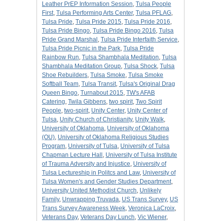
Leather PrEP Information Session
,
Tulsa People
First
,
Tulsa Performing Arts Center
,
Tulsa PFLAG
,
Tulsa Pride
,
Tulsa Pride 2015
,
Tulsa Pride 2016
,
Tulsa Pride Bingo
,
Tulsa Pride Bingo 2016
,
Tulsa
Pride Grand Marshal
,
Tulsa Pride Interfaith Service
,
Tulsa Pride Picnic in the Park
,
Tulsa Pride
Rainbow Run
,
Tulsa Shambhala Meditation
,
Tulsa
Shambhala Meditation Group
,
Tulsa Shock
,
Tulsa
Shoe Rebuilders
,
Tulsa Smoke
,
Tulsa Smoke
Softball Team
,
Tulsa Transit
,
Tulsa's Original Drag
Queen Bingo
,
Turnabout 2015
,
TW's AFAB
Catering
,
Twila Gibbens
,
two spirit
,
Two Spirit
People
,
two-spirit
,
Unity Center
,
Unity Center of
Tulsa
,
Unity Church of Christianity
,
Unity Walk
,
University of Oklahoma
,
University of Oklahoma
(OU)
,
University of Oklahoma Religious Studies
Program
,
University of Tulsa
,
University of Tulsa
Chapman Lecture Hall
,
University of Tulsa Institute
of Trauma Adversity and Injustice
,
University of
Tulsa Lectureship in Politcs and Law
,
University of
Tulsa Women's and Gender Studies Department
,
University United Methodist Church
,
Unlikely
Family
,
Unwrapping Truvada
,
US Trans Survey
,
US
Trans Survey Awareness Week
,
Veronica LaCroix
,
Veterans Day
,
Veterans Day Lunch
,
Vic Wiener
,