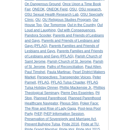
On Dangerous Ground
,
Once Upon a Time Book
Fair
,
ONEOK
,
ONEOK Field
,
OSU
,
OSU research
,
OSU Sexual Health Research Lab
,
OSU Specialty
Clinic
,
OU
,
OU Religious Studies Program
,
Our
House Too
,
Our Tomorrow
,
Out in the Country
,
Out
Loud and Laughing
,
Out with Consequences
,
Pandora Scooter
,
Parents and Friends of Lesbians
and Gays
,
Parents and Friends of Lesbians and
Gays (PFLAG)
,
Parents Families and Friends of
Lesbians and Gays
,
Parents Families and Friends
of Lesbians and Gays (PFLAG)
,
Parish Church of
Saint Jerome
,
Parish Church of St. Jerome
,
Parish
of St. Jerome
,
Paths of Reconciliation
,
Paul Allen
,
Paul Timshel
,
Paula Martinac
,
Pearl District Makers
Market
,
Perspectives: Transgender Voices
,
Peter
Parnell
,
PFLAG
,
PFLAG Tulsa Chapter
,
PFLAG
Tulsa Holiday Dinner
,
Phillip Mackensie Jr.
,
Phillips
Theological Seminary
,
Pierre Des Esseintes
,
Pit
Stop
,
Planned Parenthood
,
Planned Parenthood
Healthcare Navigator
,
Plexus Slim
,
Poker Face:
The Rise and Rise of Lady Gaga
,
Pool-less Pool
Party
,
PrEP
,
PrEP Information Session
,
Preservation of Sovereignty and Marriage Act
,
Prevent Bullying Tulsa
,
Pride 2016
,
Pride at TU
,
Pride Grand Marshal
,
Pride Idol
,
Pride Idol 2015
,