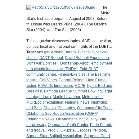
The
Metro
Star’s first issue began in August of 2008. Before
this issue was Ozarks Pride (2004), The Ozark’s
Star (2004), and The Star (2005).
This magazine discusses topics of AIDs, education,
politics, local and national civil rights of the LGBT…
Tags:
anti gay activist
,
Barack
,
Bitter Girl
,
cocktail
chatter
,
DADT Repeal
,
David Bohnett Foundation
,
Don't Ask Don't Tell
,
Don't shop-Adopt
,
employment
non-discrimination act (ENDA)
,
Enid-GLBT
community center
,
Fitness-Exercise: The Best time
to start
,
Gail Vines
,
George Rekers
,
Hate Crime-
victim
,
HIV/AIDs fundraisers
,
HOPE
,
Kyle's Bed and
Breakfast
,
Lambda League Summer Bowling
,
legal
marriage-Iowa
,
Marlin Lavanhar
,
Metro scene
,
MOREcolor exhibition
,
National news
,
Nightclub
and Bars
,
Obama
,
Obituaries
,
Oklahoma City Pride
,
Oklahoma Gay Rodeo Association (OGRA)
,
Oklahoma News
,
Oklahomans for Equality-30th
anniversary
,
Openarms Youth Center
,
Pride Parade
and festival
,
Prop 8
,
QPuzzle
,
Qscopes
,
religion
,
Sooner State Softball Association
,
Supreme Court
,