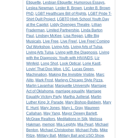
Etiquette
,
Lesbian Etiquette: Humorous Essays
,
Leslea Newman
,
Lester B. Brown
,
Lester B. Brown
PhD
,
LGBT Healthcare Bill of Rights
,
LGBT Pride T-
Shirt Quilt Project
,
LGBTQ High School Youth Day
at the Capitol
,
Liddy Doenges Theatre
,
Lillian
Fraderman
,
Limited Partnership
,
Linda Barton
Paul
,
Lindsey McKee
,
Lisa Regan
,
Little Big
Musicals
,
Live Free
,
Live Free!
,
Live Free! Coming
Out Workshop
,
Living Arts
,
Living Arts of Tulsa
,
Living Arts Tulsa
,
Living with the Diagnosis
,
Living
with the Diagnosis: Youth with HIV/AIDS
,
Liz
Winfeld
,
Long Shot
,
Look Optical
,
Lorie Kastl
,
Lovin' That Doo Wop
,
LSC
,
Lucas Green
,
Machination
,
Making the Invisible Visible
,
Marc
Alito
,
Mark Frost
,
Marleys Chicago Style Pizza
,
Marlin Lavanhar
,
Marquette University
,
Marriage
Act of Oklahoma
,
marriage equality
,
Marriage
Equality Victory Party
,
Martha Juillerat
,
Martin
Luther King Jr. Parade
,
Mary Bishop-Baldwin
,
Mary
E. Hunt
,
Mary Jones
,
Mary L. Gray
,
Maureen
Callahan
,
May Yang
,
Mayor Dewey Barlett
,
McGraw Realtors
,
Meditations in Silk
,
Melissa
Hakman
,
memoir
,
Mia Leighty
,
Mia Pearl
,
Michael
Benton
,
Michael Christopher
,
Michael Potts
,
Mike
Ritze
,
Military Ball
,
Military Ball and USO Show
,