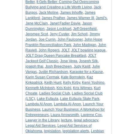
Better
,
It Gets Better: Coming Out Overcoming
Bullying and Creating a Life Worth Living
,
Jack
Burgos
,
Jack Moline
,
James Inhoffe
,
James
Lankford
,
James Prather
,
James Warner III
,
Jamil's
,
Jane McClain
,
Janet Fadler Davie
,
Jason
Dunnington
,
Jason Lockhart
,
Jeff Greenfield
,
Jeromee Scot
,
Jerry Custer
,
Jim Scholl
,
Jimmy
Jordan
,
Joe Currin
,
John Faulconer
,
John Hope
Franklin Reconciliation Park
,
John Madigan
,
John
Raviell
,
John Rogers
,
JOLT
,
JOLT bowling league
,
JOLT Drag Queen Pancake Breakfast
,
JOLT
Jackpot Golf Classic
,
Jose Vega
,
Joseph Silk
,
joseph thai
,
Josh Breecheen
,
Judy Kastl
,
Julie
Vargas
,
Justin Richardson
,
Karaoke for a Kause
,
Karin Susan Cermak
,
Kate Bornstein
,
Kaz
Kirkpatrick
,
Keith Hunt
,
Kelly Kirby
,
Kenji Yoshino
,
Kenneth McIntosh
,
Kris Kohl
,
Kris Wilmes
,
Kurt
Choate
,
Ladies Social Club
,
Ladies Social Club
(LSC)
,
Lake Eufaula
,
Lake Eufaula State Park
,
Lambda Al Anon
,
Lambda Al-Anon
,
Launch Your
Business
,
Launch Your Business: A Workshop for
Entrepreneurs
,
Laura Arrowsmith
,
Laverne Cox
,
Lawyer in the Library
,
lecture
,
legal advocacy
,
Legal Aid Services
,
Legal Aid Services of
Oklahoma
,
legislation
,
legislation alerts
,
Lesbian