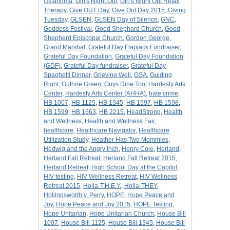
Oklahoma
,
Girl's Night Out
,
Girl's Night Out Retail
Therapy
,
Give OUT Day
,
Give Out Day 2015
,
Giving
Tuesday
,
GLSEN
,
GLSEN Day of Silence
,
GNC
,
Goddess Festival
,
Good Shephard Church
,
Good
Shepherd Episcopal Church
,
Gordon George
,
Grand Marshal
,
Grateful Day Flapjack Fundraiser
,
Grateful Day Foundation
,
Grateful Day Foundation
(GDF)
,
Grateful Day fundraiser
,
Grateful Day
Spaghetti Dinner
,
Grieving Well
,
GSA
,
Guiding
Right
,
Guthrie Green
,
Guys Dine Too
,
Hardesty Arts
Center
,
Hardesty Arts Center (AHHA)
,
hate crime
,
HB 1007
,
HB 1125
,
HB 1345
,
HB 1597
,
HB 1598
,
HB 1599
,
HB 1663
,
HB 2215
,
HeadStrong
,
Health
and Wellness
,
Health and Wellness Fair
,
healthcare
,
Healthcare Navigator
,
Healthcare
Utilization Study
,
Heather Has Two Mommies
,
Hedwig and the Angry Inch
,
Henry Cole
,
Herland
,
Herland Fall Retreat
,
Herland Fall Retreat 2015
,
Herland Retreat
,
High School Day at the Capitol
,
HIV testing
,
HIV Wellness Retreat
,
HIV Wellness
Retreat 2015
,
Holla-T.H.E.Y.
,
Holla-THEY
,
Hollingsworth v. Perry
,
HOPE
,
Hope Peace and
Joy
,
Hope Peace and Joy 2015
,
HOPE Testing
,
Hope Unitarian
,
Hope Unitarian Church
,
House Bill
1007
,
House Bill 1125
,
House Bill 1345
,
House Bill