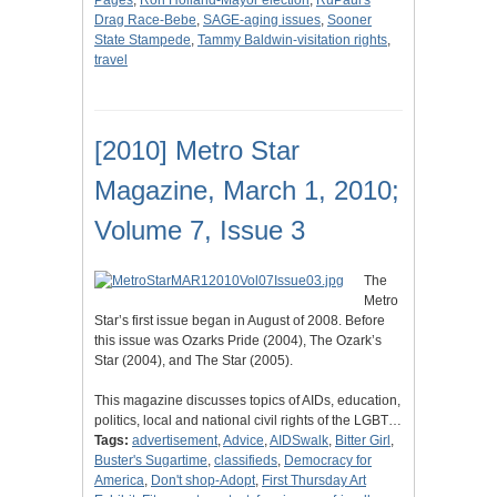
Pages
,
Ron Holland-Mayor election
,
RuPaul's
Drag Race-Bebe
,
SAGE-aging issues
,
Sooner
State Stampede
,
Tammy Baldwin-visitation rights
,
travel
[2010] Metro Star
Magazine, March 1, 2010;
Volume 7, Issue 3
The
Metro
Star’s first issue began in August of 2008. Before
this issue was Ozarks Pride (2004), The Ozark’s
Star (2004), and The Star (2005).
This magazine discusses topics of AIDs, education,
politics, local and national civil rights of the LGBT…
Tags:
advertisement
,
Advice
,
AIDSwalk
,
Bitter Girl
,
Buster's Sugartime
,
classifieds
,
Democracy for
America
,
Don't shop-Adopt
,
First Thursday Art