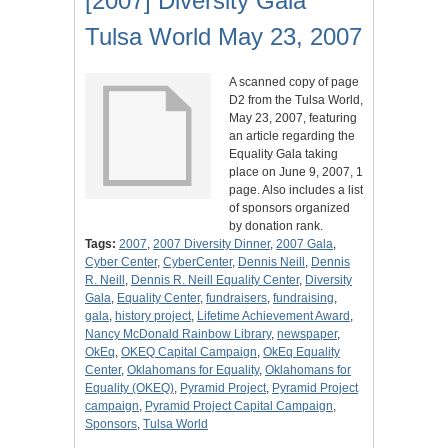
[2007] Diversity Gala
Tulsa World May 23, 2007
A scanned copy of page
D2 from the Tulsa World,
May 23, 2007, featuring
an article regarding the
Equality Gala taking
place on June 9, 2007, 1
page. Also includes a list
of sponsors organized
by donation rank.
Tags:
2007
,
2007 Diversity Dinner
,
2007 Gala
,
Cyber Center
,
CyberCenter
,
Dennis Neill
,
Dennis
R. Neill
,
Dennis R. Neill Equality Center
,
Diversity
Gala
,
Equality Center
,
fundraisers
,
fundraising
,
gala
,
history project
,
Lifetime Achievement Award
,
Nancy McDonald Rainbow Library
,
newspaper
,
OkEq
,
OKEQ Capital Campaign
,
OkEq Equality
Center
,
Oklahomans for Equality
,
Oklahomans for
Equality (OKEQ)
,
Pyramid Project
,
Pyramid Project
campaign
,
Pyramid Project Capital Campaign
,
Sponsors
,
Tulsa World