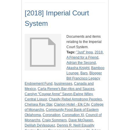
[2018] Imperial Court
System
Documents and items
relating to the Imperial
Court System.
Tags:
"Just" Inga
,
2018
,
A Friend for a Friend
,
Adrian the Second
,
Akasha Knight
,
Bamboo
Lounge
,
Bars
,
Blogger
Bill Francisco Legacy
Endowment Fund
,
businesses
,
Canada and
Mexico
,
Carla Renee's Bar-ritos and Sauces
,
Carolyn "Cougar Anne" Savon-Ewing Wiley
,
Central Liquor
,
Chasity Rebel Armstrong Peoples
,
Chelsea Ray Star
,
Clarion Hotel - Elk City
,
College
of Monarchs
,
Community Food Bank of Eastern
Oklahoma
,
Coronation
,
Coronation XI
,
Council of
Monarchs
,
Craig Sommers
,
Dave McQueen
,
Delilah DeVasquez
,
Dennis R. Neill Equality