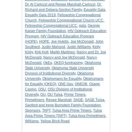
Dr. Al Carlozzi and Renee Marshall-Carlozzi
,
Dr.
Richard and Debera Gordon Family
,
Equality Gala
,
Equality Gala 2019
,
Fellowship Congregational
Church
,
Fellowship Congregational Church UCC
,
Fellowship Congregational UCC
,
gala
,
George
Kaiser Family Foundation
,
HIV Outreach Education
Program
,
HIV Outreach Education Program
(HOPE)
,
HOPE
,
Joe Hukills
,
Joe McDonald
,
John
Southard
,
Justin Mahood
,
Justin Williams
,
Kelly
Kirby
,
Kirk Holt
,
Martin Martinez
,
Nancy and Dr. Joe
McDonald
,
Nancy and Joe McDonald
,
Nancy
McDonald
,
OkEq
,
OKEQ fundraising
,
Oklahoma
State University
,
Oklahoma State University
Division of Institutional Diversity
,
Oklahoma
University
,
Oklahomans for Equality
,
Oklahomans
for Equality (OKEQ)
,
ONE Gas
,
ONEOK
,
Osage
Casino
,
OSU
,
OSU Division of Institutional
Diversity
,
OU
,
OU Tulsa
,
Prime Timers
,
Primetimers
,
Renee Marshall
,
SAGE
,
SAGE Tulsa
,
Sanford and Irene Burnstein Family Foundation
,
Sponsors
,
TAPT
,
Tulsa Area Prime Timers
,
Tulsa
Area Prime Timers (TAPT)
,
Tulsa Area Primetimers
,
Williams
,
Yellow Brick Road