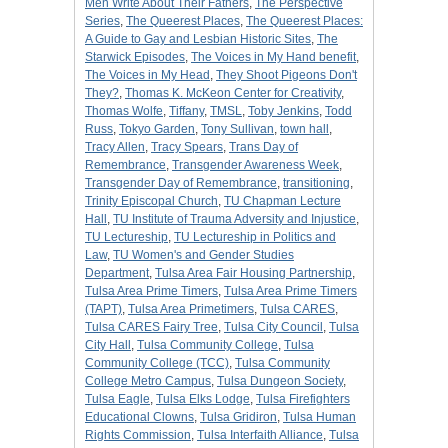
Men Write About Their Fathers
,
The Perspective
Series
,
The Queerest Places
,
The Queerest Places:
A Guide to Gay and Lesbian Historic Sites
,
The
Starwick Episodes
,
The Voices in My Hand benefit
,
The Voices in My Head
,
They Shoot Pigeons Don't
They?
,
Thomas K. McKeon Center for Creativity
,
Thomas Wolfe
,
Tiffany
,
TMSL
,
Toby Jenkins
,
Todd
Russ
,
Tokyo Garden
,
Tony Sullivan
,
town hall
,
Tracy Allen
,
Tracy Spears
,
Trans Day of
Remembrance
,
Transgender Awareness Week
,
Transgender Day of Remembrance
,
transitioning
,
Trinity Episcopal Church
,
TU Chapman Lecture
Hall
,
TU Institute of Trauma Adversity and Injustice
,
TU Lectureship
,
TU Lectureship in Politics and
Law
,
TU Women's and Gender Studies
Department
,
Tulsa Area Fair Housing Partnership
,
Tulsa Area Prime Timers
,
Tulsa Area Prime Timers
(TAPT)
,
Tulsa Area Primetimers
,
Tulsa CARES
,
Tulsa CARES Fairy Tree
,
Tulsa City Council
,
Tulsa
City Hall
,
Tulsa Community College
,
Tulsa
Community College (TCC)
,
Tulsa Community
College Metro Campus
,
Tulsa Dungeon Society
,
Tulsa Eagle
,
Tulsa Elks Lodge
,
Tulsa Firefighters
Educational Clowns
,
Tulsa Gridiron
,
Tulsa Human
Rights Commission
,
Tulsa Interfaith Alliance
,
Tulsa