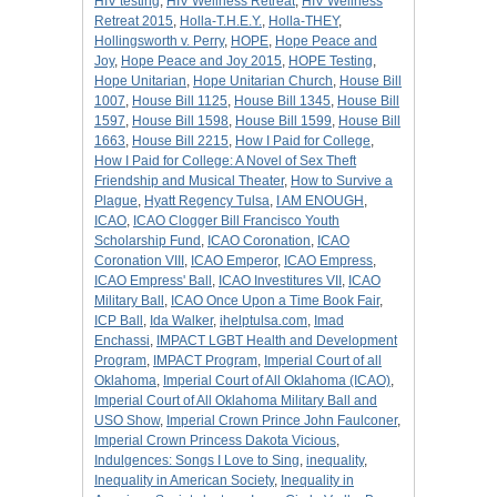
HIV testing
,
HIV Wellness Retreat
,
HIV Wellness
Retreat 2015
,
Holla-T.H.E.Y.
,
Holla-THEY
,
Hollingsworth v. Perry
,
HOPE
,
Hope Peace and
Joy
,
Hope Peace and Joy 2015
,
HOPE Testing
,
Hope Unitarian
,
Hope Unitarian Church
,
House Bill
1007
,
House Bill 1125
,
House Bill 1345
,
House Bill
1597
,
House Bill 1598
,
House Bill 1599
,
House Bill
1663
,
House Bill 2215
,
How I Paid for College
,
How I Paid for College: A Novel of Sex Theft
Friendship and Musical Theater
,
How to Survive a
Plague
,
Hyatt Regency Tulsa
,
I AM ENOUGH
,
ICAO
,
ICAO Clogger Bill Francisco Youth
Scholarship Fund
,
ICAO Coronation
,
ICAO
Coronation VIII
,
ICAO Emperor
,
ICAO Empress
,
ICAO Empress' Ball
,
ICAO Investitures VII
,
ICAO
Military Ball
,
ICAO Once Upon a Time Book Fair
,
ICP Ball
,
Ida Walker
,
ihelptulsa.com
,
Imad
Enchassi
,
IMPACT LGBT Health and Development
Program
,
IMPACT Program
,
Imperial Court of all
Oklahoma
,
Imperial Court of All Oklahoma (ICAO)
,
Imperial Court of All Oklahoma Military Ball and
USO Show
,
Imperial Crown Prince John Faulconer
,
Imperial Crown Princess Dakota Vicious
,
Indulgences: Songs I Love to Sing
,
inequality
,
Inequality in American Society
,
Inequality in