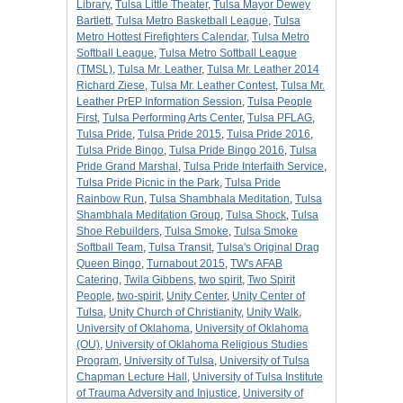
Library
,
Tulsa Little Theater
,
Tulsa Mayor Dewey
Bartlett
,
Tulsa Metro Basketball League
,
Tulsa
Metro Hottest Firefighters Calendar
,
Tulsa Metro
Softball League
,
Tulsa Metro Softball League
(TMSL)
,
Tulsa Mr. Leather
,
Tulsa Mr. Leather 2014
Richard Ziese
,
Tulsa Mr. Leather Contest
,
Tulsa Mr.
Leather PrEP Information Session
,
Tulsa People
First
,
Tulsa Performing Arts Center
,
Tulsa PFLAG
,
Tulsa Pride
,
Tulsa Pride 2015
,
Tulsa Pride 2016
,
Tulsa Pride Bingo
,
Tulsa Pride Bingo 2016
,
Tulsa
Pride Grand Marshal
,
Tulsa Pride Interfaith Service
,
Tulsa Pride Picnic in the Park
,
Tulsa Pride
Rainbow Run
,
Tulsa Shambhala Meditation
,
Tulsa
Shambhala Meditation Group
,
Tulsa Shock
,
Tulsa
Shoe Rebuilders
,
Tulsa Smoke
,
Tulsa Smoke
Softball Team
,
Tulsa Transit
,
Tulsa's Original Drag
Queen Bingo
,
Turnabout 2015
,
TW's AFAB
Catering
,
Twila Gibbens
,
two spirit
,
Two Spirit
People
,
two-spirit
,
Unity Center
,
Unity Center of
Tulsa
,
Unity Church of Christianity
,
Unity Walk
,
University of Oklahoma
,
University of Oklahoma
(OU)
,
University of Oklahoma Religious Studies
Program
,
University of Tulsa
,
University of Tulsa
Chapman Lecture Hall
,
University of Tulsa Institute
of Trauma Adversity and Injustice
,
University of