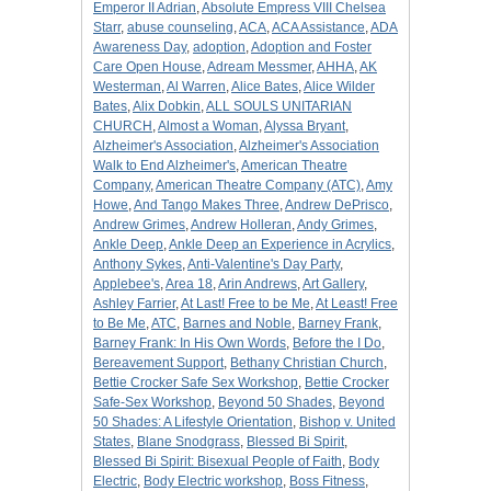
Emperor II Adrian
,
Absolute Empress VIII Chelsea
Starr
,
abuse counseling
,
ACA
,
ACA Assistance
,
ADA
Awareness Day
,
adoption
,
Adoption and Foster
Care Open House
,
Adream Messmer
,
AHHA
,
AK
Westerman
,
Al Warren
,
Alice Bates
,
Alice Wilder
Bates
,
Alix Dobkin
,
ALL SOULS UNITARIAN
CHURCH
,
Almost a Woman
,
Alyssa Bryant
,
Alzheimer's Association
,
Alzheimer's Association
Walk to End Alzheimer's
,
American Theatre
Company
,
American Theatre Company (ATC)
,
Amy
Howe
,
And Tango Makes Three
,
Andrew DePrisco
,
Andrew Grimes
,
Andrew Holleran
,
Andy Grimes
,
Ankle Deep
,
Ankle Deep an Experience in Acrylics
,
Anthony Sykes
,
Anti-Valentine's Day Party
,
Applebee's
,
Area 18
,
Arin Andrews
,
Art Gallery
,
Ashley Farrier
,
At Last! Free to be Me
,
At Least! Free
to Be Me
,
ATC
,
Barnes and Noble
,
Barney Frank
,
Barney Frank: In His Own Words
,
Before the I Do
,
Bereavement Support
,
Bethany Christian Church
,
Bettie Crocker Safe Sex Workshop
,
Bettie Crocker
Safe-Sex Workshop
,
Beyond 50 Shades
,
Beyond
50 Shades: A Lifestyle Orientation
,
Bishop v. United
States
,
Blane Snodgrass
,
Blessed Bi Spirit
,
Blessed Bi Spirit: Bisexual People of Faith
,
Body
Electric
,
Body Electric workshop
,
Boss Fitness
,