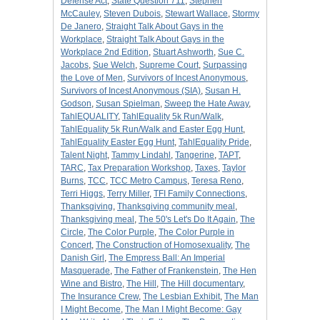
Defense Act
,
State Question 711
,
Stephen
McCauley
,
Steven Dubois
,
Stewart Wallace
,
Stormy
De Janero
,
Straight Talk About Gays in the
Workplace
,
Straight Talk About Gays in the
Workplace 2nd Edition
,
Stuart Ashworth
,
Sue C.
Jacobs
,
Sue Welch
,
Supreme Court
,
Surpassing
the Love of Men
,
Survivors of Incest Anonymous
,
Survivors of Incest Anonymous (SIA)
,
Susan H.
Godson
,
Susan Spielman
,
Sweep the Hate Away
,
TahlEQUALITY
,
TahlEquality 5k Run/Walk
,
TahlEquality 5k Run/Walk and Easter Egg Hunt
,
TahlEquality Easter Egg Hunt
,
TahlEquality Pride
,
Talent Night
,
Tammy Lindahl
,
Tangerine
,
TAPT
,
TARC
,
Tax Preparation Workshop
,
Taxes
,
Taylor
Burns
,
TCC
,
TCC Metro Campus
,
Teresa Reno
,
Terri Higgs
,
Terry Miller
,
TFI Family Connections
,
Thanksgiving
,
Thanksgiving community meal
,
Thanksgiving meal
,
The 50's Let's Do It Again
,
The
Circle
,
The Color Purple
,
The Color Purple in
Concert
,
The Construction of Homosexuality
,
The
Danish Girl
,
The Empress Ball: An Imperial
Masquerade
,
The Father of Frankenstein
,
The Hen
Wine and Bistro
,
The Hill
,
The Hill documentary
,
The Insurance Crew
,
The Lesbian Exhibit
,
The Man
I Might Become
,
The Man I Might Become: Gay