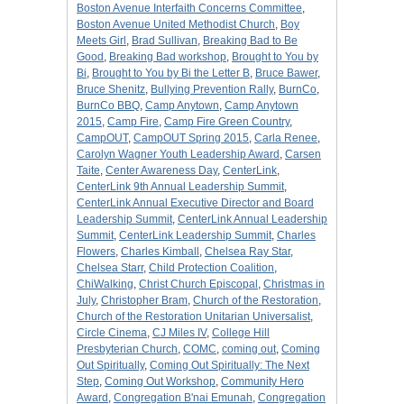
Boston Avenue Interfaith Concerns Committee
,
Boston Avenue United Methodist Church
,
Boy
Meets Girl
,
Brad Sullivan
,
Breaking Bad to Be
Good
,
Breaking Bad workshop
,
Brought to You by
Bi
,
Brought to You by Bi the Letter B
,
Bruce Bawer
,
Bruce Shenitz
,
Bullying Prevention Rally
,
BurnCo
,
BurnCo BBQ
,
Camp Anytown
,
Camp Anytown
2015
,
Camp Fire
,
Camp Fire Green Country
,
CampOUT
,
CampOUT Spring 2015
,
Carla Renee
,
Carolyn Wagner Youth Leadership Award
,
Carsen
Taite
,
Center Awareness Day
,
CenterLink
,
CenterLink 9th Annual Leadership Summit
,
CenterLink Annual Executive Director and Board
Leadership Summit
,
CenterLink Annual Leadership
Summit
,
CenterLink Leadership Summit
,
Charles
Flowers
,
Charles Kimball
,
Chelsea Ray Star
,
Chelsea Starr
,
Child Protection Coalition
,
ChiWalking
,
Christ Church Episcopal
,
Christmas in
July
,
Christopher Bram
,
Church of the Restoration
,
Church of the Restoration Unitarian Universalist
,
Circle Cinema
,
CJ Miles IV
,
College Hill
Presbyterian Church
,
COMC
,
coming out
,
Coming
Out Spiritually
,
Coming Out Spiritually: The Next
Step
,
Coming Out Workshop
,
Community Hero
Award
,
Congregation B'nai Emunah
,
Congregation