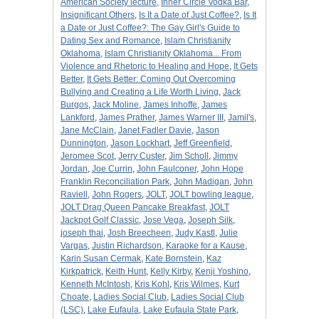
American Society lecture
,
Inner Circle Vodka Bar
,
Insignificant Others
,
Is It a Date of Just Coffee?
,
Is It
a Date or Just Coffee?: The Gay Girl's Guide to
Dating Sex and Romance
,
Islam Christianity
Oklahoma
,
Islam Christianity Oklahoma... From
Violence and Rhetoric to Healing and Hope
,
It Gets
Better
,
It Gets Better: Coming Out Overcoming
Bullying and Creating a Life Worth Living
,
Jack
Burgos
,
Jack Moline
,
James Inhoffe
,
James
Lankford
,
James Prather
,
James Warner III
,
Jamil's
,
Jane McClain
,
Janet Fadler Davie
,
Jason
Dunnington
,
Jason Lockhart
,
Jeff Greenfield
,
Jeromee Scot
,
Jerry Custer
,
Jim Scholl
,
Jimmy
Jordan
,
Joe Currin
,
John Faulconer
,
John Hope
Franklin Reconciliation Park
,
John Madigan
,
John
Raviell
,
John Rogers
,
JOLT
,
JOLT bowling league
,
JOLT Drag Queen Pancake Breakfast
,
JOLT
Jackpot Golf Classic
,
Jose Vega
,
Joseph Silk
,
joseph thai
,
Josh Breecheen
,
Judy Kastl
,
Julie
Vargas
,
Justin Richardson
,
Karaoke for a Kause
,
Karin Susan Cermak
,
Kate Bornstein
,
Kaz
Kirkpatrick
,
Keith Hunt
,
Kelly Kirby
,
Kenji Yoshino
,
Kenneth McIntosh
,
Kris Kohl
,
Kris Wilmes
,
Kurt
Choate
,
Ladies Social Club
,
Ladies Social Club
(LSC)
,
Lake Eufaula
,
Lake Eufaula State Park
,