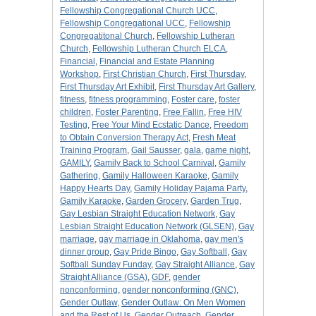
Fellowship Congregational Church UCC
,
Fellowship Congregational UCC
,
Fellowship
Congregatitonal Church
,
Fellowship Lutheran
Church
,
Fellowship Lutheran Church ELCA
,
Financial
,
Financial and Estate Planning
Workshop
,
First Christian Church
,
First Thursday
,
First Thursday Art Exhibit
,
First Thursday Art Gallery
,
fitness
,
fitness programming
,
Foster care
,
foster
children
,
Foster Parenting
,
Free Fallin
,
Free HIV
Testing
,
Free Your Mind Ecstatic Dance
,
Freedom
to Obtain Conversion Therapy Act
,
Fresh Meat
Training Program
,
Gail Sausser
,
gala
,
game night
,
GAMILY
,
Gamily Back to School Carnival
,
Gamily
Gathering
,
Gamily Halloween Karaoke
,
Gamily
Happy Hearts Day
,
Gamily Holiday Pajama Party
,
Gamily Karaoke
,
Garden Grocery
,
Garden Trug
,
Gay Lesbian Straight Education Network
,
Gay
Lesbian Straight Education Network (GLSEN)
,
Gay
marriage
,
gay marriage in Oklahoma
,
gay men's
dinner group
,
Gay Pride Bingo
,
Gay Softball
,
Gay
Softball Sunday Funday
,
Gay Straight Alliance
,
Gay
Straight Alliance (GSA)
,
GDF
,
gender
nonconforming
,
gender nonconforming (GNC)
,
Gender Outlaw
,
Gender Outlaw: On Men Women
and the Rest of Us
,
Gender Outreach
,
Gender