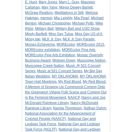
E. Hunt
,
Mary Jones
,
Mary L. Gray
,
Maureen
Callahan
,
May Yang
,
Mayor Dewey Barlett
,
McGraw Realtors
,
Meditations in Silk
,
Melissa
Hakman
,
memoir
,
Mia Leighty
,
Mia Pearl
,
Michael
Benton
,
Michael Christopher
,
Michael Potts
,
Mike
Ritze
,
Military Ball
,
Military Ball and USO Show
,
Mindy Bartlett
,
Miss Gay Tulsa
,
Miss Gay US of A
,
Missy Iski
,
MLK Jr. Day
,
MLK Jr. Day Parade
,
Moises Echeverria
,
MOREcolor
,
MOREcolor 2015
,
MOREcolor exhibition
,
MOREcolor Fine Arts
,
MOREcolor Fine Arts Exhibition
,
Mosiac Diversity
Business Award
,
Motown Down
,
Muscogee Nation
,
Muscogee-Creek Nation
,
Music @ 501 Concert
Series
,
Music at 501 Concert Series
,
My Big Gay
Italian Wedding
,
MY OKLAHOMA
,
MY OKLAHOMA
Town Hall Meetings
,
My Red Blood
,
My Red Blood:
A Memoir of Growing Up Communist Coming Onto
the Greenwich Village Folk Scene and Coming Out
in the Feminist Movement
,
NAACP
,
Nancy and Joe
McDonald Rainbow Library
,
Nancy McDonald
Rainbow Library
,
Nanda Thompson
,
Nathan Dahm
,
National Association for the Advancement of
Colored People (NAACP)
,
National Gay and
Lesbian Task Force
,
National Gay and Lesbian
Task Force (NGLTF)
,
National Gay and Lesbian