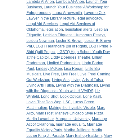
Lambda Al Anon
,
Lambda Al-Anon
,
Launch Your
Business
,
Launch Your Business: A Workshop for
Entrepreneurs
,
Laura Arrowsmith
,
Laverne Cox
,
Lawyer in the Library
,
lecture
,
legal advocacy
,
Legal Aid Services
,
Legal Aid Services of
Oklahoma
,
legislation
,
legislation alerts
,
Lesbian
Etiquette
,
Lesbian Etiquette: Humorous Essays
,
Leslea Newman
,
Lester B. Brown
,
Lester B. Brown
PhD
,
LGBT Healthcare Bill of Rights
,
LGBT Pride T-
Shirt Quilt Project
,
LGBTQ High School Youth Day
at the Capitol
,
Liddy Doenges Theatre
,
Lillian
Fraderman
,
Limited Partnership
,
Linda Barton
Paul
,
Lindsey McKee
,
Lisa Regan
,
Little Big
Musicals
,
Live Free
,
Live Free!
,
Live Free! Coming
Out Workshop
,
Living Arts
,
Living Arts of Tulsa
,
Living Arts Tulsa
,
Living with the Diagnosis
,
Living
with the Diagnosis: Youth with HIV/AIDS
,
Liz
Winfeld
,
Long Shot
,
Look Optical
,
Lorie Kastl
,
Lovin' That Doo Wop
,
LSC
,
Lucas Green
,
Machination
,
Making the Invisible Visible
,
Marc
Alito
,
Mark Frost
,
Marleys Chicago Style Pizza
,
Marlin Lavanhar
,
Marquette University
,
Marriage
Act of Oklahoma
,
marriage equality
,
Marriage
Equality Victory Party
,
Martha Juillerat
,
Martin
Luther King Jr. Parade
,
Mary Bishop-Baldwin
,
Mary