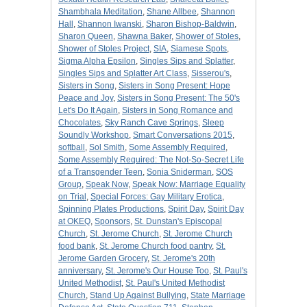
Shambhala Meditation
,
Shane Allbee
,
Shannon
Hall
,
Shannon Iwanski
,
Sharon Bishop-Baldwin
,
Sharon Queen
,
Shawna Baker
,
Shower of Stoles
,
Shower of Stoles Project
,
SIA
,
Siamese Spots
,
Sigma Alpha Epsilon
,
Singles Sips and Splatter
,
Singles Sips and Splatter Art Class
,
Sisserou's
,
Sisters in Song
,
Sisters in Song Present: Hope
Peace and Joy
,
Sisters in Song Present: The 50's
Let's Do It Again
,
Sisters in Song Romance and
Chocolates
,
Sky Ranch Cave Springs
,
Sleep
Soundly Workshop
,
Smart Conversations 2015
,
softball
,
Sol Smith
,
Some Assembly Required
,
Some Assembly Required: The Not-So-Secret Life
of a Transgender Teen
,
Sonia Sniderman
,
SOS
Group
,
Speak Now
,
Speak Now: Marriage Equality
on Trial
,
Special Forces: Gay Military Erotica
,
Spinning Plates Productions
,
Spirit Day
,
Spirit Day
at OKEQ
,
Sponsors
,
St. Dunstan's Episcopal
Church
,
St. Jerome Church
,
St. Jerome Church
food bank
,
St. Jerome Church food pantry
,
St.
Jerome Garden Grocery
,
St. Jerome's 20th
anniversary
,
St. Jerome's Our House Too
,
St. Paul's
United Methodist
,
St. Paul's United Methodist
Church
,
Stand Up Against Bullying
,
State Marriage