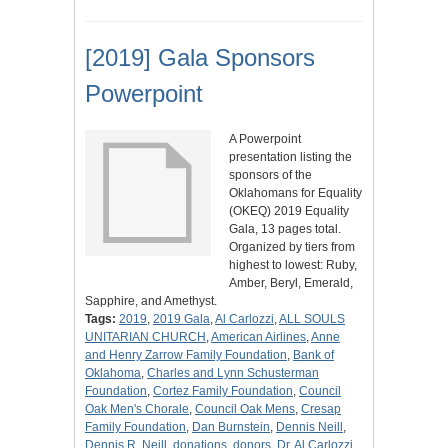
[2019] Gala Sponsors
Powerpoint
A Powerpoint
presentation listing the
sponsors of the
Oklahomans for Equality
(OKEQ) 2019 Equality
Gala, 13 pages total.
Organized by tiers from
highest to lowest: Ruby,
Amber, Beryl, Emerald,
Sapphire, and Amethyst.
Tags:
2019
,
2019 Gala
,
Al Carlozzi
,
ALL SOULS
UNITARIAN CHURCH
,
American Airlines
,
Anne
and Henry Zarrow Family Foundation
,
Bank of
Oklahoma
,
Charles and Lynn Schusterman
Foundation
,
Cortez Family Foundation
,
Council
Oak Men's Chorale
,
Council Oak Mens
,
Cresap
Family Foundation
,
Dan Burnstein
,
Dennis Neill
,
Dennis R. Neill
,
donations
,
donors
,
Dr. Al Carlozzi
,