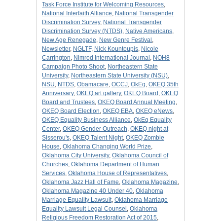
Task Force Institute for Welcoming Resources
,
National Interfaith Alliance
,
National Transgender
Discrimination Survey
,
National Transgender
Discrimination Survey (NTDS)
,
Native Americans
,
New Age Renegade
,
New Genre Festival
,
Newsletter
,
NGLTF
,
Nick Kountoupis
,
Nicole
Carrington
,
Nimrod International Journal
,
NOH8
Campaign Photo Shoot
,
Northeastern State
University
,
Northeastern State University (NSU)
,
NSU
,
NTDS
,
Obamacare
,
OCCJ
,
OkEq
,
OKEQ 35th
Anniversary
,
OKEQ art gallery
,
OKEQ Board
,
OKEQ
Board and Trustees
,
OKEQ Board Annual Meeting
,
OKEQ Board Election
,
OKEQ EBA
,
OKEQ eNews
,
OKEQ Equality Business Alliance
,
OkEq Equality
Center
,
OKEQ Gender Outreach
,
OKEQ night at
Sisserou's
,
OKEQ Talent Night
,
OKEQ Zombie
House
,
Oklahoma Changing World Prize
,
Oklahoma City University
,
Oklahoma Council of
Churches
,
Oklahoma Department of Human
Services
,
Oklahoma House of Representatives
,
Oklahoma Jazz Hall of Fame
,
Oklahoma Magazine
,
Oklahoma Magazine 40 Under 40
,
Oklahoma
Marriage Equality Lawsuit
,
Oklahoma Marriage
Equality Lawsuit Legal Counsel
,
Oklahoma
Religious Freedom Restoration Act of 2015
,