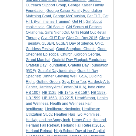
Outreach Support Group
,
George Kaiser Family
Foundation
,
George Kaiser Family Foundation
Matching Grant
,
George McCauslan
,
Get F.I.T.
,
Get
F.I.T. (Fun Intense Training)
,
Get FIT
,
Girl Scout
cookie sale
,
Girl Scouts
,
Girl Scouts of Eastern
Oklahoma
,
Girl's Night Out
,
Girl's Night Out Retail
Therapy
,
Give OUT Day
,
Give Out Day 2015
,
Giving
Tuesday
,
GLSEN
,
GLSEN Day of Silence
,
GNC
,
Goddess Festival
,
Good Shephard Church
,
Good
Shepherd Episcopal Church
,
Gordon George
,
Grand Marshal
,
Grateful Day Flapjack Fundraiser
,
Grateful Day Foundation
,
Grateful Day Foundation
(GDF)
,
Grateful Day fundraiser
,
Grateful Day
Spaghetti Dinner
,
Grieving Well
,
GSA
,
Guiding
Right
,
Guthrie Green
,
Guys Dine Too
,
Hardesty Arts
Center
,
Hardesty Arts Center (AHHA)
,
hate crime
,
HB 1007
,
HB 1125
,
HB 1345
,
HB 1597
,
HB 1598
,
HB 1599
,
HB 1663
,
HB 2215
,
HeadStrong
,
Health
and Wellness
,
Health and Wellness Fair
,
healthcare
,
Healthcare Navigator
,
Healthcare
Utilization Study
,
Heather Has Two Mommies
,
Hedwig and the Angry Inch
,
Henry Cole
,
Herland
,
Herland Fall Retreat
,
Herland Fall Retreat 2015
,
Herland Retreat
,
High School Day at the Capitol
,