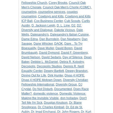
Fellowship Church
,
Corey Brooks
,
Council Oak
Men's Chorale
,
Council Oak Men's Chorle (COMC)
,
counseling
,
counseling services
,
couples
counseling
,
Cowboys and Kilts
,
Cowboys and Kilts
ICP Ball
,
Cox Business Center
,
Cub Scouts
,
Curtis
Austin
,
D. Jackson Leigh
,
D. L. Line
,
D2
,
D2:
Diversity and Dialogue
,
Dakota Vicious
,
Dale
Wells
,
Dalesandro's
,
Dalesandro's Italian Cuisine
,
Dame Edna
,
Dan Burnstein
,
Dan Newberry
,
Dan
Savage
,
Dane Whicker
,
DAOK
,
Dare... To Try
Bisexuality
,
Dave Muller
,
David Boren
,
David
Brumbaugh
,
David Dymond
,
David F. Greenberg
,
David Nelson
,
David Sedaris
,
Day of Silence
,
Dean
Baker
,
Debbie L. McDaniel
,
Debra R. Kolodny
,
Decopolis
,
Decopolis Studios
,
Dennis R. Neill
Equality Center
,
Dewey Bartlett
,
Dewey Brandon
,
Dining Out for Life
,
Dirk Hunter
,
Divas 4 HOPE
,
Divas 4 HOPE Motown Down
,
Diversity Christian
Fellowship International
,
Diversity Group
,
DJ
Crystal
,
Do Not Disturb
,
Documented
,
Does Race
Matter?
,
domestic violence
,
Domestic Violence:
Making the Invisible Visible
,
don holladay
,
Don't
Tell Me I'm Sick
,
Douglas Knutson
,
Dr. Blane
Snodgrass
,
Dr. Charles Kimball
,
Dr. Ed de St.
Aubin
,
Dr. Imad Enchassi
,
Dr. John Rogers
,
Dr. Kurt