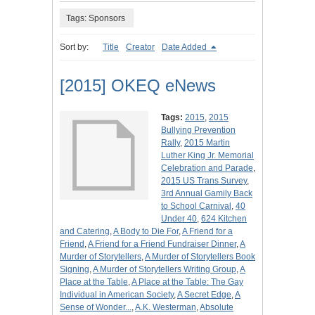
Tags: Sponsors
Sort by:
Title
Creator
Date Added
[2015] OKEQ eNews
Tags:
2015
,
2015
Bullying Prevention
Rally
,
2015 Martin
Luther King Jr. Memorial
Celebration and Parade
,
2015 US Trans Survey
,
3rd Annual Gamily Back
to School Carnival
,
40
Under 40
,
624 Kitchen
and Catering
,
A Body to Die For
,
A Friend for a
Friend
,
A Friend for a Friend Fundraiser Dinner
,
A
Murder of Storytellers
,
A Murder of Storytellers Book
Signing
,
A Murder of Storytellers Writing Group
,
A
Place at the Table
,
A Place at the Table: The Gay
Individual in American Society
,
A Secret Edge
,
A
Sense of Wonder...
,
A.K. Westerman
,
Absolute