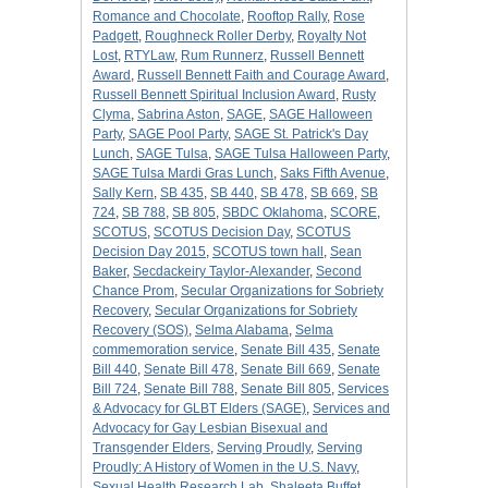
Romance and Chocolate
,
Rooftop Rally
,
Rose
Padgett
,
Roughneck Roller Derby
,
Royalty Not
Lost
,
RTYLaw
,
Rum Runnerz
,
Russell Bennett
Award
,
Russell Bennett Faith and Courage Award
,
Russell Bennett Spiritual Inclusion Award
,
Rusty
Clyma
,
Sabrina Aston
,
SAGE
,
SAGE Halloween
Party
,
SAGE Pool Party
,
SAGE St. Patrick's Day
Lunch
,
SAGE Tulsa
,
SAGE Tulsa Halloween Party
,
SAGE Tulsa Mardi Gras Lunch
,
Saks Fifth Avenue
,
Sally Kern
,
SB 435
,
SB 440
,
SB 478
,
SB 669
,
SB
724
,
SB 788
,
SB 805
,
SBDC Oklahoma
,
SCORE
,
SCOTUS
,
SCOTUS Decision Day
,
SCOTUS
Decision Day 2015
,
SCOTUS town hall
,
Sean
Baker
,
Secdackeiry Taylor-Alexander
,
Second
Chance Prom
,
Secular Organizations for Sobriety
Recovery
,
Secular Organizations for Sobriety
Recovery (SOS)
,
Selma Alabama
,
Selma
commemoration service
,
Senate Bill 435
,
Senate
Bill 440
,
Senate Bill 478
,
Senate Bill 669
,
Senate
Bill 724
,
Senate Bill 788
,
Senate Bill 805
,
Services
& Advocacy for GLBT Elders (SAGE)
,
Services and
Advocacy for Gay Lesbian Bisexual and
Transgender Elders
,
Serving Proudly
,
Serving
Proudly: A History of Women in the U.S. Navy
,
Sexual Health Research Lab
,
Shaleeta Buffet
,