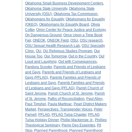
Oklahoma Small Business Development Centers
,
Oklahoma State University
,
Oklahoma State
University (OSU)
,
Oklahoma Tax Commission
,
Oklahomans for Equality
,
Oklahomans for Equality
(OKEQ)
,
Oklahomans for Equality Board
,
Olivia
Cotter
,
Omni Center for Peace Justice and Ecology
,
On Dangerous Ground
,
Once Upon a Time Book
Fair
,
ONEOK
,
ONEOK Field
,
OSU
,
OSU research
,
OSU Sexual Health Research Lab
,
OSU Specialty
Clinic
,
OU
,
OU Religious Studies Program
,
Our
House Too
,
Our Tomorrow
,
Out in the Country
,
Out
Loud and Laughing
,
Out with Consequences
,
Pandora Scooter
,
Parents and Friends of Lesbians
and Gays
,
Parents and Friends of Lesbians and
Gays (PFLAG)
,
Parents Families and Friends of
Lesbians and Gays
,
Parents Families and Friends
of Lesbians and Gays (PFLAG)
,
Parish Church of
Saint Jerome
,
Parish Church of St. Jerome
,
Parish
of St. Jerome
,
Paths of Reconciliation
,
Paul Allen
,
Paul Timshel
,
Paula Martinac
,
Pearl District Makers
Market
,
Perspectives: Transgender Voices
,
Peter
Parnell
,
PFLAG
,
PFLAG Tulsa Chapter
,
PFLAG
Tulsa Holiday Dinner
,
Phillip Mackensie Jr.
,
Phillips
Theological Seminary
,
Pierre Des Esseintes
,
Pit
Stop
,
Planned Parenthood
,
Planned Parenthood