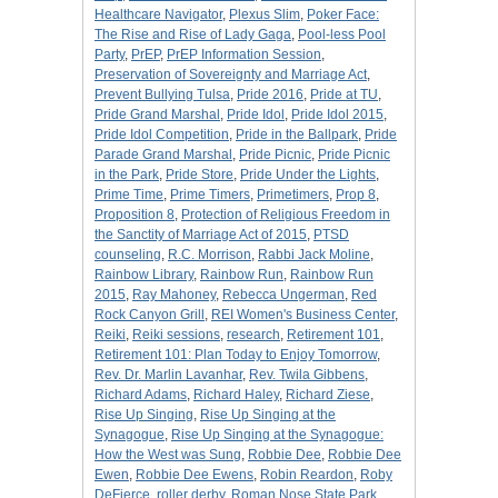
Healthcare Navigator
,
Plexus Slim
,
Poker Face:
The Rise and Rise of Lady Gaga
,
Pool-less Pool
Party
,
PrEP
,
PrEP Information Session
,
Preservation of Sovereignty and Marriage Act
,
Prevent Bullying Tulsa
,
Pride 2016
,
Pride at TU
,
Pride Grand Marshal
,
Pride Idol
,
Pride Idol 2015
,
Pride Idol Competition
,
Pride in the Ballpark
,
Pride
Parade Grand Marshal
,
Pride Picnic
,
Pride Picnic
in the Park
,
Pride Store
,
Pride Under the Lights
,
Prime Time
,
Prime Timers
,
Primetimers
,
Prop 8
,
Proposition 8
,
Protection of Religious Freedom in
the Sanctity of Marriage Act of 2015
,
PTSD
counseling
,
R.C. Morrison
,
Rabbi Jack Moline
,
Rainbow Library
,
Rainbow Run
,
Rainbow Run
2015
,
Ray Mahoney
,
Rebecca Ungerman
,
Red
Rock Canyon Grill
,
REI Women's Business Center
,
Reiki
,
Reiki sessions
,
research
,
Retirement 101
,
Retirement 101: Plan Today to Enjoy Tomorrow
,
Rev. Dr. Marlin Lavanhar
,
Rev. Twila Gibbens
,
Richard Adams
,
Richard Haley
,
Richard Ziese
,
Rise Up Singing
,
Rise Up Singing at the
Synagogue
,
Rise Up Singing at the Synagogue:
How the West was Sung
,
Robbie Dee
,
Robbie Dee
Ewen
,
Robbie Dee Ewens
,
Robin Reardon
,
Roby
DeFierce
,
roller derby
,
Roman Nose State Park
,