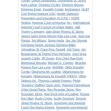
Center
,
Devon Devasquez
,
Dominique St. Johns
Kohl LaRue
,
Drunken D'Lites
,
Emperor Mongo
,
Empress Evian
,
Equality Center
,
fundraisers
,
GLBT
Civil Rights Network USA
,
Health Outreach
Prevention and Education (H.O.P.E.)
,
HOPE
Testing
,
Imperial Court of Arizona
,
Inc.
,
International
Imperial Court Council of United States
,
J&B
Trophy Company
,
Jake Dean Riviera St. Stone
,
James Saint Johns Murray Rae Lee Love
,
Jean Kai
Panda
,
Jim Wilson
,
Jinnie Horta
,
Joe Joe Shayde
DuFlagan Aspire Jackson Demerol Bitter
,
Johnathan St. Clare Peru Tackett
,
Jolt Tulsa
,
Jon
Bustamante de Palma Price McGuire
,
Jose Sosa
,
Joseph Carter
,
JR Duran
,
Kris Cheri Rae Kohl
,
Martinique Bouvier
,
Michael G. Clayton
,
Miranda
Powers Ray Lee Love
,
Nightlife
,
OkEq Equality
Center
,
Oklahoma Mr. Leather
,
Oklahomans for
Equality
,
Oklahomans for Equality (OKEQ)
,
Other
Options Inc.
,
Pheonix Labelle Powers
,
Philip
"Scrappy" Gaffney Saint John
,
Planned Parenthood
of the Great Plains
,
Ray Roxxstar Stone
,
Ray
Roxxstarr Stone
,
Red Rock Girls of Leather
,
Roxxie
Ray Starr
,
Rusty Clyma
,
Scotty Dormont
,
Simone
Jewel Riviera St. Stone
,
Sovereign and Imperial
Court f the Alamo Empire
,
Sovereign and Imperial