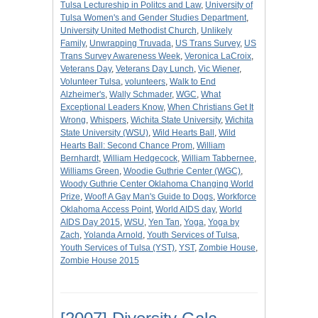
Tulsa Lectureship in Politcs and Law
,
University of
Tulsa Women's and Gender Studies Department
,
University United Methodist Church
,
Unlikely
Family
,
Unwrapping Truvada
,
US Trans Survey
,
US
Trans Survey Awareness Week
,
Veronica LaCroix
,
Veterans Day
,
Veterans Day Lunch
,
Vic Wiener
,
Volunteer Tulsa
,
volunteers
,
Walk to End
Alzheimer's
,
Wally Schmader
,
WGC
,
What
Exceptional Leaders Know
,
When Christians Get It
Wrong
,
Whispers
,
Wichita State University
,
Wichita
State University (WSU)
,
Wild Hearts Ball
,
Wild
Hearts Ball: Second Chance Prom
,
William
Bernhardt
,
William Hedgecock
,
William Tabbernee
,
Williams Green
,
Woodie Guthrie Center (WGC)
,
Woody Guthrie Center Oklahoma Changing World
Prize
,
Woof! A Gay Man's Guide to Dogs
,
Workforce
Oklahoma Access Point
,
World AIDS day
,
World
AIDS Day 2015
,
WSU
,
Yen Tan
,
Yoga
,
Yoga by
Zach
,
Yolanda Arnold
,
Youth Services of Tulsa
,
Youth Services of Tulsa (YST)
,
YST
,
Zombie House
,
Zombie House 2015