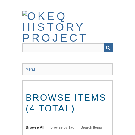
Skip
to
main
content
Menu
BROWSE ITEMS
(4 TOTAL)
Browse All
Browse by Tag
Search Items