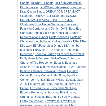
Choate
,
Dr. Kurt T. Choate
,
Dr. Laura Arrowsmith
,
Dr. Snodgrass
,
Dr. William Tabbernee
,
Drag Bingo
,
Drag Queen Bingo
,
DREAM ACT
,
DREAM ACT
Oklahoma
,
DREAM ACT Oklahoma (DAOK)
,
DREAM Act Oklahoma-Tulsa
,
DREAM Act
Oklahoma-Tulsa House Warming
,
Dress Your
Family in Corduroy and Denim
,
DVIS
,
East Side
Christian Church
,
East Side Christian Church
Reconciliation Dinner
,
Easter services
,
Eastside
Christian Church
,
Eating Out for Equality
,
EBA
,
EBA
Directory
,
EBA Fundraiser Dinner
,
EBA member
business
,
EBA Mixer
,
EBA Sponsor
,
Echoes of
December
,
Eduardo Saurez
,
Elizabeth McCormick
,
Emily Howell
,
Empress' Ball
,
eNews
,
Episcopal
Church of The Redeemer
,
Equality Business
Alliance
,
Equality Business Alliance (EBA)
,
Equality
Business Alliance Networking Mixer
,
Equality
Center
,
Equality Center Pride Store
,
Equality
Center room rentals
,
Equality Gala
,
Equality Gala
2015
,
Equality Gala: The Road to Equality
,
Eric
Himan
,
Eric Paul Leue
,
Esmeralda Santiago
,
Eugene Hedlund
,
fair housing
,
Fair Housing
Ordinance
,
Falalala Ball
,
Family Safety Center
,
Fanny McCracken
,
Fayetteville
,
Fayetteville
Arkansas
,
Fellowship Congregational Church
,