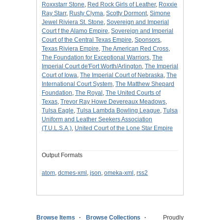
Roxxstarr Stone
,
Red Rock Girls of Leather
,
Roxxie
Ray Starr
,
Rusty Clyma
,
Scotty Dormont
,
Simone
Jewel Riviera St. Stone
,
Sovereign and Imperial
Court f the Alamo Empire
,
Sovereign and Imperial
Court of the Central Texas Empire
,
Sponsors
,
Texas Riviera Empire
,
The American Red Cross
,
The Foundation for Exceptional Warriors
,
The
Imperial Court de'Fort Worth/Arlington
,
The Imperial
Court of Iowa
,
The Imperial Court of Nebraska
,
The
International Court System
,
The Matthew Shepard
Foundation
,
The Royal
,
The United Courts of
Texas
,
Trevor Ray Howe Devereaux Meadows
,
Tulsa Eagle
,
Tulsa Lambda Bowling League
,
Tulsa
Uniform and Leather Seekers Association
(T.U.L.S.A.)
,
United Court of the Lone Star Empire
Output Formats
atom
,
dcmes-xml
,
json
,
omeka-xml
,
rss2
Browse Items
Browse Collections
Proudly