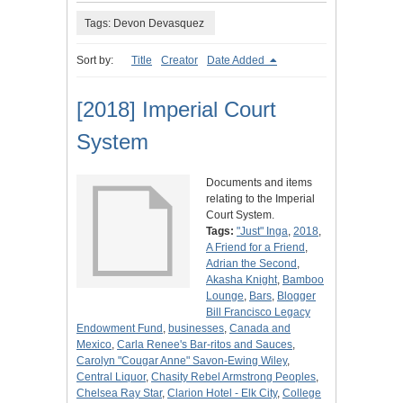
Tags: Devon Devasquez
Sort by:
Title
Creator
Date Added
[2018] Imperial Court
System
Documents and items
relating to the Imperial
Court System.
Tags:
"Just" Inga
,
2018
,
A Friend for a Friend
,
Adrian the Second
,
Akasha Knight
,
Bamboo
Lounge
,
Bars
,
Blogger
Bill Francisco Legacy
Endowment Fund
,
businesses
,
Canada and
Mexico
,
Carla Renee's Bar-ritos and Sauces
,
Carolyn "Cougar Anne" Savon-Ewing Wiley
,
Central Liquor
,
Chasity Rebel Armstrong Peoples
,
Chelsea Ray Star
,
Clarion Hotel - Elk City
,
College