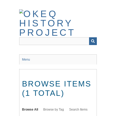
Skip
to
main
content
Menu
BROWSE ITEMS
(1 TOTAL)
Browse All
Browse by Tag
Search Items