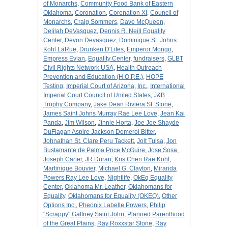
of Monarchs
,
Community Food Bank of Eastern
Oklahoma
,
Coronation
,
Coronation XI
,
Council of
Monarchs
,
Craig Sommers
,
Dave McQueen
,
Delilah DeVasquez
,
Dennis R. Neill Equality
Center
,
Devon Devasquez
,
Dominique St. Johns
Kohl LaRue
,
Drunken D'Lites
,
Emperor Mongo
,
Empress Evian
,
Equality Center
,
fundraisers
,
GLBT
Civil Rights Network USA
,
Health Outreach
Prevention and Education (H.O.P.E.)
,
HOPE
Testing
,
Imperial Court of Arizona
,
Inc.
,
International
Imperial Court Council of United States
,
J&B
Trophy Company
,
Jake Dean Riviera St. Stone
,
James Saint Johns Murray Rae Lee Love
,
Jean Kai
Panda
,
Jim Wilson
,
Jinnie Horta
,
Joe Joe Shayde
DuFlagan Aspire Jackson Demerol Bitter
,
Johnathan St. Clare Peru Tackett
,
Jolt Tulsa
,
Jon
Bustamante de Palma Price McGuire
,
Jose Sosa
,
Joseph Carter
,
JR Duran
,
Kris Cheri Rae Kohl
,
Martinique Bouvier
,
Michael G. Clayton
,
Miranda
Powers Ray Lee Love
,
Nightlife
,
OkEq Equality
Center
,
Oklahoma Mr. Leather
,
Oklahomans for
Equality
,
Oklahomans for Equality (OKEQ)
,
Other
Options Inc.
,
Pheonix Labelle Powers
,
Philip
"Scrappy" Gaffney Saint John
,
Planned Parenthood
of the Great Plains
,
Ray Roxxstar Stone
,
Ray