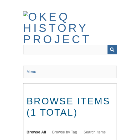
Skip
to
main
content
Menu
BROWSE ITEMS
(1 TOTAL)
Browse All
Browse by Tag
Search Items