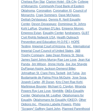
Chelsea Ray Star
,
Clarion Hotel - Elk City
,
College
of Monarchs
,
Community Food Bank of Eastern
Oklahoma
,
Coronation
,
Coronation XI
,
Council of
Monarchs
,
Craig Sommers
,
Dave McQueen
,
Delilah DeVasquez
,
Dennis R. Neill Equality
Center
,
Devon Devasquez
,
Dominique St. Johns
Kohl LaRue
,
Drunken D'Lites
,
Emperor Mongo
,
Empress Evian
,
Equality Center
,
fundraisers
,
GLBT
Civil Rights Network USA
,
Health Outreach
Prevention and Education (H.O.P.E.)
,
HOPE
Testing
,
Imperial Court of Arizona
,
Inc.
,
International
Imperial Court Council of United States
,
J&B
Trophy Company
,
Jake Dean Riviera St. Stone
,
James Saint Johns Murray Rae Lee Love
,
Jean Kai
Panda
,
Jim Wilson
,
Jinnie Horta
,
Joe Joe Shayde
DuFlagan Aspire Jackson Demerol Bitter
,
Johnathan St. Clare Peru Tackett
,
Jolt Tulsa
,
Jon
Bustamante de Palma Price McGuire
,
Jose Sosa
,
Joseph Carter
,
JR Duran
,
Kris Cheri Rae Kohl
,
Martinique Bouvier
,
Michael G. Clayton
,
Miranda
Powers Ray Lee Love
,
Nightlife
,
OkEq Equality
Center
,
Oklahoma Mr. Leather
,
Oklahomans for
Equality
,
Oklahomans for Equality (OKEQ)
,
Other
Options Inc.
,
Pheonix Labelle Powers
,
Philip
"Scrappy" Gaffney Saint John
,
Planned Parenthood