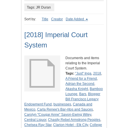
Tags: JR Duran
Sort by:
Title
Creator
Date Added
[2018] Imperial Court
System
Documents and items
relating to the Imperial
Court System.
Tags:
"Just" Inga
,
2018
,
A Friend for a Friend
,
Adrian the Second
,
Akasha Knight
,
Bamboo
Lounge
,
Bars
,
Blogger
Bill Francisco Legacy
Endowment Fund
,
businesses
,
Canada and
Mexico
,
Carla Renee's Bar-ritos and Sauces
,
Carolyn "Cougar Anne" Savon-Ewing Wiley
,
Central Liquor
,
Chasity Rebel Armstrong Peoples
,
Chelsea Ray Star
,
Clarion Hotel - Elk City
,
College