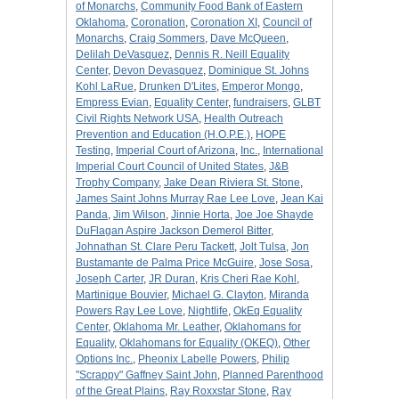
of Monarchs
,
Community Food Bank of Eastern
Oklahoma
,
Coronation
,
Coronation XI
,
Council of
Monarchs
,
Craig Sommers
,
Dave McQueen
,
Delilah DeVasquez
,
Dennis R. Neill Equality
Center
,
Devon Devasquez
,
Dominique St. Johns
Kohl LaRue
,
Drunken D'Lites
,
Emperor Mongo
,
Empress Evian
,
Equality Center
,
fundraisers
,
GLBT
Civil Rights Network USA
,
Health Outreach
Prevention and Education (H.O.P.E.)
,
HOPE
Testing
,
Imperial Court of Arizona
,
Inc.
,
International
Imperial Court Council of United States
,
J&B
Trophy Company
,
Jake Dean Riviera St. Stone
,
James Saint Johns Murray Rae Lee Love
,
Jean Kai
Panda
,
Jim Wilson
,
Jinnie Horta
,
Joe Joe Shayde
DuFlagan Aspire Jackson Demerol Bitter
,
Johnathan St. Clare Peru Tackett
,
Jolt Tulsa
,
Jon
Bustamante de Palma Price McGuire
,
Jose Sosa
,
Joseph Carter
,
JR Duran
,
Kris Cheri Rae Kohl
,
Martinique Bouvier
,
Michael G. Clayton
,
Miranda
Powers Ray Lee Love
,
Nightlife
,
OkEq Equality
Center
,
Oklahoma Mr. Leather
,
Oklahomans for
Equality
,
Oklahomans for Equality (OKEQ)
,
Other
Options Inc.
,
Pheonix Labelle Powers
,
Philip
"Scrappy" Gaffney Saint John
,
Planned Parenthood
of the Great Plains
,
Ray Roxxstar Stone
,
Ray