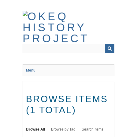
Skip
to
main
content
Menu
BROWSE ITEMS
(1 TOTAL)
Browse All
Browse by Tag
Search Items