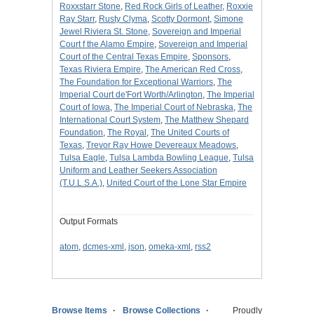
Roxxstarr Stone
,
Red Rock Girls of Leather
,
Roxxie
Ray Starr
,
Rusty Clyma
,
Scotty Dormont
,
Simone
Jewel Riviera St. Stone
,
Sovereign and Imperial
Court f the Alamo Empire
,
Sovereign and Imperial
Court of the Central Texas Empire
,
Sponsors
,
Texas Riviera Empire
,
The American Red Cross
,
The Foundation for Exceptional Warriors
,
The
Imperial Court de'Fort Worth/Arlington
,
The Imperial
Court of Iowa
,
The Imperial Court of Nebraska
,
The
International Court System
,
The Matthew Shepard
Foundation
,
The Royal
,
The United Courts of
Texas
,
Trevor Ray Howe Devereaux Meadows
,
Tulsa Eagle
,
Tulsa Lambda Bowling League
,
Tulsa
Uniform and Leather Seekers Association
(T.U.L.S.A.)
,
United Court of the Lone Star Empire
Output Formats
atom
,
dcmes-xml
,
json
,
omeka-xml
,
rss2
Browse Items
Browse Collections
Proudly