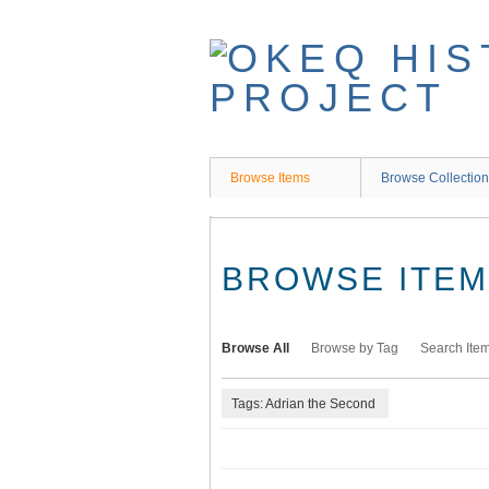
Skip
to
main
content
Browse Items
Browse Collectio
BROWSE ITEMS
Browse All
Browse by Tag
Search Ite
Tags: Adrian the Second