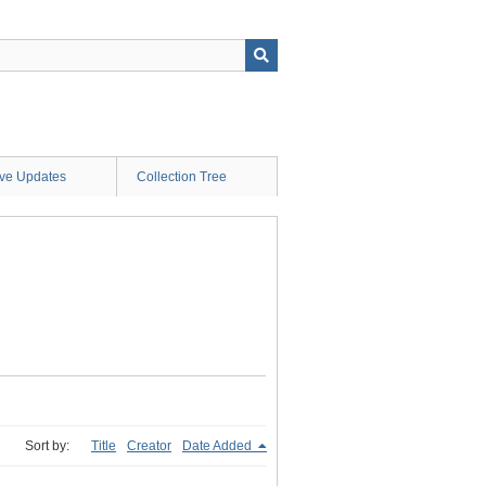
ive Updates
Collection Tree
Sort by:
Title
Creator
Date Added