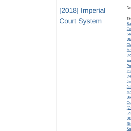
Do
[2018] Imperial
Ta
Court System
Ba
Ca
Sa
St
Ok
M
Do
Eq
Pr
In
De
Ji
Jo
Mc
Bo
Ce
(O
Jo
St
Si
So