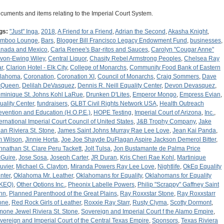
cuments and items relating to the Imperial Court System.
gs:
"Just" Inga
,
2018
,
A Friend for a Friend
,
Adrian the Second
,
Akasha Knight
,
mboo Lounge
,
Bars
,
Blogger Bill Francisco Legacy Endowment Fund
,
businesses
,
nada and Mexico
,
Carla Renee's Bar-ritos and Sauces
,
Carolyn "Cougar Anne"
von-Ewing Wiley
,
Central Liquor
,
Chasity Rebel Armstrong Peoples
,
Chelsea Ray
ar
,
Clarion Hotel - Elk City
,
College of Monarchs
,
Community Food Bank of Eastern
lahoma
,
Coronation
,
Coronation XI
,
Council of Monarchs
,
Craig Sommers
,
Dave
cQueen
,
Delilah DeVasquez
,
Dennis R. Neill Equality Center
,
Devon Devasquez
,
minique St. Johns Kohl LaRue
,
Drunken D'Lites
,
Emperor Mongo
,
Empress Evian
,
uality Center
,
fundraisers
,
GLBT Civil Rights Network USA
,
Health Outreach
evention and Education (H.O.P.E.)
,
HOPE Testing
,
Imperial Court of Arizona
,
Inc.
,
ternational Imperial Court Council of United States
,
J&B Trophy Company
,
Jake
an Riviera St. Stone
,
James Saint Johns Murray Rae Lee Love
,
Jean Kai Panda
,
m Wilson
,
Jinnie Horta
,
Joe Joe Shayde DuFlagan Aspire Jackson Demerol Bitter
,
hnathan St. Clare Peru Tackett
,
Jolt Tulsa
,
Jon Bustamante de Palma Price
Guire
,
Jose Sosa
,
Joseph Carter
,
JR Duran
,
Kris Cheri Rae Kohl
,
Martinique
uvier
,
Michael G. Clayton
,
Miranda Powers Ray Lee Love
,
Nightlife
,
OkEq Equality
nter
,
Oklahoma Mr. Leather
,
Oklahomans for Equality
,
Oklahomans for Equality
KEQ)
,
Other Options Inc.
,
Pheonix Labelle Powers
,
Philip "Scrappy" Gaffney Saint
hn
,
Planned Parenthood of the Great Plains
,
Ray Roxxstar Stone
,
Ray Roxxstarr
one
,
Red Rock Girls of Leather
,
Roxxie Ray Starr
,
Rusty Clyma
,
Scotty Dormont
,
mone Jewel Riviera St. Stone
,
Sovereign and Imperial Court f the Alamo Empire
,
vereign and Imperial Court of the Central Texas Empire
,
Sponsors
,
Texas Riviera