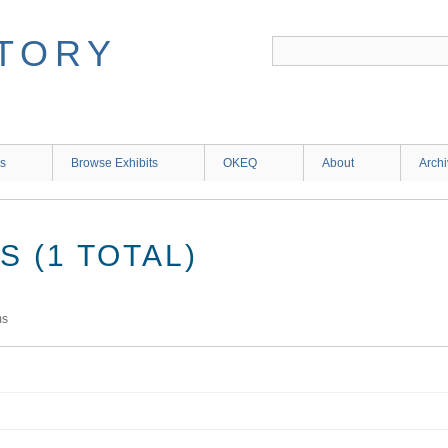
ns
Browse Exhibits
OKEQ
About
Arch
 (1 TOTAL)
ms