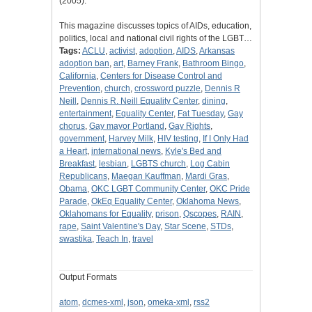
(2005).
This magazine discusses topics of AIDs, education,
politics, local and national civil rights of the LGBT…
Tags:
ACLU
,
activist
,
adoption
,
AIDS
,
Arkansas
adoption ban
,
art
,
Barney Frank
,
Bathroom Bingo
,
California
,
Centers for Disease Control and
Prevention
,
church
,
crossword puzzle
,
Dennis R
Neill
,
Dennis R. Neill Equality Center
,
dining
,
entertainment
,
Equality Center
,
Fat Tuesday
,
Gay
chorus
,
Gay mayor Portland
,
Gay Rights
,
government
,
Harvey Milk
,
HIV testing
,
If I Only Had
a Heart
,
international news
,
Kyle's Bed and
Breakfast
,
lesbian
,
LGBTS church
,
Log Cabin
Republicans
,
Maegan Kauffman
,
Mardi Gras
,
Obama
,
OKC LGBT Community Center
,
OKC Pride
Parade
,
OkEq Equality Center
,
Oklahoma News
,
Oklahomans for Equality
,
prison
,
Qscopes
,
RAIN
,
rape
,
Saint Valentine's Day
,
Star Scene
,
STDs
,
swastika
,
Teach In
,
travel
Output Formats
atom
,
dcmes-xml
,
json
,
omeka-xml
,
rss2