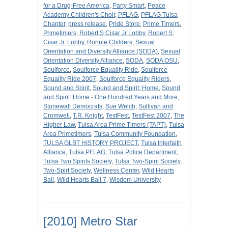
for a Drug-Free America
,
Party Smart
,
Peace
Academy Children's Choir
,
PFLAG
,
PFLAG Tulsa
Chapter
,
press release
,
Pride Store
,
Prime Timers
,
Primetimers
,
Robert S Cisar Jr Lobby
,
Robert S.
Cisar Jr. Lobby
,
Ronnie Childers
,
Sexual
Orientation and Diversity Alliance (SODA)
,
Sexual
Orientation Diversity Alliance
,
SODA
,
SODA OSU
,
Soulforce
,
Soulforce Equality Ride
,
Soulforce
Equality Ride 2007
,
Soulforce Equality Riders
,
Sound and Spirit
,
Sound and Spirit: Home
,
Sound
and Spirit: Home - One Hundred Years and More
,
Stonewall Democrats
,
Sue Welch
,
Sullivan and
Cromwell
,
T.R. Knight
,
TestFest
,
TestFest 2007
,
The
Higher Law
,
Tulsa Area Prime Timers (TAPT)
,
Tulsa
Area Primetimers
,
Tulsa Community Foundation
,
TULSA GLBT HISTORY PROJECT
,
Tulsa Interfaith
Alliance
,
Tulsa PFLAG
,
Tulsa Police Department
,
Tulsa Two Spirits Society
,
Tulsa Two-Spirit Society
,
Two-Spirt Society
,
Wellness Center
,
Wild Hearts
Ball
,
Wild Hearts Ball 7
,
Wisdom University
[2010] Metro Star