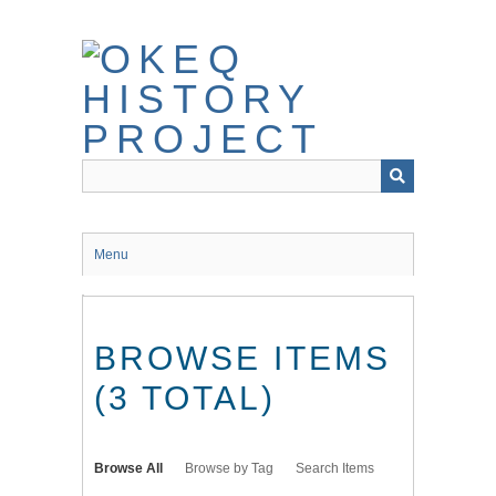
Skip
to
main
content
Menu
BROWSE ITEMS
(3 TOTAL)
Browse All
Browse by Tag
Search Items