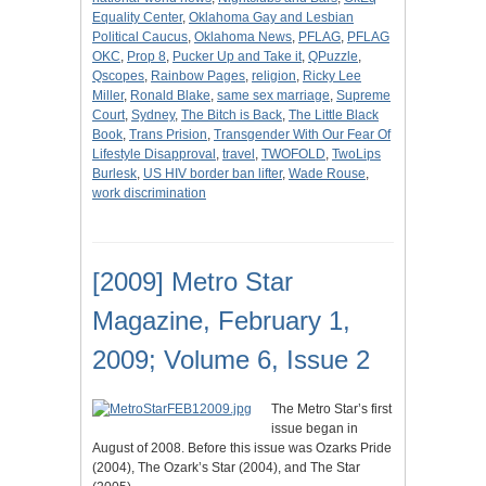
Equality Center
,
Oklahoma Gay and Lesbian
Political Caucus
,
Oklahoma News
,
PFLAG
,
PFLAG
OKC
,
Prop 8
,
Pucker Up and Take it
,
QPuzzle
,
Qscopes
,
Rainbow Pages
,
religion
,
Ricky Lee
Miller
,
Ronald Blake
,
same sex marriage
,
Supreme
Court
,
Sydney
,
The Bitch is Back
,
The Little Black
Book
,
Trans Prision
,
Transgender With Our Fear Of
Lifestyle Disapproval
,
travel
,
TWOFOLD
,
TwoLips
Burlesk
,
US HIV border ban lifter
,
Wade Rouse
,
work discrimination
[2009] Metro Star
Magazine, February 1,
2009; Volume 6, Issue 2
The Metro Star’s first
issue began in
August of 2008. Before this issue was Ozarks Pride
(2004), The Ozark’s Star (2004), and The Star