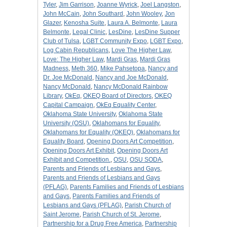
Tyler
,
Jim Garrison
,
Joanne Wyrick
,
Joel Langston
,
John McCain
,
John Southard
,
John Wooley
,
Jon
Glazer
,
Kenosha Suite
,
Laura A. Belmonte
,
Laura
Belmonte
,
Legal Clinic
,
LesDine
,
LesDine Supper
Club of Tulsa
,
LGBT Community Expo
,
LGBT Expo
,
Log Cabin Republicans
,
Love The Higher Law
,
Love: The Higher Law
,
Mardi Gras
,
Mardi Gras
Madness
,
Meth 360
,
Mike Pahsetopa
,
Nancy and
Dr. Joe McDonald
,
Nancy and Joe McDonald
,
Nancy McDonald
,
Nancy McDonald Rainbow
Library
,
OkEq
,
OKEQ Board of Directors
,
OKEQ
Capital Campaign
,
OkEq Equality Center
,
Oklahoma State University
,
Oklahoma State
University (OSU)
,
Oklahomans for Equality
,
Oklahomans for Equality (OKEQ)
,
Oklahomans for
Equality Board
,
Opening Doors Art Competition
,
Opening Doors Art Exhibit
,
Opening Doors Art
Exhibit and Competition.
,
OSU
,
OSU SODA
,
Parents and Friends of Lesbians and Gays
,
Parents and Friends of Lesbians and Gays
(PFLAG)
,
Parents Families and Friends of Lesbians
and Gays
,
Parents Families and Friends of
Lesbians and Gays (PFLAG)
,
Parish Church of
Saint Jerome
,
Parish Church of St. Jerome
,
Partnership for a Drug Free America
,
Partnership