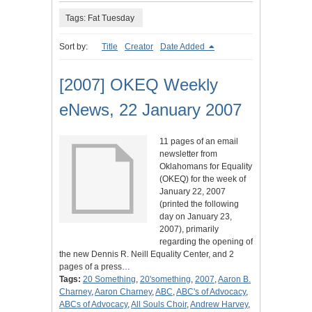
Tags: Fat Tuesday
Sort by:
Title
Creator
Date Added
[2007] OKEQ Weekly
eNews, 22 January 2007
11 pages of an email
newsletter from
Oklahomans for Equality
(OKEQ) for the week of
January 22, 2007
(printed the following
day on January 23,
2007), primarily
regarding the opening of
the new Dennis R. Neill Equality Center, and 2
pages of a press…
Tags:
20 Something
,
20'something
,
2007
,
Aaron B.
Charney
,
Aaron Charney
,
ABC
,
ABC's of Advocacy
,
ABCs of Advocacy
,
All Souls Choir
,
Andrew Harvey
,