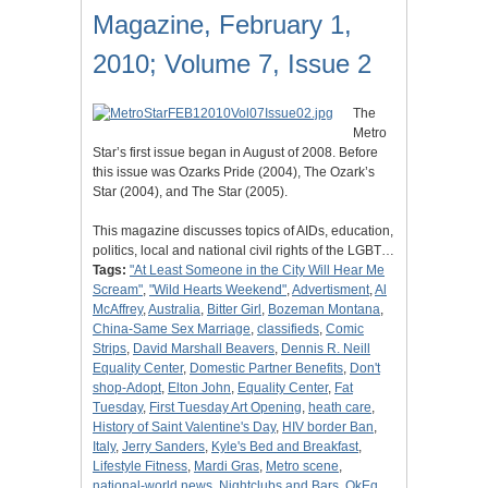
Magazine, February 1,
2010; Volume 7, Issue 2
The
Metro
Star’s first issue began in August of 2008. Before
this issue was Ozarks Pride (2004), The Ozark’s
Star (2004), and The Star (2005).
This magazine discusses topics of AIDs, education,
politics, local and national civil rights of the LGBT…
Tags:
"At Least Someone in the City Will Hear Me
Scream"
,
"Wild Hearts Weekend"
,
Advertisment
,
Al
McAffrey
,
Australia
,
Bitter Girl
,
Bozeman Montana
,
China-Same Sex Marriage
,
classifieds
,
Comic
Strips
,
David Marshall Beavers
,
Dennis R. Neill
Equality Center
,
Domestic Partner Benefits
,
Don't
shop-Adopt
,
Elton John
,
Equality Center
,
Fat
Tuesday
,
First Tuesday Art Opening
,
heath care
,
History of Saint Valentine's Day
,
HIV border Ban
,
Italy
,
Jerry Sanders
,
Kyle's Bed and Breakfast
,
Lifestyle Fitness
,
Mardi Gras
,
Metro scene
,
national-world news
,
Nightclubs and Bars
,
OkEq