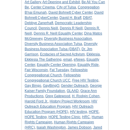
Art Gallery
,
Art Opening and Exhibit
,
Be All You Can
Be
,
Center Cinema
,
City of Tulsa
,
Congregation
B'nai Emunah
,
David Bohnett Cyber Center
,
David
Bohnett CyberCenter
,
David H. Braff
,
DBAT
,
Debbye Zanerhaft
,
Democratic Leadership
Council
,
Dennis Neill
,
Dennis R Neill
,
Dennis R.
Neill
,
Dennis R. Neill Equality Center
,
Dina Matos
McGreevey
,
Diversity Business Association
,
Diversity Business Association Tulsa
,
Diversity
Business Association Tulsa (DBAT)
,
Dr. Jim
Garrison
,
Ecstacies of Sacred Activism
,
Ekklesia
,
Ekklesia The Gathering
,
email
,
eNews
,
Equality
Center
,
Equality Center Opening
,
Equality Ride
,
Fair Wisconsin
,
Fat Tuesday
,
Fellowship
Congregational Church
,
Fellowship
Congregational Church UCC
,
Free HIV Testing
,
Gay Bingo
,
GayBingO
,
Gender Outreach
,
George
Kaiser Family Foundation
,
GLAAD
,
Grace Ann
Productions
,
Greg Gatewood
,
H. Rodgin Cohen
,
Harold Ford Jr.
,
History Project Workroom
,
HIV
Outreach Education Program
,
HIV Outreach
Education Program (HOPE)
,
HIV testing
,
HOPE
,
HOPE Testing
,
HOPE Testing Clinic
,
HRC
,
Human
Rights Campaign
,
Human Rights Campaign
(HRC)
,
Isaiah Washington
,
James Dobson
,
Jared