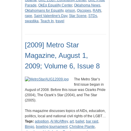
Obama
,
OKC LGBT Community Center
,
OKC Pride
Parade
,
OkEq Equality Center
,
Oklahoma News
,
Oklahomans for Equality
,
prison
,
Qscopes
,
RAIN
,
rape
,
Saint Valentine's Day
,
Star Scene
,
STDs
,
swastika
,
Teach In
,
travel
[2009] Metro Star
Magazine, August 1,
2009; Volume 6, Issue 8
The Metro Star’s
first issue began in
August of 2008. Before this issue was Ozarks Pride
(2004), The Ozark’s Star (2004), and The Star
(2005).
This magazine discusses topics of AIDs, education,
politics, local and national civil rights of the LGBT…
Tags:
adoption
,
Al McAffrey
,
art
,
ballet
,
bar raid
,
Bingo
,
bowling tournament
,
Christine Plante
,