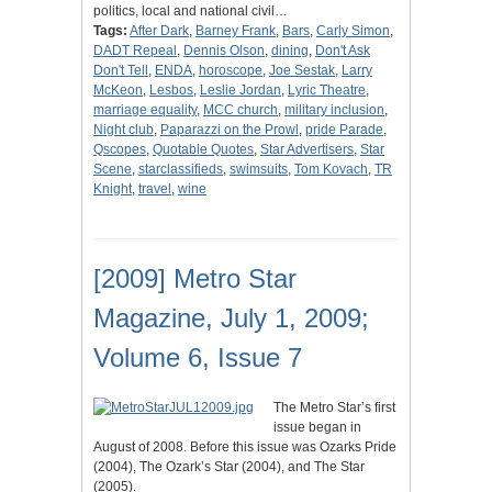
politics, local and national civil…
Tags:
After Dark
,
Barney Frank
,
Bars
,
Carly Simon
,
DADT Repeal
,
Dennis Olson
,
dining
,
Don't Ask
Don't Tell
,
ENDA
,
horoscope
,
Joe Sestak
,
Larry
McKeon
,
Lesbos
,
Leslie Jordan
,
Lyric Theatre
,
marriage equality
,
MCC church
,
military inclusion
,
Night club
,
Paparazzi on the Prowl
,
pride Parade
,
Qscopes
,
Quotable Quotes
,
Star Advertisers
,
Star
Scene
,
starclassifieds
,
swimsuits
,
Tom Kovach
,
TR
Knight
,
travel
,
wine
[2009] Metro Star
Magazine, July 1, 2009;
Volume 6, Issue 7
The Metro Star’s first
issue began in
August of 2008. Before this issue was Ozarks Pride
(2004), The Ozark’s Star (2004), and The Star
(2005).