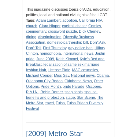
This magazine discusses topics of AIDs, education,
politics, local and national civil rights of the LGBT…
Tags:
Adam Lambert
,
adoption
,
California HIV
,
church
,
Clara Nipper
,
cocktail chatter
,
Comics
,
commentary
,
crossword puzzle
,
Dick Cheney
,
dining
,
discrimination
,
Diversity Business
Association
,
domestic-partnership bill
,
Don't Ask
,
Don't Tell
,
First Thursday
,
gay police ban
,
Hillary
Clinton
,
homophobia
,
international news
,
Joplin
pride
,
June 2009
,
Keith Kimmel
,
Kyle's Bed and
Breakfast
,
legalization of same sex marriage
,
lesbian Noir
,
License Plate
,
MAC cosmetics
,
Michael Cooper
,
Miss Gay
,
National news
,
Obama
,
Oklahoma City Rodeo
,
Oklahoma News
,
Other
Options
,
Pride Month
,
pride Parade
,
Qscopes
,
R.A.I.N.
,
Robin Dorner
,
snap shots
,
spousal
benefits and protection
,
stage
,
Star Scene
,
The
Metro Star
,
travel
,
Tulsa
,
Tulsa Pride's Diversity
Festival
[2009] Metro Star