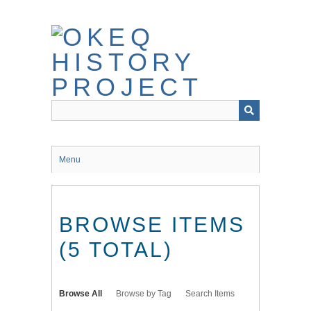
Skip
to
main
content
Menu
BROWSE ITEMS
(5 TOTAL)
Browse All
Browse by Tag
Search Items