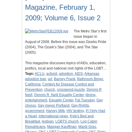
Magazine, February 1,
2009; Volume 6, Issue 2
The Metro Star’s first
issue began in
August of 2008. Before this issue was Ozarks Pride
(2004), The Ozark’s Star (2004), and The Star
(2005).
This magazine discusses topics of AIDs, education,
politics, local and national civil rights of the LGBT…
Tags:
ACLU
,
activist
,
adoption
,
AIDS
,
Arkansas
adoption ban
,
art
,
Barney Frank
,
Bathroom Bingo
,
California
,
Centers for Disease Control and
Prevention
,
church
,
crossword puzzle
,
Dennis R
Neill
,
Dennis R. Neill Equality Center
,
dining
,
entertainment
,
Equality Center
,
Fat Tuesday
,
Gay
chorus
,
Gay mayor Portland
,
Gay Rights
,
government
,
Harvey Milk
,
HIV testing
,
If I Only Had
a Heart
,
international news
,
Kyle's Bed and
Breakfast
,
lesbian
,
LGBTS church
,
Log Cabin
Republicans
,
Maegan Kauffman
,
Mardi Gras
,