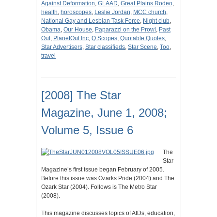
Against Deformation
,
GLAAD
,
Great Plains Rodeo
,
health
,
horoscopes
,
Leslie Jordan
,
MCC church
,
National Gay and Lesbian Task Force
,
Night club
,
Obama
,
Our House
,
Paparazzi on the Prowl
,
Past
Out
,
PlanetOut Inc
,
Q Scopes
,
Quotable Quotes
,
Star Advertisers
,
Star classifieds
,
Star Scene
,
Too
,
travel
[2008] The Star
Magazine, June 1, 2008;
Volume 5, Issue 6
The
Star
Magazine’s first issue began February of 2005.
Before this issue was Ozarks Pride (2004) and The
Ozark Star (2004). Follows is The Metro Star
(2008).
This magazine discusses topics of AIDs, education,