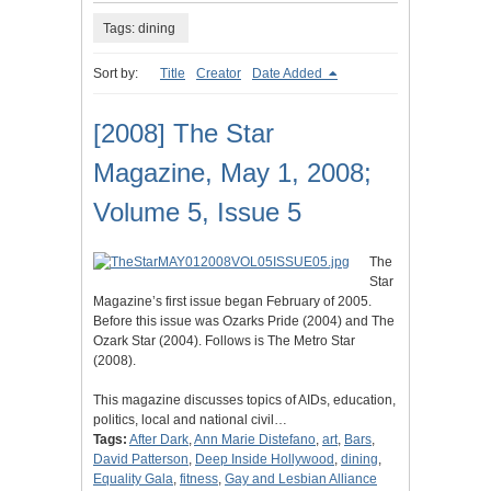
Tags: dining
Sort by:
Title
Creator
Date Added
[2008] The Star
Magazine, May 1, 2008;
Volume 5, Issue 5
The
Star
Magazine’s first issue began February of 2005.
Before this issue was Ozarks Pride (2004) and The
Ozark Star (2004). Follows is The Metro Star
(2008).
This magazine discusses topics of AIDs, education,
politics, local and national civil…
Tags:
After Dark
,
Ann Marie Distefano
,
art
,
Bars
,
David Patterson
,
Deep Inside Hollywood
,
dining
,
Equality Gala
,
fitness
,
Gay and Lesbian Alliance