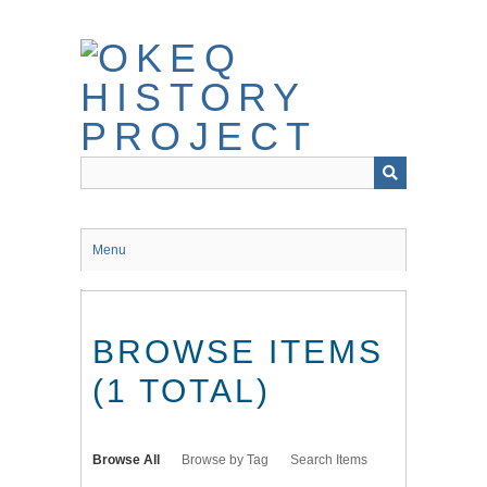
Skip
to
main
content
Menu
BROWSE ITEMS
(1 TOTAL)
Browse All
Browse by Tag
Search Items