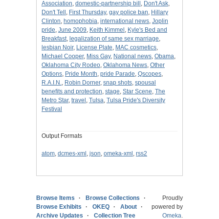
Association
,
domestic-partnership bill
,
Don't Ask
,
Don't Tell
,
First Thursday
,
gay police ban
,
Hillary
Clinton
,
homophobia
,
international news
,
Joplin
pride
,
June 2009
,
Keith Kimmel
,
Kyle's Bed and
Breakfast
,
legalization of same sex marriage
,
lesbian Noir
,
License Plate
,
MAC cosmetics
,
Michael Cooper
,
Miss Gay
,
National news
,
Obama
,
Oklahoma City Rodeo
,
Oklahoma News
,
Other
Options
,
Pride Month
,
pride Parade
,
Qscopes
,
R.A.I.N.
,
Robin Dorner
,
snap shots
,
spousal
benefits and protection
,
stage
,
Star Scene
,
The
Metro Star
,
travel
,
Tulsa
,
Tulsa Pride's Diversity
Festival
Output Formats
atom
,
dcmes-xml
,
json
,
omeka-xml
,
rss2
Browse Items
Browse Collections
Proudly
Browse Exhibits
OKEQ
About
powered by
Archive Updates
Collection Tree
Omeka
.