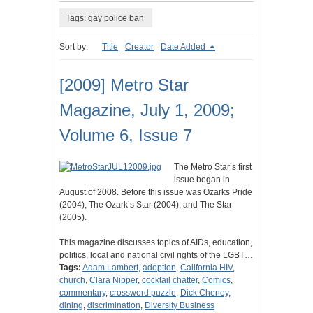
Tags: gay police ban
Sort by:
Title
Creator
Date Added
[2009] Metro Star
Magazine, July 1, 2009;
Volume 6, Issue 7
The Metro Star’s first
issue began in
August of 2008. Before this issue was Ozarks Pride
(2004), The Ozark’s Star (2004), and The Star
(2005).
This magazine discusses topics of AIDs, education,
politics, local and national civil rights of the LGBT…
Tags:
Adam Lambert
,
adoption
,
California HIV
,
church
,
Clara Nipper
,
cocktail chatter
,
Comics
,
commentary
,
crossword puzzle
,
Dick Cheney
,
dining
,
discrimination
,
Diversity Business