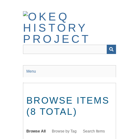
Skip
to
main
content
Menu
BROWSE ITEMS
(8 TOTAL)
Browse All
Browse by Tag
Search Items