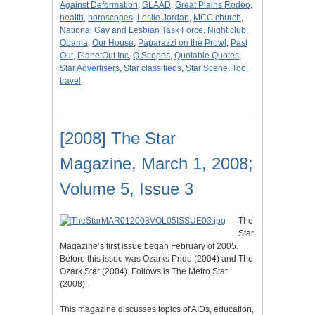
Against Deformation
,
GLAAD
,
Great Plains Rodeo
,
health
,
horoscopes
,
Leslie Jordan
,
MCC church
,
National Gay and Lesbian Task Force
,
Night club
,
Obama
,
Our House
,
Paparazzi on the Prowl
,
Past
Out
,
PlanetOut Inc
,
Q Scopes
,
Quotable Quotes
,
Star Advertisers
,
Star classifieds
,
Star Scene
,
Too
,
travel
[2008] The Star
Magazine, March 1, 2008;
Volume 5, Issue 3
The
Star
Magazine’s first issue began February of 2005.
Before this issue was Ozarks Pride (2004) and The
Ozark Star (2004). Follows is The Metro Star
(2008).
This magazine discusses topics of AIDs, education,