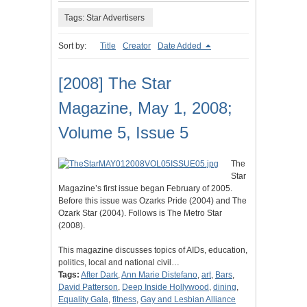
Tags: Star Advertisers
Sort by:
Title
Creator
Date Added
[2008] The Star
Magazine, May 1, 2008;
Volume 5, Issue 5
The
Star
Magazine’s first issue began February of 2005.
Before this issue was Ozarks Pride (2004) and The
Ozark Star (2004). Follows is The Metro Star
(2008).
This magazine discusses topics of AIDs, education,
politics, local and national civil…
Tags:
After Dark
,
Ann Marie Distefano
,
art
,
Bars
,
David Patterson
,
Deep Inside Hollywood
,
dining
,
Equality Gala
,
fitness
,
Gay and Lesbian Alliance