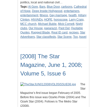
politics, local and national civil…
Tags:
Al Gore
,
Bars
,
Blue Door
,
cartoons
,
Cathedral
of Hope
,
Deep Inside Hollywood
,
entertainers
,
entertainment
,
fitness
,
Gay marriage
,
health
,
Hillary
Clinton
,
HIV/AIDs
,
HOPE
,
horoscope
,
Larry Craig
,
MCC church
,
Michael Buble
,
Mick Cornett
,
Night
clubs
,
Our House
,
paparazzi
,
Past Out
,
Quotable
Quotes
,
Ragged Blade
,
Real ID card
,
recipes
,
Star
Advertisers
,
Star classifieds
,
Star Scene
,
Too
,
travel
[2008] The Star
Magazine, June 1, 2008;
Volume 5, Issue 6
The
Star
Magazine’s first issue began February of 2005.
Before this issue was Ozarks Pride (2004) and The
Ozark Star (2004). Follows is The Metro Star
(2008).