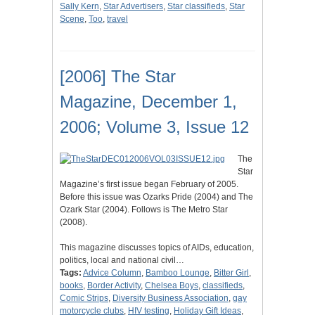
Sally Kern
,
Star Advertisers
,
Star classifieds
,
Star
Scene
,
Too
,
travel
[2006] The Star
Magazine, December 1,
2006; Volume 3, Issue 12
The
Star
Magazine’s first issue began February of 2005.
Before this issue was Ozarks Pride (2004) and The
Ozark Star (2004). Follows is The Metro Star
(2008).
This magazine discusses topics of AIDs, education,
politics, local and national civil…
Tags:
Advice Column
,
Bamboo Lounge
,
Bitter Girl
,
books
,
Border Activity
,
Chelsea Boys
,
classifieds
,
Comic Strips
,
Diversity Business Association
,
gay
motorcycle clubs
,
HIV testing
,
Holiday Gift Ideas
,