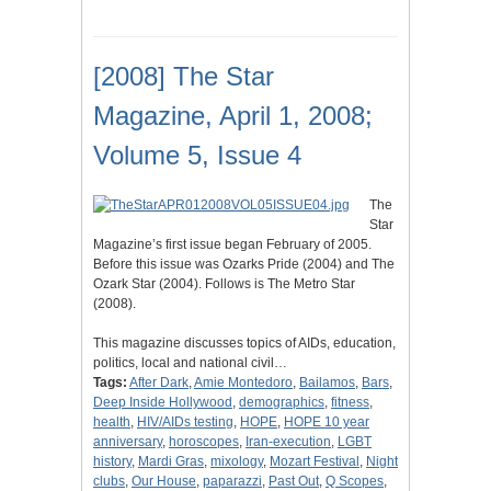
[2008] The Star
Magazine, April 1, 2008;
Volume 5, Issue 4
The
Star
Magazine’s first issue began February of 2005.
Before this issue was Ozarks Pride (2004) and The
Ozark Star (2004). Follows is The Metro Star
(2008).
This magazine discusses topics of AIDs, education,
politics, local and national civil…
Tags:
After Dark
,
Amie Montedoro
,
Bailamos
,
Bars
,
Deep Inside Hollywood
,
demographics
,
fitness
,
health
,
HIV/AIDs testing
,
HOPE
,
HOPE 10 year
anniversary
,
horoscopes
,
Iran-execution
,
LGBT
history
,
Mardi Gras
,
mixology
,
Mozart Festival
,
Night
clubs
,
Our House
,
paparazzi
,
Past Out
,
Q Scopes
,