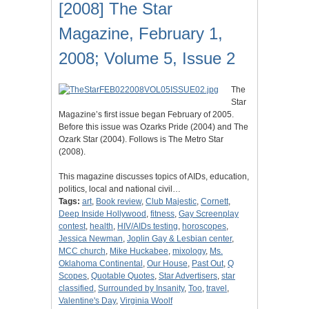
[2008] The Star
Magazine, February 1,
2008; Volume 5, Issue 2
The
Star
Magazine’s first issue began February of 2005.
Before this issue was Ozarks Pride (2004) and The
Ozark Star (2004). Follows is The Metro Star
(2008).
This magazine discusses topics of AIDs, education,
politics, local and national civil…
Tags:
art
,
Book review
,
Club Majestic
,
Cornett
,
Deep Inside Hollywood
,
fitness
,
Gay Screenplay
contest
,
health
,
HIV/AIDs testing
,
horoscopes
,
Jessica Newman
,
Joplin Gay & Lesbian center
,
MCC church
,
Mike Huckabee
,
mixology
,
Ms.
Oklahoma Continental
,
Our House
,
Past Out
,
Q
Scopes
,
Quotable Quotes
,
Star Advertisers
,
star
classified
,
Surrounded by Insanity
,
Too
,
travel
,
Valentine's Day
,
Virginia Woolf