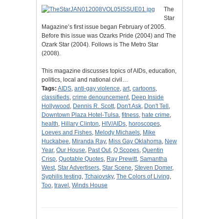
The
Star
Magazine’s first issue began February of 2005.
Before this issue was Ozarks Pride (2004) and The
Ozark Star (2004). Follows is The Metro Star
(2008).
This magazine discusses topics of AIDs, education,
politics, local and national civil…
Tags:
AIDS
,
anti-gay violence
,
art
,
cartoons
,
classifieds
,
crime denouncement
,
Deep Inside
Hollywood
,
Dennis R. Scott
,
Don't Ask
,
Don't Tell
,
Downtown Plaza Hotel-Tulsa
,
fitness
,
hate crime
,
health
,
Hillary Clinton
,
HIV/AIDs
,
horoscopes
,
Loeves and Fishes
,
Melody Michaels
,
Mike
Huckabee
,
Miranda Ray
,
Miss Gay Oklahoma
,
New
Year
,
Our House
,
Past Out
,
Q Scopes
,
Quentin
Crisp
,
Quotable Quotes
,
Ray Prewitt
,
Samantha
West
,
Star Advertisers
,
Star Scene
,
Steven Domer
,
Syphilis testing
,
Tchaiovsky
,
The Colors of Living
,
Too
,
travel
,
Winds House