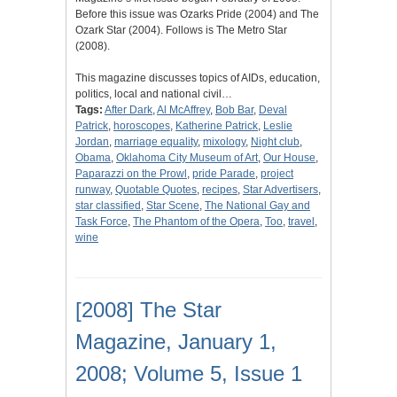
Before this issue was Ozarks Pride (2004) and The
Ozark Star (2004). Follows is The Metro Star
(2008).
This magazine discusses topics of AIDs, education,
politics, local and national civil…
Tags:
After Dark
,
Al McAffrey
,
Bob Bar
,
Deval
Patrick
,
horoscopes
,
Katherine Patrick
,
Leslie
Jordan
,
marriage equality
,
mixology
,
Night club
,
Obama
,
Oklahoma City Museum of Art
,
Our House
,
Paparazzi on the Prowl
,
pride Parade
,
project
runway
,
Quotable Quotes
,
recipes
,
Star Advertisers
,
star classified
,
Star Scene
,
The National Gay and
Task Force
,
The Phantom of the Opera
,
Too
,
travel
,
wine
[2008] The Star
Magazine, January 1,
2008; Volume 5, Issue 1