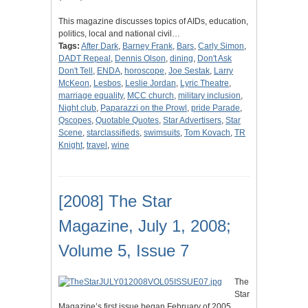
This magazine discusses topics of AIDs, education,
politics, local and national civil…
Tags:
After Dark
,
Barney Frank
,
Bars
,
Carly Simon
,
DADT Repeal
,
Dennis Olson
,
dining
,
Don't Ask
Don't Tell
,
ENDA
,
horoscope
,
Joe Sestak
,
Larry
McKeon
,
Lesbos
,
Leslie Jordan
,
Lyric Theatre
,
marriage equality
,
MCC church
,
military inclusion
,
Night club
,
Paparazzi on the Prowl
,
pride Parade
,
Qscopes
,
Quotable Quotes
,
Star Advertisers
,
Star
Scene
,
starclassifieds
,
swimsuits
,
Tom Kovach
,
TR
Knight
,
travel
,
wine
[2008] The Star
Magazine, July 1, 2008;
Volume 5, Issue 7
The
Star
Magazine’s first issue began February of 2005.