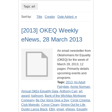
Tags: art
Sort by:
Title
Creator
Date Added
[2013] OKEQ Weekly
eNews, 28 March 2013
An email newsletter from
Oklahomans for Equality
(OKEQ) for the week of
March 28, 2013, 12
pages. Primarily details
upcoming events and
programs.
Tags:
2013
,
An Adult
Fairytale
,
Annie Norman
,
Annual OkEq Equality Gala
,
Anthony Carr
,
art
,
award
,
ballroom
,
Bank of the Wichitas Mortgage
Company
,
Be Our Voice Give a Day
,
Circle Cinema
,
Club Majestic
,
Conor Cleary
,
Dining Out for Life
,
Dustin Lance Black
,
EBA
,
email
,
eNews
,
Equality