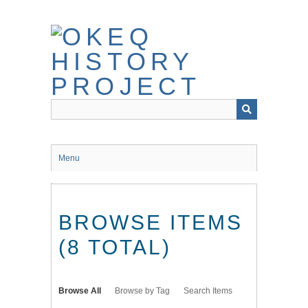
Skip
to
main
content
Menu
BROWSE ITEMS
(8 TOTAL)
Browse All
Browse by Tag
Search Items