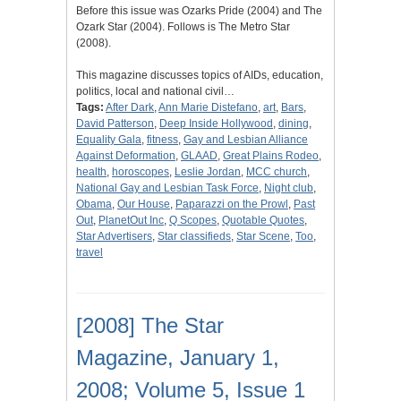
Before this issue was Ozarks Pride (2004) and The
Ozark Star (2004). Follows is The Metro Star
(2008).
This magazine discusses topics of AIDs, education,
politics, local and national civil…
Tags:
After Dark
,
Ann Marie Distefano
,
art
,
Bars
,
David Patterson
,
Deep Inside Hollywood
,
dining
,
Equality Gala
,
fitness
,
Gay and Lesbian Alliance
Against Deformation
,
GLAAD
,
Great Plains Rodeo
,
health
,
horoscopes
,
Leslie Jordan
,
MCC church
,
National Gay and Lesbian Task Force
,
Night club
,
Obama
,
Our House
,
Paparazzi on the Prowl
,
Past
Out
,
PlanetOut Inc
,
Q Scopes
,
Quotable Quotes
,
Star Advertisers
,
Star classifieds
,
Star Scene
,
Too
,
travel
[2008] The Star
Magazine, January 1,
2008; Volume 5, Issue 1