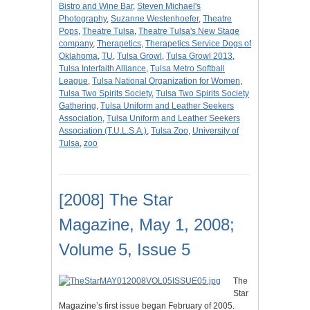
Bistro and Wine Bar
,
Steven Michael's
Photography
,
Suzanne Westenhoefer
,
Theatre
Pops
,
Theatre Tulsa
,
Theatre Tulsa's New Stage
company
,
Therapetics
,
Therapetics Service Dogs of
Oklahoma
,
TU
,
Tulsa Growl
,
Tulsa Growl 2013
,
Tulsa Interfaith Alliance
,
Tulsa Metro Softball
League
,
Tulsa National Organization for Women
,
Tulsa Two Spirits Society
,
Tulsa Two Spirits Society
Gathering
,
Tulsa Uniform and Leather Seekers
Association
,
Tulsa Uniform and Leather Seekers
Association (T.U.L.S.A.)
,
Tulsa Zoo
,
University of
Tulsa
,
zoo
[2008] The Star
Magazine, May 1, 2008;
Volume 5, Issue 5
The
Star
Magazine’s first issue began February of 2005.