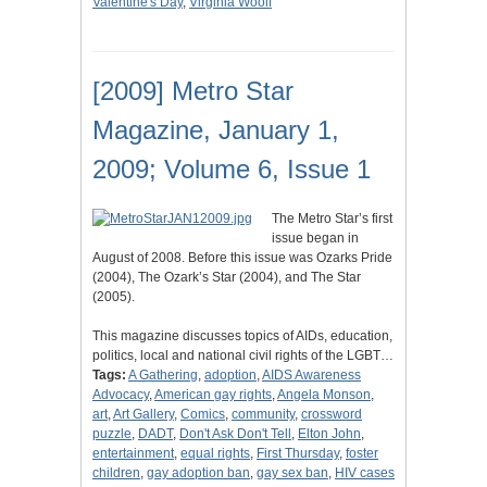
Valentine's Day
,
Virginia Woolf
[2009] Metro Star
Magazine, January 1,
2009; Volume 6, Issue 1
The Metro Star’s first
issue began in
August of 2008. Before this issue was Ozarks Pride
(2004), The Ozark’s Star (2004), and The Star
(2005).
This magazine discusses topics of AIDs, education,
politics, local and national civil rights of the LGBT…
Tags:
A Gathering
,
adoption
,
AIDS Awareness
Advocacy
,
American gay rights
,
Angela Monson
,
art
,
Art Gallery
,
Comics
,
community
,
crossword
puzzle
,
DADT
,
Don't Ask Don't Tell
,
Elton John
,
entertainment
,
equal rights
,
First Thursday
,
foster
children
,
gay adoption ban
,
gay sex ban
,
HIV cases