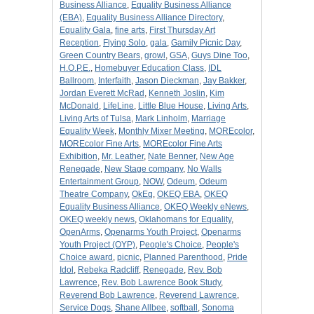
Business Alliance
,
Equality Business Alliance
(EBA)
,
Equality Business Alliance Directory
,
Equality Gala
,
fine arts
,
First Thursday Art
Reception
,
Flying Solo
,
gala
,
Gamily Picnic Day
,
Green Country Bears
,
growl
,
GSA
,
Guys Dine Too
,
H.O.P.E.
,
Homebuyer Education Class
,
IDL
Ballroom
,
Interfaith
,
Jason Dieckman
,
Jay Bakker
,
Jordan Everett McRad
,
Kenneth Joslin
,
Kim
McDonald
,
LifeLine
,
Little Blue House
,
Living Arts
,
Living Arts of Tulsa
,
Mark Linholm
,
Marriage
Equality Week
,
Monthly Mixer Meeting
,
MOREcolor
,
MOREcolor Fine Arts
,
MOREcolor Fine Arts
Exhibition
,
Mr. Leather
,
Nate Benner
,
New Age
Renegade
,
New Stage company
,
No Walls
Entertainment Group
,
NOW
,
Odeum
,
Odeum
Theatre Company
,
OkEq
,
OKEQ EBA
,
OKEQ
Equality Business Alliance
,
OKEQ Weekly eNews
,
OKEQ weekly news
,
Oklahomans for Equality
,
OpenArms
,
Openarms Youth Project
,
Openarms
Youth Project (OYP)
,
People's Choice
,
People's
Choice award
,
picnic
,
Planned Parenthood
,
Pride
Idol
,
Rebeka Radcliff
,
Renegade
,
Rev. Bob
Lawrence
,
Rev. Bob Lawrence Book Study
,
Reverend Bob Lawrence
,
Reverend Lawrence
,
Service Dogs
,
Shane Allbee
,
softball
,
Sonoma