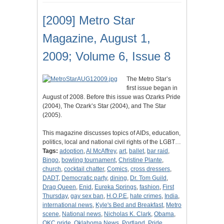
[2009] Metro Star
Magazine, August 1,
2009; Volume 6, Issue 8
The Metro Star’s
first issue began in
August of 2008. Before this issue was Ozarks Pride
(2004), The Ozark’s Star (2004), and The Star
(2005).
This magazine discusses topics of AIDs, education,
politics, local and national civil rights of the LGBT…
Tags:
adoption
,
Al McAffrey
,
art
,
ballet
,
bar raid
,
Bingo
,
bowling tournament
,
Christine Plante
,
church
,
cocktail chatter
,
Comics
,
cross dressers
,
DADT
,
Democratic party
,
dining
,
Dr. Tom Guild
,
Drag Queen
,
Enid
,
Eureka Springs
,
fashion
,
First
Thursday
,
gay sex ban
,
H.O.P.E
,
hate crimes
,
India
,
international news
,
Kyle's Bed and Breakfast
,
Metro
scene
,
National news
,
Nicholas K. Clark
,
Obama
,
OKC pride
,
Oklahoma News
,
Portland
,
Pride