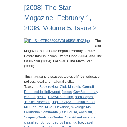
[2008] The Star
Magazine, February 1,
2008; Volume 5, Issue 2
The
Star
Magazine’s first issue began February of 2005.
Before this issue was Ozarks Pride (2004) and The
Ozark Star (2004). Follows is The Metro Star
(2008).
This magazine discusses topics of AIDs, education,
politics, local and national civil…
Tags:
art
,
Book review
,
Club Majestic
,
Cornett
,
Deep Inside Hollywood
,
fitness
,
Gay Screenplay
contest
,
health
,
HIV/AIDs testing
,
horoscopes
,
Jessica Newman
,
Joplin Gay & Lesbian center
,
MCC church
,
Mike Huckabee
,
mixology
,
Ms.
Oklahoma Continental
,
Our House
,
Past Out
,
Q
Scopes
,
Quotable Quotes
,
Star Advertisers
,
star
classified
,
Surrounded by Insanity
,
Too
,
travel
,