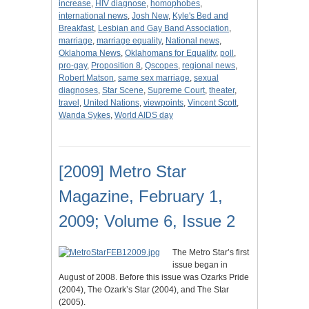
increase
,
HIV diagnose
,
homophobes
,
international news
,
Josh New
,
Kyle's Bed and
Breakfast
,
Lesbian and Gay Band Association
,
marriage
,
marriage equality
,
National news
,
Oklahoma News
,
Oklahomans for Equality
,
poll
,
pro-gay
,
Proposition 8
,
Qscopes
,
regional news
,
Robert Matson
,
same sex marriage
,
sexual
diagnoses
,
Star Scene
,
Supreme Court
,
theater
,
travel
,
United Nations
,
viewpoints
,
Vincent Scott
,
Wanda Sykes
,
World AIDS day
[2009] Metro Star
Magazine, February 1,
2009; Volume 6, Issue 2
The Metro Star’s first
issue began in
August of 2008. Before this issue was Ozarks Pride
(2004), The Ozark’s Star (2004), and The Star
(2005).