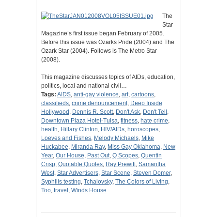
The
Star
Magazine’s first issue began February of 2005.
Before this issue was Ozarks Pride (2004) and The
Ozark Star (2004). Follows is The Metro Star
(2008).
This magazine discusses topics of AIDs, education,
politics, local and national civil…
Tags:
AIDS
,
anti-gay violence
,
art
,
cartoons
,
classifieds
,
crime denouncement
,
Deep Inside
Hollywood
,
Dennis R. Scott
,
Don't Ask
,
Don't Tell
,
Downtown Plaza Hotel-Tulsa
,
fitness
,
hate crime
,
health
,
Hillary Clinton
,
HIV/AIDs
,
horoscopes
,
Loeves and Fishes
,
Melody Michaels
,
Mike
Huckabee
,
Miranda Ray
,
Miss Gay Oklahoma
,
New
Year
,
Our House
,
Past Out
,
Q Scopes
,
Quentin
Crisp
,
Quotable Quotes
,
Ray Prewitt
,
Samantha
West
,
Star Advertisers
,
Star Scene
,
Steven Domer
,
Syphilis testing
,
Tchaiovsky
,
The Colors of Living
,
Too
,
travel
,
Winds House