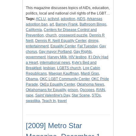
This magazine discusses topics of AIDs, education,
politics, local and national civil rights of the LGBT…
Tags:
ACLU
,
activist
,
adoption
,
AIDS
,
Arkansas
adoption ban
,
art
,
Barney Frank
,
Bathroom Bingo
,
California
,
Centers for Disease Control and
Prevention
,
church
,
crossword puzzle
,
Dennis R
Neill
,
Dennis R. Neill Equality Center
,
dining
,
entertainment
,
Equality Center
,
Fat Tuesday
,
Gay
chorus
,
Gay mayor Portland
,
Gay Rights
,
government
,
Harvey Milk
,
HIV testing
,
If I Only Had
a Heart
,
international news
,
Kyle's Bed and
Breakfast
,
lesbian
,
LGBTS church
,
Log Cabin
Republicans
,
Maegan Kauffman
,
Mardi Gras
,
Obama
,
OKC LGBT Community Center
,
OKC Pride
Parade
,
OkEq Equality Center
,
Oklahoma News
,
Oklahomans for Equality
,
prison
,
Qscopes
,
RAIN
,
rape
,
Saint Valentine's Day
,
Star Scene
,
STDs
,
swastika
,
Teach In
,
travel
[2009] Metro Star