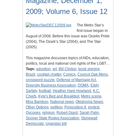
Magazine, December 1,
2009; Volume 6, Issue 12
The Metro Star’s
first issue began in
August of 2008. Before this issue was Ozarks Pride
(2004), The Ozark’s Star (2004), and The Star
(2005).
This magazine discusses topics of AIDs, education,
politics, local and national civil rights of the LGBT…
Tags:
adoption
,
art
,
Bill Clinton
,
book signing
,
Brazil
,
cocktail chatter
,
Comics
,
Council Oak Mens
,
crossword puzzle
,
Defense of Marriage Act
,
Diversity Business Association
,
DOMA
,
Eddy
Sarfaty
,
football
,
Heather Harp Howland
,
K.C.
Chiefs
,
Kyle's Bed and Breakfast
,
Metro scene
,
Miss Bamboo
,
National news
,
Oklahoma News
,
Other Options
,
petition
,
Proposition 8
,
protest
,
Qscopes
,
religion
,
Robert Giard
,
Sarah Palin
,
Sooner State Rodeo Association
,
Stonewall
Democrats
,
Ugandan bill