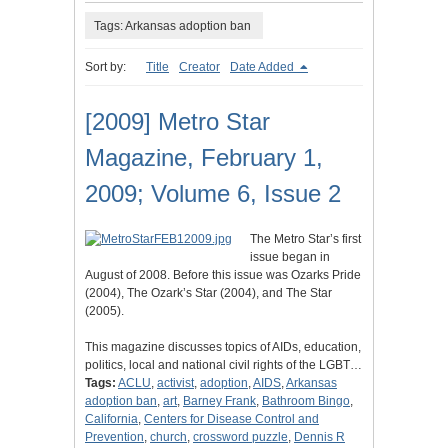
Tags: Arkansas adoption ban
Sort by:
Title
Creator
Date Added
[2009] Metro Star
Magazine, February 1,
2009; Volume 6, Issue 2
The Metro Star’s first
issue began in
August of 2008. Before this issue was Ozarks Pride
(2004), The Ozark’s Star (2004), and The Star
(2005).
This magazine discusses topics of AIDs, education,
politics, local and national civil rights of the LGBT…
Tags:
ACLU
,
activist
,
adoption
,
AIDS
,
Arkansas
adoption ban
,
art
,
Barney Frank
,
Bathroom Bingo
,
California
,
Centers for Disease Control and
Prevention
,
church
,
crossword puzzle
,
Dennis R