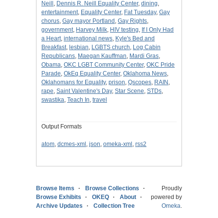
Neill
,
Dennis R. Neill Equality Center
,
dining
,
entertainment
,
Equality Center
,
Fat Tuesday
,
Gay
chorus
,
Gay mayor Portland
,
Gay Rights
,
government
,
Harvey Milk
,
HIV testing
,
If I Only Had
a Heart
,
international news
,
Kyle's Bed and
Breakfast
,
lesbian
,
LGBTS church
,
Log Cabin
Republicans
,
Maegan Kauffman
,
Mardi Gras
,
Obama
,
OKC LGBT Community Center
,
OKC Pride
Parade
,
OkEq Equality Center
,
Oklahoma News
,
Oklahomans for Equality
,
prison
,
Qscopes
,
RAIN
,
rape
,
Saint Valentine's Day
,
Star Scene
,
STDs
,
swastika
,
Teach In
,
travel
Output Formats
atom
,
dcmes-xml
,
json
,
omeka-xml
,
rss2
Browse Items
Browse Collections
Proudly
Browse Exhibits
OKEQ
About
powered by
Archive Updates
Collection Tree
Omeka
.