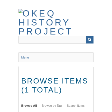
Skip
to
main
content
Menu
BROWSE ITEMS
(1 TOTAL)
Browse All
Browse by Tag
Search Items