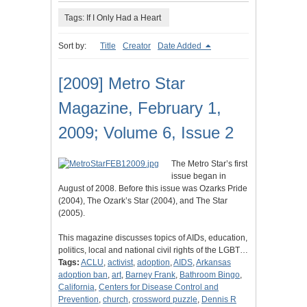
Tags: If I Only Had a Heart
Sort by:
Title
Creator
Date Added
[2009] Metro Star
Magazine, February 1,
2009; Volume 6, Issue 2
The Metro Star’s first
issue began in
August of 2008. Before this issue was Ozarks Pride
(2004), The Ozark’s Star (2004), and The Star
(2005).
This magazine discusses topics of AIDs, education,
politics, local and national civil rights of the LGBT…
Tags:
ACLU
,
activist
,
adoption
,
AIDS
,
Arkansas
adoption ban
,
art
,
Barney Frank
,
Bathroom Bingo
,
California
,
Centers for Disease Control and
Prevention
,
church
,
crossword puzzle
,
Dennis R