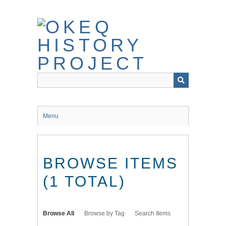
Skip
to
main
content
Menu
BROWSE ITEMS
(1 TOTAL)
Browse All
Browse by Tag
Search Items