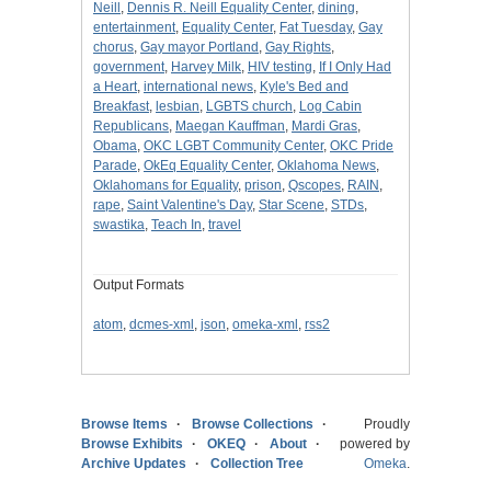
Neill
,
Dennis R. Neill Equality Center
,
dining
,
entertainment
,
Equality Center
,
Fat Tuesday
,
Gay
chorus
,
Gay mayor Portland
,
Gay Rights
,
government
,
Harvey Milk
,
HIV testing
,
If I Only Had
a Heart
,
international news
,
Kyle's Bed and
Breakfast
,
lesbian
,
LGBTS church
,
Log Cabin
Republicans
,
Maegan Kauffman
,
Mardi Gras
,
Obama
,
OKC LGBT Community Center
,
OKC Pride
Parade
,
OkEq Equality Center
,
Oklahoma News
,
Oklahomans for Equality
,
prison
,
Qscopes
,
RAIN
,
rape
,
Saint Valentine's Day
,
Star Scene
,
STDs
,
swastika
,
Teach In
,
travel
Output Formats
atom
,
dcmes-xml
,
json
,
omeka-xml
,
rss2
Browse Items
Browse Collections
Proudly
Browse Exhibits
OKEQ
About
powered by
Archive Updates
Collection Tree
Omeka
.