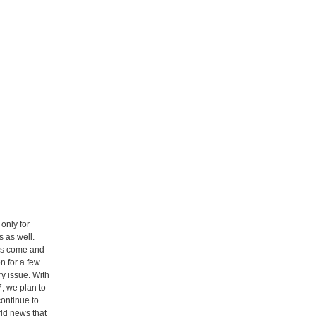
only for
 as well.
rs come and
n for a few
ry issue. With
, we plan to
ontinue to
rld news that