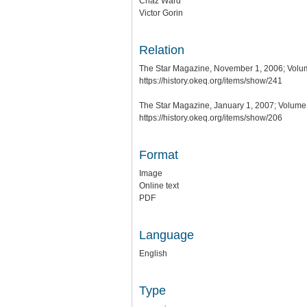
Chaz Ward
Victor Gorin
Relation
The Star Magazine, November 1, 2006; Volum
https://history.okeq.org/items/show/241
The Star Magazine, January 1, 2007; Volume 
https://history.okeq.org/items/show/206
Format
Image
Online text
PDF
Language
English
Type