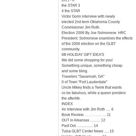
(91 ) - 6
the STAR 3
4 the STAR
Victor Gorin interview with newly
elected 2nd term Oklahoma County
Commisioner Jim Roth.
Election 2006 By Joe Solmonese. HRC
President. Solmonese examines the effects
of the 2006 election on the GLBT
community.
litfi HOLIDAY GIFT IDEA'S
We did some shopping for you!
Something unique, something cheap
and some bling.
Travelers "Savannah, GA"
0 of Town "Fort Lauderdale"
Uncle Mikey finds a Twink that wants
co be fabulous, while a queen ponders
the afterlife.
INDEX
An Interview with Jim Roth ..... 6
Book Review. . . . . . . . . . . ... 11
OUT in Arkansas ........... 12
Past Out. ................. 14
Tulsa GLBT Centei News ..... 15