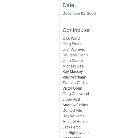
Date
December 01, 2006
Contributor
C.D. Ward
Greg Steele
Josh Aterovis
Douglas Glenn
John Patrick
Michael Dee
Kay Massey
Paul Wortman
Carlotta Carlisle
Victor Gorin
Greg Gatewood
Libby Post
Andrew Collins
Donald Pile
Ray Williams
Michael Hinzmn
Jack Fertig
Liz Highleyman