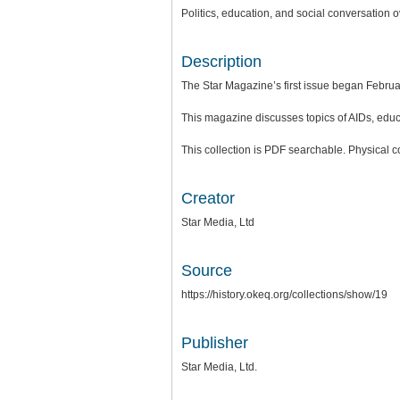
Politics, education, and social conversation
Description
The Star Magazine’s first issue began Februa
This magazine discusses topics of AIDs, educat
This collection is PDF searchable. Physical c
Creator
Star Media, Ltd
Source
https://history.okeq.org/collections/show/19
Publisher
Star Media, Ltd.