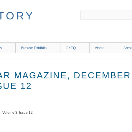
ns
Browse Exhibits
OKEQ
About
Arch
TAR MAGAZINE, DECEMBER 
SUE 12
; Volume 3, Issue 12