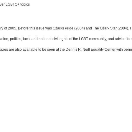
 over LGBTQ+ topics
ry of 2005. Before this issue was Ozarks Pride (2004) and The Ozark Star (2004). F
ion, politics, local and national civil rights of the LGBT community, and advice for r
opies are also available to be seen at the Dennis R. Neill Equality Center with perm