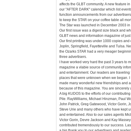
affects the GLBT community. A new feature in t
our "AFTER DARK" calendar which list event
function announcements from our advertisers
to keep the STAR on your coffee table all mon
The Star was launched in December 2003 in J
Our first issue was a digest size black and wh
GLBT news and information magazine of just
Our first printing was under 1000 copies and d
Joplin, Springfield, Fayetteville and Tulsa. N
the Ozarks STAR had a very meager beginnin
three advertisers.
I have worked very hard the past 3 years to m
magazine a vlabie source of community info
and entertainment. Our readers are traveling 
places that were unknown when we began. I 
made many wonderful new friendships and 
because of this magazine. You are sincerely 
A big KUDOS to the efforts of our contributin
Pile. RayWilliams, Michael Hinzman, Paul W
John Patrick, Greg Gatewood, Victor Gorin, Jo
Steve Urie and many others who have kept u
and entertained. Also to our sales agents Mi
Victor Gorin, Devre Jackson and Kay Masse
contributed tremendousiy to our success. Last
a big thank you to our advertisers and reader