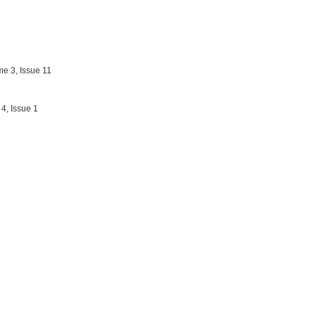
e 3, Issue 11
4, Issue 1