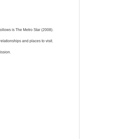
ollows is The Metro Star (2008).
elationships and places to visit.
ission.