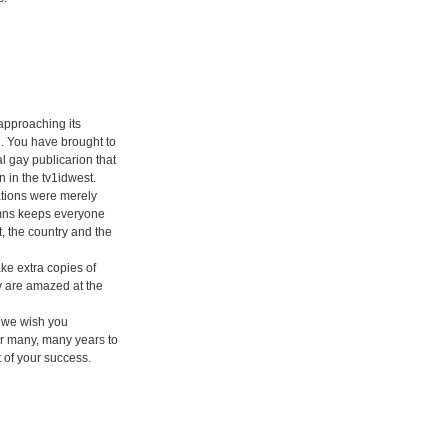
 approaching its
. You have brought to
l gay publicarion that
n in the tv1idwest.
tions were merely
umns keeps everyone
t, the country and the
ke extra copies of
y are amazed at the
 we wish you
or many, many years to
 of your success.