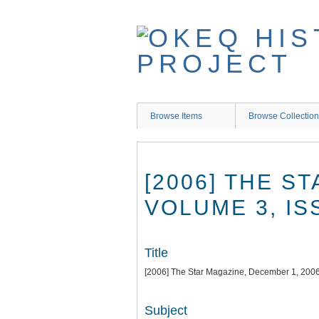
Skip
to
main
content
Browse Items
Browse Collectio
[2006] THE S
VOLUME 3, IS
Title
[2006] The Star Magazine, December 1, 2006
Subject