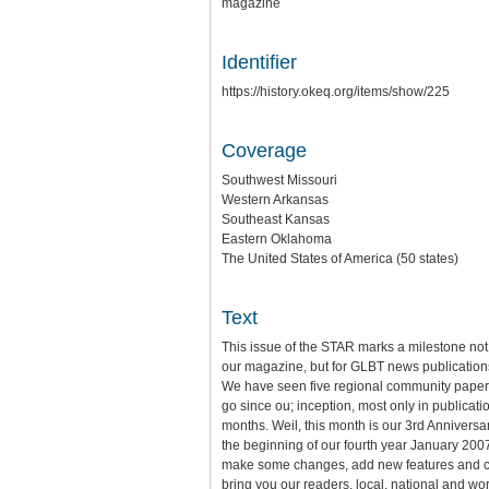
magazine
Identifier
https://history.okeq.org/items/show/225
Coverage
Southwest Missouri
Western Arkansas
Southeast Kansas
Eastern Oklahoma
The United States of America (50 states)
Text
This issue of the STAR marks a milestone not 
our magazine, but for GLBT news publications
We have seen five regional community pape
go since ou; inception, most only in publicatio
months. Weil, this month is our 3rd Anniversa
the beginning of our fourth year January 2007
make some changes, add new features and c
bring you our readers, local, national and wo