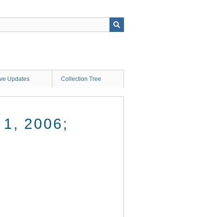
ive Updates
Collection Tree
1, 2006;