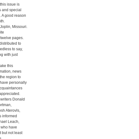
his issue is
s and special
. A good reason
th.
oplin, Missouri.
ite
 twelve pages.
istributed to
eedless to say,
g with just
ake this
rmation, news
the region to
have personally
acquaintances
appreciated.
g writers Donald
ortman,
sh Aterovls,
s informed
chael Leach,
y who have
 but not least
s.