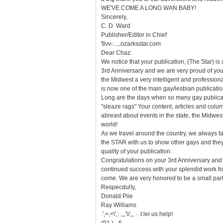
WE'VE COME A LONG WAN BABY!
Sincerely,
C. D. Ward
Publisher/Editor in Chief
'tlvv-...,.ozarksstar.com
Dear Chaz:
We notice that your publication, (The Star) is
3rd Anniversary and we are very proud of you
the Midwest a very intelligent and professiona
is now one of the main gay/lesbian publicatio
Long are the days when so many gay pubiica
"sleaze rags" Your content, articles and col
abreast about events in the state, the Midwes
world!
As we travel around the country, we always ta
the STAR with us to show other gays and the
quality of your publication.
Congratulations on your 3rd Anniversary and
continued success with your splendid work f
come. We are very honored to be a small part
Respecdul!y,
Donald Piie
Ray Williams
.',<,<\',:·,,,'\/;,, ·. I.lei us help!